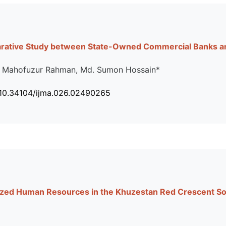
arative Study between State-Owned Commercial Banks an
. Mahofuzur Rahman, Md. Sumon Hossain*
 10.34104/ijma.026.02490265
lized Human Resources in the Khuzestan Red Crescent So