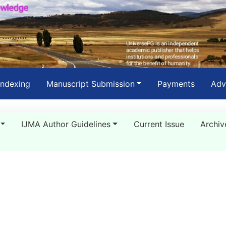
Indexing
Manuscript Submission
Payments
Adv
IJMA Author Guidelines
Current Issue
Archiv