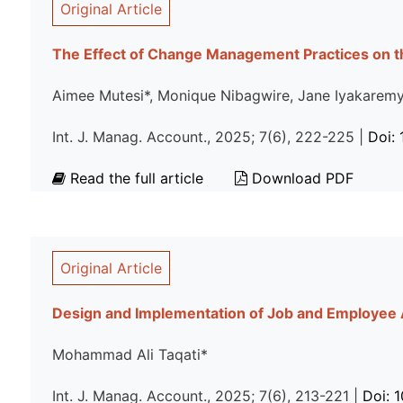
Original Article
The Effect of Change Management Practices on t
Aimee Mutesi*, Monique Nibagwire, Jane Iyakarem
Int. J. Manag. Account., 2025; 7(6), 222-225 |
Doi:
Read the full article
Download PDF
Original Article
Design and Implementation of Job and Employee
Mohammad Ali Taqati*
Int. J. Manag. Account., 2025; 7(6), 213-221 |
Doi: 