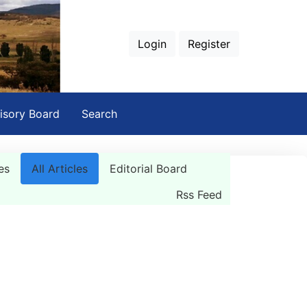
Login
Register
isory Board
Search
es
All Articles
Editorial Board
Rss Feed