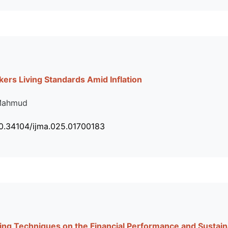
ers Living Standards Amid Inflation
 Mahmud
10.34104/ijma.025.01700183
ting Techniques on the Financial Performance and Sustain