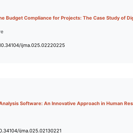
he Budget Compliance for Projects: The Case Study of D
ye
 10.34104/ijma.025.02220225
 Analysis Software: An Innovative Approach in Human 
10.34104/ijma.025.02130221