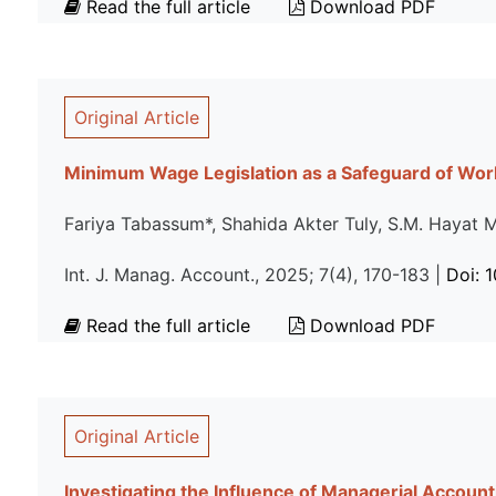
Read the full article
Download PDF
Original Article
Minimum Wage Legislation as a Safeguard of Work
Fariya Tabassum*, Shahida Akter Tuly, S.M. Hayat
Int. J. Manag. Account., 2025; 7(4), 170-183 |
Doi: 
Read the full article
Download PDF
Original Article
Investigating the Influence of Managerial Accoun