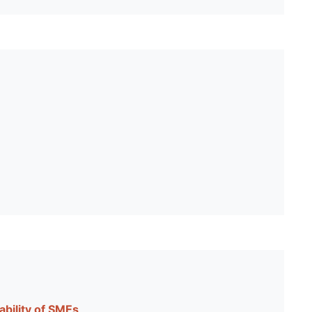
ability of SMEs