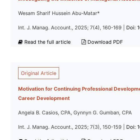
Wesam Sharif Hussein Abu-Matar*
Int. J. Manag. Account., 2025; 7(4), 160-169 |
Doi: 
Read the full article
Download PDF
Original Article
Motivation for Continuing Professional Developme
Career Development
Angela B. Casios, CPA, Gynnyn G. Gumban, CPA
Int. J. Manag. Account., 2025; 7(3), 150-159 |
Doi: 