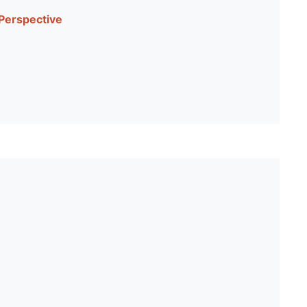
 Perspective