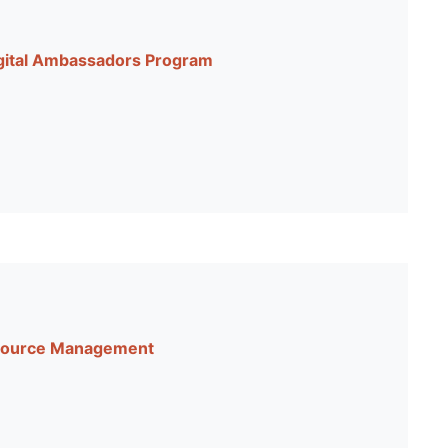
igital Ambassadors Program
Resource Management