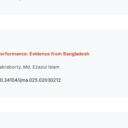
Performance: Evidence from Bangladesh
akraborty, Md. Ezazul Islam
10.34104/ijma.025.02030212