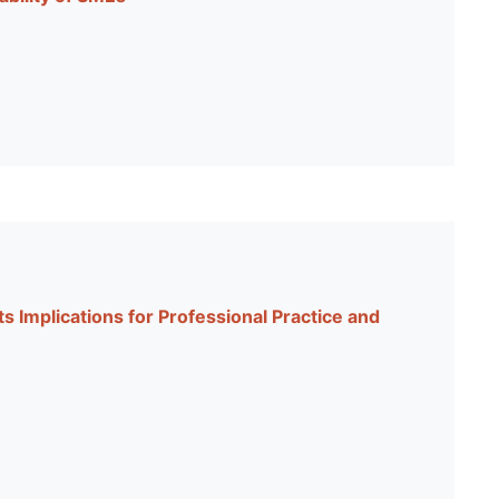
 Implications for Professional Practice and