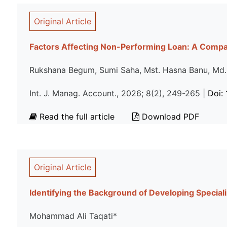
Original Article
Factors Affecting Non-Performing Loan: A Comp
Rukshana Begum, Sumi Saha, Mst. Hasna Banu, Md
Int. J. Manag. Account., 2026; 8(2), 249-265 |
Doi:
Read the full article
Download PDF
Original Article
Identifying the Background of Developing Specia
Mohammad Ali Taqati*