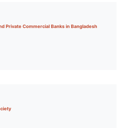
d Private Commercial Banks in Bangladesh
ciety