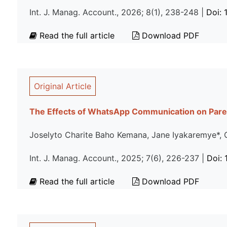
Int. J. Manag. Account., 2026; 8(1), 238-248 |
Doi:
Read the full article
Download PDF
Original Article
The Effects of WhatsApp Communication on Pare
Joselyto Charite Baho Kemana, Jane Iyakaremye*, 
Int. J. Manag. Account., 2025; 7(6), 226-237 |
Doi:
Read the full article
Download PDF