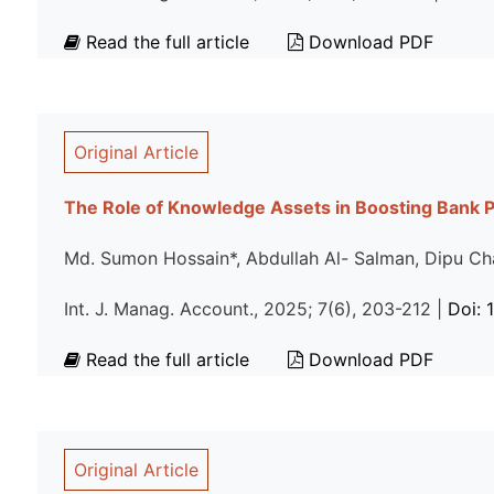
Read the full article
Download PDF
Original Article
The Role of Knowledge Assets in Boosting Bank 
Md. Sumon Hossain*, Abdullah Al- Salman, Dipu Ch
Int. J. Manag. Account., 2025; 7(6), 203-212 |
Doi: 
Read the full article
Download PDF
Original Article