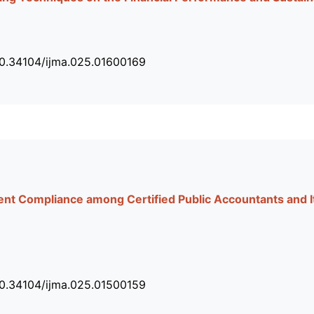
10.34104/ijma.025.01600169
nt Compliance among Certified Public Accountants and Its
10.34104/ijma.025.01500159