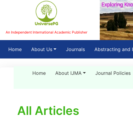
An Independent International Academic Publisher
(current)
Home
About Us
Journals
Abstracting and 
Home
About IJMA
Journal Policies
All Articles