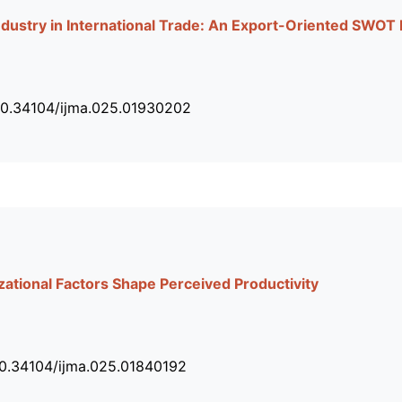
ndustry in International Trade: An Export-Oriented SWOT
10.34104/ijma.025.01930202
ational Factors Shape Perceived Productivity
10.34104/ijma.025.01840192