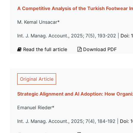
A Competitive Analysis of the Turkish Footwear I
M. Kemal Unsacar*
Int. J. Manag. Account., 2025; 7(5), 193-202 |
Doi: 
Read the full article
Download PDF
Original Article
Strategic Alignment and AI Adoption: How Organiz
Emanuel Rieder*
Int. J. Manag. Account., 2025; 7(4), 184-192 |
Doi: 