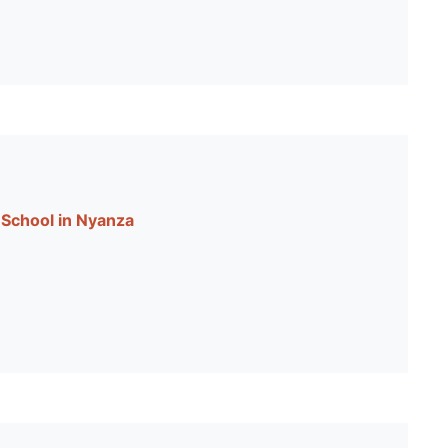
School in Nyanza