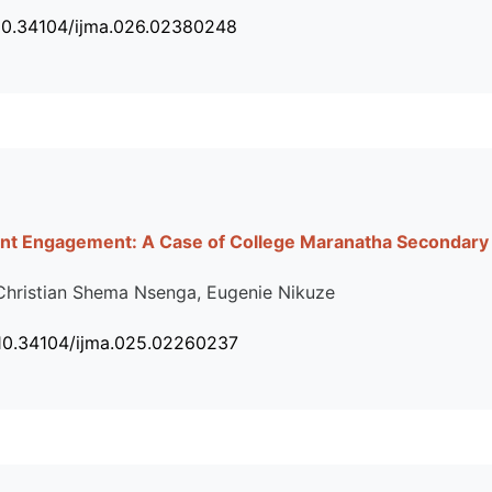
 10.34104/ijma.026.02380248
nt Engagement: A Case of College Maranatha Secondary 
Christian Shema Nsenga, Eugenie Nikuze
 10.34104/ijma.025.02260237