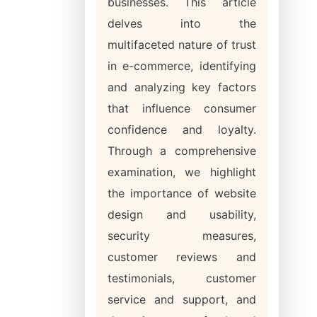
businesses. This article
delves into the
multifaceted nature of trust
in e-commerce, identifying
and analyzing key factors
that influence consumer
confidence and loyalty.
Through a comprehensive
examination, we highlight
the importance of website
design and usability,
security measures,
customer reviews and
testimonials, customer
service and support, and