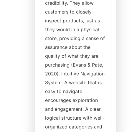
credibility. They allow
customers to closely
inspect products, just as
they would in a physical
store, providing a sense of
assurance about the
quality of what they are
purchasing (Evans & Pate,
2020). Intuitive Navigation
System: A website that is
easy to navigate
encourages exploration
and engagement. A clear,
logical structure with well-
organized categories and