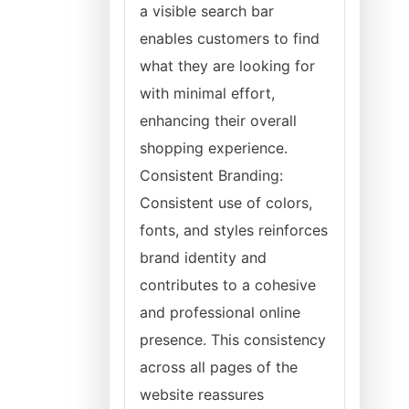
a visible search bar
enables customers to find
what they are looking for
with minimal effort,
enhancing their overall
shopping experience.
Consistent Branding:
Consistent use of colors,
fonts, and styles reinforces
brand identity and
contributes to a cohesive
and professional online
presence. This consistency
across all pages of the
website reassures