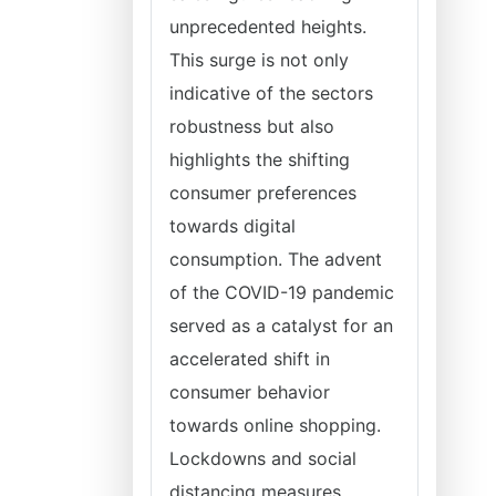
unprecedented heights.
This surge is not only
indicative of the sectors
robustness but also
highlights the shifting
consumer preferences
towards digital
consumption. The advent
of the COVID-19 pandemic
served as a catalyst for an
accelerated shift in
consumer behavior
towards online shopping.
Lockdowns and social
distancing measures