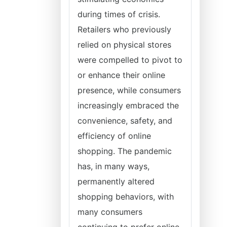
during times of crisis.
Retailers who previously
relied on physical stores
were compelled to pivot to
or enhance their online
presence, while consumers
increasingly embraced the
convenience, safety, and
efficiency of online
shopping. The pandemic
has, in many ways,
permanently altered
shopping behaviors, with
many consumers