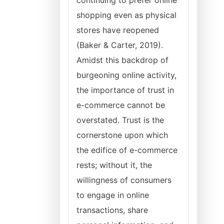
continuing to prefer online
shopping even as physical
stores have reopened
(Baker & Carter, 2019).
Amidst this backdrop of
burgeoning online activity,
the importance of trust in
e-commerce cannot be
overstated. Trust is the
cornerstone upon which
the edifice of e-commerce
rests; without it, the
willingness of consumers
to engage in online
transactions, share