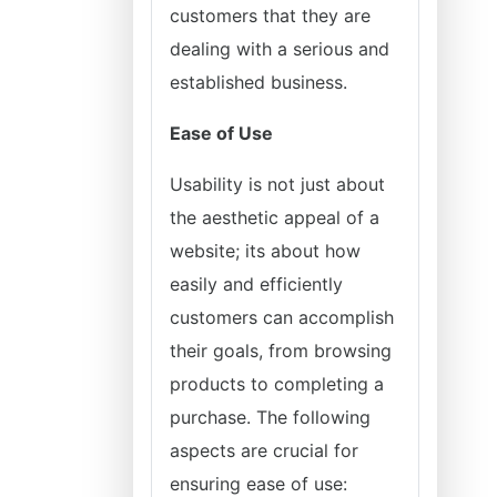
customers that they are
dealing with a serious and
established business.
Ease of Use
Usability is not just about
the aesthetic appeal of a
website; its about how
easily and efficiently
customers can accomplish
their goals, from browsing
products to completing a
purchase. The following
aspects are crucial for
ensuring ease of use: