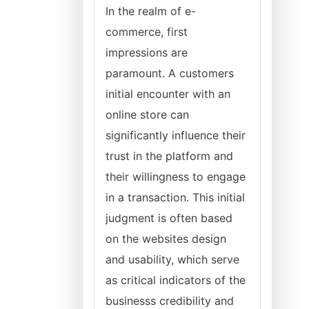
In the realm of e-
commerce, first
impressions are
paramount. A customers
initial encounter with an
online store can
significantly influence their
trust in the platform and
their willingness to engage
in a transaction. This initial
judgment is often based
on the websites design
and usability, which serve
as critical indicators of the
businesss credibility and