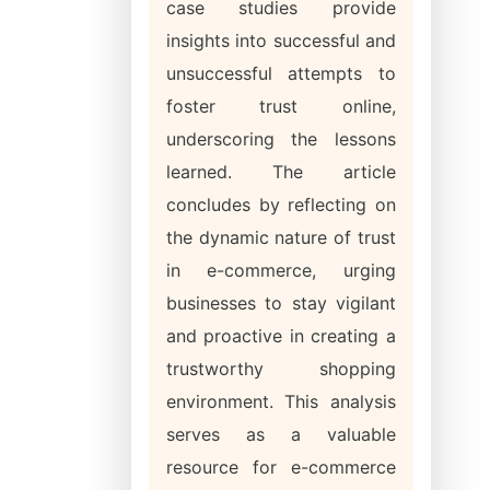
case studies provide
insights into successful and
unsuccessful attempts to
foster trust online,
underscoring the lessons
learned. The article
concludes by reflecting on
the dynamic nature of trust
in e-commerce, urging
businesses to stay vigilant
and proactive in creating a
trustworthy shopping
environment. This analysis
serves as a valuable
resource for e-commerce