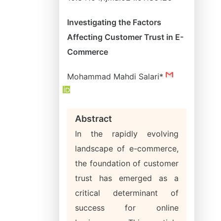
Investigating the Factors
Affecting Customer Trust in E-
Commerce
Mohammad Mahdi Salari*
Abstract
In the rapidly evolving
landscape of e-commerce,
the foundation of customer
trust has emerged as a
critical determinant of
success for online