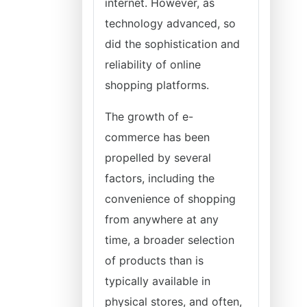
internet. However, as
technology advanced, so
did the sophistication and
reliability of online
shopping platforms.
The growth of e-
commerce has been
propelled by several
factors, including the
convenience of shopping
from anywhere at any
time, a broader selection
of products than is
typically available in
physical stores, and often,