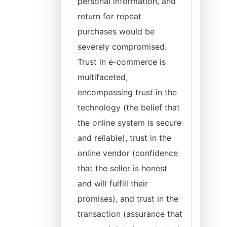
personal information, and
return for repeat
purchases would be
severely compromised.
Trust in e-commerce is
multifaceted,
encompassing trust in the
technology (the belief that
the online system is secure
and reliable), trust in the
online vendor (confidence
that the seller is honest
and will fulfill their
promises), and trust in the
transaction (assurance that