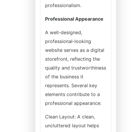
professionalism.
Professional Appearance
A well-designed,
professional-looking
website serves as a digital
storefront, reflecting the
quality and trustworthiness
of the business it
represents. Several key
elements contribute to a
professional appearance:
Clean Layout: A clean,
uncluttered layout helps