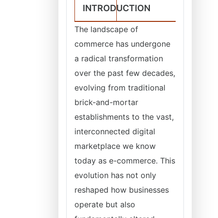
INTRODUCTION
The landscape of
commerce has undergone
a radical transformation
over the past few decades,
evolving from traditional
brick-and-mortar
establishments to the vast,
interconnected digital
marketplace we know
today as e-commerce. This
evolution has not only
reshaped how businesses
operate but also