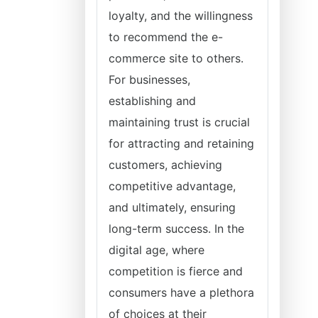
loyalty, and the willingness
to recommend the e-
commerce site to others.
For businesses,
establishing and
maintaining trust is crucial
for attracting and retaining
customers, achieving
competitive advantage,
and ultimately, ensuring
long-term success. In the
digital age, where
competition is fierce and
consumers have a plethora
of choices at their