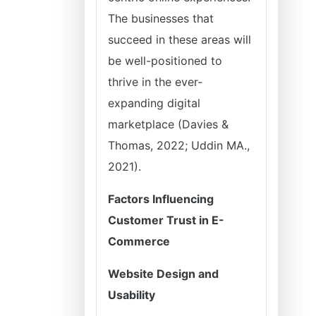
The businesses that
succeed in these areas will
be well-positioned to
thrive in the ever-
expanding digital
marketplace (Davies &
Thomas, 2022; Uddin MA.,
2021).
Factors Influencing
Customer Trust in E-
Commerce
Website Design and
Usability