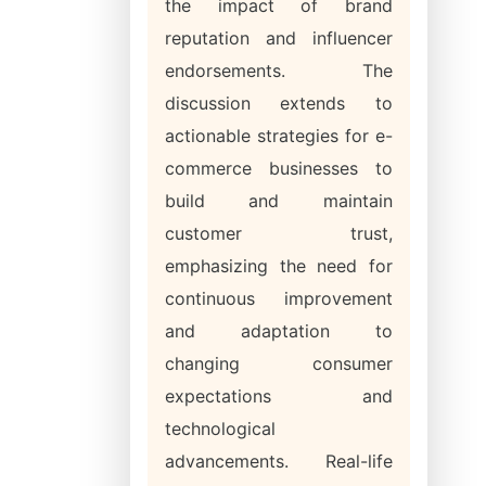
the impact of brand
reputation and influencer
endorsements. The
discussion extends to
actionable strategies for e-
commerce businesses to
build and maintain
customer trust,
emphasizing the need for
continuous improvement
and adaptation to
changing consumer
expectations and
technological
advancements. Real-life