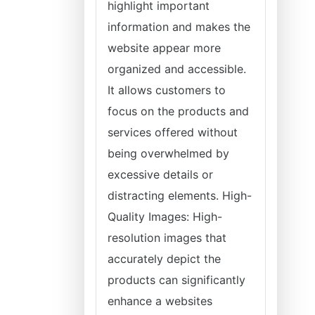
highlight important
information and makes the
website appear more
organized and accessible.
It allows customers to
focus on the products and
services offered without
being overwhelmed by
excessive details or
distracting elements. High-
Quality Images: High-
resolution images that
accurately depict the
products can significantly
enhance a websites