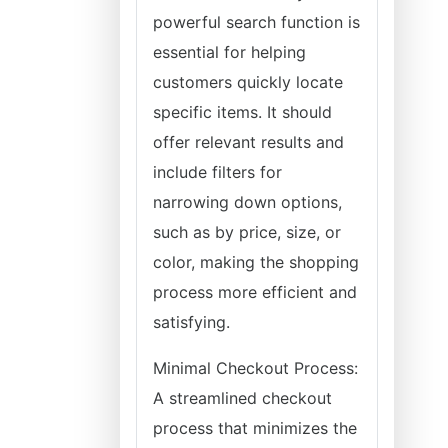
powerful search function is
essential for helping
customers quickly locate
specific items. It should
offer relevant results and
include filters for
narrowing down options,
such as by price, size, or
color, making the shopping
process more efficient and
satisfying.
Minimal Checkout Process:
A streamlined checkout
process that minimizes the