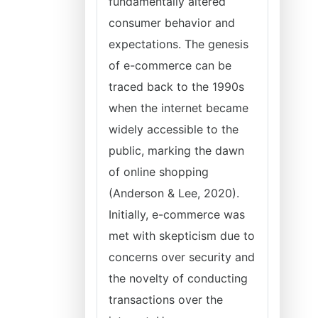
fundamentally altered
consumer behavior and
expectations. The genesis
of e-commerce can be
traced back to the 1990s
when the internet became
widely accessible to the
public, marking the dawn
of online shopping
(Anderson & Lee, 2020).
Initially, e-commerce was
met with skepticism due to
concerns over security and
the novelty of conducting
transactions over the