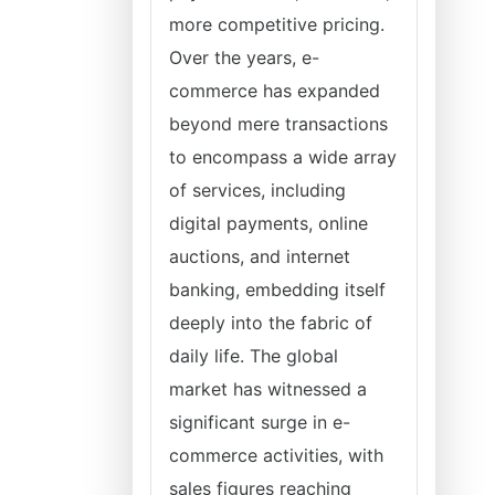
more competitive pricing.
Over the years, e-
commerce has expanded
beyond mere transactions
to encompass a wide array
of services, including
digital payments, online
auctions, and internet
banking, embedding itself
deeply into the fabric of
daily life. The global
market has witnessed a
significant surge in e-
commerce activities, with
sales figures reaching