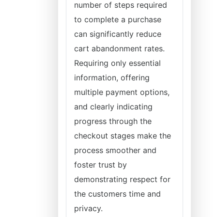
number of steps required
to complete a purchase
can significantly reduce
cart abandonment rates.
Requiring only essential
information, offering
multiple payment options,
and clearly indicating
progress through the
checkout stages make the
process smoother and
foster trust by
demonstrating respect for
the customers time and
privacy.