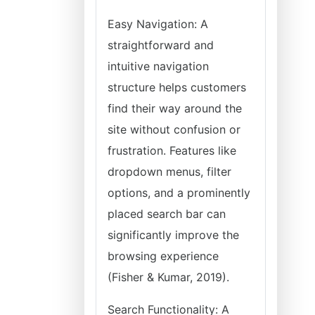
Easy Navigation: A
straightforward and
intuitive navigation
structure helps customers
find their way around the
site without confusion or
frustration. Features like
dropdown menus, filter
options, and a prominently
placed search bar can
significantly improve the
browsing experience
(Fisher & Kumar, 2019).
Search Functionality: A