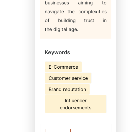
businesses aiming to
navigate the complexities
of building trust in
the digital age.
Keywords
E-Commerce
Customer service
Brand reputation
Influencer
endorsements