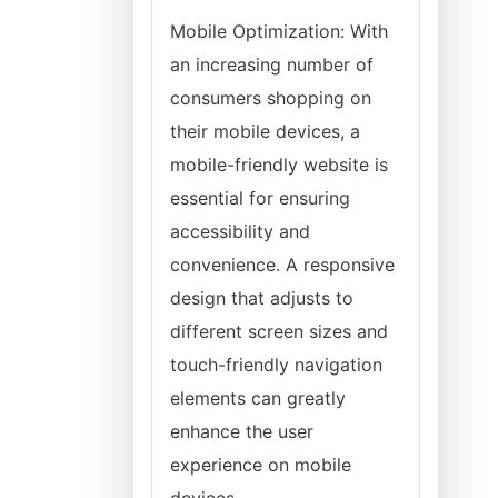
Mobile Optimization: With
an increasing number of
consumers shopping on
their mobile devices, a
mobile-friendly website is
essential for ensuring
accessibility and
convenience. A responsive
design that adjusts to
different screen sizes and
touch-friendly navigation
elements can greatly
enhance the user
experience on mobile