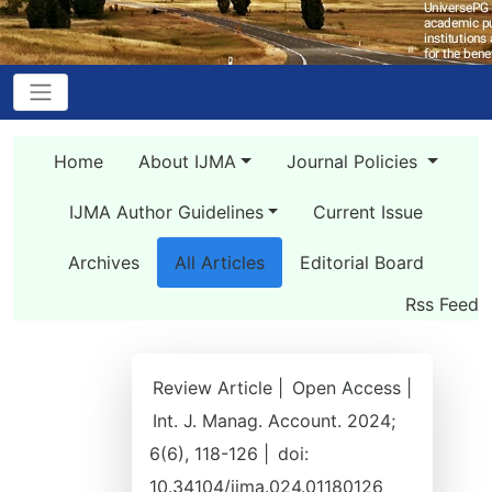
Home
About IJMA
Journal Policies
IJMA Author Guidelines
Current Issue
Archives
All Articles
Editorial Board
Rss Feed
Review Article |
Open Access |
Int. J. Manag. Account. 2024;
6(6), 118-126 |
doi:
10.34104/ijma.024.01180126