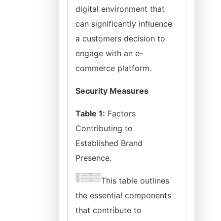
digital environment that
can significantly influence
a customers decision to
engage with an e-
commerce platform.
Security Measures
Table 1:
Factors
Contributing to
Established Brand
Presence.
This table outlines
the essential components
that contribute to