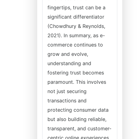
fingertips, trust can be a
significant differentiator
(Chowdhury & Reynolds,
2021). In summary, as e-
commerce continues to
grow and evolve,
understanding and
fostering trust becomes
paramount. This involves
not just securing
transactions and
protecting consumer data
but also building reliable,
transparent, and customer-
centric online experiences.