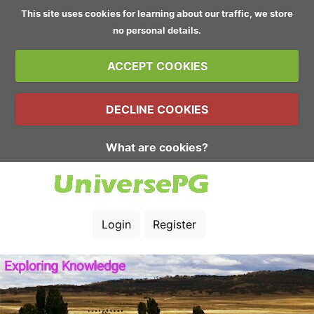
This site uses cookies for learning about our traffic, we store
no personal details.
ACCEPT COOKIES
DECLINE COOKIES
What are cookies?
Login
Register