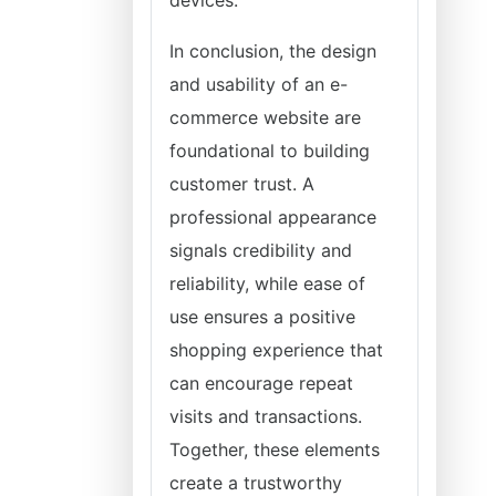
devices.
In conclusion, the design
and usability of an e-
commerce website are
foundational to building
customer trust. A
professional appearance
signals credibility and
reliability, while ease of
use ensures a positive
shopping experience that
can encourage repeat
visits and transactions.
Together, these elements
create a trustworthy