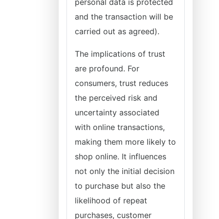
personal data is protected
and the transaction will be
carried out as agreed).
The implications of trust
are profound. For
consumers, trust reduces
the perceived risk and
uncertainty associated
with online transactions,
making them more likely to
shop online. It influences
not only the initial decision
to purchase but also the
likelihood of repeat
purchases, customer