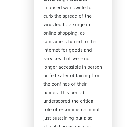
imposed worldwide to
curb the spread of the
virus led to a surge in
online shopping, as
consumers turned to the
internet for goods and
services that were no
longer accessible in person
or felt safer obtaining from
the confines of their
homes. This period
underscored the critical
role of e-commerce in not
just sustaining but also
stimulating economies