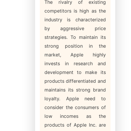
The rivalry of existing
competitors is high as the
industry is characterized
by aggressive price
strategies. To maintain its
strong position in the
market, Apple highly
invests in research and
development to make its
products differentiated and
maintains its strong brand
loyalty. Apple need to
consider the consumers of
low incomes as the
products of Apple Inc. are