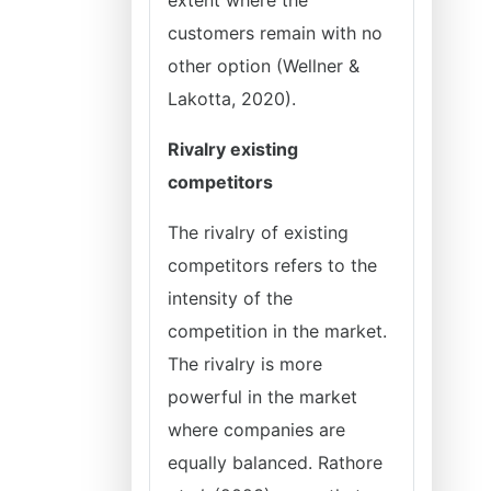
extent where the
customers remain with no
other option (Wellner &
Lakotta, 2020).
Rivalry existing
competitors
The rivalry of existing
competitors refers to the
intensity of the
competition in the market.
The rivalry is more
powerful in the market
where companies are
equally balanced. Rathore