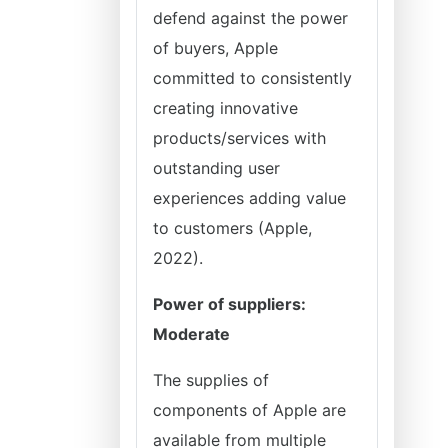
defend against the power
of buyers, Apple
committed to consistently
creating innovative
products/services with
outstanding user
experiences adding value
to customers (Apple,
2022).
Power of suppliers:
Moderate
The supplies of
components of Apple are
available from multiple