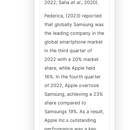
2022; Saha
et al.,
2020).
Federica, (2023) reported
that globally Samsung was
the leading company in the
global smartphone market
in the third quarter of
2022 with a 20% market
share, while Apple held
16%. In the fourth quarter
of 2022, Apple overtook
Samsung, achieving a 23%
share compared to
Samsungs 19%. As a result,
Apple Inc.s outstanding
performance was a key