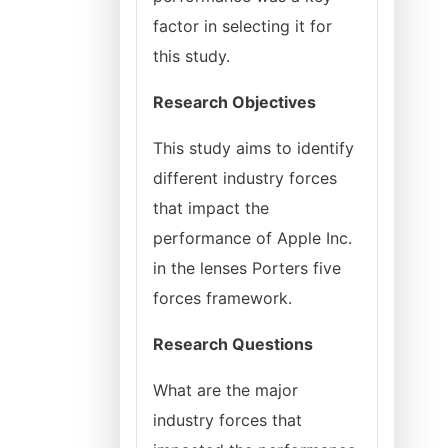
factor in selecting it for
this study.
Research Objectives
This study aims to identify
different industry forces
that impact the
performance of Apple Inc.
in the lenses Porters five
forces framework.
Research Questions
What are the major
industry forces that