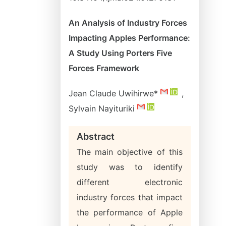
An Analysis of Industry Forces
Impacting Apples Performance:
A Study Using Porters Five
Forces Framework
Jean Claude Uwihirwe*
,
Sylvain Nayituriki
Abstract
The main objective of this
study was to identify
different electronic
industry forces that impact
the performance of Apple