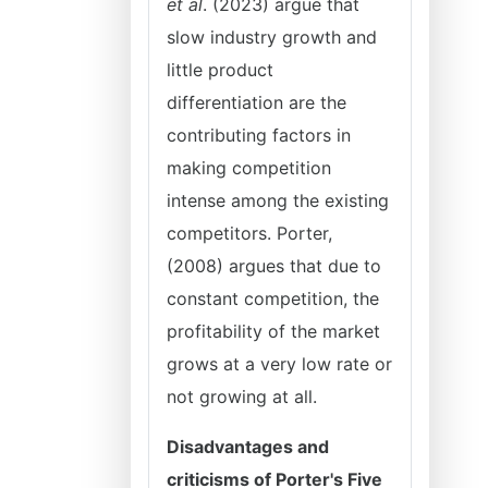
et al
. (2023) argue that
slow industry growth and
little product
differentiation are the
contributing factors in
making competition
intense among the existing
competitors. Porter,
(2008) argues that due to
constant competition, the
profitability of the market
grows at a very low rate or
not growing at all.
Disadvantages and
criticisms of Porter's Five