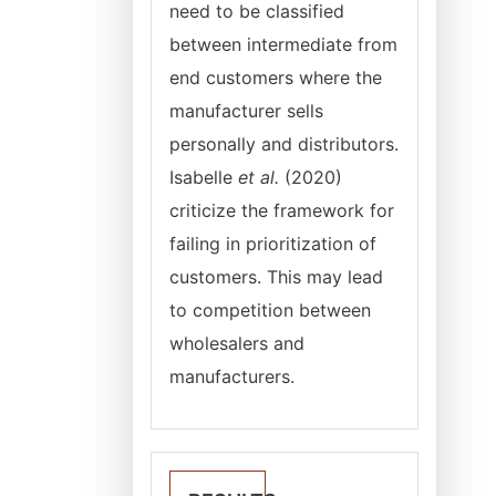
need to be classified
between intermediate from
end customers where the
manufacturer sells
personally and distributors.
Isabelle
et al.
(2020)
criticize the framework for
failing in prioritization of
customers. This may lead
to competition between
wholesalers and
manufacturers.