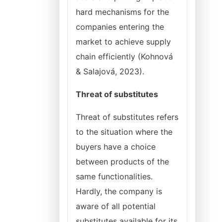
hard mechanisms for the
companies entering the
market to achieve supply
chain efficiently (Kohnová
& Salajová, 2023).
Threat of substitutes
Threat of substitutes refers
to the situation where the
buyers have a choice
between products of the
same functionalities.
Hardly, the company is
aware of all potential
substitutes available for its