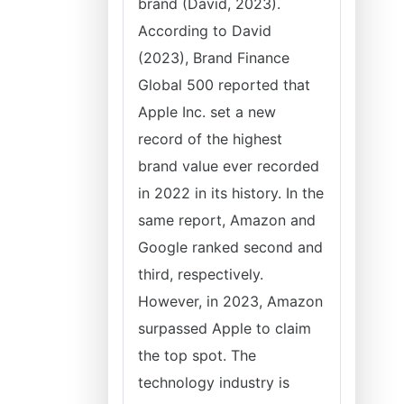
brand (David, 2023).
According to David
(2023), Brand Finance
Global 500 reported that
Apple Inc. set a new
record of the highest
brand value ever recorded
in 2022 in its history. In the
same report, Amazon and
Google ranked second and
third, respectively.
However, in 2023, Amazon
surpassed Apple to claim
the top spot. The
technology industry is