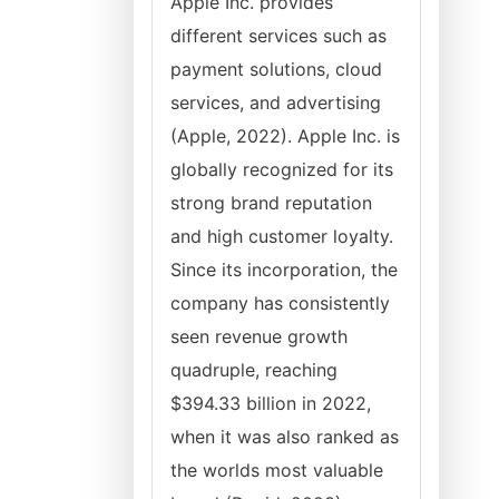
Apple Inc. provides
different services such as
payment solutions, cloud
services, and advertising
(Apple, 2022). Apple Inc. is
globally recognized for its
strong brand reputation
and high customer loyalty.
Since its incorporation, the
company has consistently
seen revenue growth
quadruple, reaching
$394.33 billion in 2022,
when it was also ranked as
the worlds most valuable