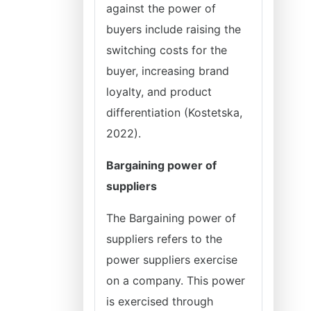
against the power of
buyers include raising the
switching costs for the
buyer, increasing brand
loyalty, and product
differentiation (Kostetska,
2022).
Bargaining power of
suppliers
The Bargaining power of
suppliers refers to the
power suppliers exercise
on a company. This power
is exercised through