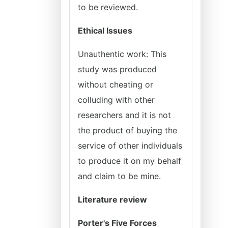
to be reviewed.
Ethical Issues
Unauthentic work: This
study was produced
without cheating or
colluding with other
researchers and it is not
the product of buying the
service of other individuals
to produce it on my behalf
and claim to be mine.
Literature review
Porter's Five Forces