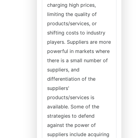
charging high prices,
limiting the quality of
products/services, or
shifting costs to industry
players. Suppliers are more
powerful in markets where
there is a small number of
suppliers, and
differentiation of the
suppliers'
products/services is
available. Some of the
strategies to defend
against the power of
suppliers include acquiring