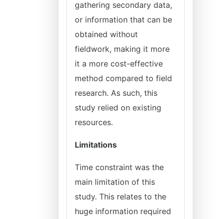
gathering secondary data,
or information that can be
obtained without
fieldwork, making it more
it a more cost-effective
method compared to field
research. As such, this
study relied on existing
resources.
Limitations
Time constraint was the
main limitation of this
study. This relates to the
huge information required