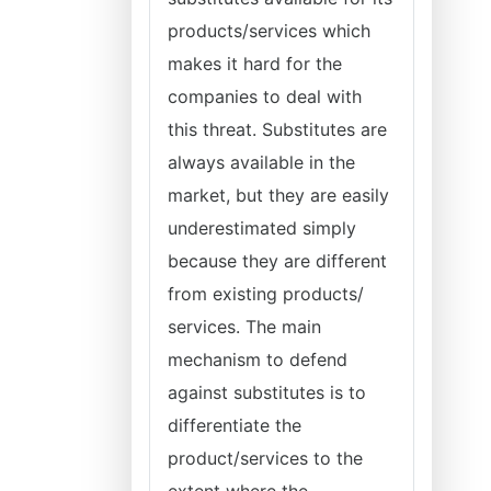
products/services which
makes it hard for the
companies to deal with
this threat. Substitutes are
always available in the
market, but they are easily
underestimated simply
because they are different
from existing products/
services. The main
mechanism to defend
against substitutes is to
differentiate the
product/services to the