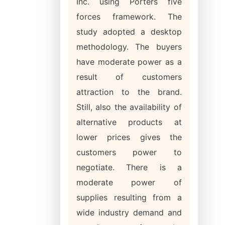
Inc. using Porters five
forces framework. The
study adopted a desktop
methodology. The buyers
have moderate power as a
result of customers
attraction to the brand.
Still, also the availability of
alternative products at
lower prices gives the
customers power to
negotiate. There is a
moderate power of
supplies resulting from a
wide industry demand and