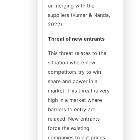
or merging with the
suppliers (Kumar & Nanda,
2022).
Threat of new entrants
This threat relates to the
situation where new
competitors try to win
share and power in a
market. This threat is very
high in a market where
barriers to entry are
relaxed. New entrants
force the existing
companies to cut prices.