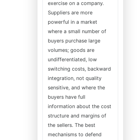
exercise on a company.
Suppliers are more
powerful in a market
where a small number of
buyers purchase large
volumes; goods are
undifferentiated, low
switching costs, backward
integration, not quality
sensitive, and where the
buyers have full
information about the cost
structure and margins of
the sellers. The best
mechanisms to defend