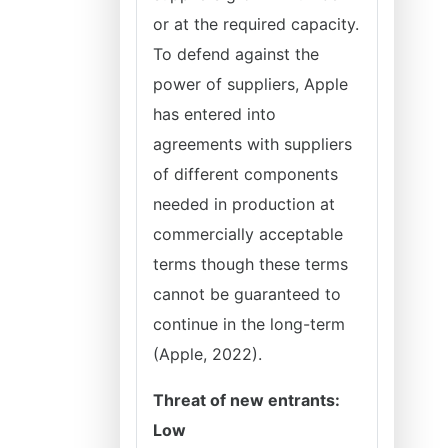
or at the required capacity.
To defend against the
power of suppliers, Apple
has entered into
agreements with suppliers
of different components
needed in production at
commercially acceptable
terms though these terms
cannot be guaranteed to
continue in the long-term
(Apple, 2022).
Threat of new entrants:
Low