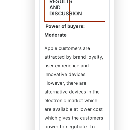
RESULTS
AND
DISCUSSION
Power of buyers:
Moderate
Apple customers are
attracted by brand loyalty,
user experience and
innovative devices.
However, there are
alternative devices in the
electronic market which
are available at lower cost
which gives the customers
power to negotiate. To