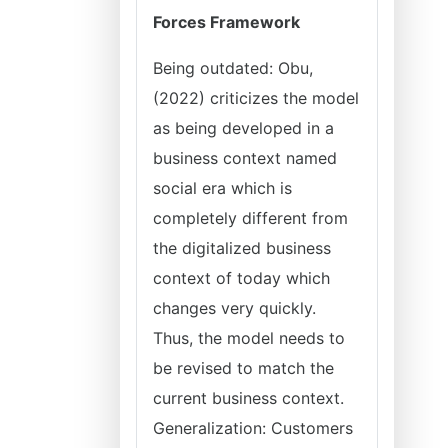
Forces Framework
Being outdated: Obu,
(2022) criticizes the model
as being developed in a
business context named
social era which is
completely different from
the digitalized business
context of today which
changes very quickly.
Thus, the model needs to
be revised to match the
current business context.
Generalization: Customers