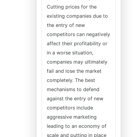
Cutting prices for the
existing companies due to
the entry of new
competitors can negatively
affect their profitability or
in a worse situation,
companies may ultimately
fail and lose the market
completely. The best
mechanisms to defend
against the entry of new
competitors include
aggressive marketing
leading to an economy of
scale and putting in place