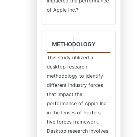
impacted the performance
of Apple Inc.?
METHODOLOGY
This study utilized a
desktop research
methodology to identify
different industry forces
that impact the
performance of Apple Inc.
in the lenses of Porters
five forces framework.
Desktop research involves