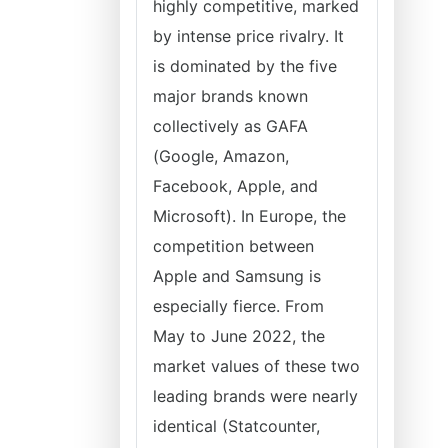
highly competitive, marked
by intense price rivalry. It
is dominated by the five
major brands known
collectively as GAFA
(Google, Amazon,
Facebook, Apple, and
Microsoft). In Europe, the
competition between
Apple and Samsung is
especially fierce. From
May to June 2022, the
market values of these two
leading brands were nearly
identical (Statcounter,