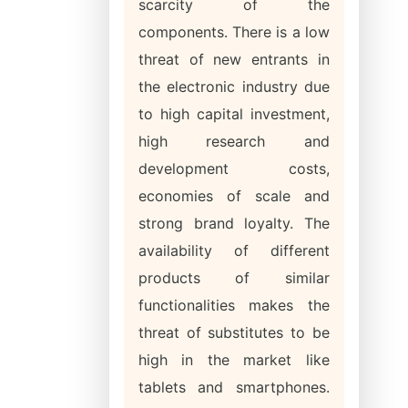
scarcity of the
components. There is a low
threat of new entrants in
the electronic industry due
to high capital investment,
high research and
development costs,
economies of scale and
strong brand loyalty. The
availability of different
products of similar
functionalities makes the
threat of substitutes to be
high in the market like
tablets and smartphones.