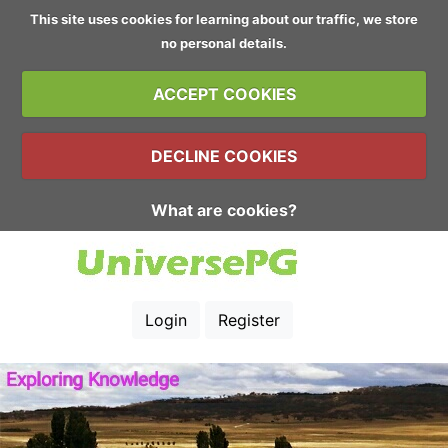
This site uses cookies for learning about our traffic, we store
no personal details.
ACCEPT COOKIES
DECLINE COOKIES
What are cookies?
Login
Register