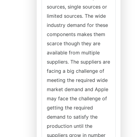
sources, single sources or
limited sources. The wide
industry demand for these
components makes them
scarce though they are
available from multiple
suppliers. The suppliers are
facing a big challenge of
meeting the required wide
market demand and Apple
may face the challenge of
getting the required
demand to satisfy the
production until the
suppliers grow in number