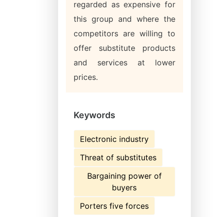
regarded as expensive for
this group and where the
competitors are willing to
offer substitute products
and services at lower
prices.
Keywords
Electronic industry
Threat of substitutes
Bargaining power of
buyers
Porters five forces