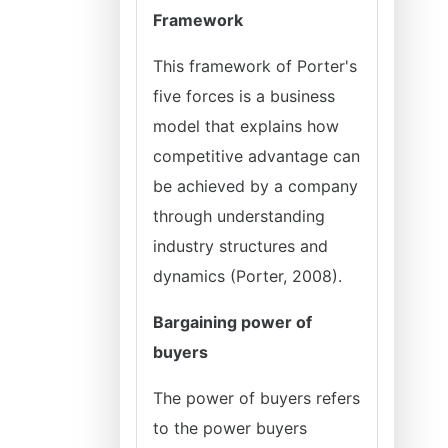
Framework
This framework of Porter's
five forces is a business
model that explains how
competitive advantage can
be achieved by a company
through understanding
industry structures and
dynamics (Porter, 2008).
Bargaining power of
buyers
The power of buyers refers
to the power buyers