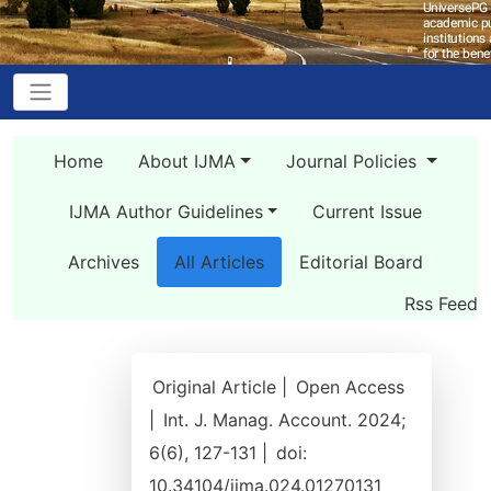
Home
About IJMA
Journal Policies
IJMA Author Guidelines
Current Issue
Archives
All Articles
Editorial Board
Rss Feed
Original Article |
Open Access
|
Int. J. Manag. Account. 2024;
6(6), 127-131 |
doi:
10.34104/ijma.024.01270131