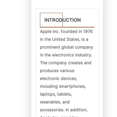
INTRODUCTION
Apple Inc. founded in 1976
in the United States, is a
prominent global company
in the electronics industry.
The company creates and
produces various
electronic devices,
including smartphones,
laptops, tablets,
wearables, and
accessories. In addition,