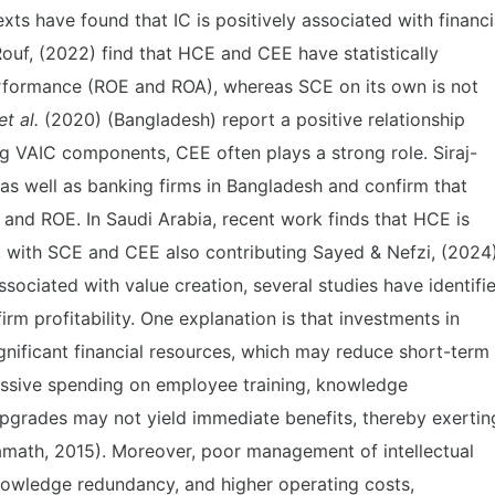
xts have found that IC is positively associated with financi
ouf, (2022) find that HCE and CEE have statistically
erformance (ROE and ROA), whereas SCE on its own is not
t al.
(2020) (Bangladesh) report a positive relationship
VAIC components, CEE often plays a strong role. Siraj-
as well as banking firms in Bangladesh and confirm that
and ROE. In Saudi Arabia, recent work finds that HCE is
, with SCE and CEE also contributing Sayed & Nefzi, (2024)
 associated with value creation, several studies have identifi
firm profitability. One explanation is that investments in
ignificant financial resources, which may reduce short-term
cessive spending on employee training, knowledge
grades may not yield immediate benefits, thereby exertin
amath, 2015). Moreover, poor management of intellectual
knowledge redundancy, and higher operating costs,