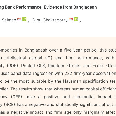
ing Bank Performance: Evidence from Bangladesh
l- Salman
,
Dipu Chakraborty
,
mpanies in Bangladesh over a five-year period, this stu
en intellectual capital (IC) and firm performance, with
uity (ROE). Pooled OLS, Random Effects, and Fixed Effec
 uses panel data regression with 232 firm-year observation
o be the most suitable by the Hausman specification tes
lier. The results show that whereas human capital efficien
ency (CEE) have a positive and substantial impact 
ncy (SCE) has a negative and statistically significant effect 
s a negative impact and firm age only marginally affec