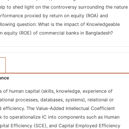
elp to shed light on the controversy surrounding the nature
erformance proxied by return on equity (ROA) and
following question: What is the impact of Knowledgeable
n on equity (ROE) of commercial banks in Bangladesh?
mance
sts of human capital (skills, knowledge, experience of
ational processes, databases, systems), relational or
 efficiency. The Value-Added Intellectual Coefficient
 to operationalize IC into components such as Human
apital Efficiency (SCE), and Capital Employed Efficiency