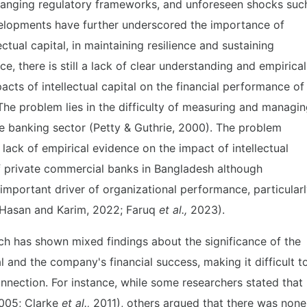
hanging regulatory frameworks, and unforeseen shocks suc
lopments have further underscored the importance of
ectual capital, in maintaining resilience and sustaining
e, there is still a lack of clear understanding and empirical
acts of intellectual capital on the financial performance of
he problem lies in the difficulty of measuring and managi
 the banking sector (Petty & Guthrie, 2000). The problem
 lack of empirical evidence on the impact of intellectual
of private commercial banks in Bangladesh although
n important driver of organizational performance, particular
 (Hasan and Karim, 2022; Faruq
et al.,
2023).
ch has shown mixed findings about the significance of the
al and the company's financial success, making it difficult t
onnection. For instance, while some researchers stated that
05; Clarke
et al.,
2011), others argued that there was none