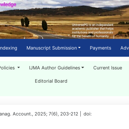
Indexing
Manuscript Submission
Payments
Adv
Policies
IJMA Author Guidelines
Current Issue
Editorial Board
Manag. Account., 2025; 7(6), 203-212 |
doi: