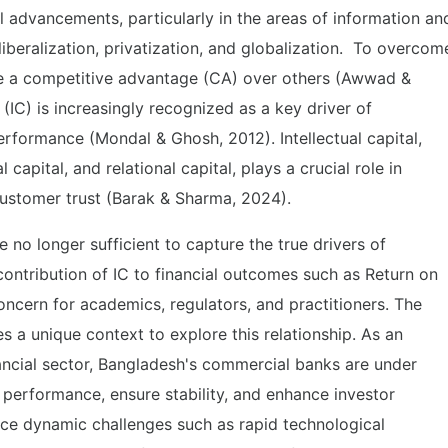
 advancements, particularly in the areas of information an
beralization, privatization, and globalization. To overcom
ve a competitive advantage (CA) over others (Awwad &
 (IC) is increasingly recognized as a key driver of
rformance (Mondal & Ghosh, 2012). Intellectual capital,
capital, and relational capital, plays a crucial role in
 customer trust (Barak & Sharma, 2024).
re no longer sufficient to capture the true drivers of
ontribution of IC to financial outcomes such as Return on
ncern for academics, regulators, and practitioners. The
s a unique context to explore this relationship. As an
ncial sector, Bangladesh's commercial banks are under
r performance, ensure stability, and enhance investor
ace dynamic challenges such as rapid technological