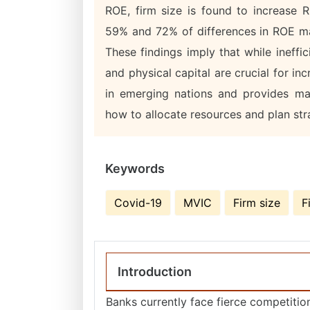
ROE, firm size is found to increase
59% and 72% of differences in ROE may
These findings imply that while ineffi
and physical capital are crucial for in
in emerging nations and provides ma
how to allocate resources and plan stra
Keywords
Covid-19
MVIC
Firm size
F
Introduction
Banks currently face fierce competition