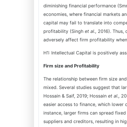
diminishing financial performance (Smr
economies, where financial markets an
capital may fail to translate into comp
profitability (Singh
et al.,
2016). Thus, d
adversely affect firm profitability whe
H1: Intellectual Capital is positively 
Firm size and Profitability
The relationship between firm size and 
mixed. Several studies suggest that lar
Hossain & Saif, 2019; Hossain
et al.,
20
easier access to finance, which lower 
instance, larger firms can spread fixe
suppliers and creditors, resulting in h