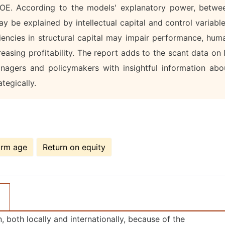
 ROE. According to the models' explanatory power, betwe
 be explained by intellectual capital and control variable
ciencies in structural capital may impair performance, hum
creasing profitability. The report adds to the scant data on 
nagers and policymakers with insightful information abo
tegically.
irm age
Return on equity
, both locally and internationally, because of the