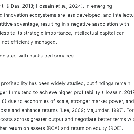
iti & Das, 2018; Hossain
et al.,
2024). In emerging
d innovation ecosystems are less developed, and intellectu
etitive advantage, resulting in a negative association with
espite its strategic importance, intellectual capital can
n not efficiently managed.
associated with banks performance
profitability has been widely studied, but findings remain
ger firms tend to achieve higher profitability (Hossain, 201
18) due to economies of scale, stronger market power, and
costs and enhance returns (Lee, 2009; Majumdar, 1997). For
d costs across greater output and negotiate better terms wi
igher return on assets (ROA) and return on equity (ROE).