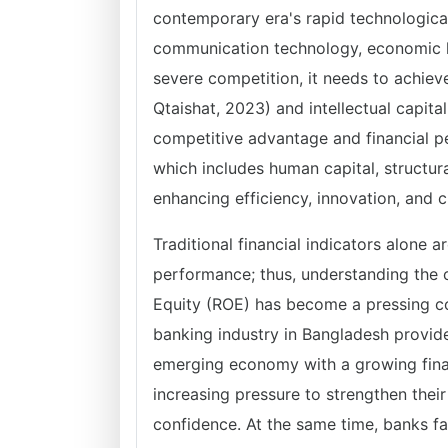
contemporary era's rapid technological
communication technology, economic li
severe competition, it needs to achie
Qtaishat, 2023) and intellectual capital
competitive advantage and financial pe
which includes human capital, structural 
enhancing efficiency, innovation, and
Traditional financial indicators alone a
performance; thus, understanding the c
Equity (ROE) has become a pressing co
banking industry in Bangladesh provide
emerging economy with a growing fina
increasing pressure to strengthen thei
confidence. At the same time, banks f