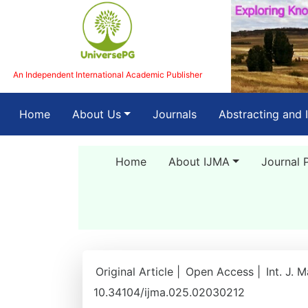
An Independent International Academic Publisher
(current)
Home
About Us
Journals
Abstracting and 
Home
About IJMA
Journal 
Original Article |
Open Access |
Int. J. 
10.34104/ijma.025.02030212