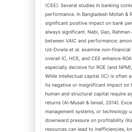
(CEE). Several studies in banking conte
performance. In Bangladesh Mollah & R
significant positive impact on bank p
always significant. Nabi, Gao, Rahman
e
between VAIC and performance; among 
Ud-Dowla et al. examine non-financial 
overall IC, HCE, and CEE enhance ROA 
especially decisive for ROE (and NPM)
While intellectual capital (IC) is often
its negative or insignificant impact on 
human and structural capital require s
returns (Al-Musali & Ismail, 2014). Ex
management systems, or technology up
downward pressure on profitability (K
resources can lead to inefficiencies, 