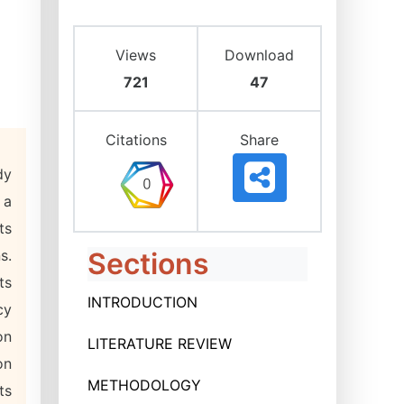
Views
Download
721
47
Citations
Share
dy
 a
ts
s.
Sections
ts
INTRODUCTION
cy
on
LITERATURE REVIEW
on
METHODOLOGY
ts