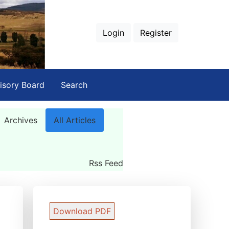
Login
Register
isory Board
Search
Archives
All Articles
Rss Feed
Download PDF