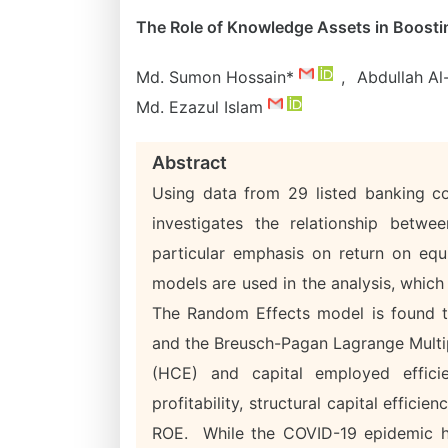
The Role of Knowledge Assets in Boost
Md. Sumon Hossain*
,
Abdullah A
Md. Ezazul Islam
Abstract
Using data from 29 listed banking co
investigates the relationship betwe
particular emphasis on return on eq
models are used in the analysis, which
The Random Effects model is found t
and the Breusch-Pagan Lagrange Multip
(HCE) and capital employed effici
profitability, structural capital efficie
ROE. While the COVID-19 epidemic ha