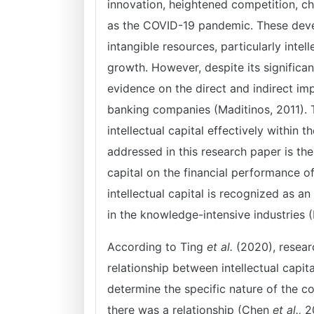
innovation, heightened competition, c
as the COVID-19 pandemic. These deve
intangible resources, particularly intell
growth. However, despite its significanc
evidence on the direct and indirect imp
banking companies (Maditinos, 2011). T
intellectual capital effectively within
addressed in this research paper is the
capital on the financial performance 
intellectual capital is recognized as a
in the knowledge-intensive industries
According to Ting
et al.
(2020), resear
relationship between intellectual capit
determine the specific nature of the c
there was a relationship (Chen
et al.,
20