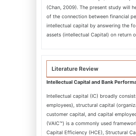
(Chan, 2009). The present study will h
of the connection between financial p
intellectual capital by answering the 
assets (intellectual Capital) on retur
Literature Review
Intellectual Capital and Bank Perfor
Intellectual capital (IC) broadly consi
employees), structural capital (organiz
customer capital, and capital employed
(VAIC™) is a commonly used framework
Capital Efficiency (HCE), Structural C