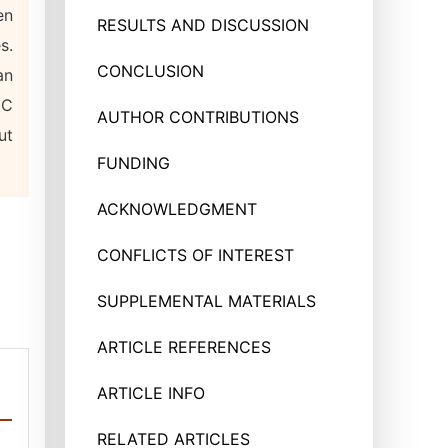
en
RESULTS AND DISCUSSION
s.
CONCLUSION
an
IC
AUTHOR CONTRIBUTIONS
ut
FUNDING
ACKNOWLEDGMENT
CONFLICTS OF INTEREST
SUPPLEMENTAL MATERIALS
ARTICLE REFERENCES
ARTICLE INFO
RELATED ARTICLES