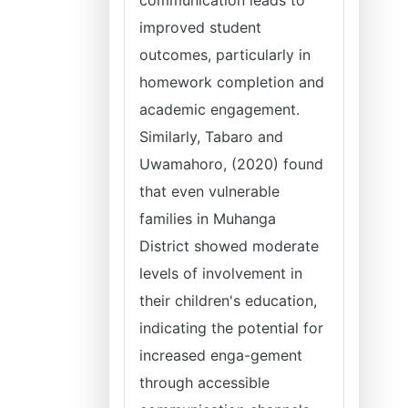
communication leads to
improved student
outcomes, particularly in
homework completion and
academic engagement.
Similarly, Tabaro and
Uwamahoro, (2020) found
that even vulnerable
families in Muhanga
District showed moderate
levels of involvement in
their children's education,
indicating the potential for
increased enga-gement
through accessible