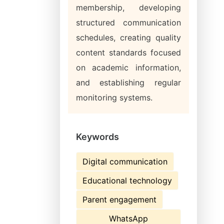
membership, developing
structured communication
schedules, creating quality
content standards focused
on academic information,
and establishing regular
monitoring systems.
Keywords
Digital communication
Educational technology
Parent engagement
WhatsApp