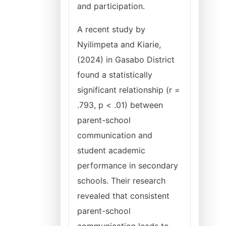
and participation.
A recent study by
Nyilimpeta and Kiarie,
(2024) in Gasabo District
found a statistically
significant relationship (r =
.793, p < .01) between
parent-school
communication and
student academic
performance in secondary
schools. Their research
revealed that consistent
parent-school