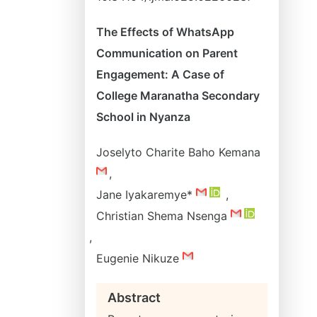
The Effects of WhatsApp
Communication on Parent
Engagement: A Case of
College Maranatha Secondary
School in Nyanza
Joselyto Charite Baho Kemana
,
Jane Iyakaremye*
,
Christian Shema Nsenga
,
Eugenie Nikuze
Abstract