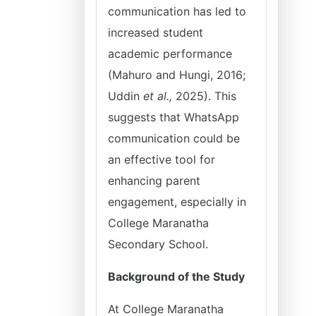
communication has led to
increased student
academic performance
(Mahuro and Hungi, 2016;
Uddin
et al.,
2025). This
suggests that WhatsApp
communication could be
an effective tool for
enhancing parent
engagement, especially in
College Maranatha
Secondary School.
Background of the Study
At College Maranatha