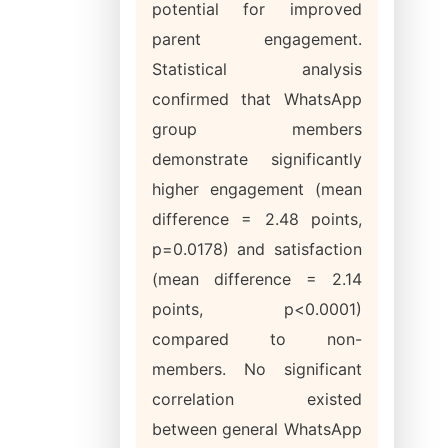
potential for improved
parent engagement.
Statistical analysis
confirmed that WhatsApp
group members
demonstrate significantly
higher engagement (mean
difference = 2.48 points,
p=0.0178) and satisfaction
(mean difference = 2.14
points, p<0.0001)
compared to non-
members. No significant
correlation existed
between general WhatsApp