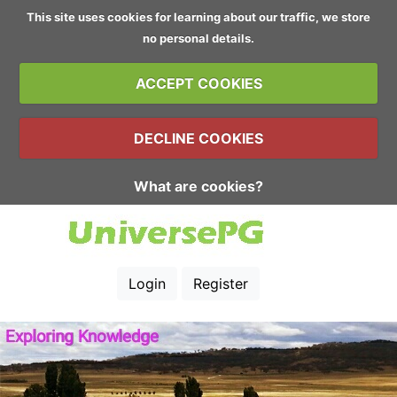
This site uses cookies for learning about our traffic, we store
no personal details.
ACCEPT COOKIES
DECLINE COOKIES
What are cookies?
Login
Register