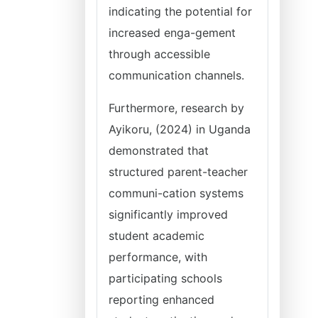
indicating the potential for
increased enga-gement
through accessible
communication channels.
Furthermore, research by
Ayikoru, (2024) in Uganda
demonstrated that
structured parent-teacher
communi-cation systems
significantly improved
student academic
performance, with
participating schools
reporting enhanced