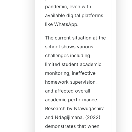
pandemic, even with
available digital platforms
like WhatsApp.
The current situation at the
school shows various
challenges including
limited student academic
monitoring, ineffective
homework supervision,
and affected overall
academic performance.
Research by Ntawugashira
and Ndagijimana, (2022)
demonstrates that when