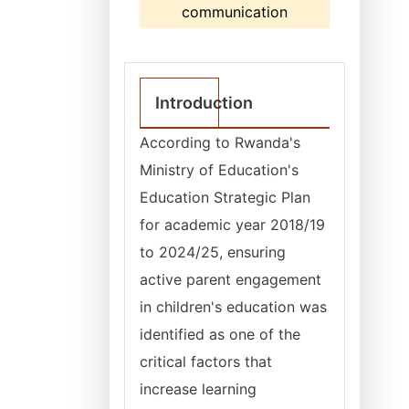
communication
Introduction
According to Rwanda's
Ministry of Education's
Education Strategic Plan
for academic year 2018/19
to 2024/25, ensuring
active parent engagement
in children's education was
identified as one of the
critical factors that
increase learning