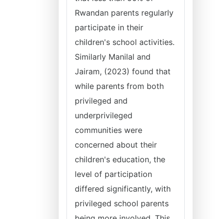
Rwandan parents regularly
participate in their
children's school activities.
Similarly Manilal and
Jairam, (2023) found that
while parents from both
privileged and
underprivileged
communities were
concerned about their
children's education, the
level of participation
differed significantly, with
privileged school parents
being more involved. This