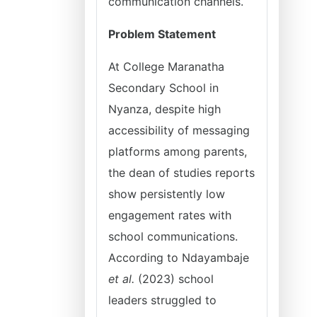
communication channels.
Problem Statement
At College Maranatha
Secondary School in
Nyanza, despite high
accessibility of messaging
platforms among parents,
the dean of studies reports
show persistently low
engagement rates with
school communications.
According to Ndayambaje
et al.
(2023) school
leaders struggled to