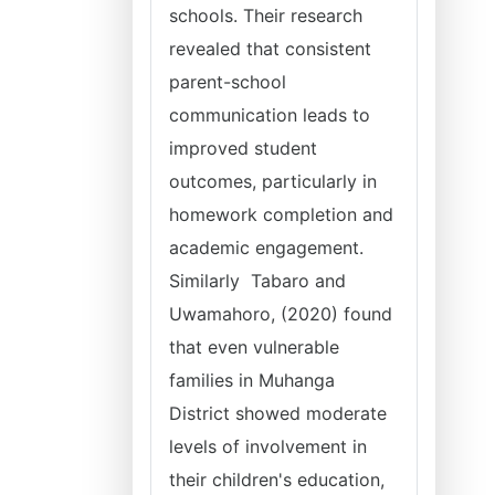
schools. Their research
revealed that consistent
parent-school
communication leads to
improved student
outcomes, particularly in
homework completion and
academic engagement.
Similarly Tabaro and
Uwamahoro, (2020) found
that even vulnerable
families in Muhanga
District showed moderate
levels of involvement in
their children's education,