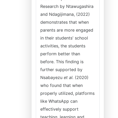
Research by Ntawugashira
and Ndagijimana, (2022)
demonstrates that when
parents are more engaged
in their students' school
activities, the students
perform better than
before. This finding is
further supported by
Nsabayezu
et al.
(2020)
who found that when
properly utilized, platforms
like WhatsApp can
effectively support
teaching, learning and