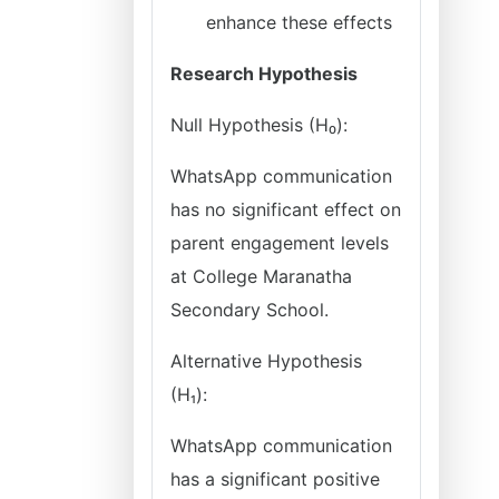
enhance these effects
Research Hypothesis
Null Hypothesis (H₀):
WhatsApp communication
has no significant effect on
parent engagement levels
at College Maranatha
Secondary School.
Alternative Hypothesis
(H₁):
WhatsApp communication
has a significant positive