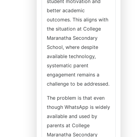
student motivation and
better academic
outcomes. This aligns with
the situation at College
Maranatha Secondary
School, where despite
available technology,
systematic parent
engagement remains a
challenge to be addressed.
The problem is that even
though WhatsApp is widely
available and used by
parents at College
Maranatha Secondary