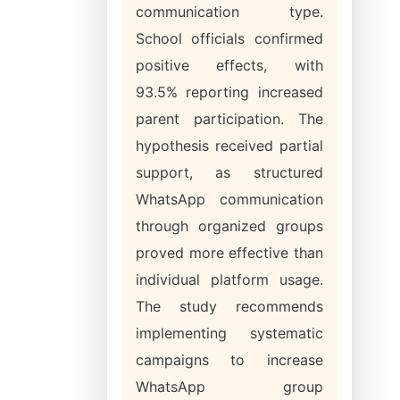
communication type.
School officials confirmed
positive effects, with
93.5% reporting increased
parent participation. The
hypothesis received partial
support, as structured
WhatsApp communication
through organized groups
proved more effective than
individual platform usage.
The study recommends
implementing systematic
campaigns to increase
WhatsApp group