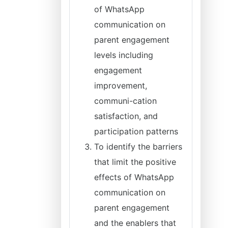
of WhatsApp
communication on
parent engagement
levels including
engagement
improvement,
communi-cation
satisfaction, and
participation patterns
To identify the barriers
that limit the positive
effects of WhatsApp
communication on
parent engagement
and the enablers that