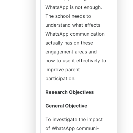
WhatsApp is not enough.
The school needs to
understand what effects
WhatsApp communication
actually has on these
engagement areas and
how to use it effectively to
improve parent
participation.
Research Objectives
General Objective
To investigate the impact
of WhatsApp communi-