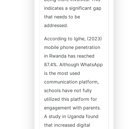
indicates a significant gap
that needs to be
addressed.
According to Igihe, (2023)
mobile phone penetration
in Rwanda has reached
87.4%. Although WhatsApp
is the most used
communication platform,
schools have not fully
utilized this platform for
engagement with parents.
A study in Uganda found
that increased digital