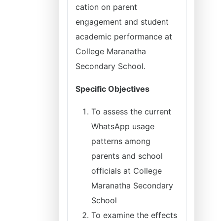
cation on parent
engagement and student
academic performance at
College Maranatha
Secondary School.
Specific Objectives
To assess the current
WhatsApp usage
patterns among
parents and school
officials at College
Maranatha Secondary
School
To examine the effects