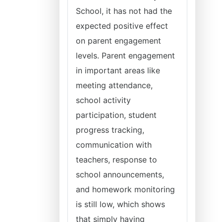
School, it has not had the
expected positive effect
on parent engagement
levels. Parent engagement
in important areas like
meeting attendance,
school activity
participation, student
progress tracking,
communication with
teachers, response to
school announcements,
and homework monitoring
is still low, which shows
that simply having