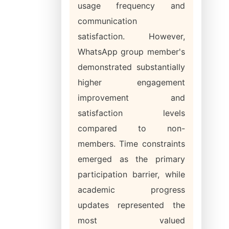
usage frequency and
communication
satisfaction. However,
WhatsApp group member's
demonstrated substantially
higher engagement
improvement and
satisfaction levels
compared to non-
members. Time constraints
emerged as the primary
participation barrier, while
academic progress
updates represented the
most valued