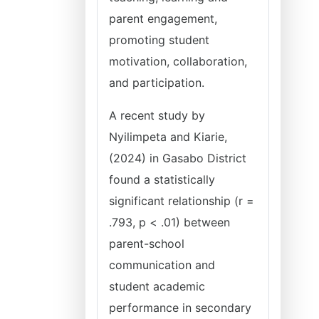
parent engagement,
promoting student
motivation, collaboration,
and participation.
A recent study by
Nyilimpeta and Kiarie,
(2024) in Gasabo District
found a statistically
significant relationship (r =
.793, p < .01) between
parent-school
communication and
student academic
performance in secondary