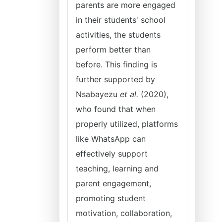
parents are more engaged
in their students' school
activities, the students
perform better than
before. This finding is
further supported by
Nsabayezu
et al.
(2020),
who found that when
properly utilized, platforms
like WhatsApp can
effectively support
teaching, learning and
parent engagement,
promoting student
motivation, collaboration,