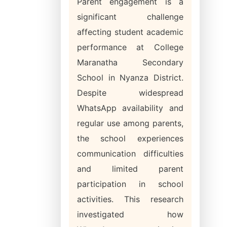
Parent engagement is a
significant challenge
affecting student academic
performance at College
Maranatha Secondary
School in Nyanza District.
Despite widespread
WhatsApp availability and
regular use among parents,
the school experiences
communication difficulties
and limited parent
participation in school
activities. This research
investigated how