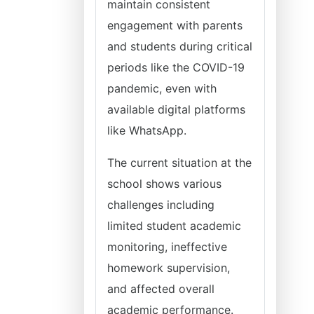
maintain consistent
engagement with parents
and students during critical
periods like the COVID-19
pandemic, even with
available digital platforms
like WhatsApp.
The current situation at the
school shows various
challenges including
limited student academic
monitoring, ineffective
homework supervision,
and affected overall
academic performance.