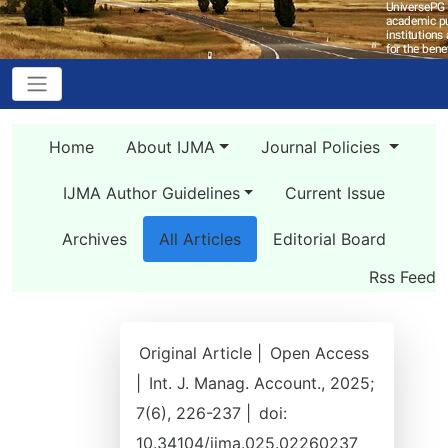
Home
About IJMA
Journal Policies
IJMA Author Guidelines
Current Issue
Archives
All Articles
Editorial Board
Rss Feed
Original Article |
Open Access
|
Int. J. Manag. Account., 2025;
7(6), 226-237 |
doi:
10.34104/ijma.025.02260237