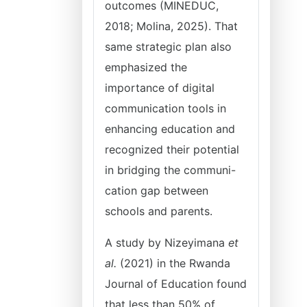
outcomes (MINEDUC,
2018; Molina, 2025). That
same strategic plan also
emphasized the
importance of digital
communication tools in
enhancing education and
recognized their potential
in bridging the communi-
cation gap between
schools and parents.
A study by Nizeyimana
et
al.
(2021) in the Rwanda
Journal of Education found
that less than 50% of