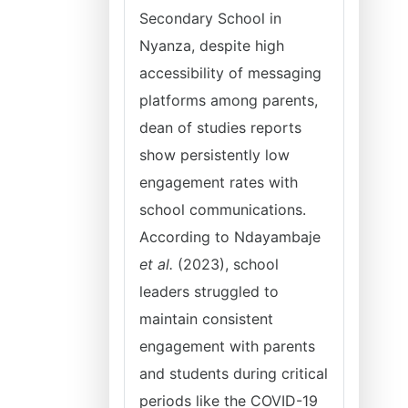
Secondary School in
Nyanza, despite high
accessibility of messaging
platforms among parents,
dean of studies reports
show persistently low
engagement rates with
school communications.
According to Ndayambaje
et al.
(2023), school
leaders struggled to
maintain consistent
engagement with parents
and students during critical
periods like the COVID-19