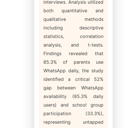
interviews. Analysis utilized
both quantitative and
qualitative methods
including descriptive
statistics, correlation
analysis, and t-tests.
Findings revealed that
85.3% of parents use
WhatsApp daily, the study
identified a critical 52%
gap between WhatsApp
availability (85.3% daily
users) and school group
participation (33.3%),
representing untapped