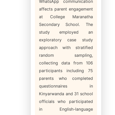
WhatsApp communication
affects parent engagement
at College Maranatha
Secondary School. The
study employed an
exploratory case study
approach with stratified
random sampling,
collecting data from 106
participants including 75
parents who completed
questionnaires in
Kinyarwanda and 31 school
officials who participated
in English-language