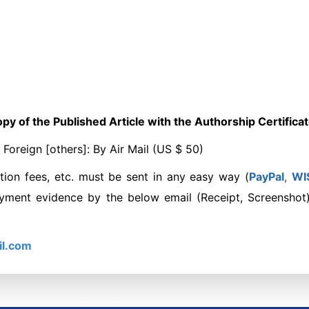
py of the Published Article with the Authorship Certifica
oreign [others]: By Air Mail (US $ 50)
tion fees, etc. must be sent in any easy way (
PayPal
,
W
I
ayment evidence by the below email (Receipt, Screenshot
il.com