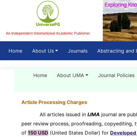
An Independent International Academic Publisher
(current)
Home
About Us
Journals
Abstracting and 
Home
About IJMA
Journal Policies
Article Processing Charges
All articles issued in
IJMA
journal are publ
peer review process, proofreading, copyediting, 
of
150 USD
(United States Dollar) for
Developed 