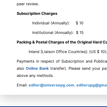
peer review.
Subscription Charges
Individual (Annually): $ 10
Institutional (Annually): $ 15
Packing & Postal Charges of the Original Hard Co
Inland [Liaison Office Countries]: (US $ 10); F
Payments in respect of Subscription and Publica
also
Online
Bank
transfer). Please send your p
above any methods.
Email:
editor@universepg.com
,
editorupg@gma