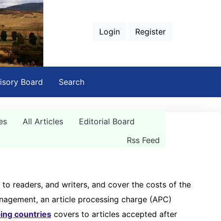
Login
Register
isory Board
Search
es
All Articles
Editorial Board
Rss Feed
 to readers, and writers, and cover the costs of the
management, an article processing charge (APC)
ing countries
covers to articles accepted after