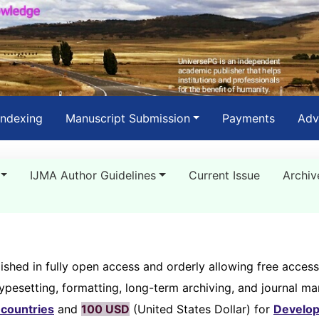
Indexing
Manuscript Submission
Payments
Adv
IJMA Author Guidelines
Current Issue
Archiv
ished in fully open access and orderly allowing free access
typesetting, formatting, long-term archiving, and journal 
countries
and
100 USD
(United States Dollar) for
Develop