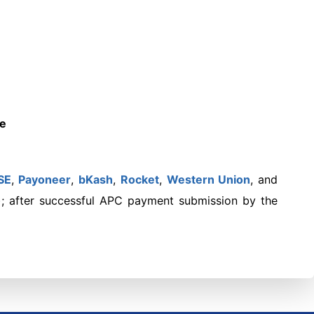
te
SE
,
Payoneer
,
bKash
,
Rocket
,
Western Union
,
and
); after successful APC payment submission by the