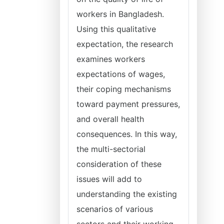
workers in Bangladesh.
Using this qualitative
expectation, the research
examines workers
expectations of wages,
their coping mechanisms
toward payment pressures,
and overall health
consequences. In this way,
the multi-sectorial
consideration of these
issues will add to
understanding the existing
scenarios of various