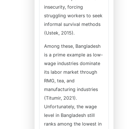
insecurity, forcing
struggling workers to seek
informal survival methods
(Ustek, 2015).
Among these, Bangladesh
is a prime example as low-
wage industries dominate
its labor market through
RMG, tea, and
manufacturing industries
(Titumir, 2021).
Unfortunately, the wage
level in Bangladesh still
ranks among the lowest in