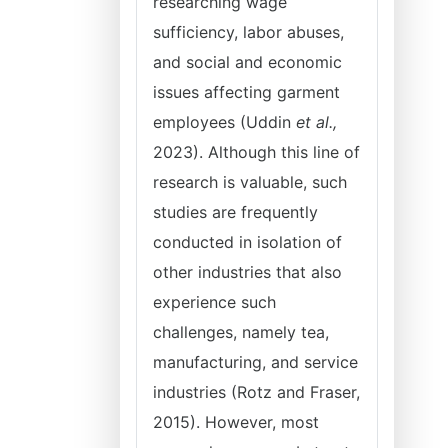
researching wage
sufficiency, labor abuses,
and social and economic
issues affecting garment
employees (Uddin
et al.,
2023). Although this line of
research is valuable, such
studies are frequently
conducted in isolation of
other industries that also
experience such
challenges, namely tea,
manufacturing, and service
industries (Rotz and Fraser,
2015). However, most