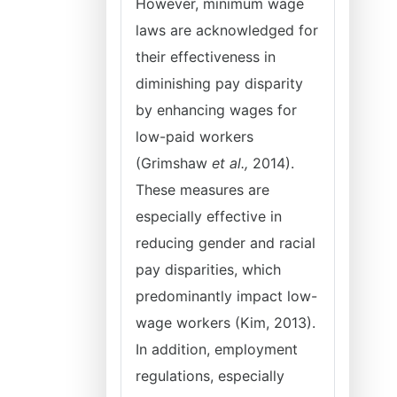
However, minimum wage
laws are acknowledged for
their effectiveness in
diminishing pay disparity
by enhancing wages for
low-paid workers
(Grimshaw
et al.,
2014).
These measures are
especially effective in
reducing gender and racial
pay disparities, which
predominantly impact low-
wage workers (Kim, 2013).
In addition, employment
regulations, especially