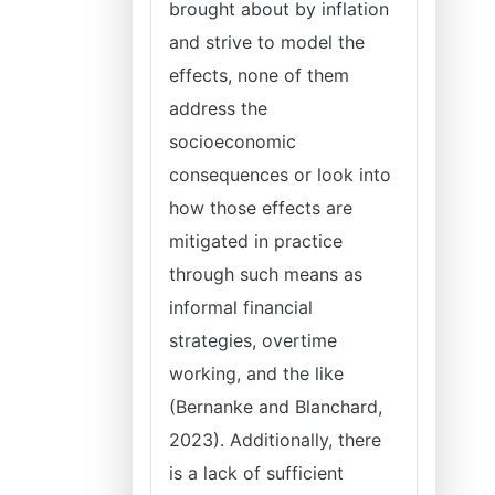
brought about by inflation
and strive to model the
effects, none of them
address the
socioeconomic
consequences or look into
how those effects are
mitigated in practice
through such means as
informal financial
strategies, overtime
working, and the like
(Bernanke and Blanchard,
2023). Additionally, there
is a lack of sufficient