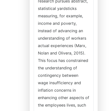
research pursues abstract,
statistical yardsticks
measuring, for example,
income and poverty,
instead of advancing an
understanding of workers
actual experiences (Marx,
Nolan and Olivera, 2015).
This focus has constrained
the understanding of
contingency between
wage insufficiency and
inflation concerns in
enhancing other aspects of
the employees lives, such