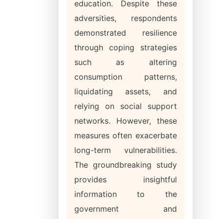
education. Despite these
adversities, respondents
demonstrated resilience
through coping strategies
such as altering
consumption patterns,
liquidating assets, and
relying on social support
networks. However, these
measures often exacerbate
long-term vulnerabilities.
The groundbreaking study
provides insightful
information to the
government and