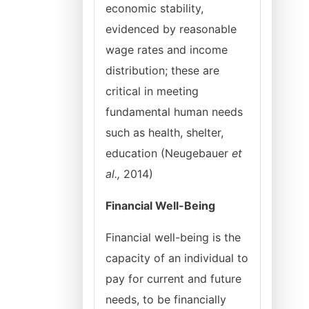
economic stability,
evidenced by reasonable
wage rates and income
distribution; these are
critical in meeting
fundamental human needs
such as health, shelter,
education (Neugebauer
et
al.,
2014)
Financial Well-Being
Financial well-being is the
capacity of an individual to
pay for current and future
needs, to be financially