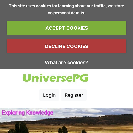
This site uses cookies for learning about our traffic, we store
no personal details.
ACCEPT COOKIES
DECLINE COOKIES
What are cookies?
Login
Register