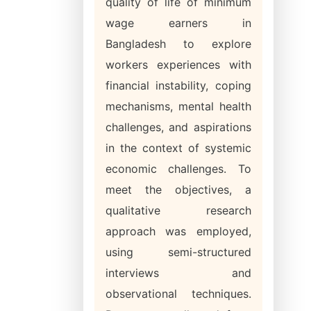
quality of life of minimum
wage earners in
Bangladesh to explore
workers experiences with
financial instability, coping
mechanisms, mental health
challenges, and aspirations
in the context of systemic
economic challenges. To
meet the objectives, a
qualitative research
approach was employed,
using semi-structured
interviews and
observational techniques.