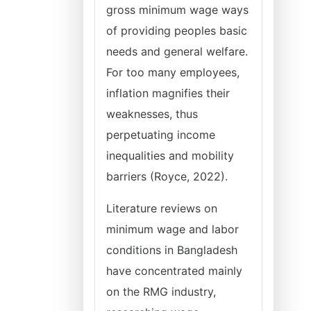
gross minimum wage ways
of providing peoples basic
needs and general welfare.
For too many employees,
inflation magnifies their
weaknesses, thus
perpetuating income
inequalities and mobility
barriers (Royce, 2022).
Literature reviews on
minimum wage and labor
conditions in Bangladesh
have concentrated mainly
on the RMG industry,