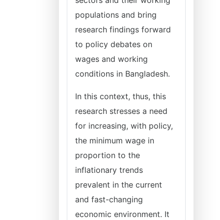
sectors and their working
populations and bring
research findings forward
to policy debates on
wages and working
conditions in Bangladesh.
In this context, thus, this
research stresses a need
for increasing, with policy,
the minimum wage in
proportion to the
inflationary trends
prevalent in the current
and fast-changing
economic environment. It