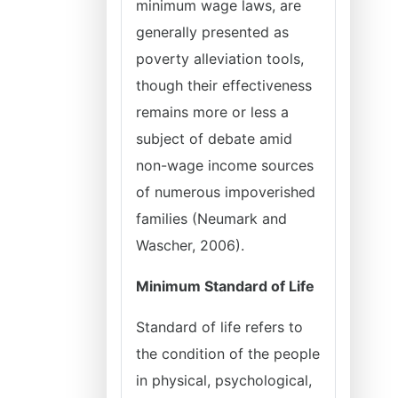
minimum wage laws, are
generally presented as
poverty alleviation tools,
though their effectiveness
remains more or less a
subject of debate amid
non-wage income sources
of numerous impoverished
families (Neumark and
Wascher, 2006).
Minimum Standard of Life
Standard of life refers to
the condition of the people
in physical, psychological,