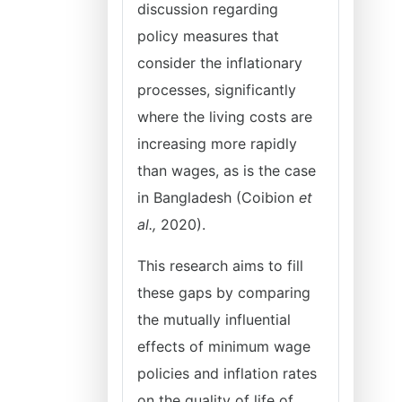
discussion regarding
policy measures that
consider the inflationary
processes, significantly
where the living costs are
increasing more rapidly
than wages, as is the case
in Bangladesh (Coibion
et
al.,
2020).
This research aims to fill
these gaps by comparing
the mutually influential
effects of minimum wage
policies and inflation rates
on the quality of life of