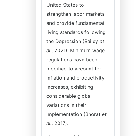
United States to
strengthen labor markets
and provide fundamental
living standards following
the Depression (Bailey
et
al.,
2021). Minimum wage
regulations have been
modified to account for
inflation and productivity
increases, exhibiting
considerable global
variations in their
implementation (Bhorat
et
al.,
2017).