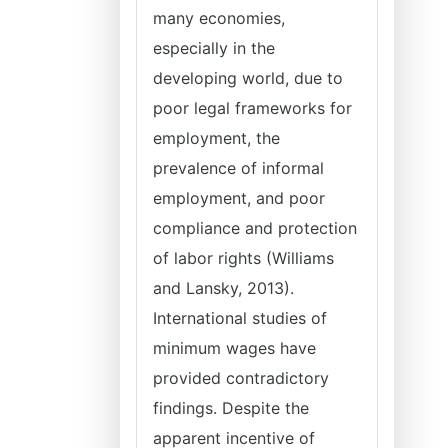
many economies,
especially in the
developing world, due to
poor legal frameworks for
employment, the
prevalence of informal
employment, and poor
compliance and protection
of labor rights (Williams
and Lansky, 2013).
International studies of
minimum wages have
provided contradictory
findings. Despite the
apparent incentive of