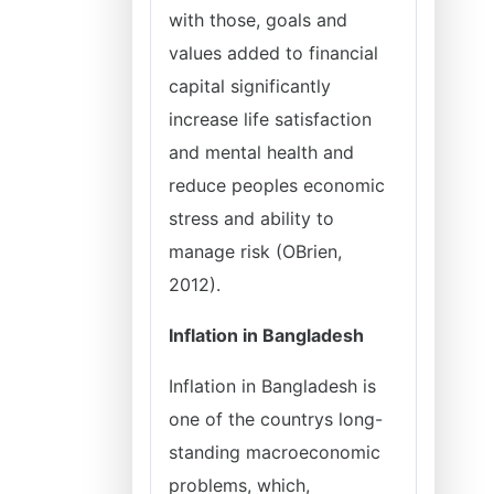
with those, goals and
values added to financial
capital significantly
increase life satisfaction
and mental health and
reduce peoples economic
stress and ability to
manage risk (OBrien,
2012).
Inflation in Bangladesh
Inflation in Bangladesh is
one of the countrys long-
standing macroeconomic
problems, which,