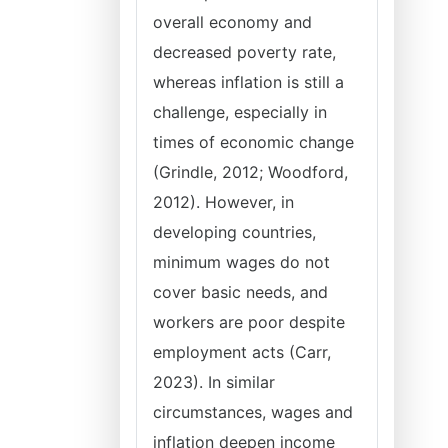
overall economy and
decreased poverty rate,
whereas inflation is still a
challenge, especially in
times of economic change
(Grindle, 2012; Woodford,
2012). However, in
developing countries,
minimum wages do not
cover basic needs, and
workers are poor despite
employment acts (Carr,
2023). In similar
circumstances, wages and
inflation deepen income