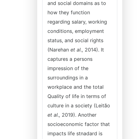
and social domains as to
how they function
regarding salary, working
conditions, employment
status, and social rights
(Narehan
et al.,
2014). It
captures a persons
impression of the
surroundings in a
workplace and the total
Quality of life in terms of
culture in a society (Leitão
et al.,
2019). Another
socioeconomic factor that
impacts life stnadard is