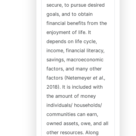
secure, to pursue desired
goals, and to obtain
financial benefits from the
enjoyment of life. It
depends on life cycle,
income, financial literacy,
savings, macroeconomic
factors, and many other
factors (Netemeyer
et al.,
2018). It is included with
the amount of money
individuals/ households/
communities can earn,
owned assets, owe, and all
other resources. Along