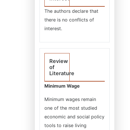
The authors declare that
there is no conflicts of
interest.
Review
of
Literature
Minimum Wage
Minimum wages remain
one of the most studied
economic and social policy
tools to raise living