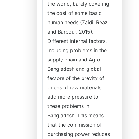
the world, barely covering
the cost of some basic
human needs (Zaidi, Reaz
and Barbour, 2015).
Different internal factors,
including problems in the
supply chain and Agro-
Bangladesh and global
factors of the brevity of
prices of raw materials,
add more pressure to
these problems in
Bangladesh. This means
that the commission of
purchasing power reduces