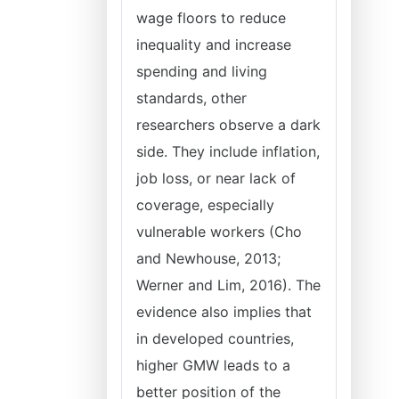
wage floors to reduce
inequality and increase
spending and living
standards, other
researchers observe a dark
side. They include inflation,
job loss, or near lack of
coverage, especially
vulnerable workers (Cho
and Newhouse, 2013;
Werner and Lim, 2016). The
evidence also implies that
in developed countries,
higher GMW leads to a
better position of the