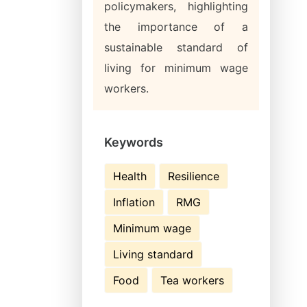
policymakers, highlighting
the importance of a
sustainable standard of
living for minimum wage
workers.
Keywords
Health
Resilience
Inflation
RMG
Minimum wage
Living standard
Food
Tea workers