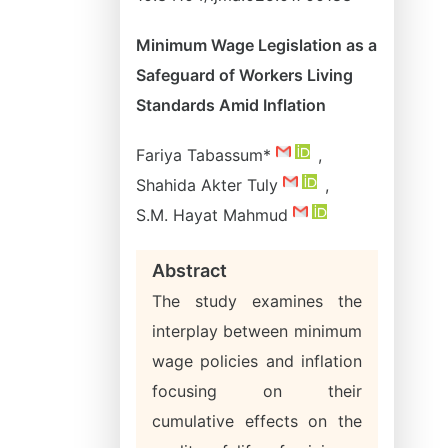
Minimum Wage Legislation as a
Safeguard of Workers Living
Standards Amid Inflation
Fariya Tabassum*
,
Shahida Akter Tuly
,
S.M. Hayat Mahmud
Abstract
The study examines the
interplay between minimum
wage policies and inflation
focusing on their
cumulative effects on the