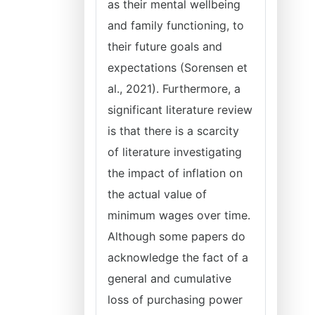
as their mental wellbeing
and family functioning, to
their future goals and
expectations (Sorensen et
al., 2021). Furthermore, a
significant literature review
is that there is a scarcity
of literature investigating
the impact of inflation on
the actual value of
minimum wages over time.
Although some papers do
acknowledge the fact of a
general and cumulative
loss of purchasing power