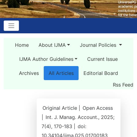
Home
About IJMA
Journal Policies
IJMA Author Guidelines
Current Issue
Archives
All Articles
Editorial Board
Rss Feed
Original Article |
Open Access
|
Int. J. Manag. Account., 2025;
7(4), 170-183 |
doi:
10.34104/ijma.025.01700183