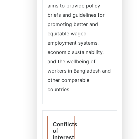
aims to provide policy
briefs and guidelines for
promoting better and
equitable waged
employment systems,
economic sustainability,
and the wellbeing of
workers in Bangladesh and
other comparable
countries.
Conflicts
of
interest