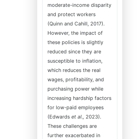
moderate-income disparity
and protect workers
(Quinn and Cahill, 2017).
However, the impact of
these policies is slightly
reduced since they are
susceptible to inflation,
which reduces the real
wages, profitability, and
purchasing power while
increasing hardship factors
for low-paid employees
(Edwards
et al.,
2023).
These challenges are
further exacerbated in