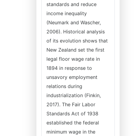
standards and reduce
income inequality
(Neumark and Wascher,
2006). Historical analysis
of its evolution shows that
New Zealand set the first
legal floor wage rate in
1894 in response to
unsavory employment
relations during
industrialization (Finkin,
2017). The Fair Labor
Standards Act of 1938
established the federal
minimum wage in the