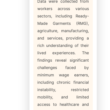
Data were collected from
workers across various
sectors, including Ready-
Made Garments (RMG),
agriculture, manufacturing,
and services, providing a
rich understanding of their
lived experiences. The
findings reveal significant
challenges faced by
minimum wage earners,
including chronic financial
instability, restricted
mobility, and limited
access to healthcare and