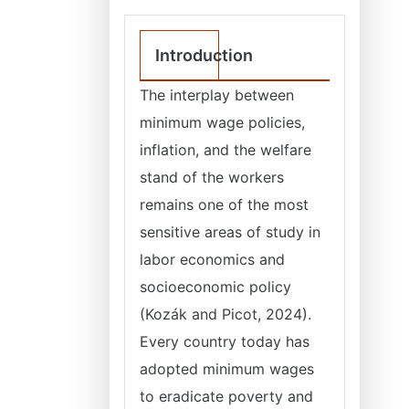
Introduction
The interplay between
minimum wage policies,
inflation, and the welfare
stand of the workers
remains one of the most
sensitive areas of study in
labor economics and
socioeconomic policy
(Kozák and Picot, 2024).
Every country today has
adopted minimum wages
to eradicate poverty and