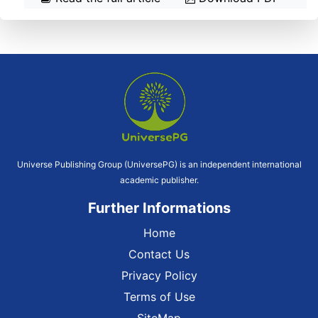
Universe Publishing Group (UniversePG) is an independent international
academic publisher.
Further Informations
Home
Contact Us
Privacy Policy
Terms of Use