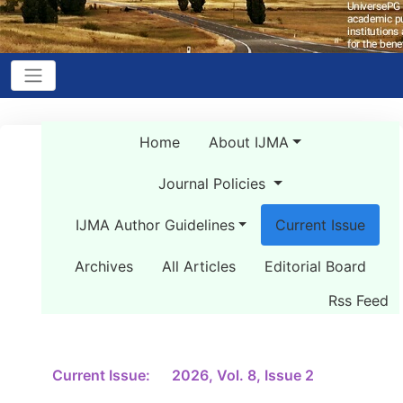
Home
About IJMA
Journal Policies
IJMA Author Guidelines
Current Issue
Archives
All Articles
Editorial Board
Rss Feed
Current Issue:
2026, Vol. 8, Issue 2