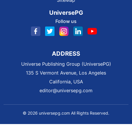
SiteMap
UniversePG
Follow us
ADDRESS
Universe Publishing Group (UniversePG)
135 S Vermont Avenue, Los Angeles
California, USA
editor@universepg.com
© 2026 universepg.com All Rights Reserved.