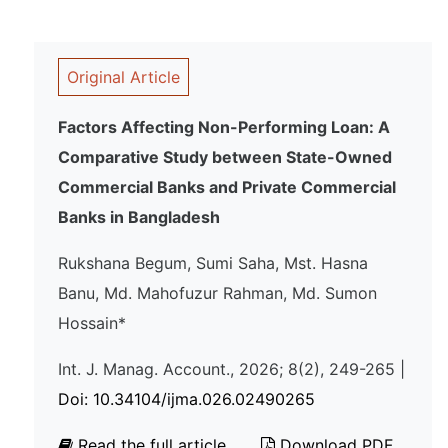
Original Article
Factors Affecting Non-Performing Loan: A
Comparative Study between State-Owned
Commercial Banks and Private Commercial
Banks in Bangladesh
Rukshana Begum, Sumi Saha, Mst. Hasna
Banu, Md. Mahofuzur Rahman, Md. Sumon
Hossain*
Int. J. Manag. Account., 2026; 8(2), 249-265 |
Doi: 10.34104/ijma.026.02490265
Read the full article
Download PDF