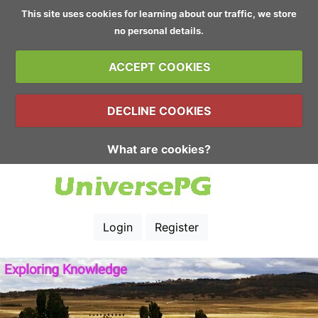
This site uses cookies for learning about our traffic, we store
no personal details.
ACCEPT COOKIES
DECLINE COOKIES
What are cookies?
Login
Register