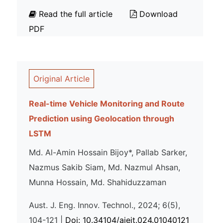
Read the full article
Download
PDF
Original Article
Real-time Vehicle Monitoring and Route
Prediction using Geolocation through
LSTM
Md. Al-Amin Hossain Bijoy*, Pallab Sarker,
Nazmus Sakib Siam, Md. Nazmul Ahsan,
Munna Hossain, Md. Shahiduzzaman
Aust. J. Eng. Innov. Technol., 2024; 6(5),
104-121 |
Doi: 10.34104/ajeit.024.01040121