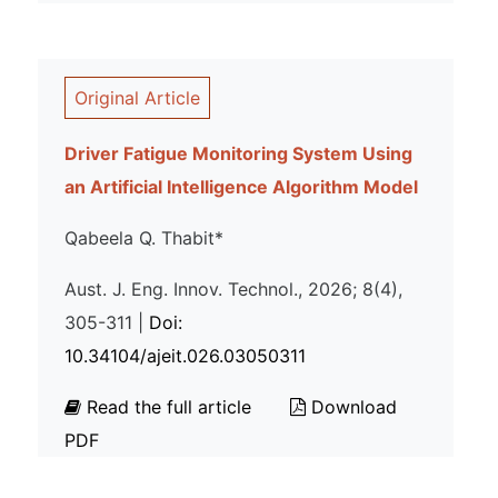
Original Article
Driver Fatigue Monitoring System Using
an Artificial Intelligence Algorithm Model
Qabeela Q. Thabit*
Aust. J. Eng. Innov. Technol., 2026; 8(4),
305-311 |
Doi:
10.34104/ajeit.026.03050311
Read the full article
Download
PDF