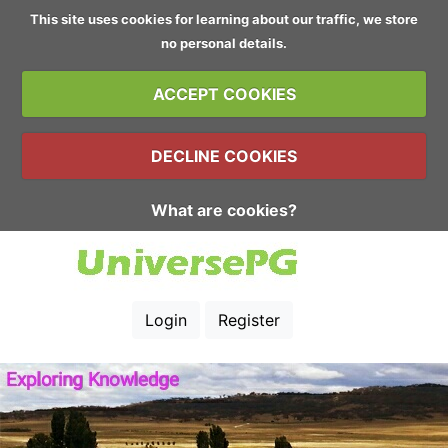
This site uses cookies for learning about our traffic, we store
no personal details.
ACCEPT COOKIES
DECLINE COOKIES
What are cookies?
Login
Register