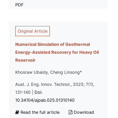
PDF
Original Article
Numerical Simulation of Geothermal
Energy-Assisted Recovery for Heavy Oil
Reservoir
Khosraw Ubaidy, Cheng Linsong*
Aust. J. Eng. Innov. Technol., 2025; 7(1),
131-140 |
Doi:
10.34104/ajpab.025.01310140
Read the full article
Download