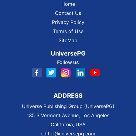
Home
Contact Us
Privacy Policy
Terms of Use
SiteMap
UniversePG
Follow us
ADDRESS
Universe Publishing Group (UniversePG)
135 S Vermont Avenue, Los Angeles
California, USA
editor@universepg.com