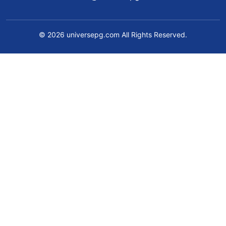
© 2026 universepg.com All Rights Reserved.