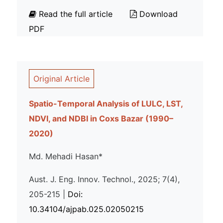
Read the full article
Download
PDF
Original Article
Spatio-Temporal Analysis of LULC, LST,
NDVI, and NDBI in Coxs Bazar (1990–
2020)
Md. Mehadi Hasan*
Aust. J. Eng. Innov. Technol., 2025; 7(4),
205-215 |
Doi:
10.34104/ajpab.025.02050215