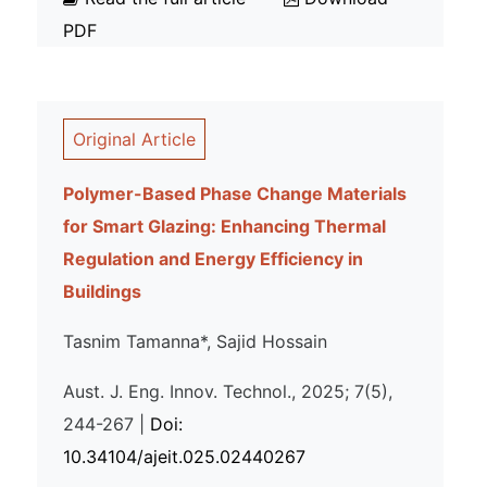
PDF
Original Article
Polymer-Based Phase Change Materials
for Smart Glazing: Enhancing Thermal
Regulation and Energy Efficiency in
Buildings
Tasnim Tamanna*, Sajid Hossain
Aust. J. Eng. Innov. Technol., 2025; 7(5),
244-267 |
Doi:
10.34104/ajeit.025.02440267