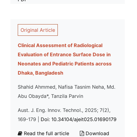
Original Article
Clinical Assessment of Radiological
Evaluation of Entrance Surface Dose in
Neonates and Pediatric Patients across
Dhaka, Bangladesh
Shahid Ahmmed, Nafisa Tasnim Neha, Md.
Abu Obayda*, Tanzila Parvin
Aust. J. Eng. Innov. Technol., 2025; 7(2),
169-179 |
Doi: 10.34104/ajeit025.01690179
Read the full article
Download