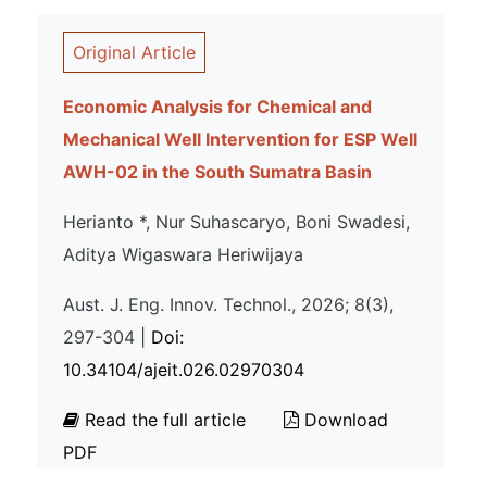
Original Article
Economic Analysis for Chemical and
Mechanical Well Intervention for ESP Well
AWH-02 in the South Sumatra Basin
Herianto *, Nur Suhascaryo, Boni Swadesi,
Aditya Wigaswara Heriwijaya
Aust. J. Eng. Innov. Technol., 2026; 8(3),
297-304 |
Doi:
10.34104/ajeit.026.02970304
Read the full article
Download
PDF