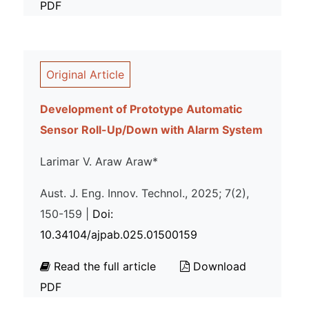
PDF
Original Article
Development of Prototype Automatic
Sensor Roll-Up/Down with Alarm System
Larimar V. Araw Araw*
Aust. J. Eng. Innov. Technol., 2025; 7(2),
150-159 |
Doi:
10.34104/ajpab.025.01500159
Read the full article
Download
PDF