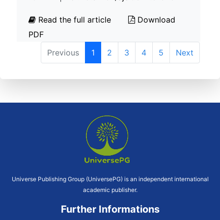
Read the full article
Download
PDF
Previous
1
2
3
4
5
Next
Universe Publishing Group (UniversePG) is an independent international
academic publisher.
Further Informations