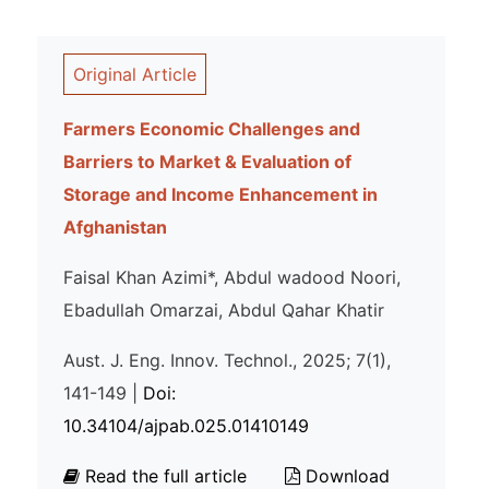
Original Article
Farmers Economic Challenges and
Barriers to Market & Evaluation of
Storage and Income Enhancement in
Afghanistan
Faisal Khan Azimi*, Abdul wadood Noori,
Ebadullah Omarzai, Abdul Qahar Khatir
Aust. J. Eng. Innov. Technol., 2025; 7(1),
141-149 |
Doi:
10.34104/ajpab.025.01410149
Read the full article
Download