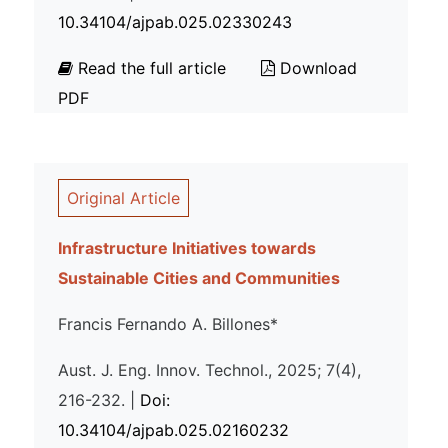
10.34104/ajpab.025.02330243
Read the full article
Download
PDF
Original Article
Infrastructure Initiatives towards
Sustainable Cities and Communities
Francis Fernando A. Billones*
Aust. J. Eng. Innov. Technol., 2025; 7(4),
216-232. |
Doi:
10.34104/ajpab.025.02160232