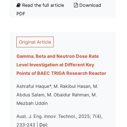
Read the full article
Download
PDF
Original Article
Gamma, Beta and Neutron Dose Rate
Level Investigation at Different Key
Points of BAEC TRIGA Research Reactor
Ashraful Haque*, M. Rakibul Hasan, M.
Abdus Salam, M. Obaidur Rahman, M.
Mezbah Uddin
Aust. J. Eng. Innov. Technol., 2025; 7(4),
233-243 |
Doi: