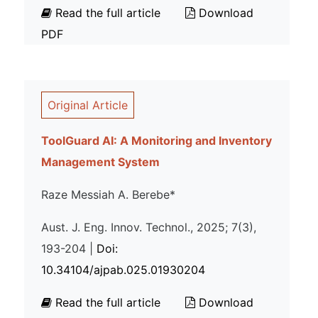
Read the full article
Download
PDF
Original Article
ToolGuard AI: A Monitoring and Inventory
Management System
Raze Messiah A. Berebe*
Aust. J. Eng. Innov. Technol., 2025; 7(3),
193-204 |
Doi:
10.34104/ajpab.025.01930204
Read the full article
Download