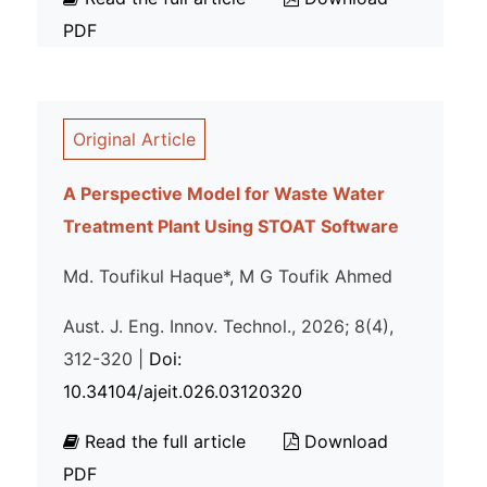
PDF
Original Article
A Perspective Model for Waste Water
Treatment Plant Using STOAT Software
Md. Toufikul Haque*, M G Toufik Ahmed
Aust. J. Eng. Innov. Technol., 2026; 8(4),
312-320 |
Doi:
10.34104/ajeit.026.03120320
Read the full article
Download
PDF