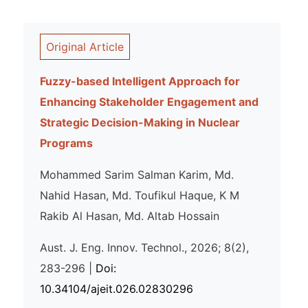
Original Article
Fuzzy-based Intelligent Approach for
Enhancing Stakeholder Engagement and
Strategic Decision-Making in Nuclear
Programs
Mohammed Sarim Salman Karim, Md.
Nahid Hasan, Md. Toufikul Haque, K M
Rakib Al Hasan, Md. Altab Hossain
Aust. J. Eng. Innov. Technol., 2026; 8(2),
283-296 |
Doi:
10.34104/ajeit.026.02830296