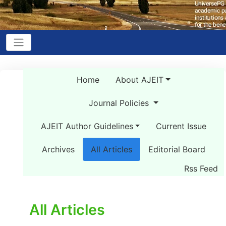
Home
About AJEIT
Journal Policies
AJEIT Author Guidelines
Current Issue
Archives
All Articles
Editorial Board
Rss Feed
All Articles