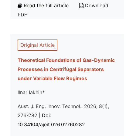
Read the full article
Download
PDF
Original Article
Theoretical Foundations of Gas-Dynamic
Processes in Centrifugal Separators
under Variable Flow Regimes
Ilnar Iakhin*
Aust. J. Eng. Innov. Technol., 2026; 8(1),
276-282 |
Doi:
10.34104/ajeit.026.02760282