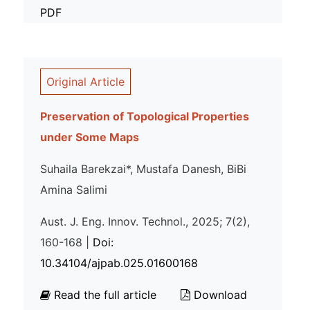
PDF
Original Article
Preservation of Topological Properties
under Some Maps
Suhaila Barekzai*, Mustafa Danesh, BiBi
Amina Salimi
Aust. J. Eng. Innov. Technol., 2025; 7(2),
160-168 |
Doi:
10.34104/ajpab.025.01600168
Read the full article
Download