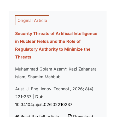
Original Article
Security Threats of Artificial Intelligence
in Nuclear Fields and the Role of
Regulatory Authority to Minimize the
Threats
Muhammad Golam Azam*, Kazi Zahanara
Islam, Shamim Mahbub
Aust. J. Eng. Innov. Technol., 2026; 8(4),
221-237 |
Doi:
10.34104/ajeit.026.02210237
Read the full article
Download