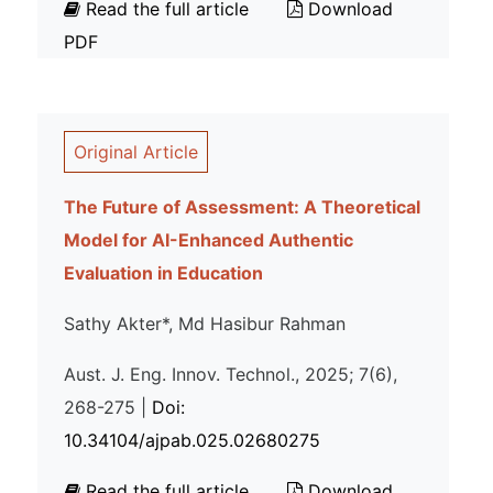
Read the full article
Download
PDF
Original Article
The Future of Assessment: A Theoretical
Model for AI-Enhanced Authentic
Evaluation in Education
Sathy Akter*, Md Hasibur Rahman
Aust. J. Eng. Innov. Technol., 2025; 7(6),
268-275 |
Doi:
10.34104/ajpab.025.02680275
Read the full article
Download