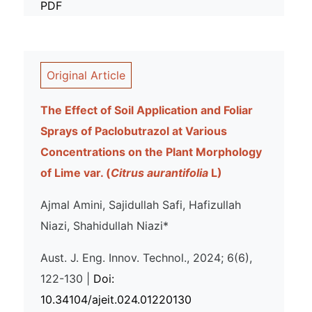
PDF
Original Article
The Effect of Soil Application and Foliar
Sprays of Paclobutrazol at Various
Concentrations on the Plant Morphology
of Lime var. (
Citrus aurantifolia
L)
Ajmal Amini, Sajidullah Safi, Hafizullah
Niazi, Shahidullah Niazi*
Aust. J. Eng. Innov. Technol., 2024; 6(6),
122-130 |
Doi:
10.34104/ajeit.024.01220130