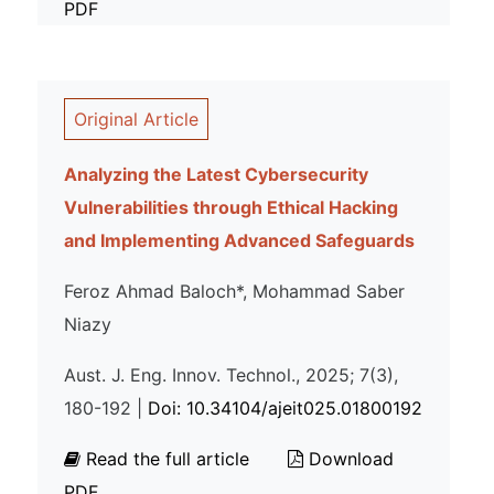
PDF
Original Article
Analyzing the Latest Cybersecurity
Vulnerabilities through Ethical Hacking
and Implementing Advanced Safeguards
Feroz Ahmad Baloch*, Mohammad Saber
Niazy
Aust. J. Eng. Innov. Technol., 2025; 7(3),
180-192 |
Doi: 10.34104/ajeit025.01800192
Read the full article
Download
PDF