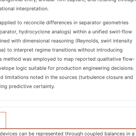
tional interpretation.
pplied to reconcile differences in separator geometries
parator, hydrocyclone analogs) within a unified swirl-flow
ned with dimensional reasoning (Reynolds, swirl intensity
) to interpret regime transitions without introducing
sis method was employed to map reported qualitative flow-
velope logic suitable for production engineering decisions.
 limitations noted in the sources (turbulence closure and
ing predictive certainty.
 devices can be represented through coupled balances in a