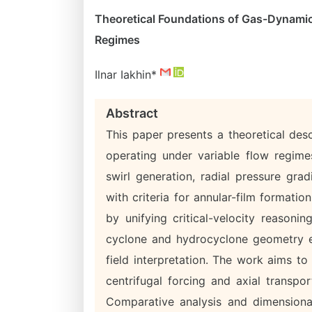
Theoretical Foundations of Gas-Dynamic 
Regimes
Ilnar Iakhin*
Abstract
This paper presents a theoretical des
operating under variable flow regime
swirl generation, radial pressure gr
with criteria for annular-film formatio
by unifying critical-velocity reasoni
cyclone and hydrocyclone geometry ef
field interpretation. The work aims to
centrifugal forcing and axial transpor
Comparative analysis and dimensiona