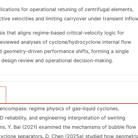
ications for operational retuning of centrifugal elements,
ive velocities and limiting carryover under transient inflow
s that aligns regime-based critical-velocity logic for
reviewed analyses of cyclone/hydrocyclone internal flow
and geometry-driven performance shifts, forming a single
in design review and operational decision-making.
 encompass: regime physics of gas–liquid cyclones,
D reliability, and engineering interpretation of swirling
ons. Y. Bai (2021) examined the mechanisms of bubble flow
 cyclone separators. D. Chen (2025a) studied how geometri