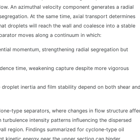
flow. An azimuthal velocity component generates a radial
segregation. At the same time, axial transport determines
hat droplets will reach the wall and coalesce into a stable
separator moves along a continuum in which:
ngential momentum, strengthening radial segregation but
sidence time, weakening capture despite more vigorous
 droplet inertia and film stability depend on both shear an
lone-type separators, where changes in flow structure affe
 turbulence intensity patterns influencing the dispersed
wall region. Findings summarized for cyclone-type oil
nt kinetic energy near the upper section can hinder