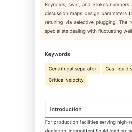
Reynolds, swirl, and Stokes numbers a
discussion maps design parameters to
retuning via selective plugging. The r
specialists dealing with fluctuating wel
Keywords
Centrifugal separator
Gas–liquid 
Critical velocity
Introduction
For production facilities serving high-r
depletion, intermittent liquid loading, 