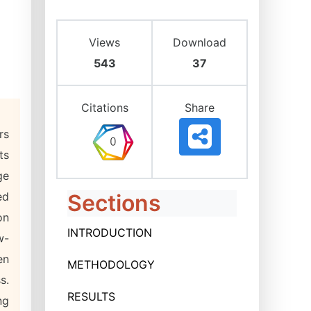
Views
Download
543
37
Citations
Share
rs
ts
ge
ed
Sections
on
INTRODUCTION
w-
en
METHODOLOGY
s.
RESULTS
ng