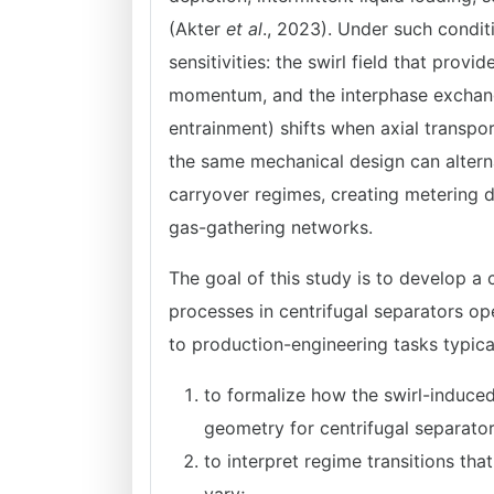
(Akter
et al
., 2023). Under such condit
sensitivities: the swirl field that prov
momentum, and the interphase exchange 
entrainment) shifts when axial transpor
the same mechanical design can alterna
carryover regimes, creating metering d
gas-gathering networks.
The goal of this study is to develop a 
processes in centrifugal separators ope
to production-engineering tasks typical
to formalize how the swirl-induce
geometry for centrifugal separato
to interpret regime transitions th