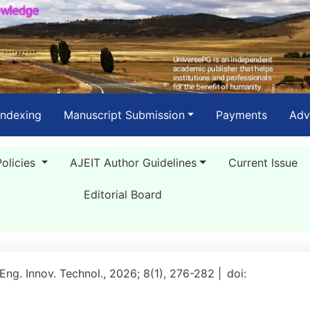
Indexing
Manuscript Submission
Payments
Adv
Policies
AJEIT Author Guidelines
Current Issue
Editorial Board
 Eng. Innov. Technol., 2026; 8(1), 276-282 |
doi: