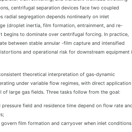
ions, centrifugal separation devices face two coupled
ides radial segregation depends nonlinearly on inlet
(droplet inertia, film formation, entrainment, and re-
t begins to dominate over centrifugal forcing. In practice,
te between stable annular -film capture and intensified
istortions and operational risk for downstream equipment 
consistent theoretical interpretation of gas-dynamic
rating under variable flow regimes, with direct application
 of large gas fields. Three tasks follow from the goal:
d pressure field and residence time depend on flow rate an
rs;
at govern film formation and carryover when inlet conditions