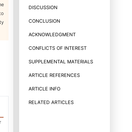
he
DISCUSSION
to
CONCLUSION
ty
ACKNOWLEDGMENT
CONFLICTS OF INTEREST
SUPPLEMENTAL MATERIALS
ARTICLE REFERENCES
ARTICLE INFO
RELATED ARTICLES
r