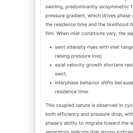
swirling, predominantly axisymmetric 
pressure gradient, which drives phase 
the residence time and the likelihood t
film. When inlet conditions vary, the 
swirl intensity rises with inlet ta
raising pressure loss;
axial velocity growth shortens re
swirl;
interphase behavior shifts because
residence time.
This coupled nature is observed in cyc
both efficiency and pressure drop, with
phase's ability to migrate toward the 
separators indicate that strong turbule