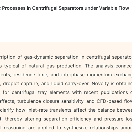
Processes in Centrifugal Separators under Variable Flow
cription of gas-dynamic separation in centrifugal separato
s typical of natural gas production. The analysis connec
adients, residence time, and interphase momentum exchan
n, droplet capture, and liquid carry-over. Novelty is obtain
ng for centrifugal tray elements with recent publications 
fects, turbulence closure sensitivity, and CFD-based flo
 clarify how inlet-rate transients affect the balance betwe
t, thereby altering separation efficiency and pressure los
l reasoning are applied to synthesize relationships amo