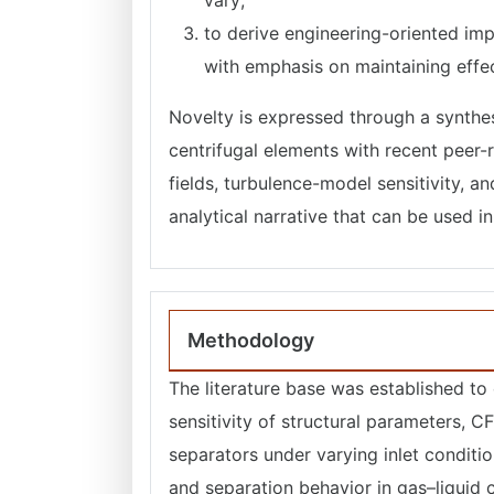
vary;
to derive engineering-oriented impl
with emphasis on maintaining effect
Novelty is expressed through a synthesi
centrifugal elements with recent peer-
fields, turbulence-model sensitivity, 
analytical narrative that can be used 
Methodology
The literature base was established to
sensitivity of structural parameters, CF
separators under varying inlet conditi
and separation behavior in gas–liquid