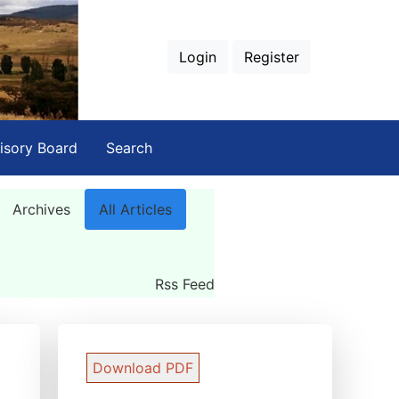
Login
Register
isory Board
Search
Archives
All Articles
Rss Feed
Download PDF