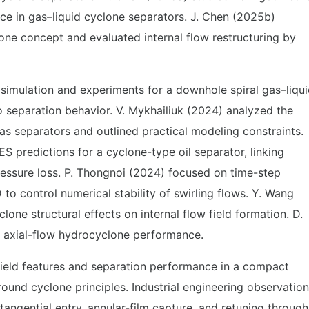
ce in gas–liquid cyclone separators. J. Chen (2025b)
ne concept and evaluated internal flow restructuring by
simulation and experiments for a downhole spiral gas–liqu
 to separation behavior. V. Mykhailiuk (2024) analyzed the
gas separators and outlined practical modeling constraints.
predictions for a cyclone-type oil separator, linking
pressure loss. P. Thongnoi (2024) focused on time-step
o control numerical stability of swirling flows. Y. Wang
one structural effects on internal flow field formation. D.
n axial-flow hydrocyclone performance.
field features and separation performance in a compact
round cyclone principles. Industrial engineering observatio
 tangential entry, annular-film capture, and retuning through