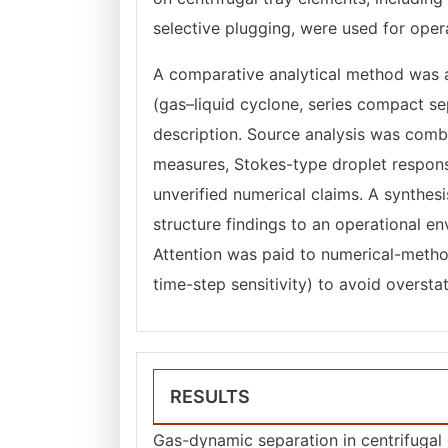
selective plugging, were used for opera
A comparative analytical method was a
(gas–liquid cyclone, series compact se
description. Source analysis was combi
measures, Stokes-type droplet response
unverified numerical claims. A synthe
structure findings to an operational en
Attention was paid to numerical-method
time-step sensitivity) to avoid overstat
RESULTS
Gas-dynamic separation in centrifugal