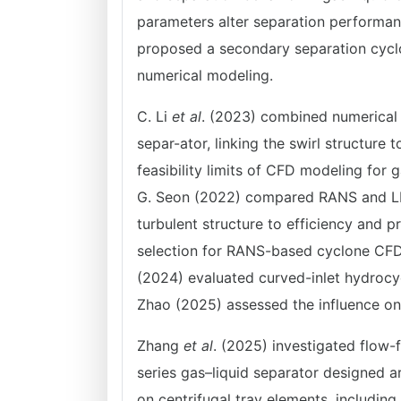
parameters alter separation performan
proposed a secondary separation cyclo
numerical modeling.
C. Li
et al
. (2023) combined numerical 
separ-ator, linking the swirl structure
feasibility limits of CFD modeling for 
G. Seon (2022) compared RANS and LES 
turbulent structure to efficiency and 
selection for RANS-based cyclone CFD t
(2024) evaluated curved-inlet hydrocycl
Zhao (2025) assessed the influence o
Zhang
et al
. (2025) investigated flow-
series gas–liquid separator designed a
on centrifugal tray elements, including