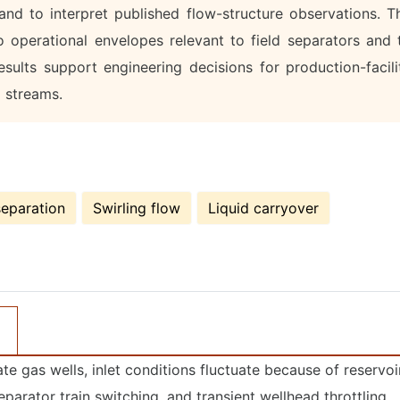
nd to interpret published flow-structure observations. T
 operational envelopes relevant to field separators and 
esults support engineering decisions for production-facili
l streams.
separation
Swirling flow
Liquid carryover
ate gas wells, inlet conditions fluctuate because of reservoi
separator train switching, and transient wellhead throttling