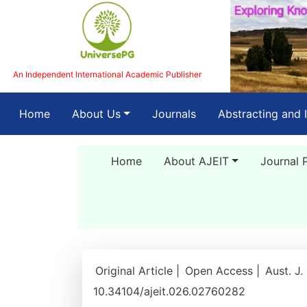
An Independent International Academic Publisher
(current)
Home
About Us
Journals
Abstracting and 
Home
About AJEIT
Journal 
Original Article |
Open Access |
Aust. J.
10.34104/ajeit.026.02760282