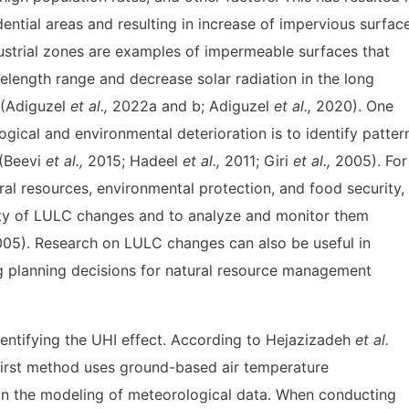
ential areas and resulting in increase of impervious surfac
ndustrial zones are examples of impermeable surfaces that
velength range and decrease solar radiation in the long
 (Adiguzel
et al.,
2022a and b; Adiguzel
et al.,
2020). One
gical and environmental deterioration is to identify patter
 (Beevi
et al.,
2015; Hadeel
et al.,
2011; Giri
et al.,
2005). For
ral resources, environmental protection, and food security, 
ity of LULC changes and to analyze and monitor them
05). Research on LULC changes can also be useful in
ng planning decisions for natural resource management
entifying the UHI effect. According to Hejazizadeh
et al.
first method uses ground-based air temperature
n the modeling of meteorological data. When conducting