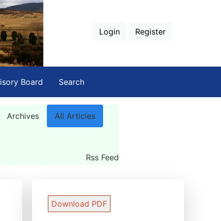
Login
Register
isory Board
Search
Archives
All Articles
Rss Feed
Download PDF