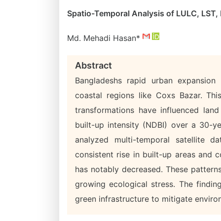
Spatio-Temporal Analysis of LULC, LST,
Md. Mehadi Hasan*
Abstract
Bangladeshs rapid urban expansion c
coastal regions like Coxs Bazar. Th
transformations have influenced land
built-up intensity (NDBI) over a 30-y
analyzed multi-temporal satellite 
consistent rise in built-up areas and
has notably decreased. These patterns
growing ecological stress. The findin
green infrastructure to mitigate enviro