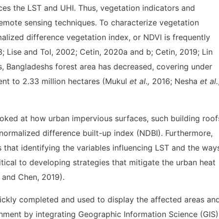
ces the LST and UHI. Thus, vegetation indicators and
remote sensing techniques. To characterize vegetation
alized difference vegetation index, or NDVI is frequently
; Lise and Tol, 2002; Cetin, 2020a and b; Cetin, 2019; Lin
s, Bangladeshs forest area has decreased, covering under
lent to 2.33 million hectares (Mukul
et al.,
2016; Nesha
et al.
looked at how urban impervious surfaces, such building roof
normalized difference built-up index (NDBI). Furthermore,
that identifying the variables influencing LST and the way
itical to developing strategies that mitigate the urban heat
g and Chen, 2019).
ckly completed and used to display the affected areas an
onment by integrating Geographic Information Science (GIS)