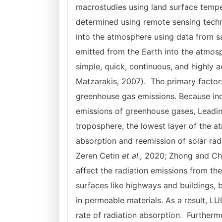
macrostudies using land surface tempe
determined using remote sensing techni
into the atmosphere using data from sa
emitted from the Earth into the atmos
simple, quick, continuous, and highly 
Matzarakis, 2007). The primary factor
greenhouse gas emissions. Because indus
emissions of greenhouse gases, Leading
troposphere, the lowest layer of the a
absorption and reemission of solar rad
Zeren Cetin
et al.,
2020; Zhong and Chen
affect the radiation emissions from th
surfaces like highways and buildings, 
in permeable materials. As a result, L
rate of radiation absorption. Further