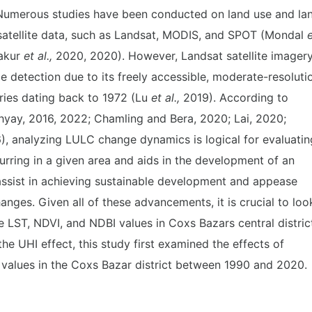
Numerous studies have been conducted on land use and la
satellite data, such as Landsat, MODIS, and SPOT (Mondal
e
akur
et al.,
2020, 2020). However, Landsat satellite imager
e detection due to its freely accessible, moderate-resoluti
eries dating back to 1972 (Lu
et
al.,
2019). According to
yay, 2016, 2022; Chamling and Bera, 2020; Lai, 2020;
, analyzing LULC change dynamics is logical for evaluatin
rring in a given area and aids in the development of an
ssist in achieving sustainable development and appease
nges. Given all of these advancements, it is crucial to loo
he LST, NDVI, and NDBI values in Coxs Bazars central distric
the UHI effect, this study first examined the effects of
values in the Coxs Bazar district between 1990 and 2020.