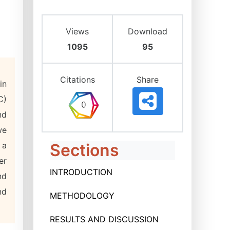
Views
Download
1095
95
Citations
Share
in
C)
nd
we
 a
Sections
er
INTRODUCTION
nd
nd
METHODOLOGY
RESULTS AND DISCUSSION