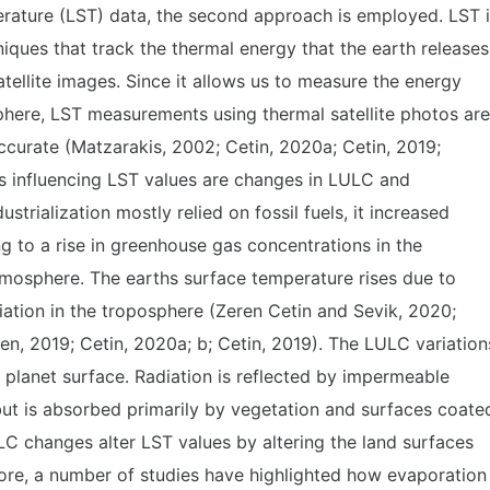
rature (LST) data, the second approach is employed. LST 
ques that track the thermal energy that the earth releases
tellite images. Since it allows us to measure the energy
phere, LST measurements using thermal satellite photos are
accurate (Matzarakis, 2002; Cetin, 2020a; Cetin, 2019;
s influencing LST values are changes in LULC and
trialization mostly relied on fossil fuels, it increased
 to a rise in greenhouse gas concentrations in the
tmosphere. The earths surface temperature rises due to
iation in the troposphere (Zeren Cetin and Sevik, 2020;
, 2019; Cetin, 2020a; b; Cetin, 2019). The LULC variation
e planet surface. Radiation is reflected by impermeable
but is absorbed primarily by vegetation and surfaces coate
ULC changes alter LST values by altering the land surfaces
more, a number of studies have highlighted how evaporation