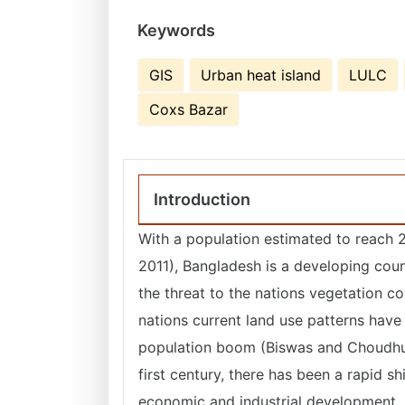
Keywords
GIS
Urban heat island
LULC
Coxs Bazar
Introduction
With a population estimated to reach 2
2011), Bangladesh is a developing count
the threat to the nations vegetation c
nations current land use patterns have
population boom (Biswas and Choudhu
first century, there has been a rapid s
economic and industrial development, h