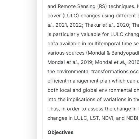
and Remote Sensing (RS) techniques. 
cover (LULC) changes using different 
al.,
2021, 2022; Thakur
et al.,
2020; Th
is particularly valuable for LULC chang
data available in multitemporal time s
various sources (Mondal & Bandyopadh
Mondal
et al.,
2019; Mondal
et al.,
2016)
the environmental transformations occu
efficient management plan which can a
both local and global environmental cha
into the implications of variations in t
Thus, in order to assess the change in 
changes in LULC, LST, NDVI, and NDBI 
Objectives