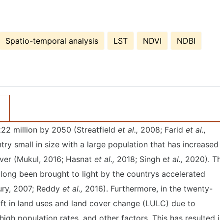
Spatio-temporal analysis
LST
NDVI
NDBI
22 million by 2050 (Streatfield
et al.,
2008; Farid
et al.,
ry small in size with a large population that has increased
over (Mukul, 2016; Hasnat
et al.,
2018; Singh e
t al.,
2020). T
 long been brought to light by the countrys accelerated
ry, 2007; Reddy
et al.,
2016). Furthermore, in the twenty-
hift in land uses and land cover change (LULC) due to
igh population rates, and other factors. This has resulted 