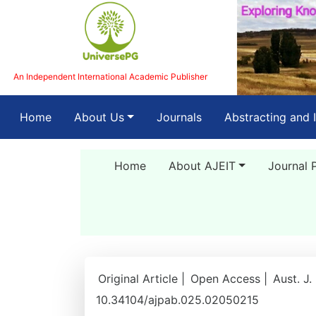
An Independent International Academic Publisher
(current)
Home
About Us
Journals
Abstracting and 
Home
About AJEIT
Journal 
Original Article |
Open Access |
Aust. J.
10.34104/ajpab.025.02050215