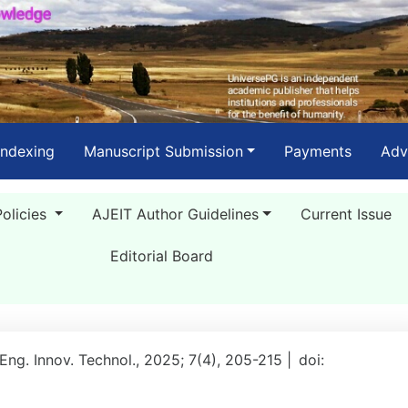
Indexing
Manuscript Submission
Payments
Adv
Policies
AJEIT Author Guidelines
Current Issue
Editorial Board
 Eng. Innov. Technol., 2025; 7(4), 205-215 |
doi: