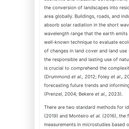
the conversion of landscapes into resid
area globally. Buildings, roads, and i
absorb solar radiation in the short wa
wavelength range that the earth emits
well-known technique to evaluate ecolo
of changes in land cover and land use
the responsible and lasting use of natu
is crucial to comprehend the complex
(Drummond
et al.,
2012; Foley
et al.,
20
forecasting future trends and informi
(Prenzel, 2004; Bekere
et
al.,
2023).
There are two standard methods for id
(2019) and Monteiro
et al.
(2016), the 
measurements in microstudies based o