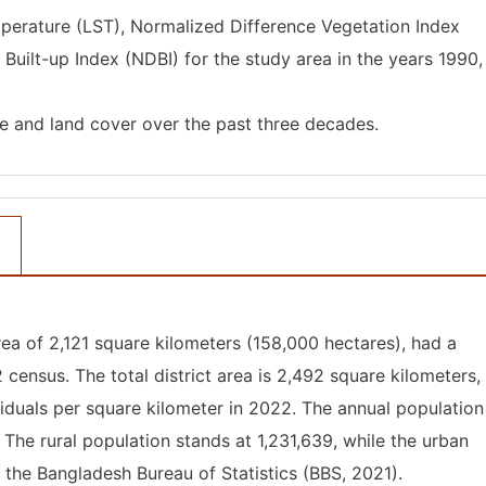
perature (LST), Normalized Difference Vegetation Index
Built-up Index (NDBI) for the study area in the years 1990,
se and land cover over the past three decades.
rea of 2,121 square kilometers (158,000 hectares), had a
census. The total district area is 2,492 square kilometers,
viduals per square kilometer in 2022. The annual population
 The rural population stands at 1,231,639, while the urban
y the Bangladesh Bureau of Statistics (BBS, 2021).