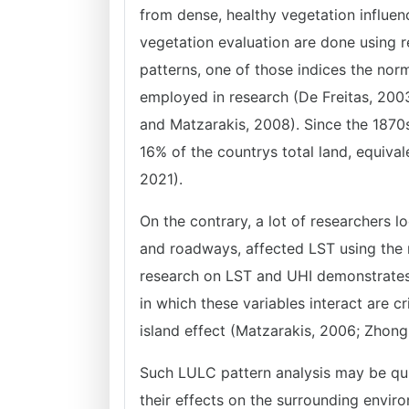
from dense, healthy vegetation influen
vegetation evaluation are done using 
patterns, one of those indices the norm
employed in research (De Freitas, 2003
and Matzarakis, 2008). Since the 1870
16% of the countrys total land, equiva
2021).
On the contrary, a lot of researchers 
and roadways, affected LST using the 
research on LST and UHI demonstrates 
in which these variables interact are cr
island effect (Matzarakis, 2006; Zhon
Such LULC pattern analysis may be qui
their effects on the surrounding envir