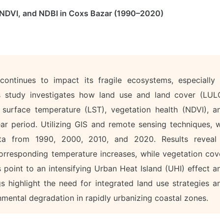
 NDVI, and NDBI in Coxs Bazar (1990–2020)
ontinues to impact its fragile ecosystems, especially 
is study investigates how land use and land cover (LUL
 surface temperature (LST), vegetation health (NDVI), a
ear period. Utilizing GIS and remote sensing techniques, 
data from 1990, 2000, 2010, and 2020. Results reveal
 corresponding temperature increases, while vegetation cov
 point to an intensifying Urban Heat Island (UHI) effect a
gs highlight the need for integrated land use strategies a
nmental degradation in rapidly urbanizing coastal zones.