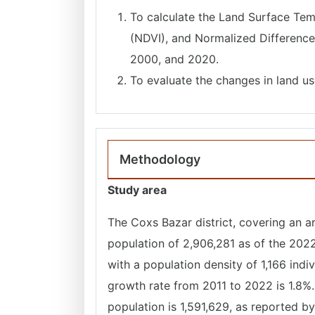
To calculate the Land Surface Tem
(NDVI), and Normalized Difference 
2000, and 2020.
To evaluate the changes in land u
Methodology
Study area
The Coxs Bazar district, covering an a
population of 2,906,281 as of the 2022 
with a population density of 1,166 indi
growth rate from 2011 to 2022 is 1.8%.
population is 1,591,629, as reported b