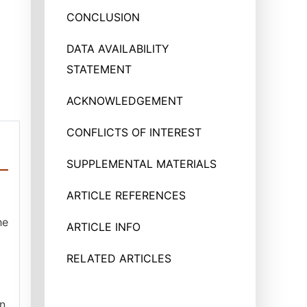
CONCLUSION
DATA AVAILABILITY
STATEMENT
ACKNOWLEDGEMENT
CONFLICTS OF INTEREST
SUPPLEMENTAL MATERIALS
ARTICLE REFERENCES
he
ARTICLE INFO
RELATED ARTICLES
in