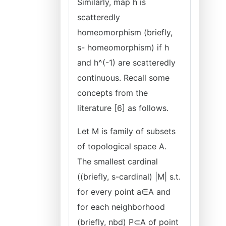
Similarly, map h is
scatteredly
homeomorphism (briefly,
s- homeomorphism) if h
and h^(-1) are scatteredly
continuous. Recall some
concepts from the
literature [6] as follows.
Let M is family of subsets
of topological space A.
The smallest cardinal
((briefly, s-cardinal) |M| s.t.
for every point a∈A and
for each neighborhood
(briefly, nbd) P⊂A of point