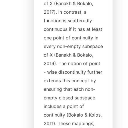
of X (Banakh & Bokalo,
2017). In contrast, a
function is scatteredly
continuous if it has at least
one point of continuity in
every non-empty subspace
of X (Banakh & Bokalo,
2019). The notion of point
- wise discontinuity further
extends this concept by
ensuring that each non-
empty closed subspace
includes a point of
continuity (Bokalo & Kolos,
2011). These mappings,