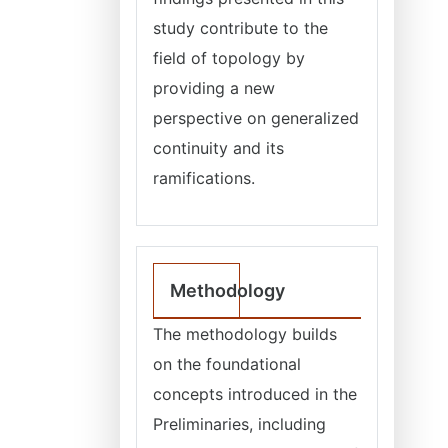
study contribute to the
field of topology by
providing a new
perspective on generalized
continuity and its
ramifications.
Methodology
The methodology builds
on the foundational
concepts introduced in the
Preliminaries, including