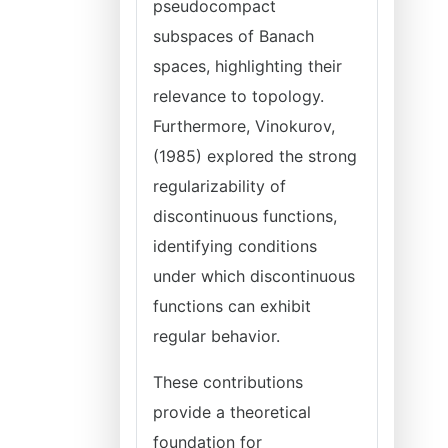
pseudocompact
subspaces of Banach
spaces, highlighting their
relevance to topology.
Furthermore, Vinokurov,
(1985) explored the strong
regularizability of
discontinuous functions,
identifying conditions
under which discontinuous
functions can exhibit
regular behavior.
These contributions
provide a theoretical
foundation for