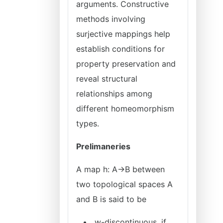
arguments. Constructive
methods involving
surjective mappings help
establish conditions for
property preservation and
reveal structural
relationships among
different homeomorphism
types.
Prelimaneries
A map h: A→B between
two topological spaces A
and B is said to be
w-discontinuous, if