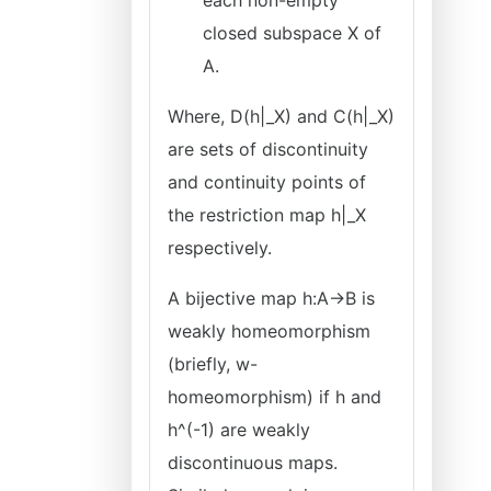
each non-empty
closed subspace X of
A.
Where, D(h|_X) and C(h|_X)
are sets of discontinuity
and continuity points of
the restriction map h|_X
respectively.
A bijective map h:A→B is
weakly homeomorphism
(briefly, w-
homeomorphism) if h and
h^(-1) are weakly
discontinuous maps.