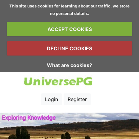
This site uses cookies for learning about our traffic, we store
no personal details.
ACCEPT COOKIES
DECLINE COOKIES
What are cookies?
Login
Register