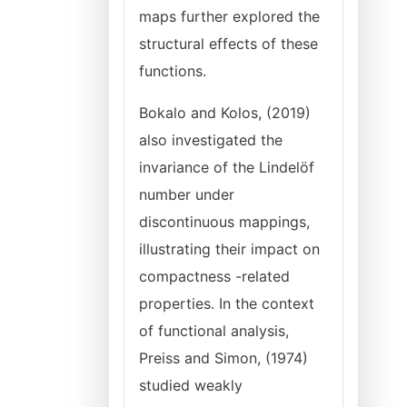
maps further explored the
structural effects of these
functions.
Bokalo and Kolos, (2019)
also investigated the
invariance of the Lindelöf
number under
discontinuous mappings,
illustrating their impact on
compactness -related
properties. In the context
of functional analysis,
Preiss and Simon, (1974)
studied weakly