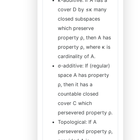
κ-additive: If A has a
cover D by ≤κ many
closed subspaces
which preserve
property ρ, then A has
property ρ, where κ is
cardinality of A.
σ-additive: If (regular)
space A has property
ρ, then it has a
countable closed
cover C which
persevered property ρ.
Topological: If A
persevered property ρ,