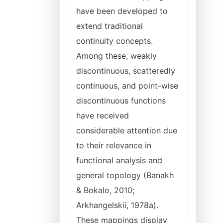
have been developed to
extend traditional
continuity concepts.
Among these, weakly
discontinuous, scatteredly
continuous, and point-wise
discontinuous functions
have received
considerable attention due
to their relevance in
functional analysis and
general topology (Banakh
& Bokalo, 2010;
Arkhangelskii, 1978a).
These mappings display