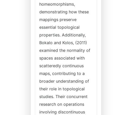
homeomorphisms,
demonstrating how these
mappings preserve
essential topological
properties. Additionally,
Bokalo and Kolos, (2011)
examined the normality of
spaces associated with
scatteredly continuous
maps, contributing to a
broader understanding of
their role in topological
studies. Their concurrent
research on operations
involving discontinuous