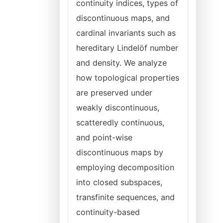
continuity indices, types of
discontinuous maps, and
cardinal invariants such as
hereditary Lindelöf number
and density. We analyze
how topological properties
are preserved under
weakly discontinuous,
scatteredly continuous,
and point-wise
discontinuous maps by
employing decomposition
into closed subspaces,
transfinite sequences, and
continuity-based