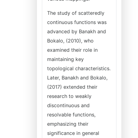
The study of scatteredly
continuous functions was
advanced by Banakh and
Bokalo, (2010), who
examined their role in
maintaining key
topological characteristics.
Later, Banakh and Bokalo,
(2017) extended their
research to weakly
discontinuous and
resolvable functions,
emphasizing their
significance in general