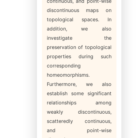
continuous, and point-wise
discontinuous maps on
topological spaces. In
addition, we also
investigate the
preservation of topological
properties during such
corresponding
homeomorphisms.
Furthermore, we also
establish some significant
relationships among
weakly discontinuous,
scatteredly continuous,
and point-wise