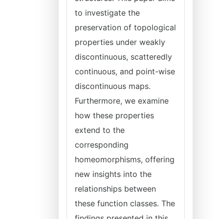
to investigate the
preservation of topological
properties under weakly
discontinuous, scatteredly
continuous, and point-wise
discontinuous maps.
Furthermore, we examine
how these properties
extend to the
corresponding
homeomorphisms, offering
new insights into the
relationships between
these function classes. The
findings presented in this