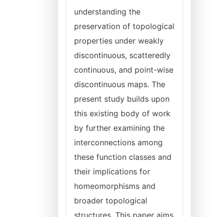
understanding the
preservation of topological
properties under weakly
discontinuous, scatteredly
continuous, and point-wise
discontinuous maps. The
present study builds upon
this existing body of work
by further examining the
interconnections among
these function classes and
their implications for
homeomorphisms and
broader topological
structures. This paper aims