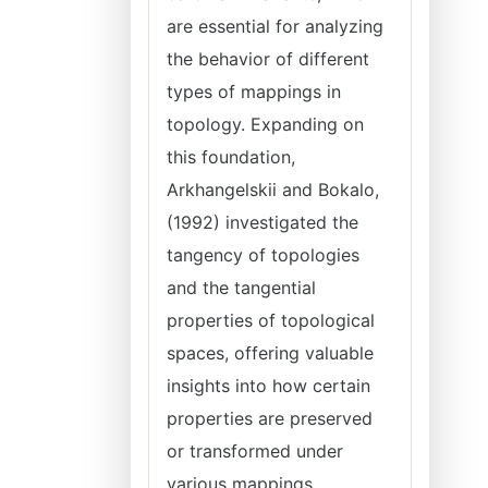
are essential for analyzing
the behavior of different
types of mappings in
topology. Expanding on
this foundation,
Arkhangelskii and Bokalo,
(1992) investigated the
tangency of topologies
and the tangential
properties of topological
spaces, offering valuable
insights into how certain
properties are preserved
or transformed under
various mappings.