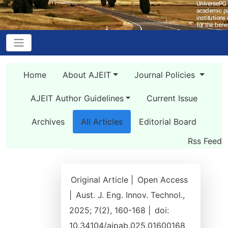
Home
About AJEIT
Journal Policies
AJEIT Author Guidelines
Current Issue
Archives
All Articles
Editorial Board
Rss Feed
Original Article |
Open Access
|
Aust. J. Eng. Innov. Technol.,
2025; 7(2), 160-168 |
doi:
10.34104/ajpab.025.01600168