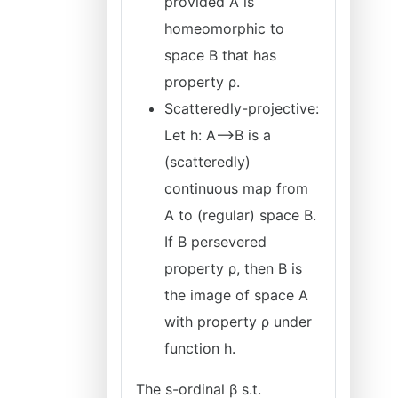
provided A is
homeomorphic to
space B that has
property ρ.
Scatteredly-projective:
Let h: A⟶B is a
(scatteredly)
continuous map from
A to (regular) space B.
If B persevered
property ρ, then B is
the image of space A
with property ρ under
function h.
The s-ordinal β s.t.