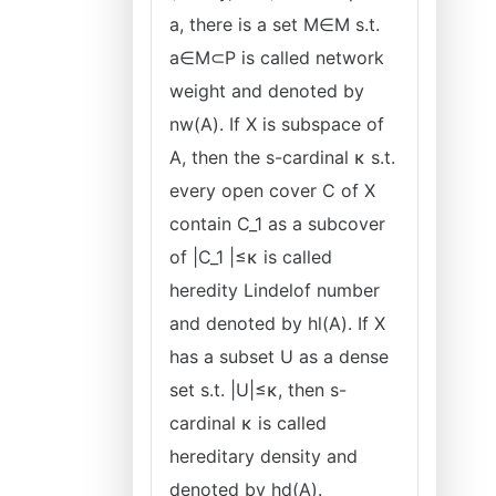
a, there is a set M∈M s.t.
a∈M⊂P is called network
weight and denoted by
nw(A). If X is subspace of
A, then the s-cardinal κ s.t.
every open cover C of X
contain C_1 as a subcover
of |C_1 |≤κ is called
heredity Lindelof number
and denoted by hl(A). If X
has a subset U as a dense
set s.t. |U|≤κ, then s-
cardinal κ is called
hereditary density and
denoted by hd(A).