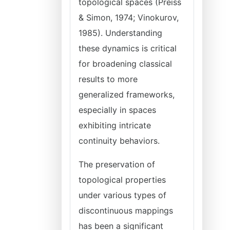
topological spaces (Preiss
& Simon, 1974; Vinokurov,
1985). Understanding
these dynamics is critical
for broadening classical
results to more
generalized frameworks,
especially in spaces
exhibiting intricate
continuity behaviors.
The preservation of
topological properties
under various types of
discontinuous mappings
has been a significant