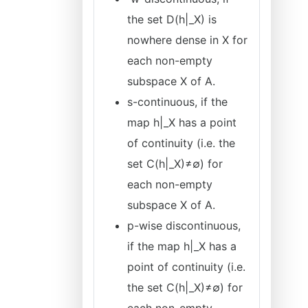
the set D(h|_X) is
nowhere dense in X for
each non-empty
subspace X of A.
s-continuous, if the
map h|_X has a point
of continuity (i.e. the
set C(h|_X)≠∅) for
each non-empty
subspace X of A.
p-wise discontinuous,
if the map h|_X has a
point of continuity (i.e.
the set C(h|_X)≠∅) for