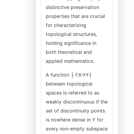
distinctive preservation
properties that are crucial
for characterizing
topological structures,
holding significance in
both theoretical and
applied mathematics.
A function ├ f:X→Y┤
between topological
spaces is referred to as
weakly discontinuous if the
set of discontinuity points
is nowhere dense in Y for
every non-empty subspace