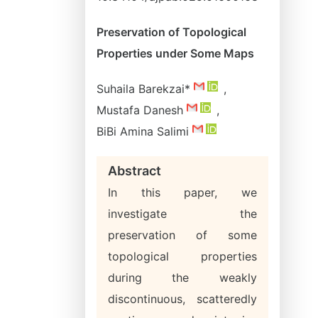
Preservation of Topological
Properties under Some Maps
Suhaila Barekzai*
,
Mustafa Danesh
,
BiBi Amina Salimi
Abstract
In this paper, we
investigate the
preservation of some
topological properties
during the weakly
discontinuous, scatteredly