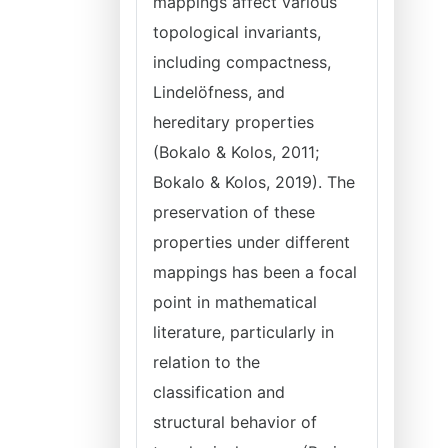
mappings affect various
topological invariants,
including compactness,
Lindelöfness, and
hereditary properties
(Bokalo & Kolos, 2011;
Bokalo & Kolos, 2019). The
preservation of these
properties under different
mappings has been a focal
point in mathematical
literature, particularly in
relation to the
classification and
structural behavior of