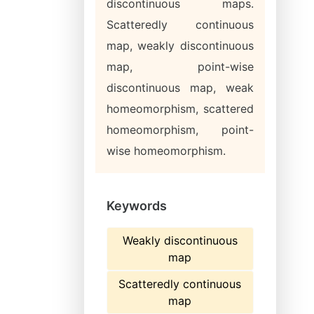
discontinuous maps.
Scatteredly continuous
map, weakly discontinuous
map, point-wise
discontinuous map, weak
homeomorphism, scattered
homeomorphism, point-
wise homeomorphism.
Keywords
Weakly discontinuous
map
Scatteredly continuous
map