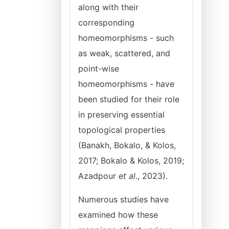
along with their
corresponding
homeomorphisms - such
as weak, scattered, and
point-wise
homeomorphisms - have
been studied for their role
in preserving essential
topological properties
(Banakh, Bokalo, & Kolos,
2017; Bokalo & Kolos, 2019;
Azadpour
et al
., 2023).
Numerous studies have
examined how these