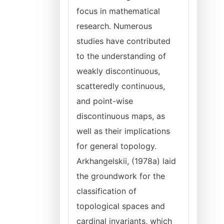
focus in mathematical
research. Numerous
studies have contributed
to the understanding of
weakly discontinuous,
scatteredly continuous,
and point-wise
discontinuous maps, as
well as their implications
for general topology.
Arkhangelskii, (1978a) laid
the groundwork for the
classification of
topological spaces and
cardinal invariants, which