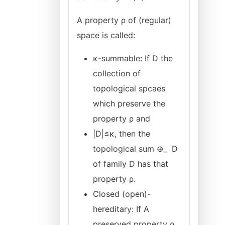
A property ρ of (regular)
space is called:
κ-summable: If D the
collection of
topological spcaes
which preserve the
property ρ and
|D|≤κ, then the
topological sum ⊕_ D
of family D has that
property ρ.
Closed (open)-
hereditary: If A
preserved property ρ,