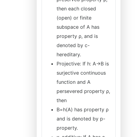
then each closed
(open) or finite
subspace of A has
property ρ, and is
denoted by c-
hereditary.
Projective: If h: A→B is
surjective continuous
function and A
persevered property ρ,
then
B=h(A) has property ρ
and is denoted by p-
property.