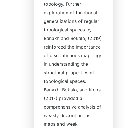
topology. Further
exploration of functional
generalizations of regular
topological spaces by
Banakh and Bokalo, (2019)
reinforced the importance
of discontinuous mappings
in understanding the
structural properties of
topological spaces.
Banakh, Bokalo, and Kolos,
(2017) provided a
comprehensive analysis of
weakly discontinuous
maps and weak