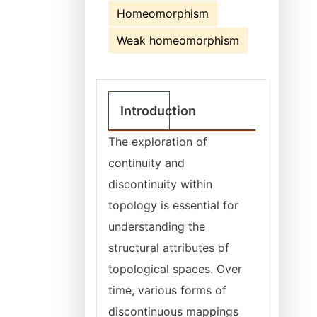
Homeomorphism
Weak homeomorphism
Introduction
The exploration of
continuity and
discontinuity within
topology is essential for
understanding the
structural attributes of
topological spaces. Over
time, various forms of
discontinuous mappings