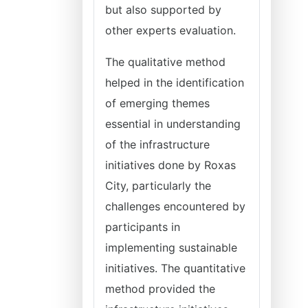
but also supported by
other experts evaluation.
The qualitative method
helped in the identification
of emerging themes
essential in understanding
of the infrastructure
initiatives done by Roxas
City, particularly the
challenges encountered by
participants in
implementing sustainable
initiatives. The quantitative
method provided the