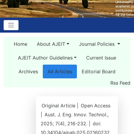
Home
About AJEIT
Journal Policies
AJEIT Author Guidelines
Current Issue
Archives
All Articles
Editorial Board
Rss Feed
Original Article |
Open Access
|
Aust. J. Eng. Innov. Technol.,
2025; 7(4), 216-232. |
doi:
10.34104/ajpab.025.02160232