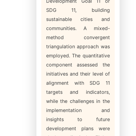
Development Goal 11 or
SDG 11, building
sustainable cities and
communities. A mixed-
method convergent
triangulation approach was
employed. The quantitative
component assessed the
initiatives and their level of
alignment with SDG 11
targets and indicators,
while the challenges in the
implementation and
insights to future
development plans were