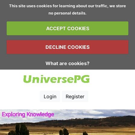
This site uses cookies for learning about our traffic, we store
no personal details.
ACCEPT COOKIES
DECLINE COOKIES
What are cookies?
Login
Register