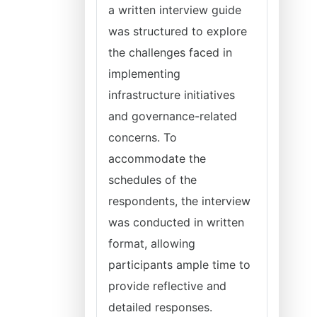
a written interview guide
was structured to explore
the challenges faced in
implementing
infrastructure initiatives
and governance-related
concerns. To
accommodate the
schedules of the
respondents, the interview
was conducted in written
format, allowing
participants ample time to
provide reflective and
detailed responses.