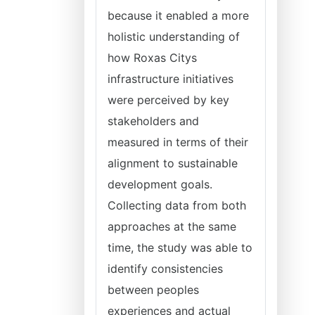
because it enabled a more
holistic understanding of
how Roxas Citys
infrastructure initiatives
were perceived by key
stakeholders and
measured in terms of their
alignment to sustainable
development goals.
Collecting data from both
approaches at the same
time, the study was able to
identify consistencies
between peoples
experiences and actual