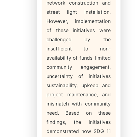
network construction and
street light installation.
However, implementation
of these initiatives were
challenged by the
insufficient to non-
availability of funds, limited
community engagement,
uncertainty of initiatives
sustainability, upkeep and
project maintenance, and
mismatch with community
need. Based on these
findings, the initiatives
demonstrated how SDG 11