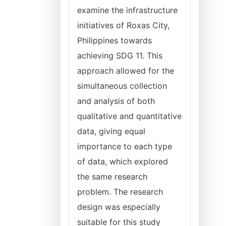
examine the infrastructure
initiatives of Roxas City,
Philippines towards
achieving SDG 11. This
approach allowed for the
simultaneous collection
and analysis of both
qualitative and quantitative
data, giving equal
importance to each type
of data, which explored
the same research
problem. The research
design was especially
suitable for this study