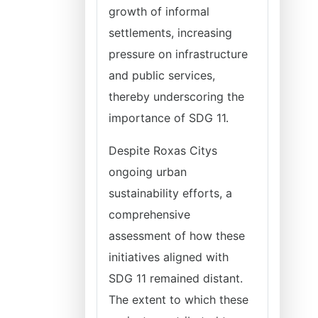
growth of informal
settlements, increasing
pressure on infrastructure
and public services,
thereby underscoring the
importance of SDG 11.
Despite Roxas Citys
ongoing urban
sustainability efforts, a
comprehensive
assessment of how these
initiatives aligned with
SDG 11 remained distant.
The extent to which these