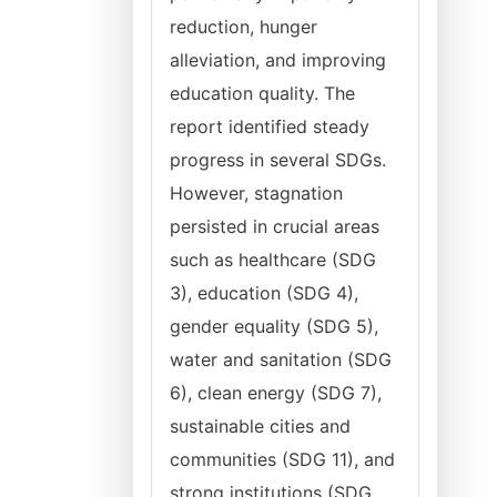
reduction, hunger
alleviation, and improving
education quality. The
report identified steady
progress in several SDGs.
However, stagnation
persisted in crucial areas
such as healthcare (SDG
3), education (SDG 4),
gender equality (SDG 5),
water and sanitation (SDG
6), clean energy (SDG 7),
sustainable cities and
communities (SDG 11), and
strong institutions (SDG