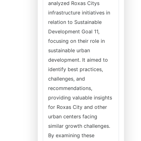
analyzed Roxas Citys
infrastructure initiatives in
relation to Sustainable
Development Goal 11,
focusing on their role in
sustainable urban
development. It aimed to
identify best practices,
challenges, and
recommendations,
providing valuable insights
for Roxas City and other
urban centers facing
similar growth challenges.
By examining these