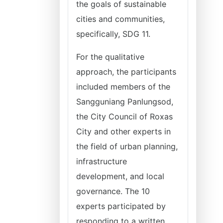
the goals of sustainable
cities and communities,
specifically, SDG 11.
For the qualitative
approach, the participants
included members of the
Sangguniang Panlungsod,
the City Council of Roxas
City and other experts in
the field of urban planning,
infrastructure
development, and local
governance. The 10
experts participated by
responding to a written