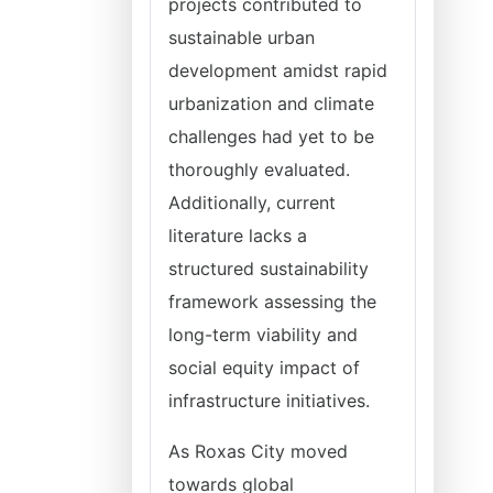
projects contributed to
sustainable urban
development amidst rapid
urbanization and climate
challenges had yet to be
thoroughly evaluated.
Additionally, current
literature lacks a
structured sustainability
framework assessing the
long-term viability and
social equity impact of
infrastructure initiatives.
As Roxas City moved
towards global