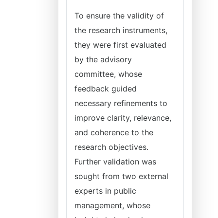
To ensure the validity of
the research instruments,
they were first evaluated
by the advisory
committee, whose
feedback guided
necessary refinements to
improve clarity, relevance,
and coherence to the
research objectives.
Further validation was
sought from two external
experts in public
management, whose