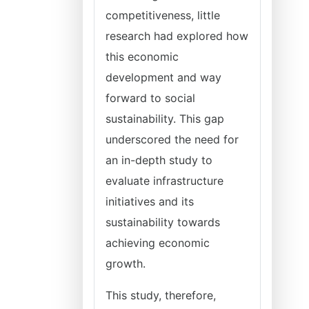
competitiveness, little
research had explored how
this economic
development and way
forward to social
sustainability. This gap
underscored the need for
an in-depth study to
evaluate infrastructure
initiatives and its
sustainability towards
achieving economic
growth.
This study, therefore,