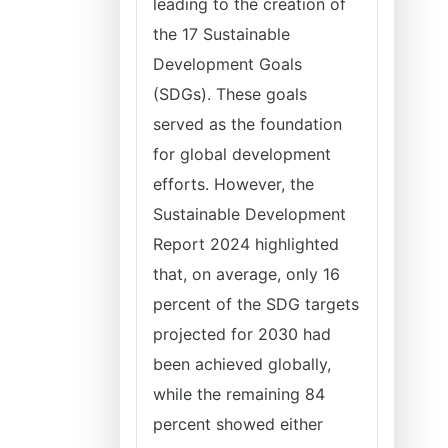
leading to the creation of
the 17 Sustainable
Development Goals
(SDGs). These goals
served as the foundation
for global development
efforts. However, the
Sustainable Development
Report 2024 highlighted
that, on average, only 16
percent of the SDG targets
projected for 2030 had
been achieved globally,
while the remaining 84
percent showed either