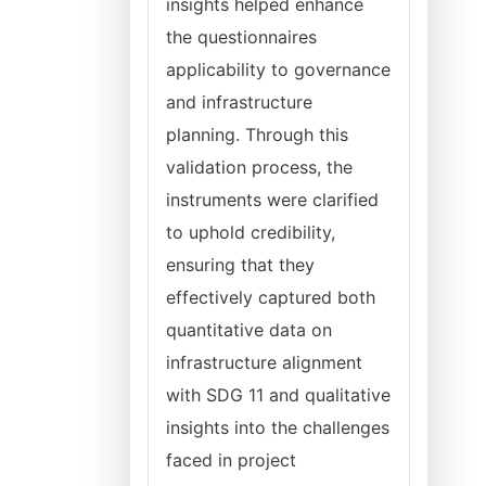
insights helped enhance
the questionnaires
applicability to governance
and infrastructure
planning. Through this
validation process, the
instruments were clarified
to uphold credibility,
ensuring that they
effectively captured both
quantitative data on
infrastructure alignment
with SDG 11 and qualitative
insights into the challenges
faced in project