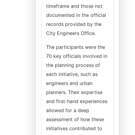
timeframe and those not
documented in the official
records provided by the
City Engineers Office.
The participants were the
70 key officials involved in
the planning process of
each initiative, such as
engineers and urban
planners. Their expertise
and first-hand experiences
allowed for a deep
assessment of how these
initiatives contributed to