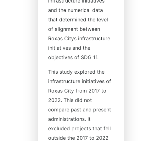
infrastructure initiatives
and the numerical data
that determined the level
of alignment between
Roxas Citys infrastructure
initiatives and the
objectives of SDG 11.
This study explored the
infrastructure initiatives of
Roxas City from 2017 to
2022. This did not
compare past and present
administrations. It
excluded projects that fell
outside the 2017 to 2022