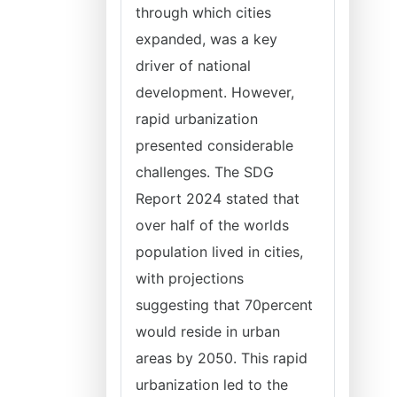
through which cities
expanded, was a key
driver of national
development. However,
rapid urbanization
presented considerable
challenges. The SDG
Report 2024 stated that
over half of the worlds
population lived in cities,
with projections
suggesting that 70percent
would reside in urban
areas by 2050. This rapid
urbanization led to the