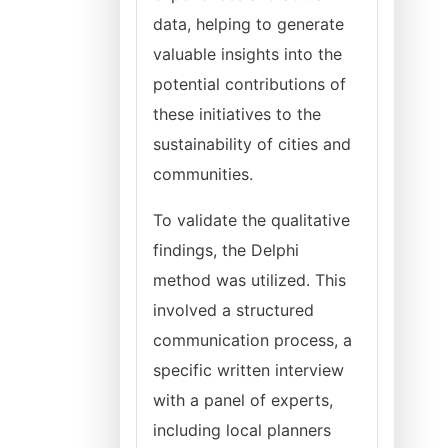
data, helping to generate
valuable insights into the
potential contributions of
these initiatives to the
sustainability of cities and
communities.
To validate the qualitative
findings, the Delphi
method was utilized. This
involved a structured
communication process, a
specific written interview
with a panel of experts,
including local planners