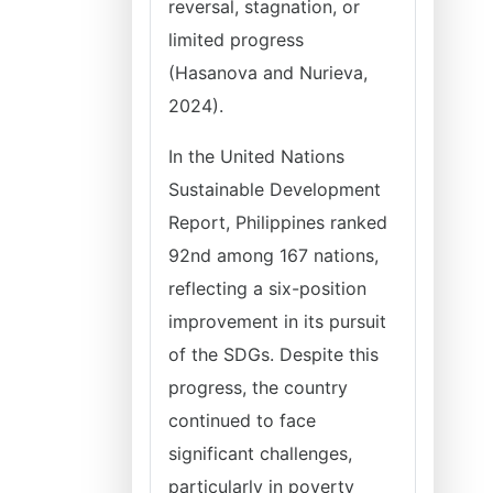
reversal, stagnation, or
limited progress
(Hasanova and Nurieva,
2024).
In the United Nations
Sustainable Development
Report, Philippines ranked
92nd among 167 nations,
reflecting a six-position
improvement in its pursuit
of the SDGs. Despite this
progress, the country
continued to face
significant challenges,
particularly in poverty