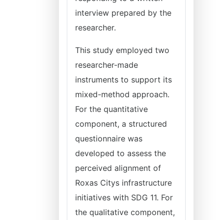
interview prepared by the
researcher.
This study employed two
researcher-made
instruments to support its
mixed-method approach.
For the quantitative
component, a structured
questionnaire was
developed to assess the
perceived alignment of
Roxas Citys infrastructure
initiatives with SDG 11. For
the qualitative component,