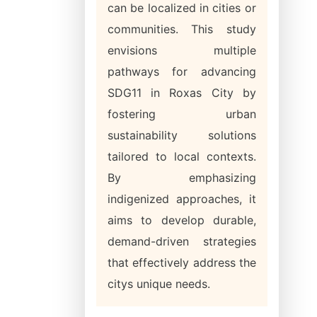
can be localized in cities or
communities. This study
envisions multiple
pathways for advancing
SDG11 in Roxas City by
fostering urban
sustainability solutions
tailored to local contexts.
By emphasizing
indigenized approaches, it
aims to develop durable,
demand-driven strategies
that effectively address the
citys unique needs.