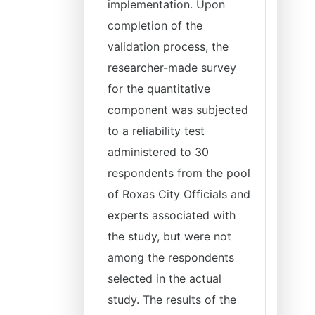
implementation. Upon
completion of the
validation process, the
researcher-made survey
for the quantitative
component was subjected
to a reliability test
administered to 30
respondents from the pool
of Roxas City Officials and
experts associated with
the study, but were not
among the respondents
selected in the actual
study. The results of the