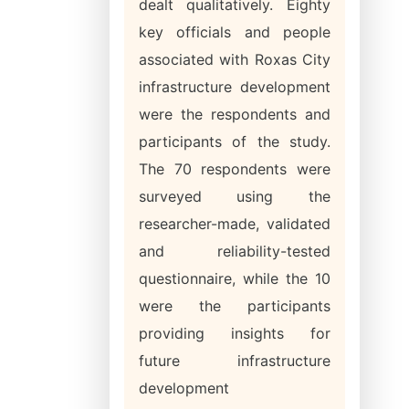
dealt qualitatively. Eighty
key officials and people
associated with Roxas City
infrastructure development
were the respondents and
participants of the study.
The 70 respondents were
surveyed using the
researcher-made, validated
and reliability-tested
questionnaire, while the 10
were the participants
providing insights for
future infrastructure
development