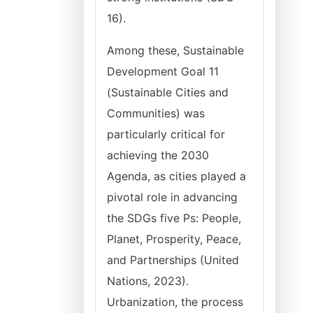
16).
Among these, Sustainable
Development Goal 11
(Sustainable Cities and
Communities) was
particularly critical for
achieving the 2030
Agenda, as cities played a
pivotal role in advancing
the SDGs five Ps: People,
Planet, Prosperity, Peace,
and Partnerships (United
Nations, 2023).
Urbanization, the process