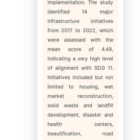
implementation. The study
identified 14 major
infrastructure initiatives
from 2017 to 2022, which
were assessed with the
mean score of 4.49,
indicating a very high level
of alignment with SDG 11.
Initiatives included but not
limited to housing, wet
market reconstruction,
solid waste and landfill
development, disaster and
health centers,
beautification, road