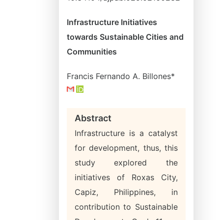
Infrastructure Initiatives
towards Sustainable Cities and
Communities
Francis Fernando A. Billones*
Abstract
Infrastructure is a catalyst
for development, thus, this
study explored the
initiatives of Roxas City,
Capiz, Philippines, in
contribution to Sustainable