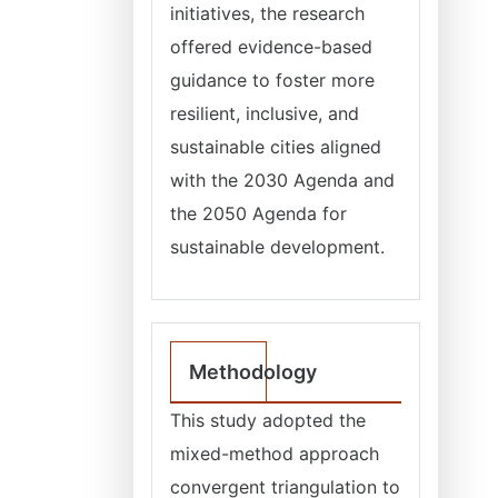
initiatives, the research
offered evidence-based
guidance to foster more
resilient, inclusive, and
sustainable cities aligned
with the 2030 Agenda and
the 2050 Agenda for
sustainable development.
Methodology
This study adopted the
mixed-method approach
convergent triangulation to