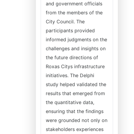
and government officials
from the members of the
City Council. The
participants provided
informed judgments on the
challenges and insights on
the future directions of
Roxas Citys infrastructure
initiatives. The Delphi
study helped validated the
results that emerged from
the quantitative data,
ensuring that the findings
were grounded not only on
stakeholders experiences