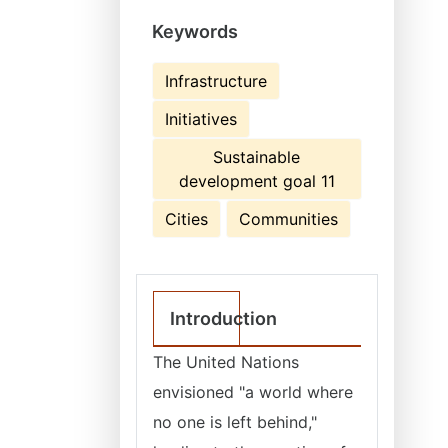
Keywords
Infrastructure
Initiatives
Sustainable
development goal 11
Cities
Communities
Introduction
The United Nations
envisioned "a world where
no one is left behind,"