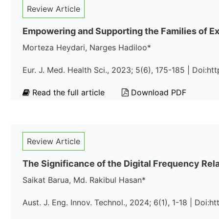
Review Article
Empowering and Supporting the Families of Exc
Morteza Heydari, Narges Hadiloo*
Eur. J. Med. Health Sci., 2023; 5(6), 175-185 | Doi:
Read the full article
Download PDF
Review Article
The Significance of the Digital Frequency Re
Saikat Barua, Md. Rakibul Hasan*
Aust. J. Eng. Innov. Technol., 2024; 6(1), 1-18 | Doi:h