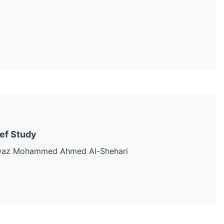
ief Study
Fawaz Mohammed Ahmed Al-Shehari