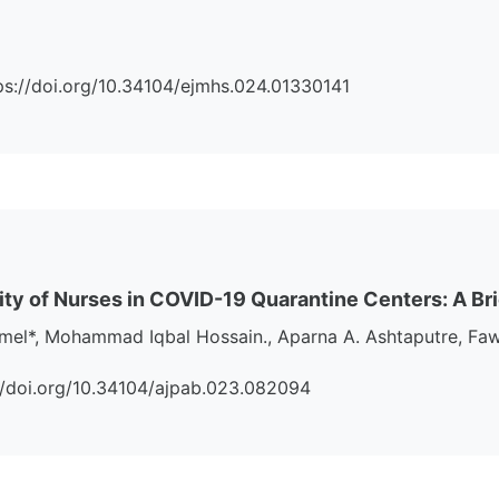
ttps://doi.org/10.34104/ejmhs.024.01330141
ity of Nurses in COVID-19 Quarantine Centers: A Br
amel*, Mohammad Iqbal Hossain., Aparna A. Ashtaputre, 
s://doi.org/10.34104/ajpab.023.082094