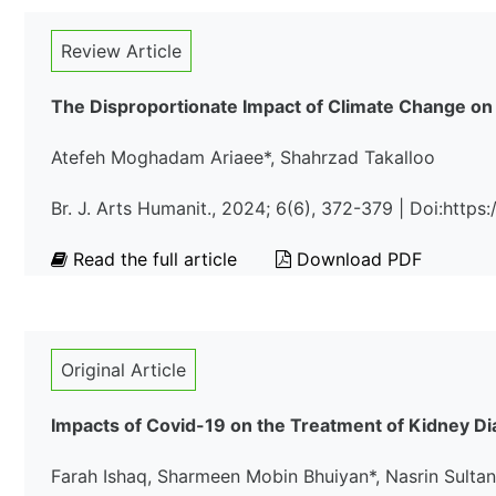
Review Article
The Disproportionate Impact of Climate Change on
Atefeh Moghadam Ariaee*, Shahrzad Takalloo
Br. J. Arts Humanit., 2024; 6(6), 372-379 | Doi:http
Read the full article
Download PDF
Original Article
Impacts of Covid-19 on the Treatment of Kidney Di
Farah Ishaq, Sharmeen Mobin Bhuiyan*, Nasrin Sulta