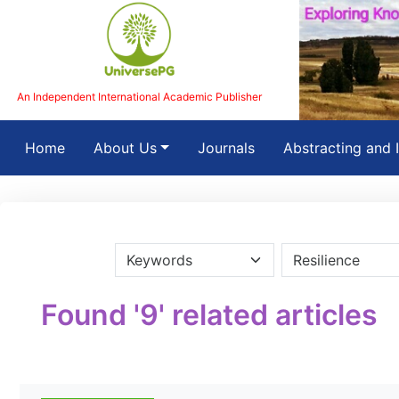
An Independent International Academic Publisher
(current)
Home
About Us
Journals
Abstracting and 
Found '9' related articles