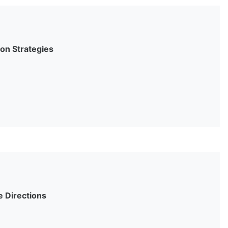
on Strategies
e Directions