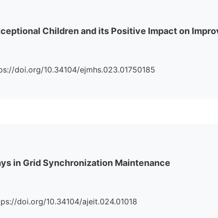
eptional Children and its Positive Impact on Impro
https://doi.org/10.34104/ejmhs.023.01750185
lays in Grid Synchronization Maintenance
ttps://doi.org/10.34104/ajeit.024.01018