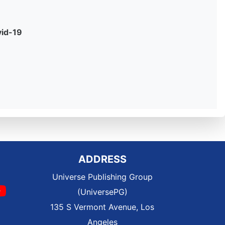
vid-19
ADDRESS
Universe Publishing Group
(UniversePG)
135 S Vermont Avenue, Los
Angeles