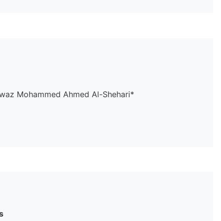
, Fawaz Mohammed Ahmed Al-Shehari*
s