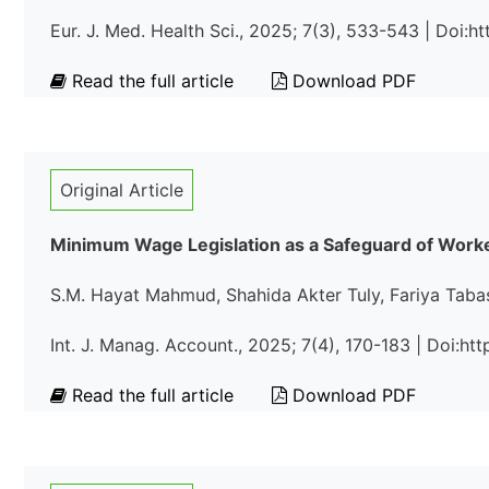
Eur. J. Med. Health Sci., 2025; 7(3), 533-543 | Doi:
Read the full article
Download PDF
Original Article
Minimum Wage Legislation as a Safeguard of Worker
S.M. Hayat Mahmud, Shahida Akter Tuly, Fariya Tab
Int. J. Manag. Account., 2025; 7(4), 170-183 | Doi:h
Read the full article
Download PDF