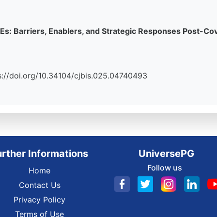
MEs: Barriers, Enablers, and Strategic Responses Post-Co
tps://doi.org/10.34104/cjbis.025.04740493
urther Informations
UniversePG
Follow us
Home
Contact Us
Privacy Policy
Terms of Use