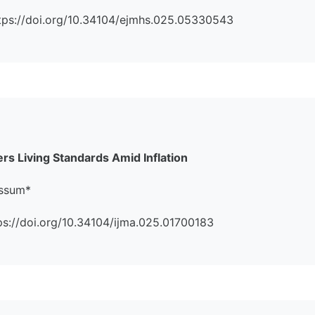
https://doi.org/10.34104/ejmhs.025.05330543
s Living Standards Amid Inflation
assum*
ttps://doi.org/10.34104/ijma.025.01700183