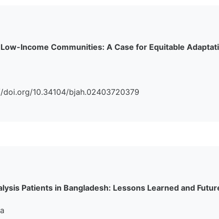
 Low-Income Communities: A Case for Equitable Adaptati
s://doi.org/10.34104/bjah.02403720379
alysis Patients in Bangladesh: Lessons Learned and Futur
na