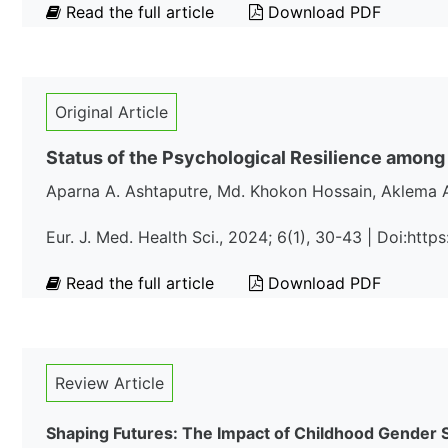
Read the full article
Download PDF
Original Article
Status of the Psychological Resilience among
Aparna A. Ashtaputre, Md. Khokon Hossain, Aklema 
Eur. J. Med. Health Sci., 2024; 6(1), 30-43 | Doi:ht
Read the full article
Download PDF
Review Article
Shaping Futures: The Impact of Childhood Gender