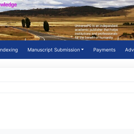
Indexing
Manuscript Submission
Payments
Adv