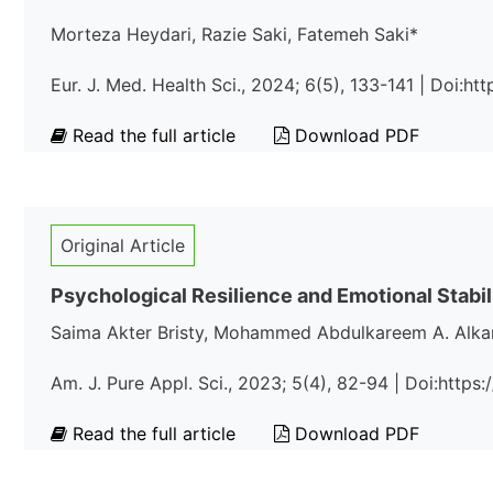
Morteza Heydari, Razie Saki, Fatemeh Saki*
Eur. J. Med. Health Sci., 2024; 6(5), 133-141 | Doi:h
Read the full article
Download PDF
Original Article
Psychological Resilience and Emotional Stabil
Saima Akter Bristy, Mohammed Abdulkareem A. Alk
Am. J. Pure Appl. Sci., 2023; 5(4), 82-94 | Doi:http
Read the full article
Download PDF