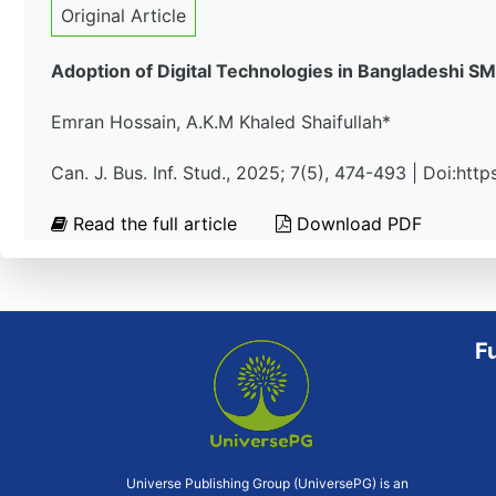
Original Article
Adoption of Digital Technologies in Bangladeshi S
Emran Hossain, A.K.M Khaled Shaifullah*
Can. J. Bus. Inf. Stud., 2025; 7(5), 474-493 | Doi:ht
Read the full article
Download PDF
F
Universe Publishing Group (UniversePG) is an