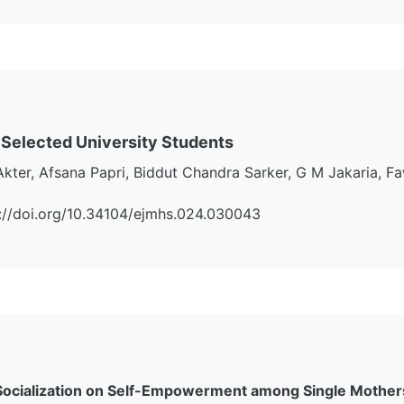
 Selected University Students
Akter, Afsana Papri, Biddut Chandra Sarker, G M Jakaria
tps://doi.org/10.34104/ejmhs.024.030043
 Socialization on Self-Empowerment among Single Mother