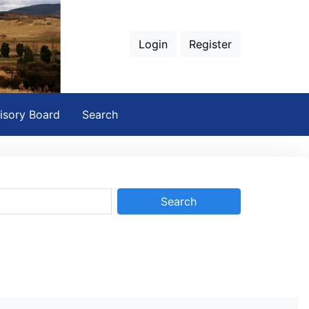
Login
Register
isory Board
Search