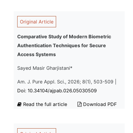
Original Article
Comparative Study of Modern Biometric
Authentication Techniques for Secure
Access Systems
Sayed Masir Gharjistani*
Am. J. Pure Appl. Sci., 2026; 8(1), 503-509 |
Doi: 10.34104/ajpab.026.05030509
Read the full article
Download PDF