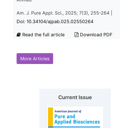
Am. J. Pure Appl. Sci., 2025; 7(3), 255-264 |
Doi: 10.34104/ajpab.025.02550264
Read the full article
Download PDF
More Articles
Current Issue