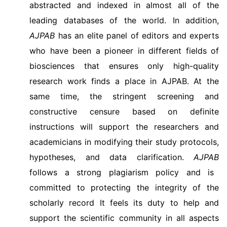
abstracted and indexed in almost all of the
leading databases of the world. In addition,
AJPAB
has an elite panel of editors and experts
who have been a pioneer in different fields of
biosciences that ensures only high-quality
research work finds a place in AJPAB. At the
same time, the stringent screening and
constructive censure based on definite
instructions will support the researchers and
academicians in modifying their study protocols,
hypotheses, and data clarification.
AJPAB
follows a strong plagiarism policy and is
committed to protecting the integrity of the
scholarly record It feels its duty to help and
support the scientific community in all aspects