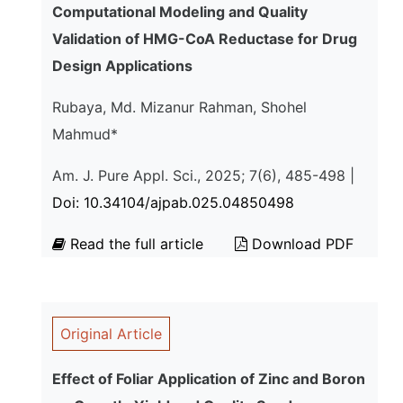
Computational Modeling and Quality
Validation of HMG-CoA Reductase for Drug
Design Applications
Rubaya, Md. Mizanur Rahman, Shohel
Mahmud*
Am. J. Pure Appl. Sci., 2025; 7(6), 485-498 |
Doi: 10.34104/ajpab.025.04850498
Read the full article
Download PDF
Original Article
Effect of Foliar Application of Zinc and Boron