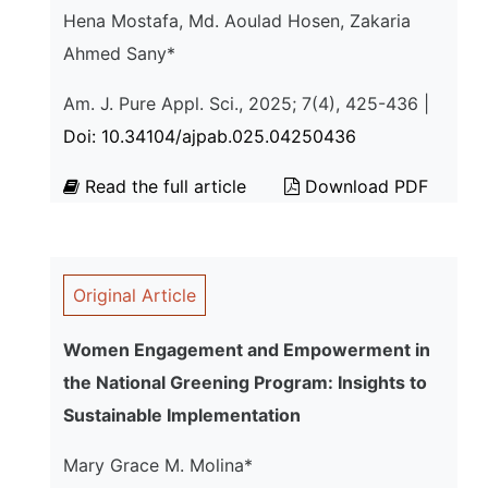
Hena Mostafa, Md. Aoulad Hosen, Zakaria
Ahmed Sany*
Am. J. Pure Appl. Sci., 2025; 7(4), 425-436 |
Doi: 10.34104/ajpab.025.04250436
Read the full article
Download PDF
Original Article
Women Engagement and Empowerment in
the National Greening Program: Insights to
Sustainable Implementation
Mary Grace M. Molina*