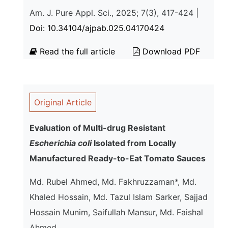
Am. J. Pure Appl. Sci., 2025; 7(3), 417-424 |
Doi: 10.34104/ajpab.025.04170424
Read the full article
Download PDF
Original Article
Evaluation of Multi-drug Resistant
Escherichia coli
Isolated from Locally
Manufactured Ready-to-Eat Tomato Sauces
Md. Rubel Ahmed, Md. Fakhruzzaman*, Md.
Khaled Hossain, Md. Tazul Islam Sarker, Sajjad
Hossain Munim, Saifullah Mansur, Md. Faishal
Ahmed