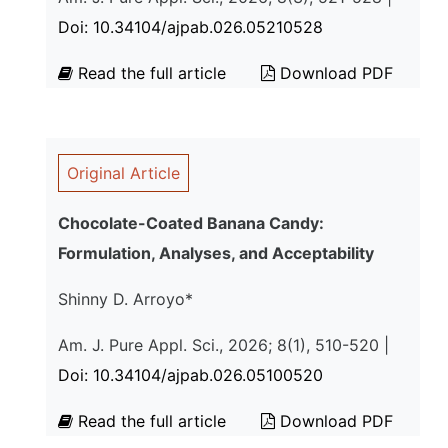
Doi: 10.34104/ajpab.026.05210528
Read the full article
Download PDF
Original Article
Chocolate-Coated Banana Candy:
Formulation, Analyses, and Acceptability
Shinny D. Arroyo*
Am. J. Pure Appl. Sci., 2026; 8(1), 510-520 |
Doi: 10.34104/ajpab.026.05100520
Read the full article
Download PDF