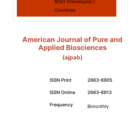
$150 (Developed )
Countries
American Journal of Pure and
Applied Biosciences
(ajpab)
ISSN Print
2663-6905
ISSN Online
2663-6913
Frequency
Bimonthly