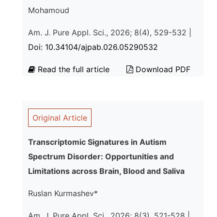
Mohamoud
Am. J. Pure Appl. Sci., 2026; 8(4), 529-532 |
Doi: 10.34104/ajpab.026.05290532
Read the full article
Download PDF
Original Article
Transcriptomic Signatures in Autism
Spectrum Disorder: Opportunities and
Limitations across Brain, Blood and Saliva
Ruslan Kurmashev*
Am. J. Pure Appl. Sci., 2026; 8(3), 521-528 |