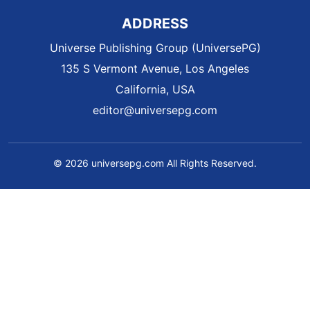
ADDRESS
Universe Publishing Group (UniversePG)
135 S Vermont Avenue, Los Angeles
California, USA
editor@universepg.com
© 2026 universepg.com All Rights Reserved.