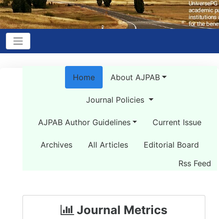
Home
About AJPAB
Journal Policies
AJPAB Author Guidelines
Current Issue
Archives
All Articles
Editorial Board
Rss Feed
Journal Metrics