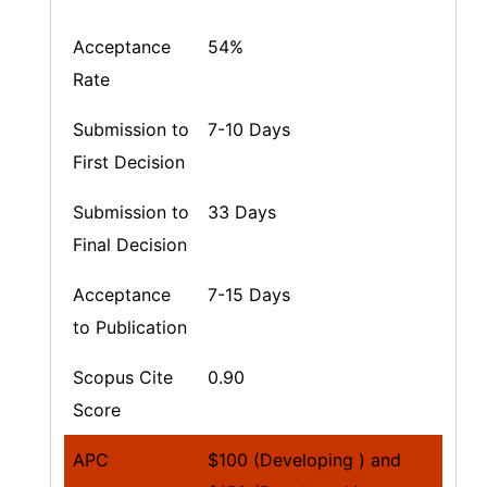
Acceptance
54%
Rate
Submission to
7-10 Days
First Decision
Submission to
33 Days
Final Decision
Acceptance
7-15 Days
to Publication
Scopus Cite
0.90
Score
APC
$100 (Developing ) and