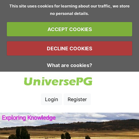
This site uses cookies for learning about our traffic, we store
no personal details.
ACCEPT COOKIES
DECLINE COOKIES
What are cookies?
Login
Register