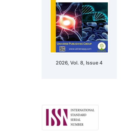
2026, Vol. 8, Issue 4