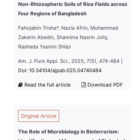
Non-Rhizospheric Soils of Rice Fields across
Four Regions of Bangladesh
Fahojabin Trisha*, Nazia Afrin, Mohammad
Zakerin Abedin, Shamima Nasrin Jolly,
Rasheda Yasmin Shilpi
Am. J. Pure Appl. Sci., 2025; 7(5), 474-484 |
Doi: 10.34104/ajpab.025.04740484
Read the full article
Download PDF
Original Article
The Role of Microbiology in Bioterrorism: