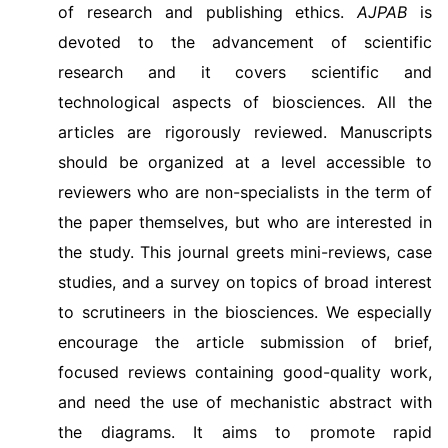
of research and publishing ethics.
AJPAB
is
devoted to the advancement of scientific
research and it covers scientific and
technological aspects of biosciences. All the
articles are rigorously reviewed. Manuscripts
should be organized at a level accessible to
reviewers who are non-specialists in the term of
the paper themselves, but who are interested in
the study. This journal greets mini-reviews, case
studies, and a survey on topics of broad interest
to scrutineers in the biosciences. We especially
encourage the article submission of brief,
focused reviews containing good-quality work,
and need the use of mechanistic abstract with
the diagrams. It aims to promote rapid