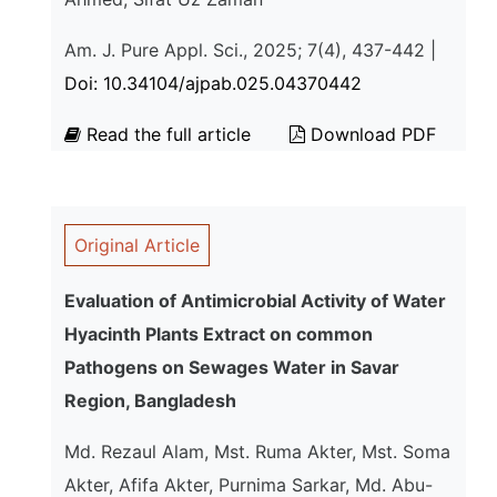
Am. J. Pure Appl. Sci., 2025; 7(4), 437-442 |
Doi: 10.34104/ajpab.025.04370442
Read the full article
Download PDF
Original Article
Evaluation of Antimicrobial Activity of Water
Hyacinth Plants Extract on common
Pathogens on Sewages Water in Savar
Region, Bangladesh
Md. Rezaul Alam, Mst. Ruma Akter, Mst. Soma
Akter, Afifa Akter, Purnima Sarkar, Md. Abu-