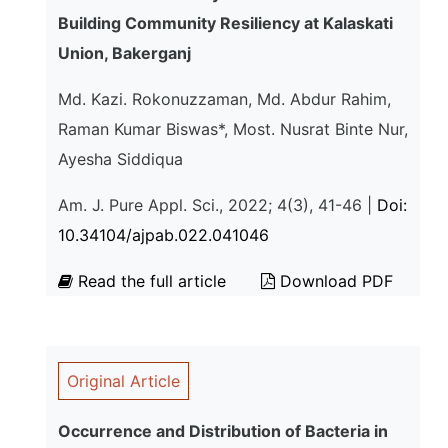
Building Community Resiliency at Kalaskati
Union, Bakerganj
Md. Kazi. Rokonuzzaman, Md. Abdur Rahim,
Raman Kumar Biswas*, Most. Nusrat Binte Nur,
Ayesha Siddiqua
Am. J. Pure Appl. Sci., 2022; 4(3), 41-46 |
Doi:
10.34104/ajpab.022.041046
Read the full article
Download PDF
Original Article
Occurrence and Distribution of Bacteria in