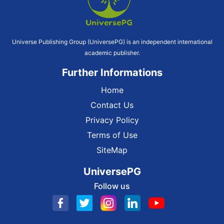
Universe Publishing Group (UniversePG) is an independent international
academic publisher.
Further Informations
Home
Contact Us
Privacy Policy
Terms of Use
SiteMap
UniversePG
Follow us