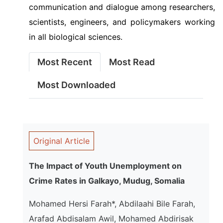
communication and dialogue among researchers,
scientists, engineers, and policymakers working
in all biological sciences.
Most Recent
Most Read
Most Downloaded
Original Article
The Impact of Youth Unemployment on
Crime Rates in Galkayo, Mudug, Somalia
Mohamed Hersi Farah*, Abdilaahi Bile Farah,
Arafad Abdisalam Awil, Mohamed Abdirisak