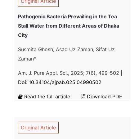
Original Article
Pathogenic Bacteria Prevailing in the Tea
Stall Water from Different Areas of Dhaka
City
Susmita Ghosh, Asad Uz Zaman, Sifat Uz
Zaman*
Am. J. Pure Appl. Sci., 2025; 7(6), 499-502 |
Doi: 10.34104/ajpab.025.04990502
Read the full article
Download PDF
Original Article