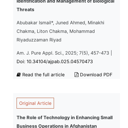
Identification and Management of Biological
Threats
Abubakar Ismail*, Juned Ahmed, Minakhi
Chakma, Liton Chakma, Mohammad
Riyaduzzaman Riyad
Am. J. Pure Appl. Sci., 2025; 7(5), 457-473 |
Doi: 10.34104/ajpab.025.04570473
Read the full article
Download PDF
Original Article
The Role of Technology in Enhancing Small
Business Operations in Afghanistan