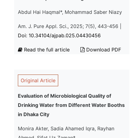
Abdul Hai Haqmal*, Mohammad Saber Niazy
Am. J. Pure Appl. Sci., 2025; 7(5), 443-456 |
Doi: 10.34104/ajpab.025.04430456
Read the full article
Download PDF
Original Article
Evaluation of Microbiological Quality of
Drinking Water from Different Water Booths
in Dhaka City
Monira Akter, Sadia Ahamed Iqra, Rayhan
Ahmed, Sifat Uz Zaman*