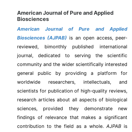
American Journal of Pure and Applied
Biosciences
American Journal of Pure and Applied
Biosciences (AJPAB)
is an open access, peer-
reviewed, bimonthly published international
journal, dedicated to serving the scientific
community and the wider scientifically interested
general public by providing a platform for
worldwide researchers, intellectuals, and
scientists for publication of high-quality reviews,
research articles about all aspects of biological
sciences, provided they demonstrate new
findings of relevance that makes a significant
contribution to the field as a whole.
AJPAB
is