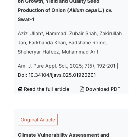
on Growth, Yield and Quality Seed
Production of Onion (
Allium cepa
L.) cv.
Swat-1
Aziz Ullah*, Hammad, Zubair Shah, Zakirullah
Jan, Farkhanda Khan, Badshahe Rome,
Sheheryar Hafeez, Muhammad Arif
Am. J. Pure Appl. Sci., 2025; 7(5), 192-201 |
Doi: 10.34104/ijavs.025.01920201
Read the full article
Download PDF
Original Article
Climate Vulnerability Assessment and