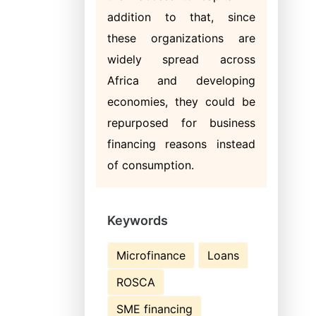
addition to that, since
these organizations are
widely spread across
Africa and developing
economies, they could be
repurposed for business
financing reasons instead
of consumption.
Keywords
Microfinance
Loans
ROSCA
SME financing