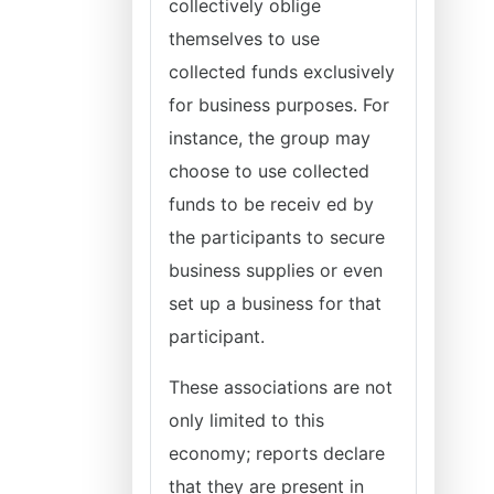
collectively oblige
themselves to use
collected funds exclusively
for business purposes. For
instance, the group may
choose to use collected
funds to be receiv ed by
the participants to secure
business supplies or even
set up a business for that
participant.
These associations are not
only limited to this
economy; reports declare
that they are present in