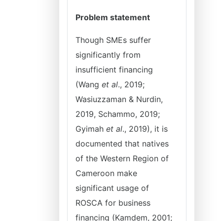
Problem statement
Though SMEs suffer
significantly from
insufficient financing
(Wang
et al
., 2019;
Wasiuzzaman & Nurdin,
2019, Schammo, 2019;
Gyimah
et al
., 2019), it is
documented that natives
of the Western Region of
Cameroon make
significant usage of
ROSCA for business
financing (Kamdem, 2001;