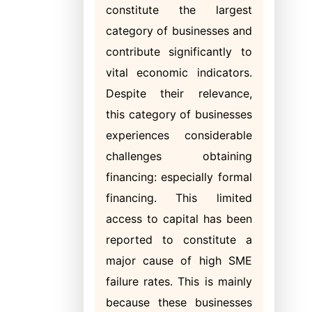
constitute the largest
category of businesses and
contribute significantly to
vital economic indicators.
Despite their relevance,
this category of businesses
experiences considerable
challenges obtaining
financing: especially formal
financing. This limited
access to capital has been
reported to constitute a
major cause of high SME
failure rates. This is mainly
because these businesses