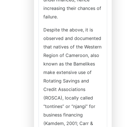
increasing their chances of
failure.
Despite the above, it is
observed and documented
that natives of the Western
Region of Cameroon, also
known as the Bamelikes
make extensive use of
Rotating Savings and
Credit Associations
(ROSCA), locally called
“tontines” or “njangi” for
business financing
(Kamdem, 2001; Carr &