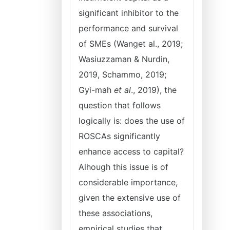
significant inhibitor to the
performance and survival
of SMEs (Wanget al., 2019;
Wasiuzzaman & Nurdin,
2019, Schammo, 2019;
Gyi-mah
et al
., 2019), the
question that follows
logically is: does the use of
ROSCAs significantly
enhance access to capital?
Alhough this issue is of
considerable importance,
given the extensive use of
these associations,
empirical studies that