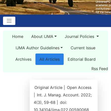
Home
About IJMA
Journal Policies
IJMA Author Guidelines
Current Issue
Archives
All Articles
Editorial Board
Rss Feed
Original Article |
Open Access
|
Int. J. Manag. Account. 2022;
4(3), 59-68 |
doi:
10.34104/ijma.022.00590068