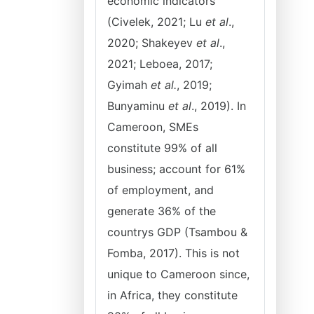
economic indicators
(Civelek, 2021; Lu
et al
.,
2020; Shakeyev
et al
.,
2021; Leboea, 2017;
Gyimah
et al.
, 2019;
Bunyaminu
et al
., 2019). In
Cameroon, SMEs
constitute 99% of all
business; account for 61%
of employment, and
generate 36% of the
countrys GDP (Tsambou &
Fomba, 2017). This is not
unique to Cameroon since,
in Africa, they constitute