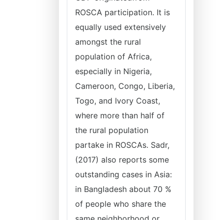
ROSCA participation. It is
equally used extensively
amongst the rural
population of Africa,
especially in Nigeria,
Cameroon, Congo, Liberia,
Togo, and Ivory Coast,
where more than half of
the rural population
partake in ROSCAs. Sadr,
(2017) also reports some
outstanding cases in Asia:
in Bangladesh about 70 %
of people who share the
same neighborhood or