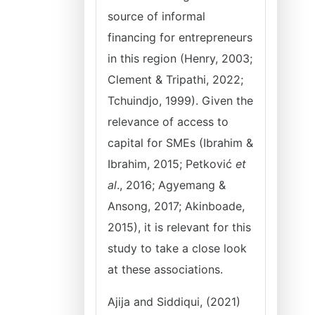
source of informal
financing for entrepreneurs
in this region (Henry, 2003;
Clement & Tripathi, 2022;
Tchuindjo, 1999). Given the
relevance of access to
capital for SMEs (Ibrahim &
Ibrahim, 2015; Petković
et
al
., 2016; Agyemang &
Ansong, 2017; Akinboade,
2015), it is relevant for this
study to take a close look
at these associations.
Ajija and Siddiqui, (2021)