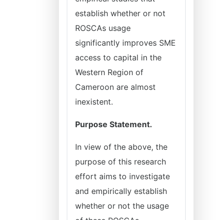
establish whether or not
ROSCAs usage
significantly improves SME
access to capital in the
Western Region of
Cameroon are almost
inexistent.
Purpose Statement.
In view of the above, the
purpose of this research
effort aims to investigate
and empirically establish
whether or not the usage