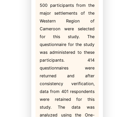
500 participants from the
major settlements of the
Western Region of
Cameroon were selected
for this study. The
questionnaire for the study
was administered to these
participants. 414
questionnaires were
returned and after
consistency verification,
data from 401 respondents
were retained for this
study. The data was
analyzed using the One-