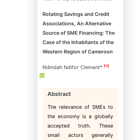
Rotating Savings and Credit
Associations, An Alternative
Source of SME Financing: The
Case of the Inhabitants of the
Western Region of Cameroon
Ndindah Ndifor Clement*
Abstract
The relevance of SMEs to
the economy is a globally
accepted truth. These
small actors generally