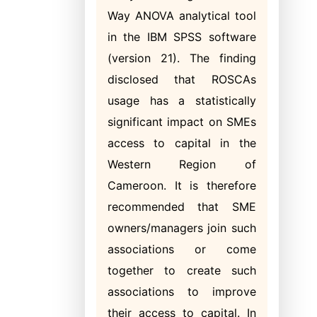
Way ANOVA analytical tool
in the IBM SPSS software
(version 21). The finding
disclosed that ROSCAs
usage has a statistically
significant impact on SMEs
access to capital in the
Western Region of
Cameroon. It is therefore
recommended that SME
owners/managers join such
associations or come
together to create such
associations to improve
their access to capital. In