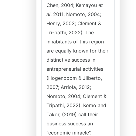
Chen, 2004; Kemayou
et
al
, 2011; Nomoto, 2004;
Henry, 2003; Clement &
Tri-pathi, 2022). The
inhabitants of this region
are equally known for their
distinctive success in
entrepreneurial activities
(Hogenboom & Jilberto,
2007; Arriola, 2012;
Nomoto, 2004; Clement &
Tripathi, 2022). Komo and
Takor, (2019) call their
business success an
“economic miracle”.