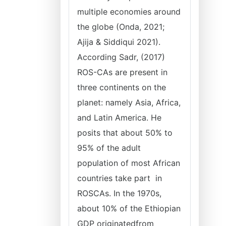
multiple economies around
the globe (Onda, 2021;
Ajija & Siddiqui 2021).
According Sadr, (2017)
ROS-CAs are present in
three continents on the
planet: namely Asia, Africa,
and Latin America. He
posits that about 50% to
95% of the adult
population of most African
countries take part in
ROSCAs. In the 1970s,
about 10% of the Ethiopian
GDP originatedfrom