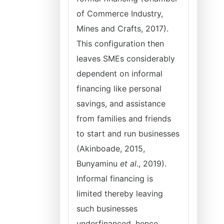
of Commerce Industry,
Mines and Crafts, 2017).
This configuration then
leaves SMEs considerably
dependent on informal
financing like personal
savings, and assistance
from families and friends
to start and run businesses
(Akinboade, 2015,
Bunyaminu
et al
., 2019).
Informal financing is
limited thereby leaving
such businesses
underfinanced, hence