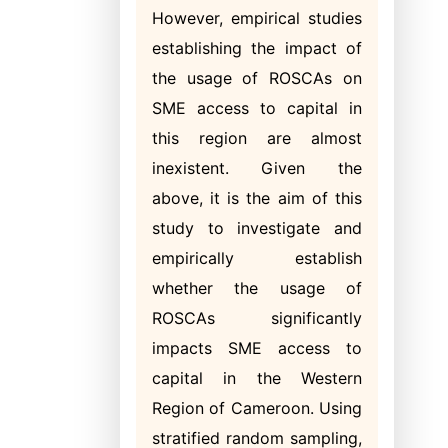
However, empirical studies
establishing the impact of
the usage of ROSCAs on
SME access to capital in
this region are almost
inexistent. Given the
above, it is the aim of this
study to investigate and
empirically establish
whether the usage of
ROSCAs significantly
impacts SME access to
capital in the Western
Region of Cameroon. Using
stratified random sampling,