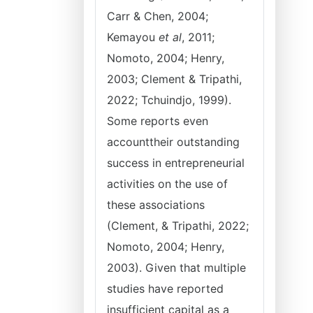
Carr & Chen, 2004;
Kemayou
et al
, 2011;
Nomoto, 2004; Henry,
2003; Clement & Tripathi,
2022; Tchuindjo, 1999).
Some reports even
accounttheir outstanding
success in entrepreneurial
activities on the use of
these associations
(Clement, & Tripathi, 2022;
Nomoto, 2004; Henry,
2003). Given that multiple
studies have reported
insufficient capital as a