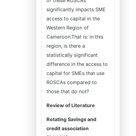
of these ROSCAs
significantly impacts SME
access to capital in the
Western Region of
Cameroon.That is: in this
region, is there a
statistically significant
difference in the access to
capital for SMEs that use
ROSCAs compared to
those that do not?
Review of Literature
Rotating Savings and
credit association