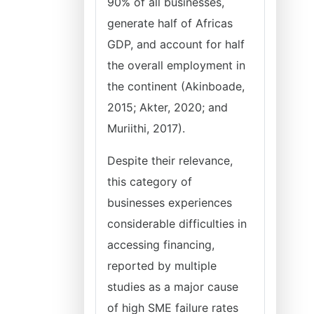
90% of all businesses,
generate half of Africas
GDP, and account for half
the overall employment in
the continent (Akinboade,
2015; Akter, 2020; and
Muriithi, 2017).
Despite their relevance,
this category of
businesses experiences
considerable difficulties in
accessing financing,
reported by multiple
studies as a major cause
of high SME failure rates