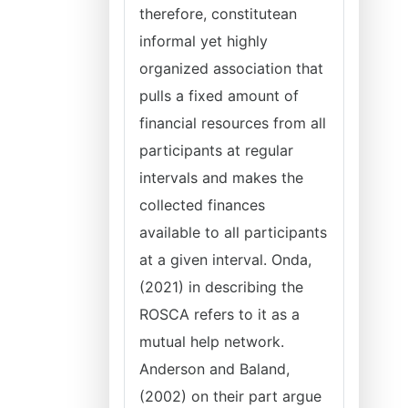
therefore, constitutean
informal yet highly
organized association that
pulls a fixed amount of
financial resources from all
participants at regular
intervals and makes the
collected finances
available to all participants
at a given interval. Onda,
(2021) in describing the
ROSCA refers to it as a
mutual help network.
Anderson and Baland,
(2002) on their part argue