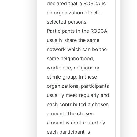
declared that a ROSCA is
an organization of self-
selected persons.
Participants in the ROSCA
usually share the same
network which can be the
same neighborhood,
workplace, religious or
ethnic group. In these
organizations, participants
usual ly meet regularly and
each contributed a chosen
amount. The chosen
amount is contributed by
each participant is