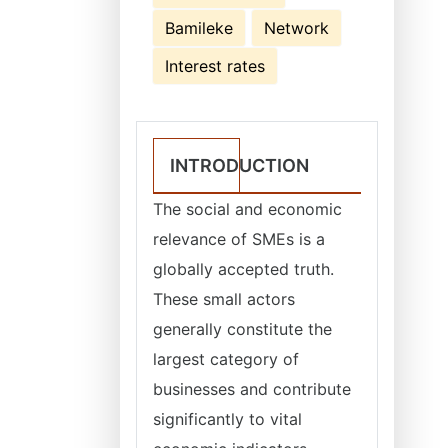
Bamileke
Network
Interest rates
INTRODUCTION
The social and economic
relevance of SMEs is a
globally accepted truth.
These small actors
generally constitute the
largest category of
businesses and contribute
significantly to vital