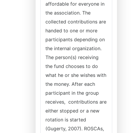
affordable for everyone in
the association. The
collected contributions are
handed to one or more
participants depending on
the internal organization.
The person(s) receiving
the fund chooses to do
what he or she wishes with
the money. After each
participant in the group
receives, contributions are
either stopped or a new
rotation is started
(Gugerty, 2007). ROSCAs,