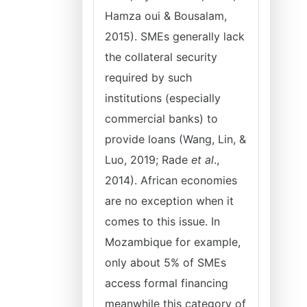
Hamza oui & Bousalam,
2015). SMEs generally lack
the collateral security
required by such
institutions (especially
commercial banks) to
provide loans (Wang, Lin, &
Luo, 2019; Rade
et al
.,
2014). African economies
are no exception when it
comes to this issue. In
Mozambique for example,
only about 5% of SMEs
access formal financing
meanwhile this category of