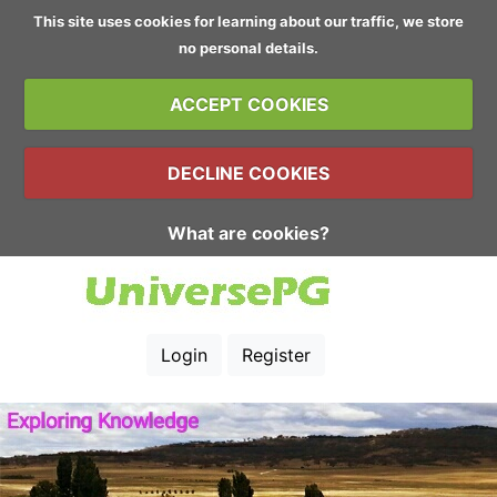
This site uses cookies for learning about our traffic, we store
no personal details.
ACCEPT COOKIES
DECLINE COOKIES
What are cookies?
Login
Register