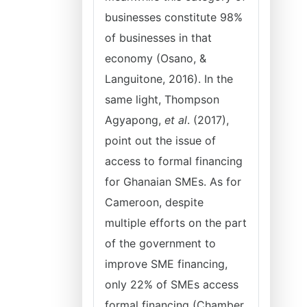
businesses constitute 98%
of businesses in that
economy (Osano, &
Languitone, 2016). In the
same light, Thompson
Agyapong,
et al
. (2017),
point out the issue of
access to formal financing
for Ghanaian SMEs. As for
Cameroon, despite
multiple efforts on the part
of the government to
improve SME financing,
only 22% of SMEs access
formal financing (Chamber