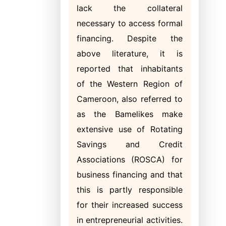
lack the collateral
necessary to access formal
financing. Despite the
above literature, it is
reported that inhabitants
of the Western Region of
Cameroon, also referred to
as the Bamelikes make
extensive use of Rotating
Savings and
Credit
Associations (ROSCA) for
business financing and that
this is partly responsible
for their increased success
in entrepreneurial activities.