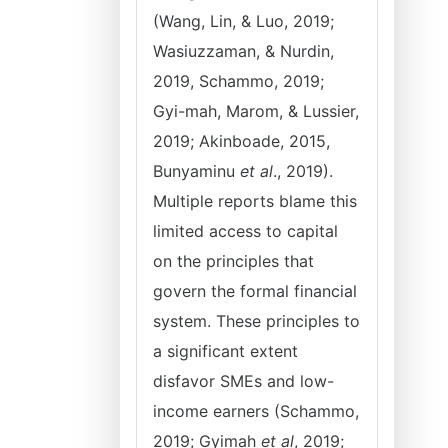
(Wang, Lin, & Luo, 2019;
Wasiuzzaman, & Nurdin,
2019, Schammo, 2019;
Gyi-mah, Marom, & Lussier,
2019; Akinboade, 2015,
Bunyaminu
et al
., 2019).
Multiple reports blame this
limited access to capital
on the principles that
govern the formal financial
system. These principles to
a significant extent
disfavor SMEs and low-
income earners (Schammo,
2019; Gyimah
et al
, 2019;