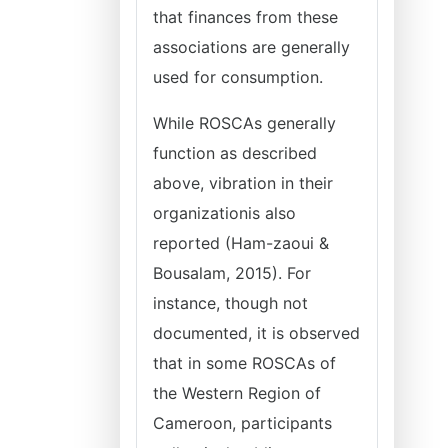
that finances from these
associations are generally
used for consumption.
While ROSCAs generally
function as described
above, vibration in their
organizationis also
reported (Ham-zaoui &
Bousalam, 2015). For
instance, though not
documented, it is observed
that in some ROSCAs of
the Western Region of
Cameroon, participants