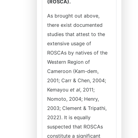
(ROSCA).
As brought out above,
there exist documented
studies that attest to the
extensive usage of
ROSCAs by natives of the
Western Region of
Cameroon (Kam-dem,
2001; Carr & Chen, 2004;
Kemayou
et al
, 2011;
Nomoto, 2004; Henry,
2003; Clement & Tripathi,
2022). It is equally
suspected that ROSCAs
constitute a significant