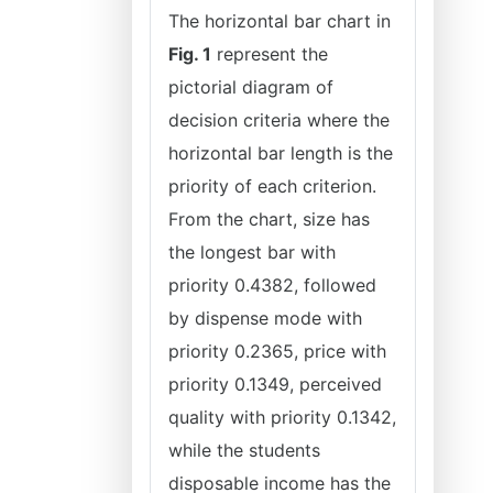
The horizontal bar chart in
Fig. 1
represent the
pictorial diagram of
decision criteria where the
horizontal bar length is the
priority of each criterion.
From the chart, size has
the longest bar with
priority 0.4382, followed
by dispense mode with
priority 0.2365, price with
priority 0.1349, perceived
quality with priority 0.1342,
while the students
disposable income has the