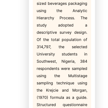
sized beverages packaging
using the Analytic
Hierarchy Process. The
study adopted a
descriptive survey design.
Of the total population of
314,797, the selected
University students in
Southwest, Nigeria, 384
respondents were sampled
using the Multistage
sampling technique using
the Krejcie and Morgan,
(1970) formula as a guide.
Structured questionnaire