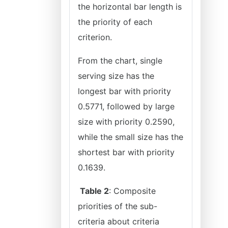
the horizontal bar length is
the priority of each
criterion.
From the chart, single
serving size has the
longest bar with priority
0.5771, followed by large
size with priority 0.2590,
while the small size has the
shortest bar with priority
0.1639.
Table 2
: Composite
priorities of the sub-
criteria about criteria