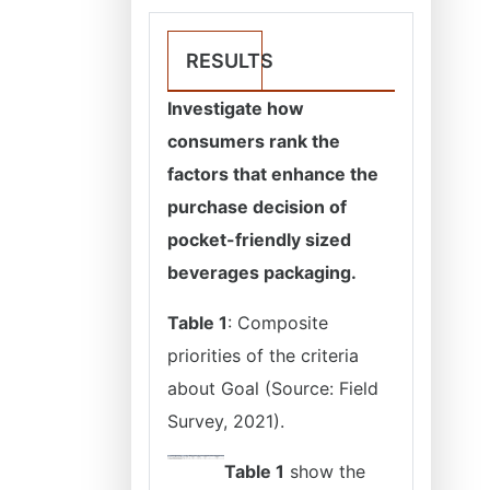
RESULTS
Investigate how
consumers rank the
factors that enhance the
purchase decision of
pocket-friendly sized
beverages packaging.
Table 1
: Composite
priorities of the criteria
about Goal (Source: Field
Survey, 2021).
Table 1
show the