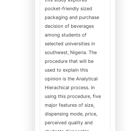
pocket-friendly sized
packaging and purchase
decision of beverages
among students of
selected universities in
southwest, Nigeria. The
procedure that will be
used to explain this
opinion is the Analytical
Hierachical process. In
using this procedure, five
major features of size,
dispensing mode, price,
perceived quality and