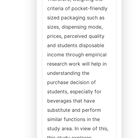
criteria of pocket-friendly
sized packaging such as
sizes, dispensing mode,
prices, perceived quality
and students disposable
income through empirical
research work will help in
understanding the
purchase decision of
students, especially for
beverages that have
substitute and perform
similar functions in the
study area. In view of this,
this study explores