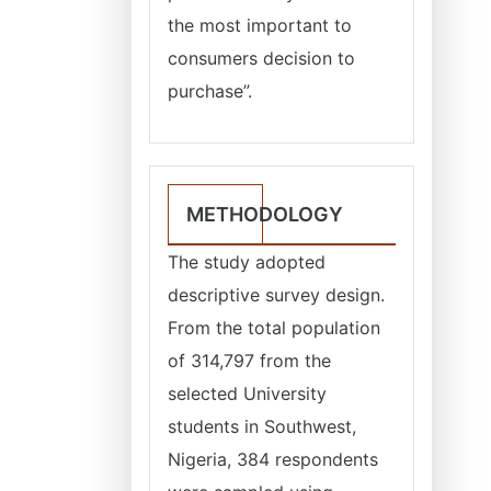
the most important to
consumers decision to
purchase”.
METHODOLOGY
The study adopted
descriptive survey design.
From the total population
of 314,797 from the
selected University
students in Southwest,
Nigeria, 384 respondents