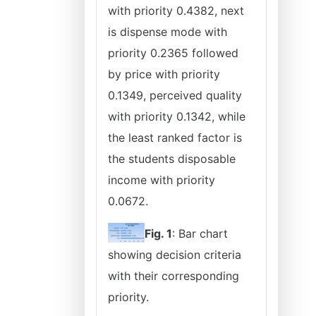
with priority 0.4382, next
is dispense mode with
priority 0.2365 followed
by price with priority
0.1349, perceived quality
with priority 0.1342, while
the least ranked factor is
the students disposable
income with priority
0.0672.
Fig. 1
: Bar chart
showing decision criteria
with their corresponding
priority.