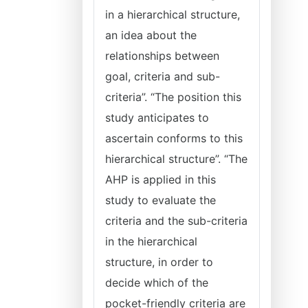
in a hierarchical structure,
an idea about the
relationships between
goal, criteria and sub-
criteria”. “The position this
study anticipates to
ascertain conforms to this
hierarchical structure”. “The
AHP is applied in this
study to evaluate the
criteria and the sub-criteria
in the hierarchical
structure, in order to
decide which of the
pocket-friendly criteria are