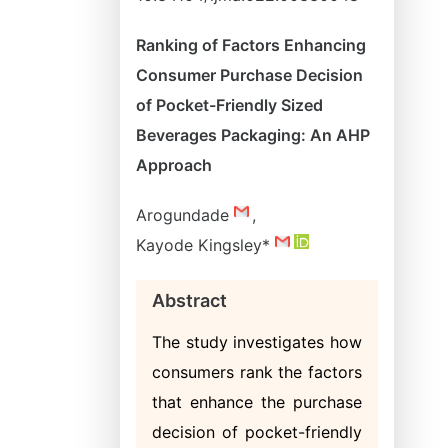
Ranking of Factors Enhancing
Consumer Purchase Decision
of Pocket-Friendly Sized
Beverages Packaging: An AHP
Approach
Arogundade
,
Kayode Kingsley*
Abstract
The study investigates how
consumers rank the factors
that enhance the purchase
decision of pocket-friendly