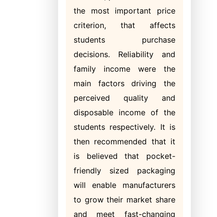
the most important price
criterion, that affects
students purchase
decisions. Reliability and
family income were the
main factors driving the
perceived quality and
disposable income of the
students respectively. It is
then recommended that it
is believed that pocket-
friendly sized packaging
will enable manufacturers
to grow their market share
and meet fast-changing