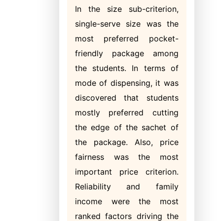
In the size sub-criterion,
single-serve size was the
most preferred pocket-
friendly package among
the students. In terms of
mode of dispensing, it was
discovered that students
mostly preferred cutting
the edge of the sachet of
the package. Also, price
fairness was the most
important price criterion.
Reliability and family
income were the most
ranked factors driving the