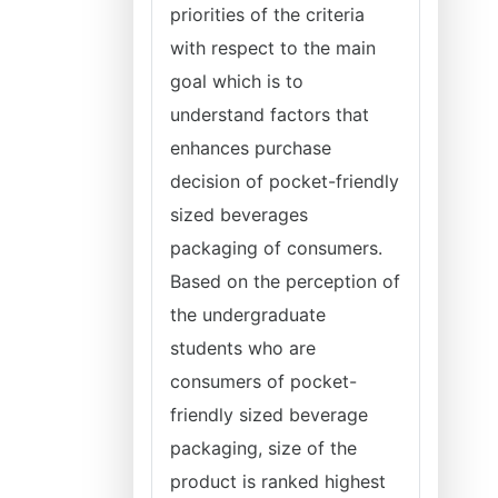
priorities of the criteria
with respect to the main
goal which is to
understand factors that
enhances purchase
decision of pocket-friendly
sized beverages
packaging of consumers.
Based on the perception of
the undergraduate
students who are
consumers of pocket-
friendly sized beverage
packaging, size of the
product is ranked highest