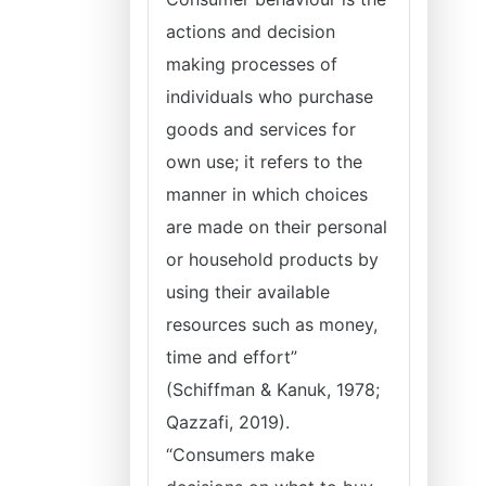
actions and decision
making processes of
individuals who purchase
goods and services for
own use; it refers to the
manner in which choices
are made on their personal
or household products by
using their available
resources such as money,
time and effort”
(Schiffman & Kanuk, 1978;
Qazzafi, 2019).
“Consumers make