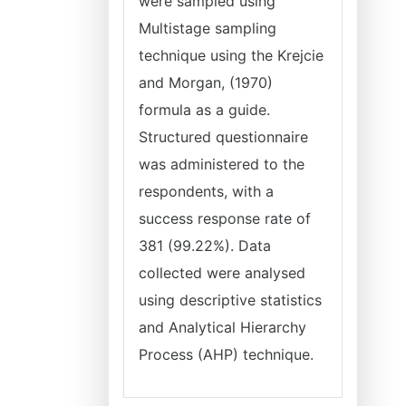
were sampled using
Multistage sampling
technique using the Krejcie
and Morgan, (1970)
formula as a guide.
Structured questionnaire
was administered to the
respondents, with a
success response rate of
381 (99.22%). Data
collected were analysed
using descriptive statistics
and Analytical Hierarchy
Process (AHP) technique.