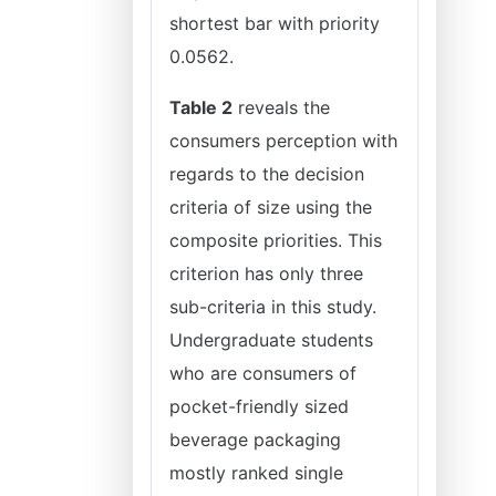
shortest bar with priority
0.0562.
Table 2
reveals the
consumers perception with
regards to the decision
criteria of size using the
composite priorities. This
criterion has only three
sub-criteria in this study.
Undergraduate students
who are consumers of
pocket-friendly sized
beverage packaging
mostly ranked single