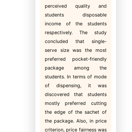
perceived quality and
students disposable
income of the students
respectively. The study
concluded that single-
serve size was the most
preferred pocket-friendly
package among the
students. In terms of mode
of dispensing, it was
discovered that students
mostly preferred cutting
the edge of the sachet of
the package. Also, in price
criterion, price fairness was