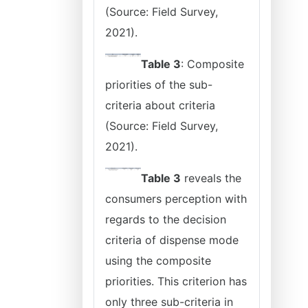
(Source: Field Survey,
2021).
Table 3
: Composite
priorities of the sub-
criteria about criteria
(Source: Field Survey,
2021).
Table 3
reveals the
consumers perception with
regards to the decision
criteria of dispense mode
using the composite
priorities. This criterion has
only three sub-criteria in