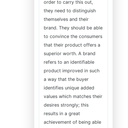
order to carry this out,
they need to distinguish
themselves and their
brand. They should be able
to convince the consumers
that their product offers a
superior worth. A brand
refers to an identifiable
product improved in such
a way that the buyer
identifies unique added
values which matches their
desires strongly; this
results in a great
achievement of being able