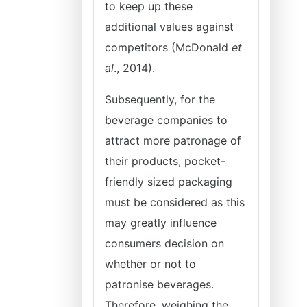
to keep up these
additional values against
competitors (McDonald
et
al
., 2014).
Subsequently, for the
beverage companies to
attract more patronage of
their products, pocket-
friendly sized packaging
must be considered as this
may greatly influence
consumers decision on
whether or not to
patronise beverages.
Therefore, weighing the