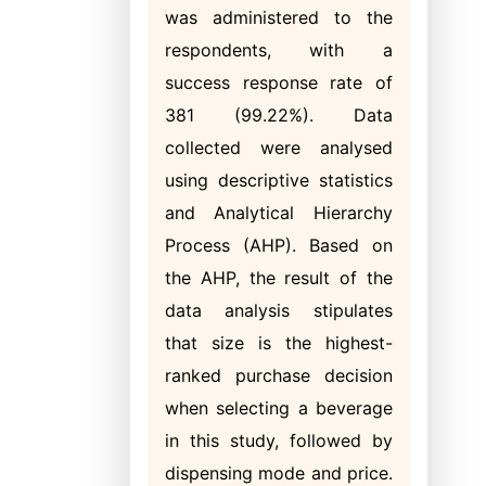
was administered to the
respondents, with a
success response rate of
381 (99.22%). Data
collected were analysed
using descriptive statistics
and Analytical Hierarchy
Process (AHP). Based on
the AHP, the result of the
data analysis stipulates
that size is the highest-
ranked purchase decision
when selecting a beverage
in this study, followed by
dispensing mode and price.