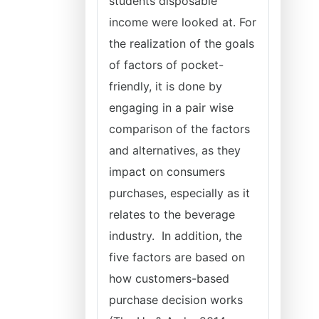
students disposable
income were looked at. For
the realization of the goals
of factors of pocket-
friendly, it is done by
engaging in a pair wise
comparison of the factors
and alternatives, as they
impact on consumers
purchases, especially as it
relates to the beverage
industry. In addition, the
five factors are based on
how customers-based
purchase decision works