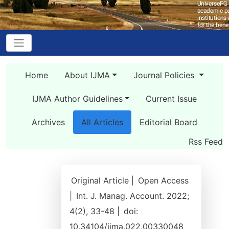
Home
About IJMA
Journal Policies
IJMA Author Guidelines
Current Issue
Archives
All Articles
Editorial Board
Rss Feed
Original Article |
Open Access
|
Int. J. Manag. Account. 2022;
4(2), 33-48 |
doi:
10.34104/ijma.022.00330048