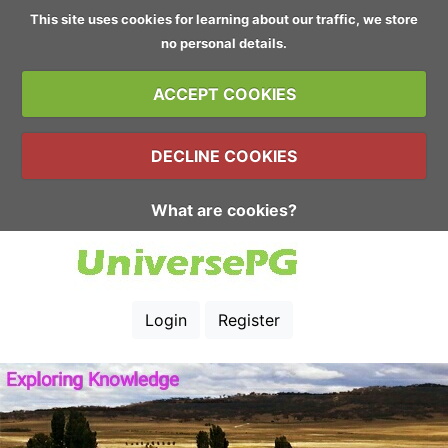
This site uses cookies for learning about our traffic, we store
no personal details.
ACCEPT COOKIES
DECLINE COOKIES
What are cookies?
Login
Register