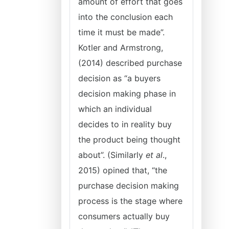
amount of effort that goes
into the conclusion each
time it must be made”.
Kotler and Armstrong,
(2014) described purchase
decision as “a buyers
decision making phase in
which an individual
decides to in reality buy
the product being thought
about”. (Similarly
et al
.,
2015) opined that, “the
purchase decision making
process is the stage where
consumers actually buy