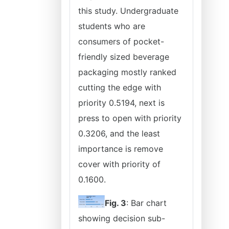
this study. Undergraduate
students who are
consumers of pocket-
friendly sized beverage
packaging mostly ranked
cutting the edge with
priority 0.5194, next is
press to open with priority
0.3206, and the least
importance is remove
cover with priority of
0.1600.
Fig. 3
: Bar chart
showing decision sub-