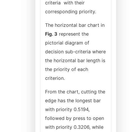
criteria with their
corresponding priority.
The horizontal bar chart in
Fig. 3
represent the
pictorial diagram of
decision sub-criteria where
the horizontal bar length is
the priority of each
criterion.
From the chart, cutting the
edge has the longest bar
with priority 0.5194,
followed by press to open
with priority 0.3206, while