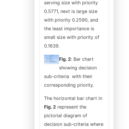
serving size with priority
0.5771, next is large size
with priority 0.2590, and
the least importance is
small size with priority of
0.1639.
Fig. 2
: Bar chart
showing decision
sub-criteria with their
corresponding priority.
The horizontal bar chart in
Fig. 2
represent the
pictorial diagram of
decision sub-criteria where