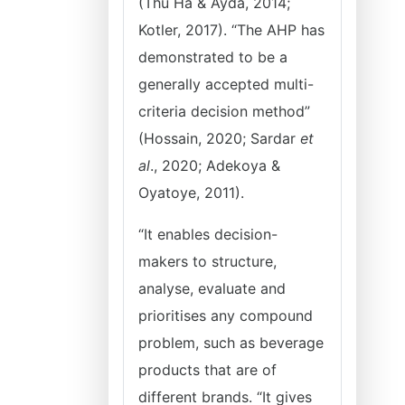
(Thu Ha & Ayda, 2014;
Kotler, 2017). “The AHP has
demonstrated to be a
generally accepted multi-
criteria decision method”
(Hossain, 2020; Sardar
et
al
., 2020; Adekoya &
Oyatoye, 2011).
“It enables decision-
makers to structure,
analyse, evaluate and
prioritises any compound
problem, such as beverage
products that are of
different brands. “It gives