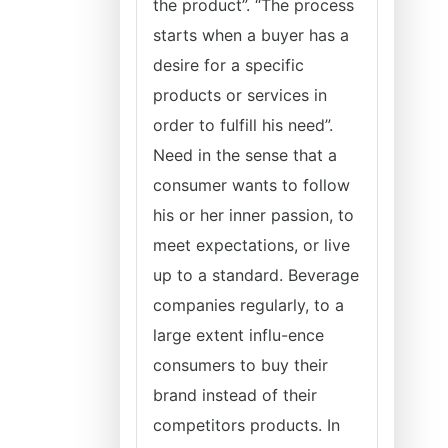
the product”. “The process
starts when a buyer has a
desire for a specific
products or services in
order to fulfill his need”.
Need in the sense that a
consumer wants to follow
his or her inner passion, to
meet expectations, or live
up to a standard. Beverage
companies regularly, to a
large extent influ-ence
consumers to buy their
brand instead of their
competitors products. In