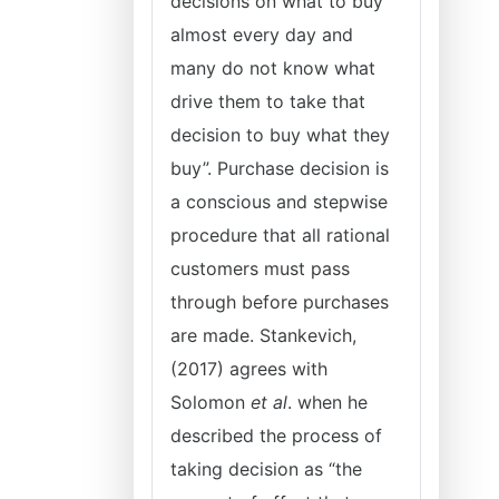
decisions on what to buy
almost every day and
many do not know what
drive them to take that
decision to buy what they
buy”. Purchase decision is
a conscious and stepwise
procedure that all rational
customers must pass
through before purchases
are made. Stankevich,
(2017) agrees with
Solomon
et al
. when he
described the process of
taking decision as “the