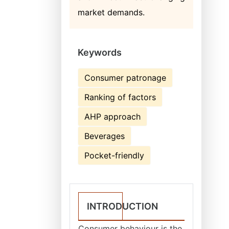
market demands.
Keywords
Consumer patronage
Ranking of factors
AHP approach
Beverages
Pocket-friendly
INTRODUCTION
Consumer behaviour is the