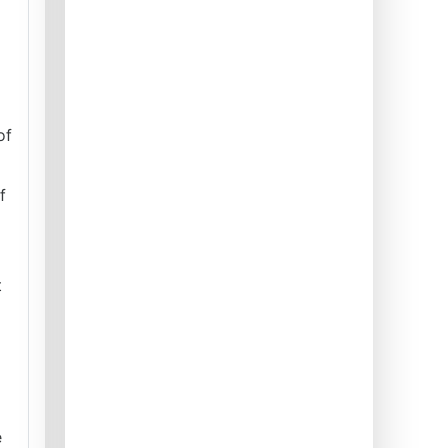
of
f
t
e