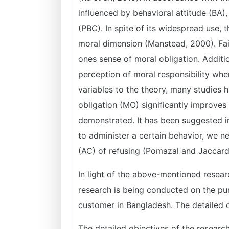
influenced by behavioral attitude (BA)
(PBC). In spite of its widespread use, 
moral dimension (Manstead, 2000). Fait
ones sense of moral obligation. Addition
perception of moral responsibility whe
variables to the theory, many studies h
obligation (MO) significantly improves
demonstrated. It has been suggested i
to administer a certain behavior, we 
(AC) of refusing (Pomazal and Jaccard
In light of the above-mentioned resear
research is being conducted on the pu
customer in Bangladesh. The detailed o
The detailed objectives of the research