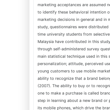
marketing acceptances are assumed ne
to identify these behavioral intention
marketing decisions in general and in m
study, questionnaires were distributed 
time university students from selective 
Malaysia have contributed in this study
through self-administered survey quest
main statistical technique used in this
personalization; attitude, perceived us
young customers to use mobile market
ability to recognize that a brand belo
(2007). The ability to buy or to recog
one to make a purchase is called brand
step in learning about a new brand or
its mobile phones, which drive the bra