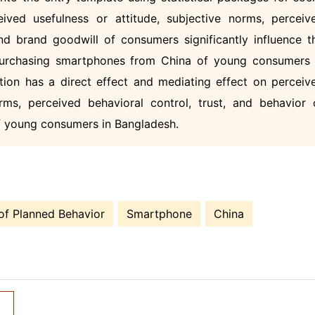
ived usefulness or attitude, subjective norms, perceiv
 and brand goodwill of consumers significantly influence t
purchasing smartphones from China of young consumers 
tion has a direct effect and mediating effect on perceiv
orms, perceived behavioral control, trust, and behavior 
f young consumers in Bangladesh.
of Planned Behavior
Smartphone
China