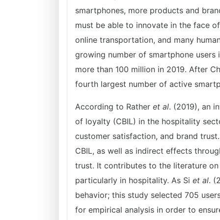
smartphones, more products and brand
must be able to innovate in the face of
online transportation, and many human
growing number of smartphone users i
more than 100 million in 2019. After Ch
fourth largest number of active smartp
According to Rather
et al
. (2019), an 
of loyalty (CBIL) in the hospitality se
customer satisfaction, and brand trust
CBIL, as well as indirect effects thro
trust. It contributes to the literature 
particularly in hospitality. As Si
et al
. 
behavior; this study selected 705 use
for empirical analysis in order to ens