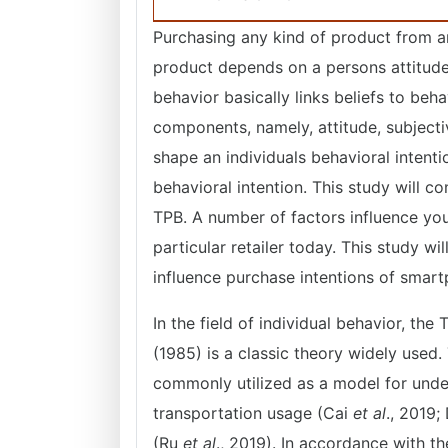
Purchasing any kind of product from an
product depends on a persons attitude,
behavior basically links beliefs to beha
components, namely, attitude, subjecti
shape an individuals behavioral intent
behavioral intention. This study will c
TPB. A number of factors influence y
particular retailer today. This study wi
influence purchase intentions of sma
In the field of individual behavior, th
(1985) is a classic theory widely used.
commonly utilized as a model for under
transportation usage (Cai
et al
., 2019
(Ru
et al
., 2019). In accordance with th