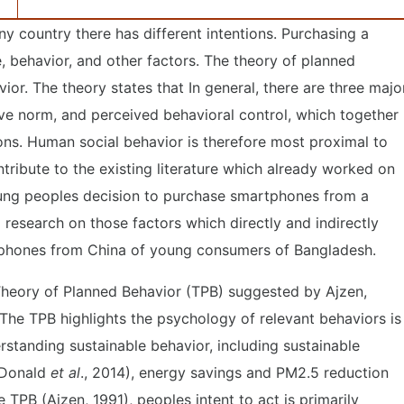
y country there has different intentions. Purchasing a
 behavior, and other factors. The theory of planned
vior. The theory states that In general, there are three majo
ve norm, and perceived behavioral control, which together
ions. Human social behavior is therefore most proximal to
ontribute to the existing literature which already worked on
oung peoples decision to purchase smartphones from a
ll research on those factors which directly and indirectly
rtphones from China of young consumers of Bangladesh.
e Theory of Planned Behavior (TPB) suggested by Ajzen,
 The TPB highlights the psychology of relevant behaviors is
standing sustainable behavior, including sustainable
; Donald
et al
., 2014), energy savings and PM2.5 reduction
e TPB (Ajzen, 1991), peoples intent to act is primarily