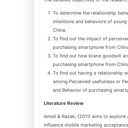
To determine the relationship be
intentions and behaviors of youn
China.
To find out the impact of perceive
purchasing smartphone from Chin
To find out how brand goodwill and
purchasing smartphone from Chin
To find out having a relationship w
among Perceived usefulness or Perc
and Behavior of purchasing smart
Literature Review
Ismail & Razak, (2011) aims to explore 
influence mobile marketing acceptances