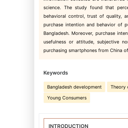
science. The study found that perce
behavioral control, trust of quality,
purchase intention and behavior of 
Bangladesh. Moreover, purchase inten
usefulness or attitude, subjective n
purchasing smartphones from China o
Keywords
Bangladesh development
Theory 
Young Consumers
INTRODUCTION