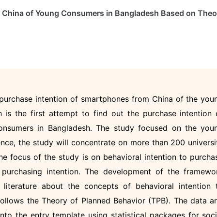
m China of Young Consumers in Bangladesh Based on Theo
 purchase intention of smartphones from China of the you
is the first attempt to find out the purchase intention 
nsumers in Bangladesh. The study focused on the you
ence, the study will concentrate on more than 200 universi
he focus of the study is on behavioral intention to purcha
 purchasing intention. The development of the framewo
literature about the concepts of behavioral intention 
ollows the Theory of Planned Behavior (TPB). The data a
into the entry template using statistical packages for soci