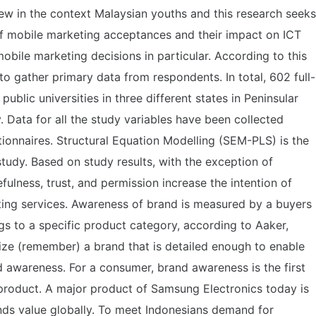
w in the context Malaysian youths and this research seeks
 of mobile marketing acceptances and their impact on ICT
obile marketing decisions in particular. According to this
to gather primary data from respondents. In total, 602 full-
public universities in three different states in Peninsular
. Data for all the study variables have been collected
ionnaires. Structural Equation Modelling (SEM-PLS) is the
 study. Based on study results, with the exception of
efulness, trust, and permission increase the intention of
ing services. Awareness of brand is measured by a buyers
ngs to a specific product category, according to Aaker,
nize (remember) a brand that is detailed enough to enable
 awareness. For a consumer, brand awareness is the first
 product. A major product of Samsung Electronics today is
nds value globally. To meet Indonesians demand for