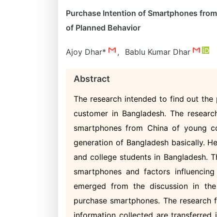
Purchase Intention of Smartphones fro
of Planned Behavior
Ajoy Dhar*
,
Bablu Kumar Dhar
Abstract
The research intended to find out the
customer in Bangladesh. The research 
smartphones from China of young co
generation of Bangladesh basically. H
and college students in Bangladesh. T
smartphones and factors influencing
emerged from the discussion in the 
purchase smartphones. The research f
information collected are transferred 