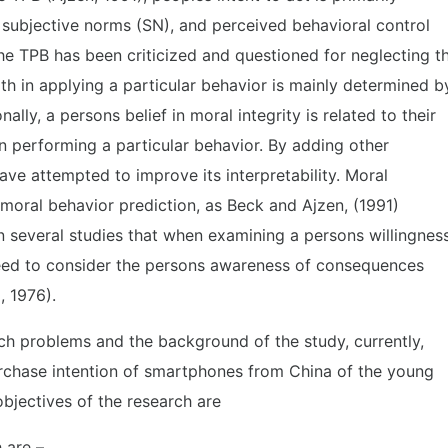
, subjective norms (SN), and perceived behavioral control
the TPB has been criticized and questioned for neglecting t
h in applying a particular behavior is mainly determined b
ally, a persons belief in moral integrity is related to their
n performing a particular behavior. By adding other
ave attempted to improve its interpretability. Moral
 moral behavior prediction, as Beck and Ajzen, (1991)
n several studies that when examining a persons willingnes
need to consider the persons awareness of consequences
, 1976).
ch problems and the background of the study, currently,
rchase intention of smartphones from China of the young
bjectives of the research are
 are –