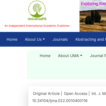
An Independent International Academic Publisher
(current)
Home
About Us
Journals
Abstracting and 
Home
About IJMA
Journal 
Original Article |
Open Access |
Int. J. 
10.34104/ijma.022.0010400116