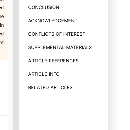
CONCLUSION
ed
he
ACKNOWLEDGEMENT
in
ed
CONFLICTS OF INTEREST
of
SUPPLEMENTAL MATERIALS
ARTICLE REFERENCES
ARTICLE INFO
RELATED ARTICLES