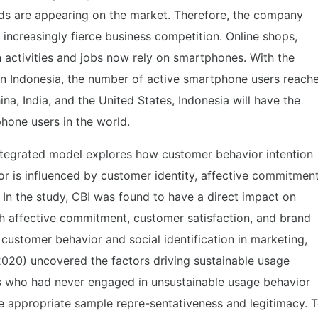
s are appearing on the market. Therefore, the company
 increasingly fierce business competition. Online shops,
 activities and jobs now rely on smartphones. With the
n Indonesia, the number of active smartphone users reach
ina, India, and the United States, Indonesia will have the
hone users in the world.
integrated model explores how customer behavior intention
ctor is influenced by customer identity, affective commitment
. In the study, CBI was found to have a direct impact on
ugh affective commitment, customer satisfaction, and brand
on customer behavior and social identification in marketing,
(2020) uncovered the factors driving sustainable usage
rs who had never engaged in unsustainable usage behavior
ure appropriate sample repre-sentativeness and legitimacy. 