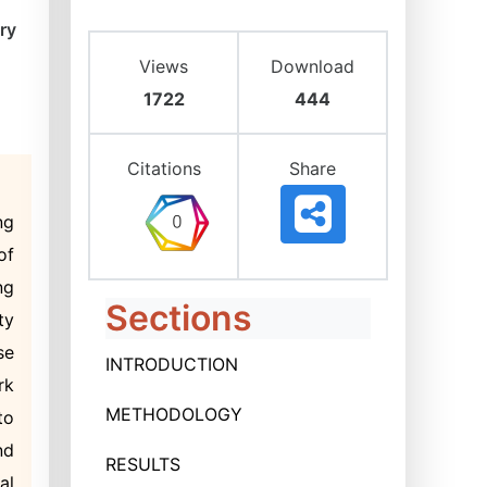
ry
Views
Download
1722
444
Citations
Share
ng
of
ng
Sections
ty
se
INTRODUCTION
rk
METHODOLOGY
to
nd
RESULTS
al