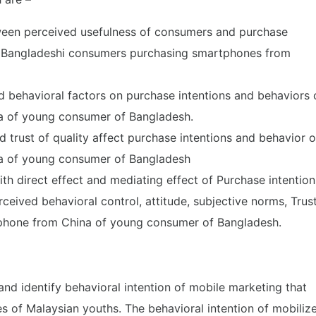
tween perceived usefulness of consumers and purchase
g Bangladeshi consumers purchasing smartphones from
d behavioral factors on purchase intentions and behaviors 
a of young consumer of Bangladesh.
 trust of quality affect purchase intentions and behavior o
a of young consumer of Bangladesh
ith direct effect and mediating effect of Purchase intention
eived behavioral control, attitude, subjective norms, Trus
phone from China of young consumer of Bangladesh.
and identify behavioral intention of mobile marketing that
 of Malaysian youths. The behavioral intention of mobiliz