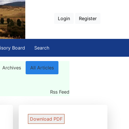
Login
Register
isory Board
Search
Archives
All Articles
Rss Feed
Download PDF