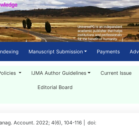
Indexing
Manuscript Submission
Payments
Adv
Policies
IJMA Author Guidelines
Current Issue
Editorial Board
Manag. Account. 2022; 4(6), 104-116 |
doi: