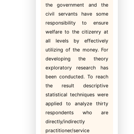
the government and the
civil servants have some
responsibility to ensure
welfare to the citizenry at
all levels by effectively
utilizing of the money. For
developing the theory
exploratory research has
been conducted. To reach
the result descriptive
statistical techniques were
applied to analyze thirty
respondents who are
directly/indirectly
practitioner/service