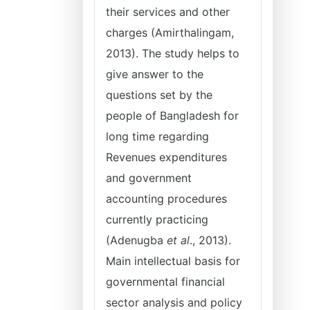
their services and other
charges (Amirthalingam,
2013). The study helps to
give answer to the
questions set by the
people of Bangladesh for
long time regarding
Revenues expenditures
and government
accounting procedures
currently practicing
(Adenugba
et al
., 2013).
Main intellectual basis for
governmental financial
sector analysis and policy