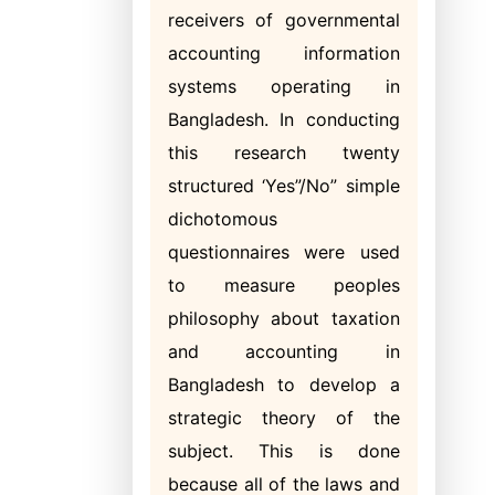
receivers of governmental
accounting information
systems operating in
Bangladesh. In conducting
this research twenty
structured ‘Yes”/No” simple
dichotomous
questionnaires were used
to measure peoples
philosophy about taxation
and accounting in
Bangladesh to develop a
strategic theory of the
subject. This is done
because all of the laws and