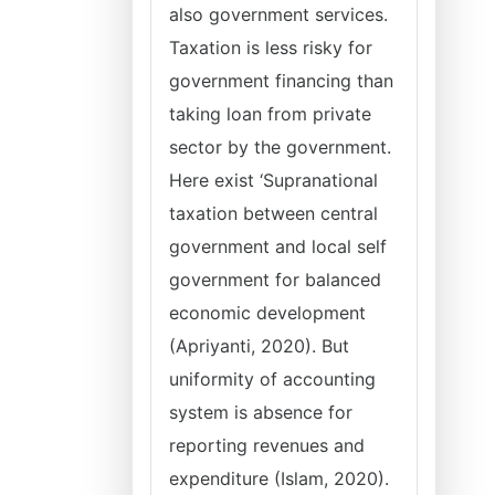
also government services.
Taxation is less risky for
government financing than
taking loan from private
sector by the government.
Here exist ‘Supranational
taxation between central
government and local self
government for balanced
economic development
(Apriyanti, 2020). But
uniformity of accounting
system is absence for
reporting revenues and
expenditure (Islam, 2020).