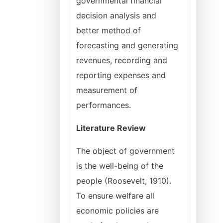
governmental financial
decision analysis and
better method of
forecasting and generating
revenues, recording and
reporting expenses and
measurement of
performances.
Literature Review
The object of government
is the well-being of the
people (Roosevelt, 1910).
To ensure welfare all
economic policies are