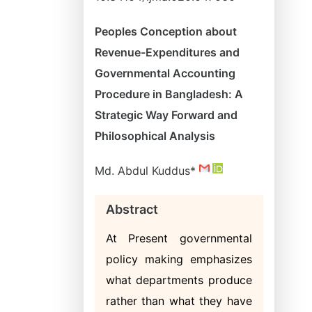
Peoples Conception about
Revenue-Expenditures and
Governmental Accounting
Procedure in Bangladesh: A
Strategic Way Forward and
Philosophical Analysis
Md. Abdul Kuddus*
Abstract
At Present governmental
policy making emphasizes
what departments produce
rather than what they have