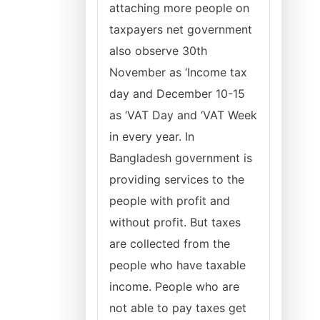
attaching more people on
taxpayers net government
also observe 30th
November as ‘Income tax
day and December 10-15
as ‘VAT Day and ‘VAT Week
in every year. In
Bangladesh government is
providing services to the
people with profit and
without profit. But taxes
are collected from the
people who have taxable
income. People who are
not able to pay taxes get