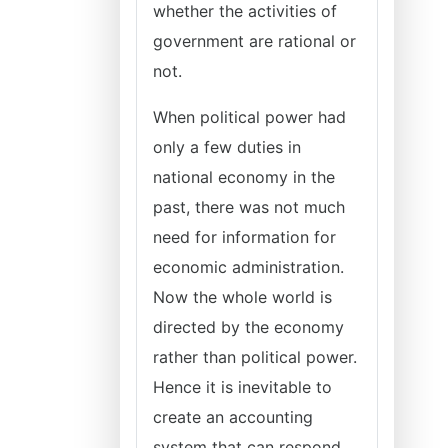
whether the activities of
government are rational or
not.
When political power had
only a few duties in
national economy in the
past, there was not much
need for information for
economic administration.
Now the whole world is
directed by the economy
rather than political power.
Hence it is inevitable to
create an accounting
system that can respond