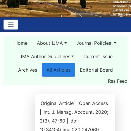
Home
About IJMA
Journal Policies
IJMA Author Guidelines
Current Issue
Archives
All Articles
Editorial Board
Rss Feed
Original Article |
Open Access
|
Int. J. Manag. Account. 2020;
2(3), 47-60 |
doi:
10.34104/ijma.020.047060