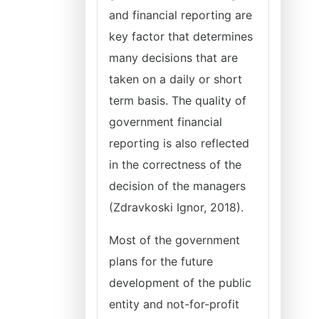
and financial reporting are
key factor that determines
many decisions that are
taken on a daily or short
term basis. The quality of
government financial
reporting is also reflected
in the correctness of the
decision of the managers
(Zdravkoski Ignor, 2018).
Most of the government
plans for the future
development of the public
entity and not-for-profit