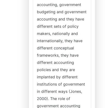
accounting, government
budgeting and government
accounting and they have
different sets of policy
makers, nationally and
internationally, they have
different conceptual
frameworks, they have
different accounting
policies and they are
implanted by different
institutions of government
in different ways (Jones,
2000). The role of
government accounting