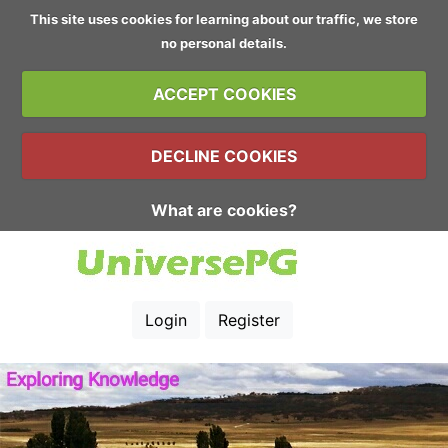
This site uses cookies for learning about our traffic, we store
no personal details.
ACCEPT COOKIES
DECLINE COOKIES
What are cookies?
Login
Register