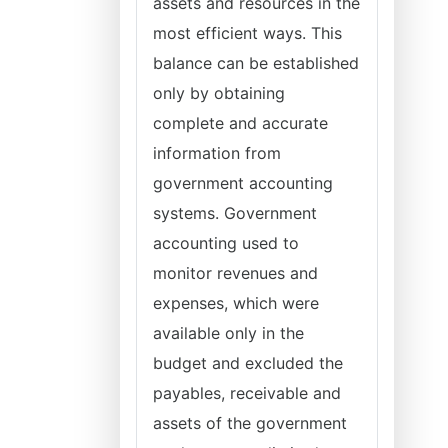
assets and resources in the
most efficient ways. This
balance can be established
only by obtaining
complete and accurate
information from
government accounting
systems. Government
accounting used to
monitor revenues and
expenses, which were
available only in the
budget and excluded the
payables, receivable and
assets of the government