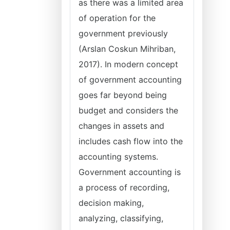
as there was a limited area
of operation for the
government previously
(Arslan Coskun Mihriban,
2017). In modern concept
of government accounting
goes far beyond being
budget and considers the
changes in assets and
includes cash flow into the
accounting systems.
Government accounting is
a process of recording,
decision making,
analyzing, classifying,