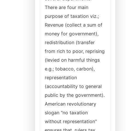
There are four main
purpose of taxation viz.;
Revenue (collect a sum of
money for government),
redistribution (transfer
from rich to poor, reprising
(levied on harmful things
e.g.; tobacco, carbon),
representation
(accountability to general
public by the government).
American revolutionary
slogan "no taxation
without representation"
ensures that, rulers tax