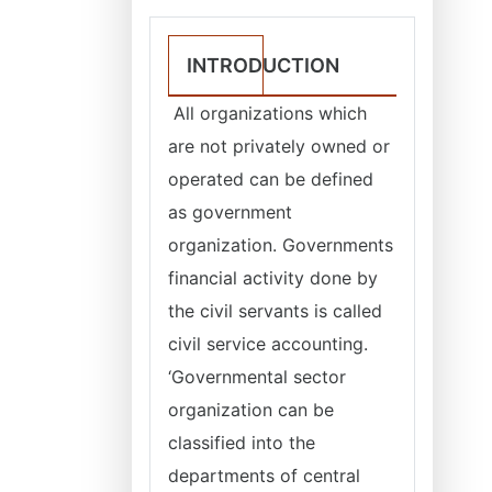
INTRODUCTION
All organizations which
are not privately owned or
operated can be defined
as government
organization. Governments
financial activity done by
the civil servants is called
civil service accounting.
‘Governmental sector
organization can be
classified into the
departments of central