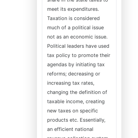
meet its expenditures.
Taxation is considered
much of a political issue
not as an economic issue.
Political leaders have used
tax policy to promote their
agendas by initiating tax
reforms; decreasing or
increasing tax rates,
changing the definition of
taxable income, creating
new taxes on specific
products etc. Essentially,
an efficient national