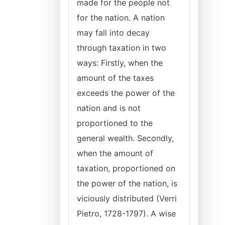
made for the people not
for the nation. A nation
may fall into decay
through taxation in two
ways: Firstly, when the
amount of the taxes
exceeds the power of the
nation and is not
proportioned to the
general wealth. Secondly,
when the amount of
taxation, proportioned on
the power of the nation, is
viciously distributed (Verri
Pietro, 1728-1797). A wise