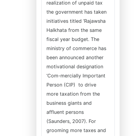
realization of unpaid tax
the government has taken
initiatives titled ‘Rajawsha
Halkhata from the same
fiscal year budget. The
ministry of commerce has
been announced another
motivational designation
‘Com-mercially Important
Person (CIP) to drive
more taxation from the
business giants and
affluent persons
(Saunders, 2007). For
grooming more taxes and