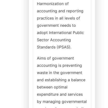
Harmonization of
accounting and reporting
practices in all levels of
government needs to
adopt International Public
Sector Accounting
Standards (IPSAS).
Aims of government
accounting is preventing
waste in the government
and establishing a balance
between optimal
expenditure and services
by managing governmental