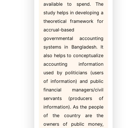
available to spend. The
study helps in developing a
theoretical framework for
accrual-based
governmental accounting
systems in Bangladesh. It
also helps to conceptualize
accounting information
used by politicians (users
of information) and public
financial managers/civil
servants (producers of
information). As the people
of the country are the
owners of publi
c money,