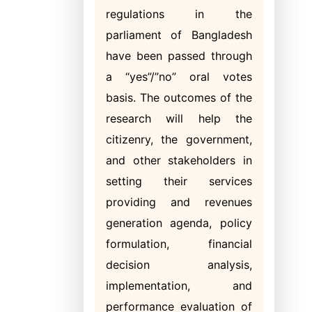
regulations in the
parliament of Bangladesh
have been passed through
a “yes”/”no” oral votes
basis. The outcomes of the
research will help the
citizenry, the government,
and other stakeholders in
setting their services
providing and revenues
generation agenda, policy
formulation, financial
decision analysis,
implementation, and
performance evaluation of