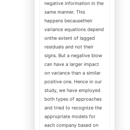
negative information in the
same manner. This
happens becausetheir
variance equations depend
onthe extent of lagged
residuals and not their
signs. But a negative blow
can have a larger impact
on variance than a similar
positive one. Hence in our
study, we have employed
both types of approaches
and tried to recognize the
appropriate models for
each company based on