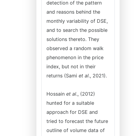
detection of the pattern
and reasons behind the
monthly variability of DSE,
and to search the possible
solutions thereto. They
observed a random walk
phenomenon in the price
index, but not in their
returns (Sami
et al
., 2021).
Hossain
et al
., (2012)
hunted for a suitable
approach for DSE and
tried to forecast the future
outline of volume data of