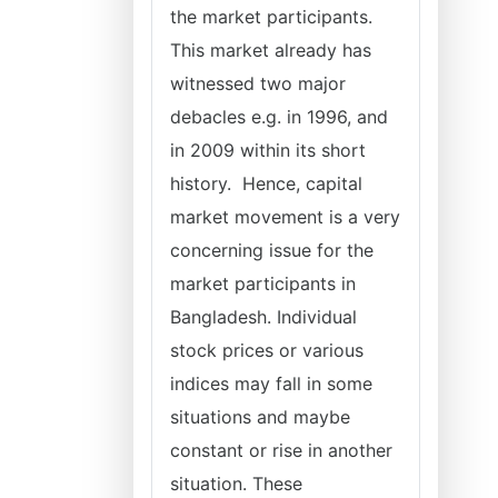
the market participants.
This market already has
witnessed two major
debacles e.g. in 1996, and
in 2009 within its short
history. Hence, capital
market movement is a very
concerning issue for the
market participants in
Bangladesh. Individual
stock prices or various
indices may fall in some
situations and maybe
constant or rise in another
situation. These