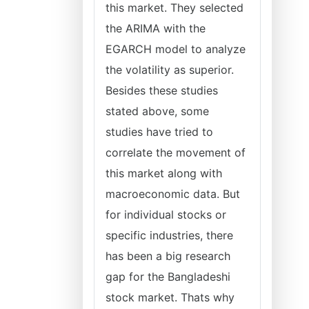
this market. They selected
the ARIMA with the
EGARCH model to analyze
the volatility as superior.
Besides these studies
stated above, some
studies have tried to
correlate the movement of
this market along with
macroeconomic data. But
for individual stocks or
specific industries, there
has been a big research
gap for the Bangladeshi
stock market. Thats why