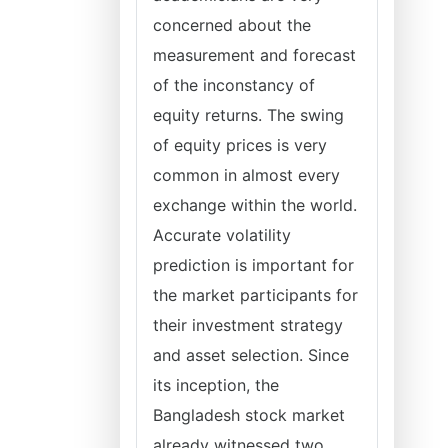
concerned about the
measurement and forecast
of the inconstancy of
equity returns. The swing
of equity prices is very
common in almost every
exchange within the world.
Accurate volatility
prediction is important for
the market participants for
their investment strategy
and asset selection. Since
its inception, the
Bangladesh stock market
already witnessed two