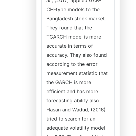
al
., (2017) applied GAR-
CH-type models to the
Bangladesh stock market.
They found that the
TGARCH model is more
accurate in terms of
accuracy. They also found
according to the error
measurement statistic that
the GARCH is more
efficient and has more
forecasting ability also.
Hasan and Wadud, (2016)
tried to search for an
adequate volatility model