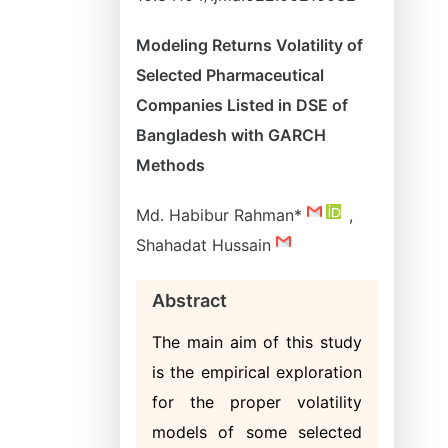
Modeling Returns Volatility of
Selected Pharmaceutical
Companies Listed in DSE of
Bangladesh with GARCH
Methods
Md. Habibur Rahman*
,
Shahadat Hussain
Abstract
The main aim of this study
is the empirical exploration
for the proper volatility
models of some selected