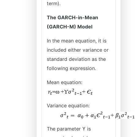
term).
The GARCH-in-Mean
(GARCH-M) Model
In the mean equation, it is
included either variance or
standard deviation as the
following expression.
Mean equation:
Variance equation:
The parameter ϒ is