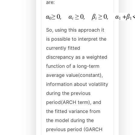
are:
So, using this approach it
is possible to interpret the
currently fitted
discrepancy as a weighted
function of a long-term
average value(constant),
information about volatility
during the previous
period(ARCH term), and
the fitted variance from
the model during the
previous period (GARCH