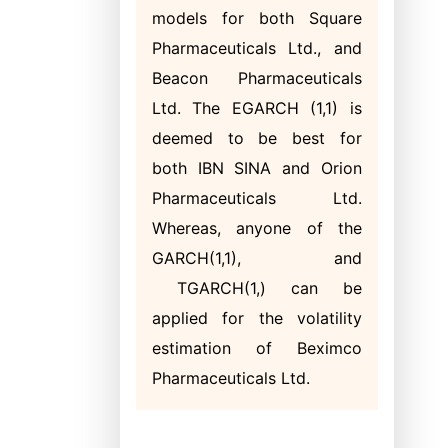
models for both Square
Pharmaceuticals Ltd., and
Beacon Pharmaceuticals
Ltd. The EGARCH (1,1) is
deemed to be best for
both IBN SINA and Orion
Pharmaceuticals Ltd.
Whereas, anyone of the
GARCH(1,1), and
TGARCH(1,) can be
applied for the volatility
estimation of Beximco
Pharmaceuticals Ltd.