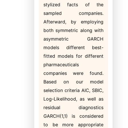
stylized facts of the
sampled companies.
Afterward, by employing
both symmetric along with
asymmetric GARCH
models different best-
fitted models for different
pharmaceuticals
companies were found.
Based on our model
selection criteria AIC, SBIC,
Log-Likelihood, as well as
residual diagnostics
GARCH(1,1) is considered
to be more appropriate