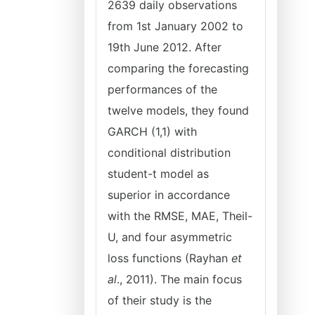
2639 daily observations
from 1st January 2002 to
19th June 2012. After
comparing the forecasting
performances of the
twelve models, they found
GARCH (1,1) with
conditional distribution
student-t model as
superior in accordance
with the RMSE, MAE, Theil-
U, and four asymmetric
loss functions (Rayhan
et
al
., 2011). The main focus
of their study is the