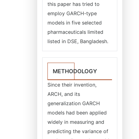
this paper has tried to
employ GARCH-type
models in five selected
pharmaceuticals limited
listed in DSE, Bangladesh.
METHODOLOGY
Since their invention,
ARCH, and its
generalization GARCH
models had been applied
widely in measuring and
predicting the variance of