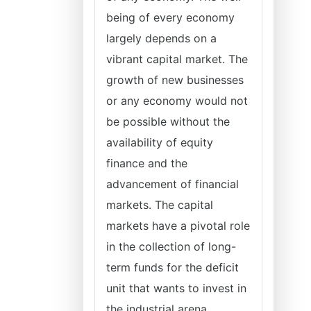
being of every economy
largely depends on a
vibrant capital market. The
growth of new businesses
or any economy would not
be possible without the
availability of equity
finance and the
advancement of financial
markets. The capital
markets have a pivotal role
in the collection of long-
term funds for the deficit
unit that wants to invest in
the industrial arena.