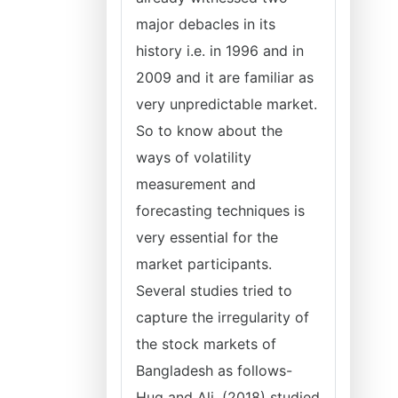
major debacles in its
history i.e. in 1996 and in
2009 and it are familiar as
very unpredictable market.
So to know about the
ways of volatility
measurement and
forecasting techniques is
very essential for the
market participants.
Several studies tried to
capture the irregularity of
the stock markets of
Bangladesh as follows-
Huq and Ali, (2018) studied