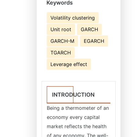
Keywords
Volatility clustering
Unit root
GARCH
GARCH-M
EGARCH
TGARCH
Leverage effect
INTRODUCTION
Being a thermometer of an
economy every capital
market reflects the health
of any economy. The well-