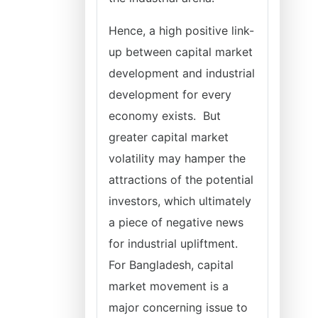
Hence, a high positive link-
up between capital market
development and industrial
development for every
economy exists. But
greater capital market
volatility may hamper the
attractions of the potential
investors, which ultimately
a piece of negative news
for industrial upliftment.
For Bangladesh, capital
market movement is a
major concerning issue to