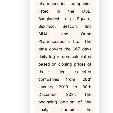
pharmaceutical companies
listed in the DSE,
Bangladesh e.g. Square,
Beximco, Beacon, IBN
SINA, and Orion
Pharmaceuticals Ltd. The
data covers the 667 days
daily log returns calculated
based on closing prices of
these five selected
companies from 28th
January 2019 to 30th
December 2021. The
beginning portion of the
analysis contains the