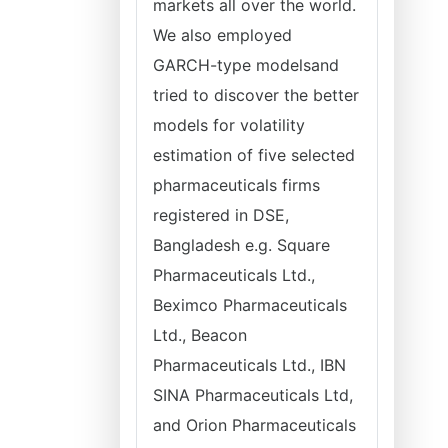
markets all over the world.
We also employed
GARCH-type modelsand
tried to discover the better
models for volatility
estimation of five selected
pharmaceuticals firms
registered in DSE,
Bangladesh e.g. Square
Pharmaceuticals Ltd.,
Beximco Pharmaceuticals
Ltd., Beacon
Pharmaceuticals Ltd., IBN
SINA Pharmaceuticals Ltd,
and Orion Pharmaceuticals