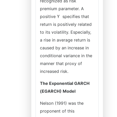
recognized as risk
premium parameter. A
positive ϒ specifies that
return is positively related
to its volatility. Especially,
a rise in average return is
caused by an increase in
conditional variance in the
manner that proxy of
increased risk.
The Exponential GARCH
(EGARCH) Model
Nelson (1991) was the
proponent of this