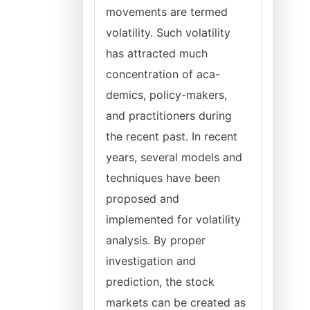
movements are termed
volatility. Such volatility
has attracted much
concentration of aca-
demics, policy-makers,
and practitioners during
the recent past. In recent
years, several models and
techniques have been
proposed and
implemented for volatility
analysis. By proper
investigation and
prediction, the stock
markets can be created as