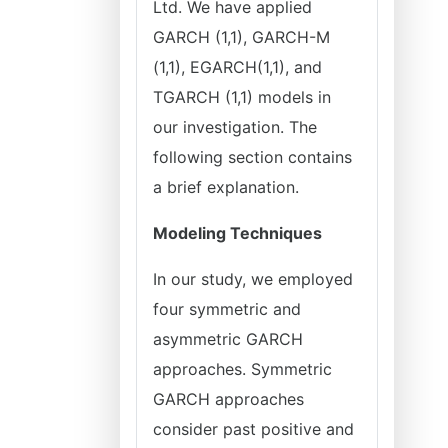
Ltd. We have applied
GARCH (1,1), GARCH-M
(1,1), EGARCH(1,1), and
TGARCH (1,1) models in
our investigation. The
following section contains
a brief explanation.
Modeling Techniques
In our study, we employed
four symmetric and
asymmetric GARCH
approaches. Symmetric
GARCH approaches
consider past positive and