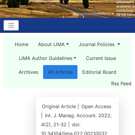
Home
About IJMA
Journal Policies
IJMA Author Guidelines
Current Issue
Archives
All Articles
Editorial Board
Rss Feed
Original Article |
Open Access
|
Int. J. Manag. Account. 2022;
4(2), 21-32 |
doi:
10.34104/ijma.022.00210032