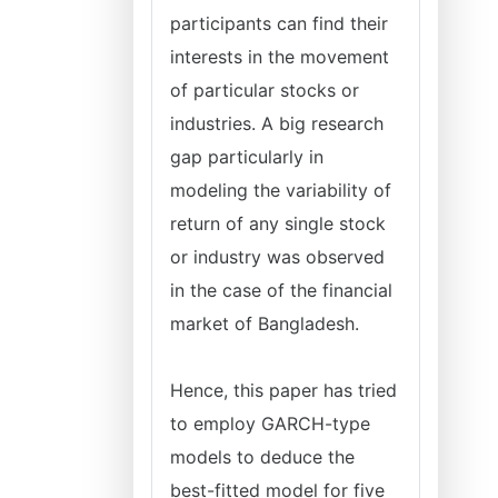
participants can find their
interests in the movement
of particular stocks or
industries. A big research
gap particularly in
modeling the variability of
return of any single stock
or industry was observed
in the case of the financial
market of Bangladesh.
Hence, this paper has tried
to employ GARCH-type
models to deduce the
best-fitted model for five