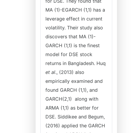
for DSE. They found that
MA (1)-EGARCH (1,1) has a
leverage effect in current
volatility. Their study also
discovers that MA (1)-
GARCH (1,1) is the finest
model for DSE stock
returns in Bangladesh. Huq
et al
., (2013) also
empirically examined and
found GARCH (1,1), and
GARCH(2,1) along with
ARMA (1,1) as better for
DSE. Siddikee and Begum,
(2016) applied the GARCH