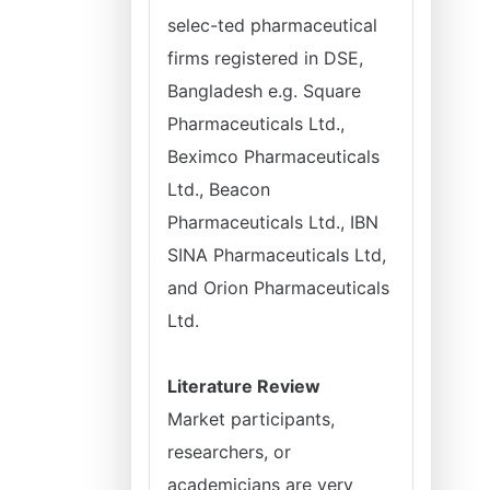
selec-ted pharmaceutical
firms registered in DSE,
Bangladesh e.g. Square
Pharmaceuticals Ltd.,
Beximco Pharmaceuticals
Ltd., Beacon
Pharmaceuticals Ltd., IBN
SINA Pharmaceuticals Ltd,
and Orion Pharmaceuticals
Ltd.
Literature Review
Market participants,
researchers, or
academicians are very