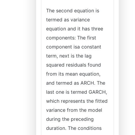
The second equation is
termed as variance
equation and it has three
components: The first
component isa constant
term, next is the lag
squared residuals found
from its mean equation,
and termed as ARCH. The
last one is termed GARCH,
which represents the fitted
variance from the model
during the preceding
duration. The conditions