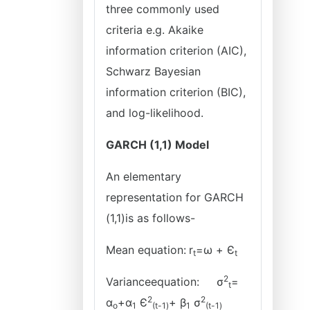
three commonly used
criteria e.g. Akaike
information criterion (AIC),
Schwarz Bayesian
information criterion (BIC),
and log-likelihood.
GARCH (1,1) Model
An elementary
representation for GARCH
(1,1)is as follows-
Mean equation:
r
=ω + Є
t
t
2
Varianceequation:
σ
=
t
2
2
α
+α
Є
+ β
σ
o
1
(t-1)
1
(t-1)