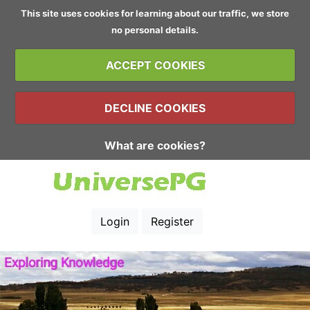
This site uses cookies for learning about our traffic, we store
no personal details.
ACCEPT COOKIES
DECLINE COOKIES
What are cookies?
Login
Register