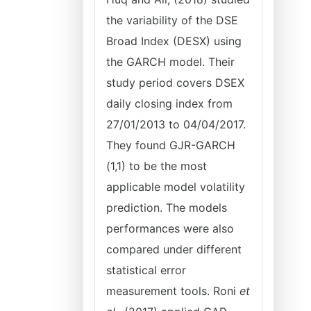
the variability of the DSE
Broad Index (DESX) using
the GARCH model. Their
study period covers DSEX
daily closing index from
27/01/2013 to 04/04/2017.
They found GJR-GARCH
(1,1) to be the most
applicable model volatility
prediction. The models
performances were also
compared under different
statistical error
measurement tools. Roni
et