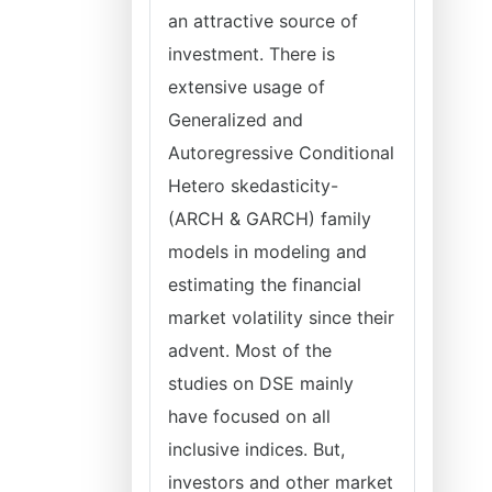
an attractive source of
investment. There is
extensive usage of
Generalized and
Autoregressive Conditional
Hetero skedasticity-
(ARCH & GARCH) family
models in modeling and
estimating the financial
market volatility since their
advent. Most of the
studies on DSE mainly
have focused on all
inclusive indices. But,
investors and other market