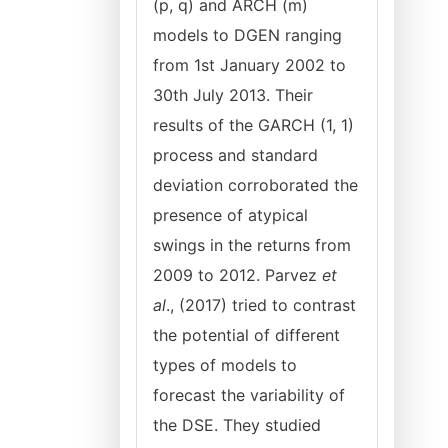
(p, q) and ARCH (m)
models to DGEN ranging
from 1st January 2002 to
30th July 2013. Their
results of the GARCH (1, 1)
process and standard
deviation corroborated the
presence of atypical
swings in the returns from
2009 to 2012. Parvez
et
al
., (2017) tried to contrast
the potential of different
types of models to
forecast the variability of
the DSE. They studied