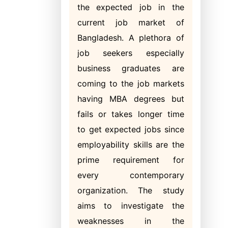
the expected job in the
current job market of
Bangladesh. A plethora of
job seekers especially
business graduates are
coming to the job markets
having MBA degrees but
fails or takes longer time
to get expected jobs since
employability skills are the
prime requirement for
every contemporary
organization. The study
aims to investigate the
weaknesses in the