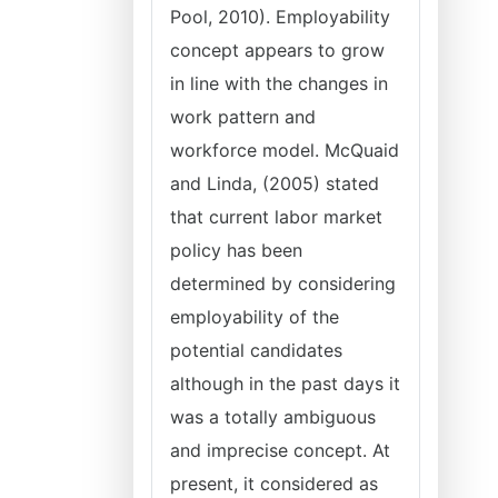
Pool, 2010). Employability
concept appears to grow
in line with the changes in
work pattern and
workforce model. McQuaid
and Linda, (2005) stated
that current labor market
policy has been
determined by considering
employability of the
potential candidates
although in the past days it
was a totally ambiguous
and imprecise concept. At
present, it considered as