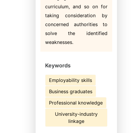
curriculum, and so on for
taking consideration by
concerned authorities to
solve the identified
weaknesses.
Keywords
Employability skills
Business graduates
Professional knowledge
University-industry
linkage