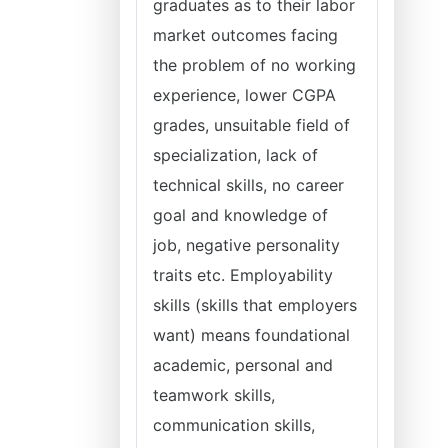
graduates as to their labor
market outcomes facing
the problem of no working
experience, lower CGPA
grades, unsuitable field of
specialization, lack of
technical skills, no career
goal and knowledge of
job, negative personality
traits etc. Employability
skills (skills that employers
want) means foundational
academic, personal and
teamwork skills,
communication skills,