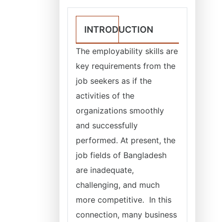
INTRODUCTION
The employability skills are
key requirements from the
job seekers as if the
activities of the
organizations smoothly
and successfully
performed. At present, the
job fields of Bangladesh
are inadequate,
challenging, and much
more competitive. In this
connection, many business