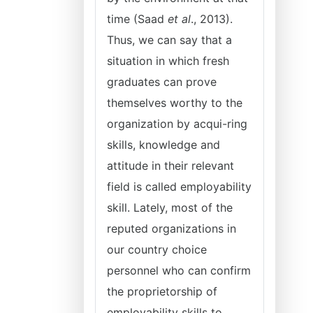
time (Saad
et al
., 2013).
Thus, we can say that a
situation in which fresh
graduates can prove
themselves worthy to the
organization by acqui-ring
skills, knowledge and
attitude in their relevant
field is called employability
skill. Lately, most of the
reputed organizations in
our country choice
personnel who can confirm
the proprietorship of
employability skills to