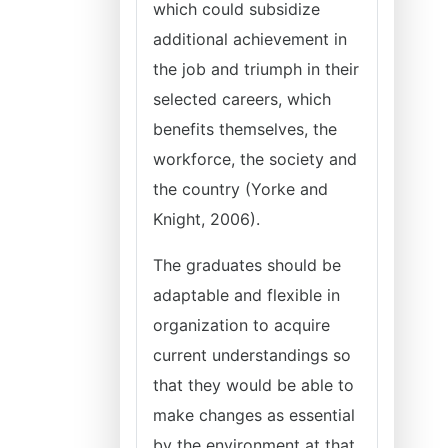
which could subsidize
additional achievement in
the job and triumph in their
selected careers, which
benefits themselves, the
workforce, the society and
the country (Yorke and
Knight, 2006).
The graduates should be
adaptable and flexible in
organization to acquire
current understandings so
that they would be able to
make changes as essential
by the environment at that