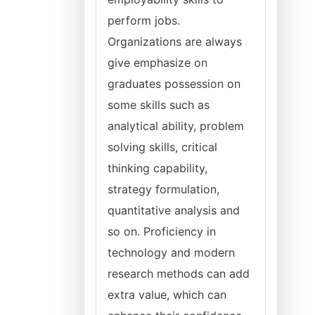
perform jobs.
Organizations are always
give emphasize on
graduates possession on
some skills such as
analytical ability, problem
solving skills, critical
thinking capability,
strategy formulation,
quantitative analysis and
so on. Proficiency in
technology and modern
research methods can add
extra value, which can