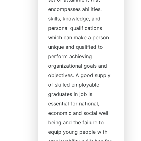
encompasses abilities,
skills, knowledge, and
personal qualifications
which can make a person
unique and qualified to
perform achieving
organizational goals and
objectives. A good supply
of skilled employable
graduates in job is
essential for national,
economic and social well
being and the failure to
equip young people with