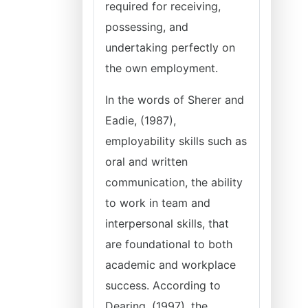
required for receiving,
possessing, and
undertaking perfectly on
the own employment.
In the words of Sherer and
Eadie, (1987),
employability skills such as
oral and written
communication, the ability
to work in team and
interpersonal skills, that
are foundational to both
academic and workplace
success. According to
Dearing, (1997), the