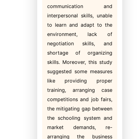
communication and
interpersonal skills, unable
to learn and adapt to the
environment, lack of
negotiation skills, and
shortage of organizing
skills. Moreover, this study
suggested some measures
like providing proper
training, arranging case
competitions and job fairs,
the mitigating gap between
the schooling system and
market demands, re-
arranging the business