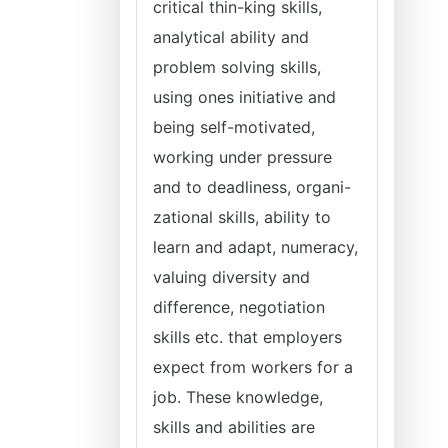
critical thin-king skills,
analytical ability and
problem solving skills,
using ones initiative and
being self-motivated,
working under pressure
and to deadliness, organi-
zational skills, ability to
learn and adapt, numeracy,
valuing diversity and
difference, negotiation
skills etc. that employers
expect from workers for a
job. These knowledge,
skills and abilities are