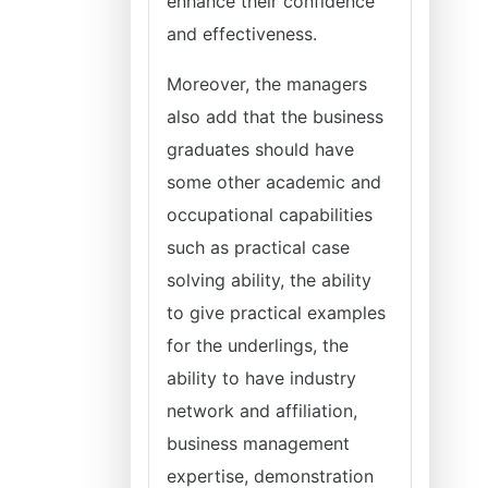
enhance their confidence
and effectiveness.
Moreover, the managers
also add that the business
graduates should have
some other academic and
occupational capabilities
such as practical case
solving ability, the ability
to give practical examples
for the underlings, the
ability to have industry
network and affiliation,
business management
expertise, demonstration