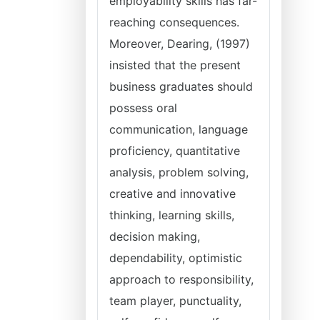
employability skills has far-
reaching consequences.
Moreover, Dearing, (1997)
insisted that the present
business graduates should
possess oral
communication, language
proficiency, quantitative
analysis, problem solving,
creative and innovative
thinking, learning skills,
decision making,
dependability, optimistic
approach to responsibility,
team player, punctuality,