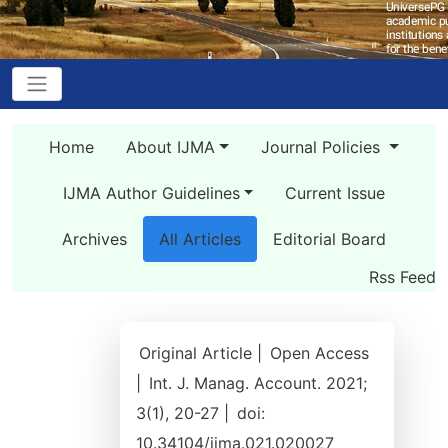
Home
About IJMA
Journal Policies
IJMA Author Guidelines
Current Issue
Archives
All Articles
Editorial Board
Rss Feed
Original Article |
Open Access
|
Int. J. Manag. Account. 2021;
3(1), 20-27 |
doi:
10.34104/ijma.021.020027