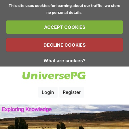
This site uses cookies for learning about our traffic, we store
no personal details.
ACCEPT COOKIES
DECLINE COOKIES
What are cookies?
Login
Register