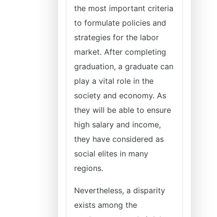
the most important criteria
to formulate policies and
strategies for the labor
market. After completing
graduation, a graduate can
play a vital role in the
society and economy. As
they will be able to ensure
high salary and income,
they have considered as
social elites in many
regions.
Nevertheless, a disparity
exists among the