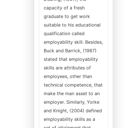
capacity of a fresh
graduate to get work
suitable to his educational
qualification called
employability skill. Besides,
Buck and Barrick, (1987)
stated that employability
skills are attributes of
employees, other than
technical competence, that
make the man asset to an
employer. Similarly, Yorke
and Knight, (2004) defined
employability skills as a
set of attainment that