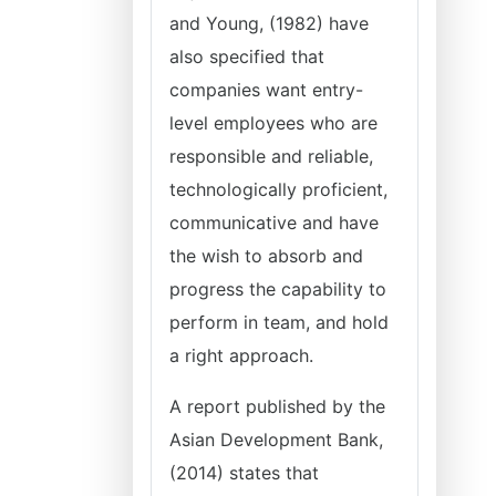
and Young, (1982) have
also specified that
companies want entry-
level employees who are
responsible and reliable,
technologically proficient,
communicative and have
the wish to absorb and
progress the capability to
perform in team, and hold
a right approach.
A report published by the
Asian Development Bank,
(2014) states that