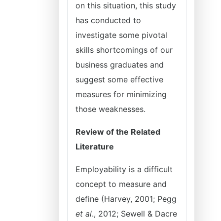
on this situation, this study
has conducted to
investigate some pivotal
skills shortcomings of our
business graduates and
suggest some effective
measures for minimizing
those weaknesses.
Review of the Related
Literature
Employability is a difficult
concept to measure and
define (Harvey, 2001; Pegg
et al
., 2012; Sewell & Dacre