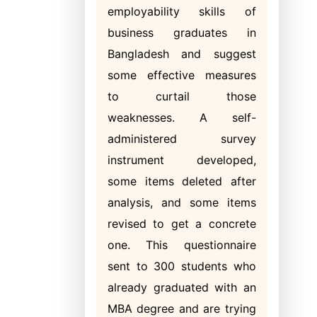
employability skills of
business graduates in
Bangladesh and suggest
some effective measures
to curtail those
weaknesses. A self-
administered survey
instrument developed,
some items deleted after
analysis, and some items
revised to get a concrete
one. This questionnaire
sent to 300 students who
already graduated with an
MBA degree and are trying