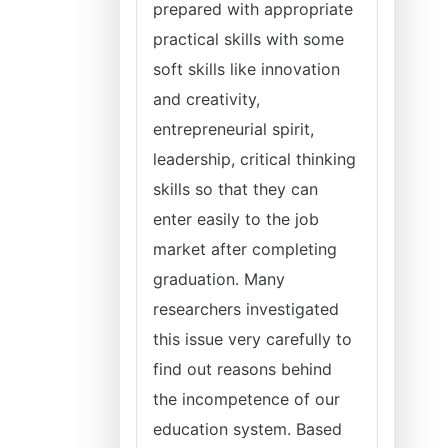
prepared with appropriate
practical skills with some
soft skills like innovation
and creativity,
entrepreneurial spirit,
leadership, critical thinking
skills so that they can
enter easily to the job
market after completing
graduation. Many
researchers investigated
this issue very carefully to
find out reasons behind
the incompetence of our
education system. Based