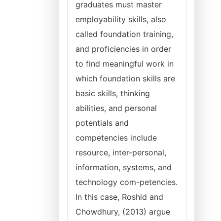
graduates must master
employability skills, also
called foundation training,
and proficiencies in order
to find meaningful work in
which foundation skills are
basic skills, thinking
abilities, and personal
potentials and
competencies include
resource, inter-personal,
information, systems, and
technology com-petencies.
In this case, Roshid and
Chowdhury, (2013) argue