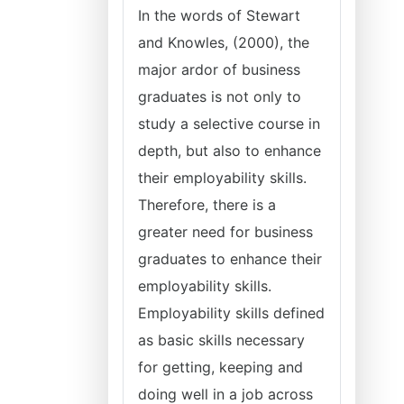
In the words of Stewart
and Knowles, (2000), the
major ardor of business
graduates is not only to
study a selective course in
depth, but also to enhance
their employability skills.
Therefore, there is a
greater need for business
graduates to enhance their
employability skills.
Employability skills defined
as basic skills necessary
for getting, keeping and
doing well in a job across