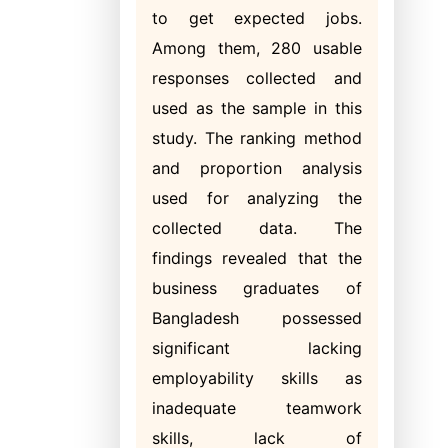
to get expected jobs.
Among them, 280 usable
responses collected and
used as the sample in this
study. The ranking method
and proportion analysis
used for analyzing the
collected data. The
findings revealed that the
business graduates of
Bangladesh possessed
significant lacking
employability skills as
inadequate teamwork
skills, lack of