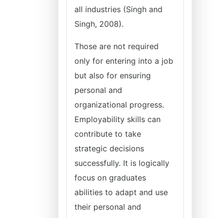
all industries (Singh and
Singh, 2008).
Those are not required
only for entering into a job
but also for ensuring
personal and
organizational progress.
Employability skills can
contribute to take
strategic decisions
successfully. It is logically
focus on graduates
abilities to adapt and use
their personal and