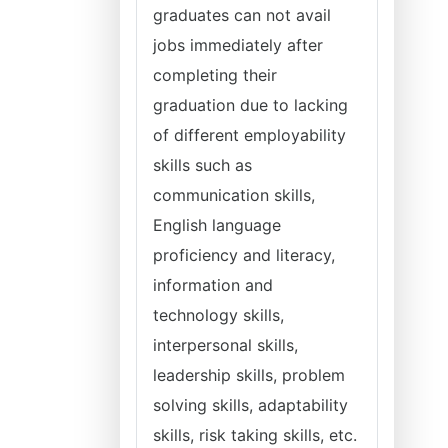
graduates can not avail
jobs immediately after
completing their
graduation due to lacking
of different employability
skills such as
communication skills,
English language
proficiency and literacy,
information and
technology skills,
interpersonal skills,
leadership skills, problem
solving skills, adaptability
skills, risk taking skills, etc.