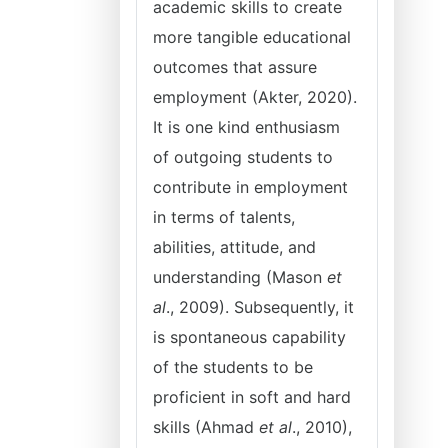
academic skills to create
more tangible educational
outcomes that assure
employment (Akter, 2020).
It is one kind enthusiasm
of outgoing students to
contribute in employment
in terms of talents,
abilities, attitude, and
understanding (Mason
et
al
., 2009). Subsequently, it
is spontaneous capability
of the students to be
proficient in soft and hard
skills (Ahmad
et al
., 2010),