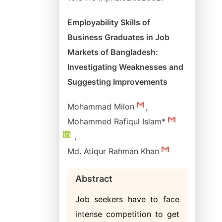
Employability Skills of
Business Graduates in Job
Markets of Bangladesh:
Investigating Weaknesses and
Suggesting Improvements
Mohammad Milon
,
Mohammed Rafiqul Islam*
,
Md. Atiqur Rahman Khan
Abstract
Job seekers have to face
intense competition to get