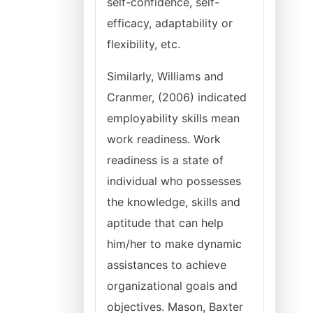
self-confidence, self-
efficacy, adaptability or
flexibility, etc.
Similarly, Williams and
Cranmer, (2006) indicated
employability skills mean
work readiness. Work
readiness is a state of
individual who possesses
the knowledge, skills and
aptitude that can help
him/her to make dynamic
assistances to achieve
organizational goals and
objectives. Mason, Baxter