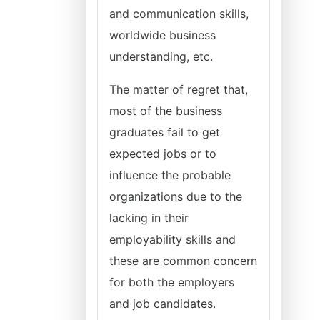
and communication skills,
worldwide business
understanding, etc.
The matter of regret that,
most of the business
graduates fail to get
expected jobs or to
influence the probable
organizations due to the
lacking in their
employability skills and
these are common concern
for both the employers
and job candidates.