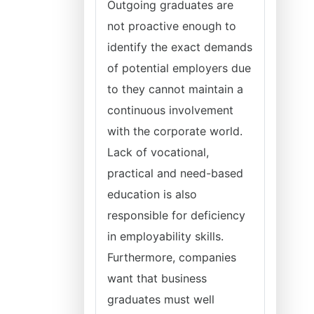
Outgoing graduates are
not proactive enough to
identify the exact demands
of potential employers due
to they cannot maintain a
continuous involvement
with the corporate world.
Lack of vocational,
practical and need-based
education is also
responsible for deficiency
in employability skills.
Furthermore, companies
want that business
graduates must well