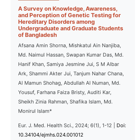
A Survey on Knowledge, Awareness,
and Perception of Genetic Testing for
Hereditary Disorders among
Undergraduate and Graduate Students
of Bangladesh
Afsana Amin Shorna, Mishkatul Ain Nanjiba,
Md. Naimul Hassan, Swapan Kumar Das, Md.
Hanif Khan, Samiya Jesmine Jui, S M Albar
Ark, Shammi Akter Jui, Tanjum Nahar Chana,
Al Mamun Shohag, Abdullah Al Numan, Md.
Yousuf, Farhana Faiza Bristy, Auditi Kar,
Sheikh Zinia Rahman, Shafika Islam, Md.
Monirul Islam*
Eur. J. Med. Health Sci., 2024; 6(1), 1-12 |
Doi:
10.34104/ejmhs.024.001012