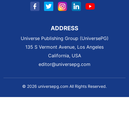
ADDRESS
Universe Publishing Group (UniversePG)
135 S Vermont Avenue, Los Angeles
California, USA
editor@universepg.com
© 2026 universepg.com All Rights Reserved.