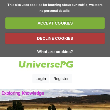
This site uses cookies for learning about our traffic, we store
no personal details.
ACCEPT COOKIES
DECLINE COOKIES
What are cookies?
Login
Register