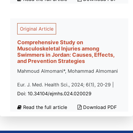
Original Article
Comprehensive Study on
Musculoskeletal Injuries among
Swimmers in Jordan: Causes, Effects,
and Prevention Strategies
Mahmoud Almomani*, Mohammad Almomani
Eur. J. Med. Health Sci., 2024; 6(1), 20-29 |
Doi: 10.34104/ejmhs.024.020029
Read the full article
Download PDF