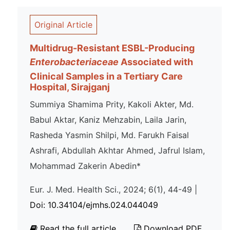
Original Article
Multidrug-Resistant ESBL-Producing
Enterobacteriaceae
Associated with
Clinical Samples in a Tertiary Care
Hospital, Sirajganj
Summiya Shamima Prity, Kakoli Akter, Md.
Babul Aktar, Kaniz Mehzabin, Laila Jarin,
Rasheda Yasmin Shilpi, Md. Farukh Faisal
Ashrafi, Abdullah Akhtar Ahmed, Jafrul Islam,
Mohammad Zakerin Abedin*
Eur. J. Med. Health Sci., 2024; 6(1), 44-49 |
Doi: 10.34104/ejmhs.024.044049
Read the full article
Download PDF