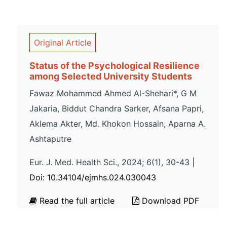
Original Article
Status of the Psychological Resilience
among Selected University Students
Fawaz Mohammed Ahmed Al-Shehari*, G M
Jakaria, Biddut Chandra Sarker, Afsana Papri,
Aklema Akter, Md. Khokon Hossain, Aparna A.
Ashtaputre
Eur. J. Med. Health Sci., 2024; 6(1), 30-43 |
Doi: 10.34104/ejmhs.024.030043
Read the full article
Download PDF