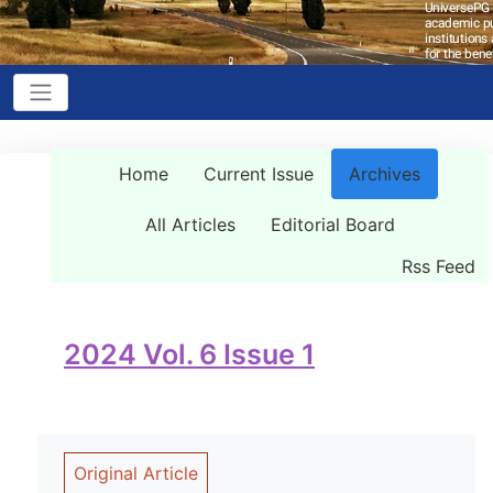
Home
Current Issue
Archives
All Articles
Editorial Board
Rss Feed
2024 Vol. 6 Issue 1
Original Article