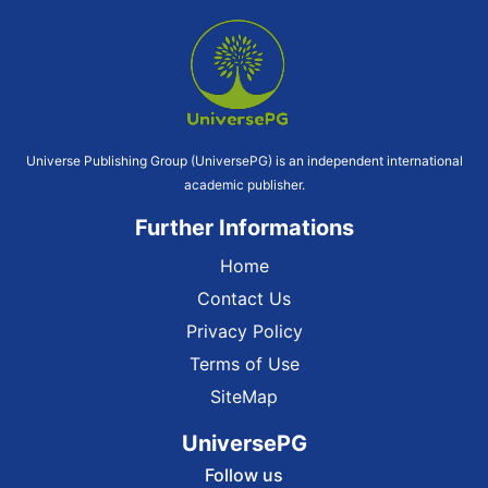
Universe Publishing Group (UniversePG) is an independent international
academic publisher.
Further Informations
Home
Contact Us
Privacy Policy
Terms of Use
SiteMap
UniversePG
Follow us