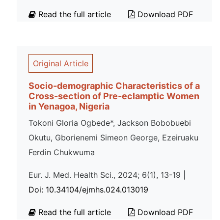
Read the full article
Download PDF
Original Article
Socio-demographic Characteristics of a
Cross-section of Pre-eclamptic Women
in Yenagoa, Nigeria
Tokoni Gloria Ogbede*, Jackson Bobobuebi
Okutu, Gborienemi Simeon George, Ezeiruaku
Ferdin Chukwuma
Eur. J. Med. Health Sci., 2024; 6(1), 13-19 |
Doi: 10.34104/ejmhs.024.013019
Read the full article
Download PDF