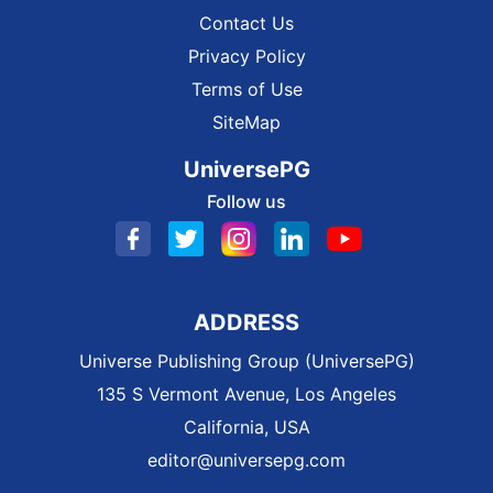
Contact Us
Privacy Policy
Terms of Use
SiteMap
UniversePG
Follow us
ADDRESS
Universe Publishing Group (UniversePG)
135 S Vermont Avenue, Los Angeles
California, USA
editor@universepg.com