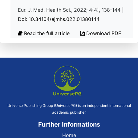
Eur. J. Med. Health Sci., 2022; 4(4), 138-144 |
Doi: 10.34104/ejmhs.022.01380144
Read the full article
Download PDF
Universe Publishing Group (UniversePG) is an independent international
academic publisher.
Further Informations
Home