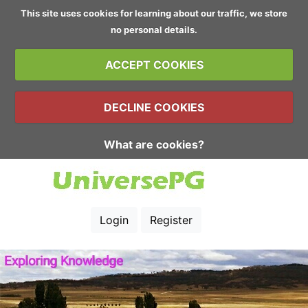
This site uses cookies for learning about our traffic, we store
no personal details.
ACCEPT COOKIES
DECLINE COOKIES
What are cookies?
Login
Register