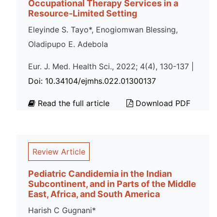
Occupational Therapy Services in a
Resource-Limited Setting
Eleyinde S. Tayo*, Enogiomwan Blessing,
Oladipupo E. Adebola
Eur. J. Med. Health Sci., 2022; 4(4), 130-137 |
Doi: 10.34104/ejmhs.022.01300137
Read the full article
Download PDF
Review Article
Pediatric Candidemia in the Indian
Subcontinent, and in Parts of the Middle
East, Africa, and South America
Harish C Gugnani*