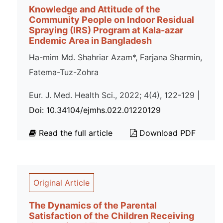
Knowledge and Attitude of the
Community People on Indoor Residual
Spraying (IRS) Program at Kala-azar
Endemic Area in Bangladesh
Ha-mim Md. Shahriar Azam*, Farjana Sharmin,
Fatema-Tuz-Zohra
Eur. J. Med. Health Sci., 2022; 4(4), 122-129 |
Doi: 10.34104/ejmhs.022.01220129
Read the full article
Download PDF
Original Article
The Dynamics of the Parental
Satisfaction of the Children Receiving