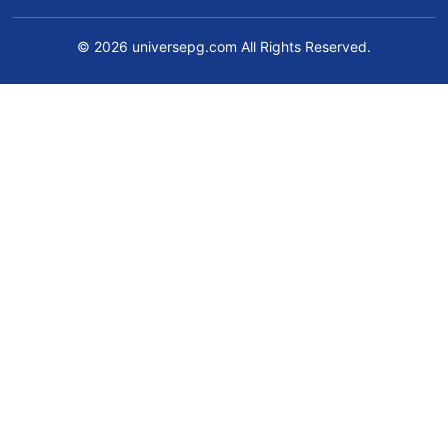
© 2026 universepg.com All Rights Reserved.