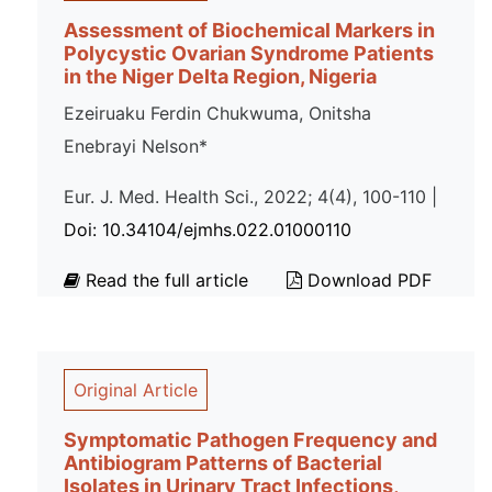
Assessment of Biochemical Markers in
Polycystic Ovarian Syndrome Patients
in the Niger Delta Region, Nigeria
Ezeiruaku Ferdin Chukwuma, Onitsha
Enebrayi Nelson*
Eur. J. Med. Health Sci., 2022; 4(4), 100-110 |
Doi: 10.34104/ejmhs.022.01000110
Read the full article
Download PDF
Original Article
Symptomatic Pathogen Frequency and
Antibiogram Patterns of Bacterial
Isolates in Urinary Tract Infections,