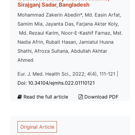
Sirajganj Sadar, Bangladesh
Mohammad Zakerin Abedin*, Md. Easin Arfat,
Samim Mia, Jayanta Das, Farjana Akter Koly,
Md. Rezaul Karim, Noor-E-Kashif Farnaz, Mst.
Nadia Afrin, Rubait Hasan, Jamiatul Husna
Shathi, Afroza Sultana, Abdullah Akhtar
Ahmed
Eur. J. Med. Health Sci., 2022; 4(4), 111-121 |
Doi: 10.34104/ejmhs.022.01110121
Read the full article
Download PDF
Original Article