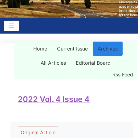
Home
Current Issue
Archives
All Articles
Editorial Board
Rss Feed
2022 Vol. 4 Issue 4
Original Article