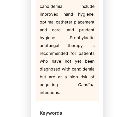
candidemia include
improved hand hygiene,
optimal catheter placement
and care, and prudent
hygiene. Prophylactic
antifungal therapy is
recommended for patients
who have not yet been
diagnosed with candidemia
but are at a high risk of
acquiring
Candida
infections.
Keywords