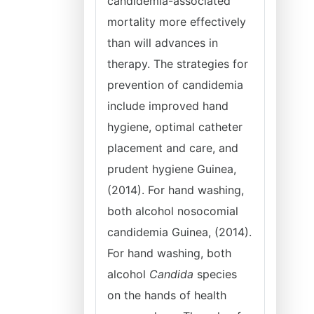
candidemia-associated
mortality more effectively
than will advances in
therapy. The strategies for
prevention of candidemia
include improved hand
hygiene, optimal catheter
placement and care, and
prudent hygiene Guinea,
(2014). For hand washing,
both alcohol nosocomial
candidemia Guinea, (2014).
For hand washing, both
alcohol
Candida
species
on the hands of health