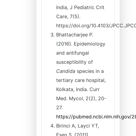
India, J Pediatric Crit
Care, 7(5).
https://doi.org/10.4103/JPCC.JP
Bhattacharjee P.
(2016). Epidemiology
and antifungal
susceptibility of
Candida
species in a
tertiary care hospital,
Kolkata, India. Curr
Med. Mycol, 2(2), 20-
27.
https://pubmed.ncbi.nlm.nih.gov/
Birinci A, Layci YT,
Esen S. (2011).