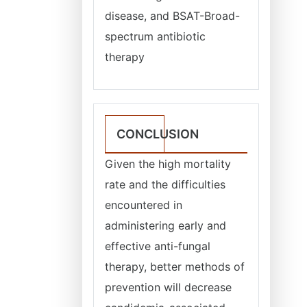
disease, and BSAT-Broad-
spectrum antibiotic
therapy
CONCLUSION
Given the high mortality
rate and the difficulties
encountered in
administering early and
effective anti-fungal
therapy, better methods of
prevention will decrease