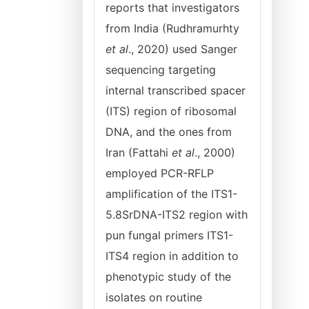
reports that investigators
from India (Rudhramurhty
et al
., 2020) used Sanger
sequencing targeting
internal transcribed spacer
(ITS) region of ribosomal
DNA, and the ones from
Iran (Fattahi
et al
., 2000)
employed PCR-RFLP
amplification of the ITS1-
5.8SrDNA-ITS2 region with
pun fungal primers ITS1-
ITS4 region in addition to
phenotypic study of the
isolates on routine