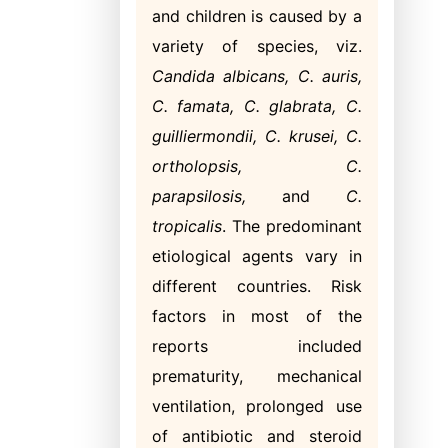
and children is caused by a
variety of species, viz.
Candida albicans, C. auris,
C. famata, C. glabrata, C.
guilliermondii, C. krusei, C.
ortholopsis, C.
parapsilosis,
and
C.
tropicalis
. The predominant
etiological agents vary in
different countries. Risk
factors in most of the
reports included
prematurity, mechanical
ventilation, prolonged use
of antibiotic and steroid