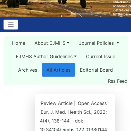
Home
About EJMHS
Journal Policies
EJMHS Author Guidelines
Current Issue
Archives
All Articles
Editorial Board
Rss Feed
Review Article |
Open Access |
Eur. J. Med. Health Sci., 2022;
4(4), 138-144 |
doi:
10.34104/ejmhs.022.01380144