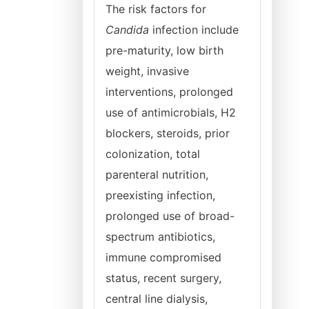
The risk factors for
Candida
infection include
pre-maturity, low birth
weight, invasive
interventions, prolonged
use of antimicrobials, H2
blockers, steroids, prior
colonization, total
parenteral nutrition,
preexisting infection,
prolonged use of broad-
spectrum antibiotics,
immune compromised
status, recent surgery,
central line dialysis,