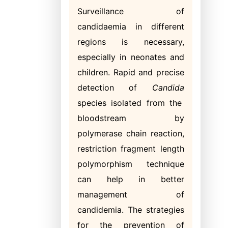
Surveillance of
candidaemia in different
regions is necessary,
especially in neonates and
children. Rapid and precise
detection of
Candida
species isolated from the
bloodstream by
polymerase chain reaction,
restriction fragment length
polymorphism technique
can help in better
management of
candidemia. The strategies
for the prevention of