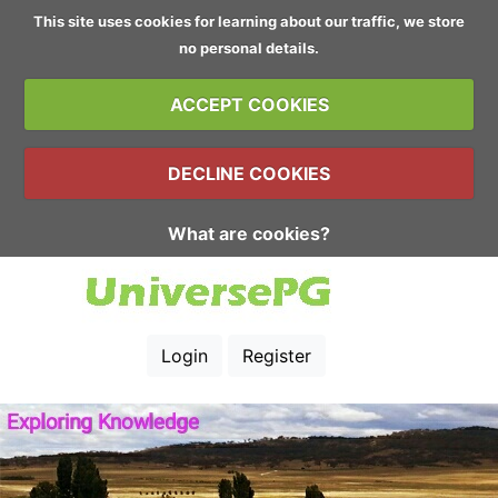
This site uses cookies for learning about our traffic, we store
no personal details.
ACCEPT COOKIES
DECLINE COOKIES
What are cookies?
Login
Register