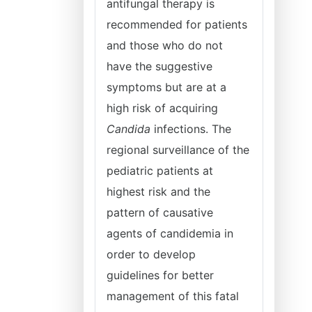
antifungal therapy is
recommended for patients
and those who do not
have the suggestive
symptoms but are at a
high risk of acquiring
Candida
infections. The
regional surveillance of the
pediatric patients at
highest risk and the
pattern of causative
agents of candidemia in
order to develop
guidelines for better
management of this fatal