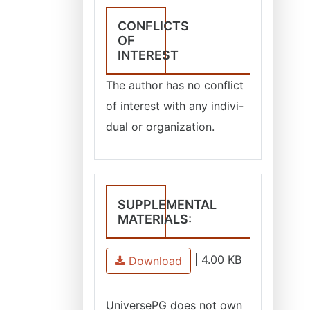
CONFLICTS
OF
INTEREST
The author has no conflict
of interest with any indivi-
dual or organization.
SUPPLEMENTAL
MATERIALS:
|
4.00 KB
Download
UniversePG
does not own