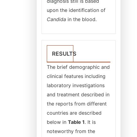
diagnosis still is based
upon the identiﬁcation of
Candida
in the blood.
RESULTS
The brief demographic and
clinical features including
laboratory investigations
and treatment described in
the reports from different
countries are described
below in
Table 1
. It is
noteworthy from the