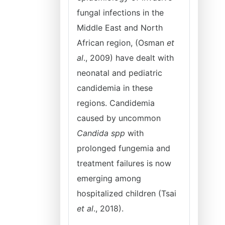
fungal infections in the
Middle East and North
African region, (Osman
et
al
., 2009) have dealt with
neonatal and pediatric
candidemia in these
regions. Candidemia
caused by uncommon
Candida spp
with
prolonged fungemia and
treatment failures is now
emerging among
hospitalized children (Tsai
et al
., 2018).