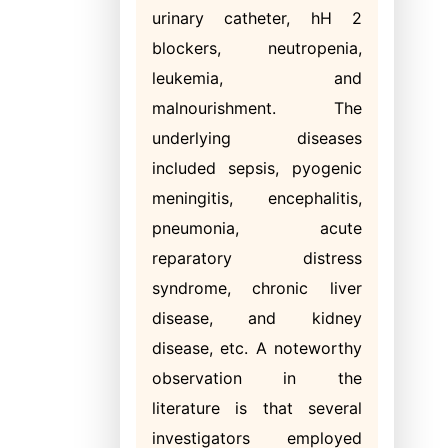
urinary catheter, hH 2
blockers, neutropenia,
leukemia, and
malnourishment. The
underlying diseases
included sepsis, pyogenic
meningitis, encephalitis,
pneumonia, acute
reparatory distress
syndrome, chronic liver
disease, and kidney
disease, etc. A noteworthy
observation in the
literature is that several
investigators employed