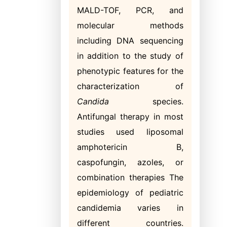
MALD-TOF, PCR, and
molecular methods
including DNA sequencing
in addition to the study of
phenotypic features for the
characterization of
Candida
species.
Antifungal therapy in most
studies used liposomal
amphotericin B,
caspofungin, azoles, or
combination therapies The
epidemiology of pediatric
candidemia varies in
different countries.