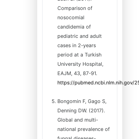
Comparison of
nosocomial
candidemia of
pediatric and adult
cases in 2-years
period at a Turkish
University Hospital,
EAJM, 43, 87-91.
https://pubmed.ncbi.nlm.nih.gov/
Bongomin F, Gago S,
Denning DW. (2017).
Global and multi-
national prevalence of
fungal diseases-