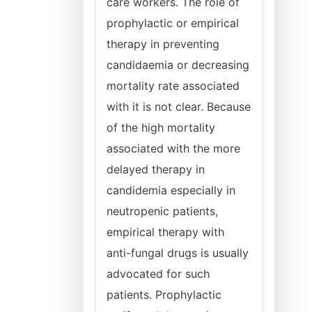
care workers. The role of
prophylactic or empirical
therapy in preventing
candidaemia or decreasing
mortality rate associated
with it is not clear. Because
of the high mortality
associated with the more
delayed therapy in
candidemia especially in
neutropenic patients,
empirical therapy with
anti-fungal drugs is usually
advocated for such
patients. Prophylactic