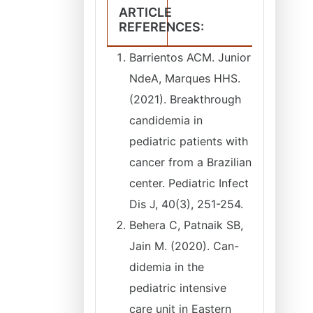
ARTICLE
REFERENCES:
Barrientos ACM. Junior
NdeA, Marques HHS.
(2021). Breakthrough
candidemia in
pediatric patients with
cancer from a Brazilian
center. Pediatric Infect
Dis J, 40(3), 251-254.
Behera C, Patnaik SB,
Jain M. (2020). Can-
didemia in the
pediatric intensive
care unit in Eastern