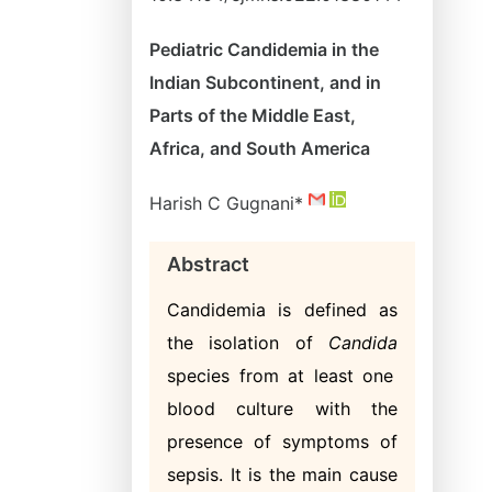
Pediatric Candidemia in the
Indian Subcontinent, and in
Parts of the Middle East,
Africa, and South America
Harish C Gugnani*
Abstract
Candidemia is defined as
the isolation of
Candida
species from at least one
blood culture with the
presence of symptoms of
sepsis. It is the main cause