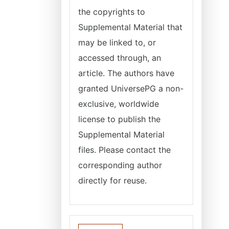
the copyrights to
Supplemental Material that
may be linked to, or
accessed through, an
article. The authors have
granted
UniversePG
a non-
exclusive, worldwide
license to publish the
Supplemental Material
files. Please contact the
corresponding author
directly for reuse.