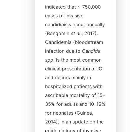
indicated that ~ 750,000
cases of invasive
candidiaisis occur annually
(Bongomin
et al
., 2017).
Candidemia (bloodstream
infection due to
Candida
spp
. is the most common
clinical presentation of IC
and occurs mainly in
hospitalized patients with
ascribable mortality of 15–
35% for adults and 10–15%
for neonates (Guinea,
2014). In an update on the
epidemiology of invasive