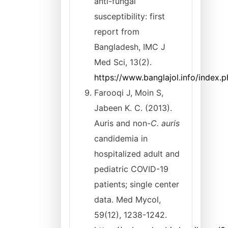
anti-fungal
susceptibility: first
report from
Bangladesh, IMC J
Med Sci, 13(2).
https://www.banglajol.info/index
Farooqi J, Moin S,
Jabeen K. C. (2013).
Auris and non-
C. auris
candidemia in
hospitalized adult and
pediatric COVID-19
patients; single center
data. Med Mycol,
59(12), 1238-1242.