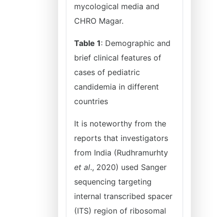
mycological media and
CHRO Magar.
Table 1
: Demographic and
brief clinical features of
cases of pediatric
candidemia in different
countries
It is noteworthy from the
reports that investigators
from India (Rudhramurhty
et al
., 2020) used Sanger
sequencing targeting
internal transcribed spacer
(ITS) region of ribosomal