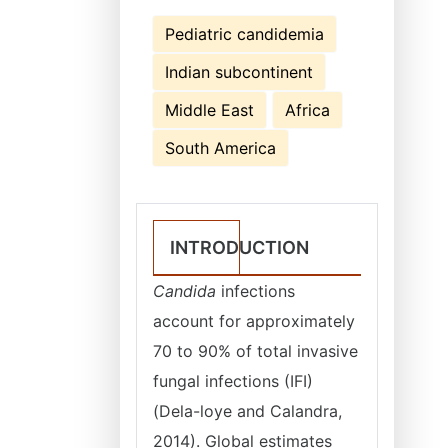
Pediatric candidemia
Indian subcontinent
Middle East
Africa
South America
INTRODUCTION
Candida
infections
account for approximately
70 to 90% of total invasive
fungal infections (IFI)
(Dela-loye and Calandra,
2014). Global estimates