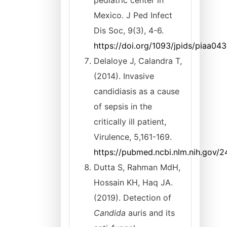
pediatric center in
Mexico. J Ped Infect
Dis Soc, 9(3), 4-6.
https://doi.org/1093/jpids/piaa043
Delaloye J, Calandra T,
(2014). Invasive
candidiasis as a cause
of sepsis in the
critically ill patient,
Virulence, 5,161-169.
https://pubmed.ncbi.nlm.nih.gov/
Dutta S, Rahman MdH,
Hossain KH, Haq JA.
(2019). Detection of
Candida
auris and its