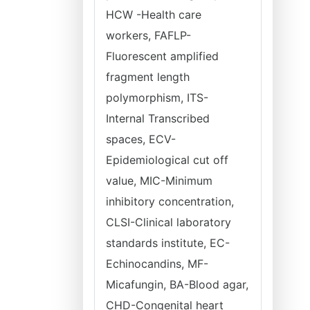
HCW -Health care
workers, FAFLP-
Fluorescent amplified
fragment length
polymorphism, ITS-
Internal Transcribed
spaces, ECV-
Epidemiological cut off
value, MIC-Minimum
inhibitory concentration,
CLSI-Clinical laboratory
standards institute, EC-
Echinocandins, MF-
Micafungin, BA-Blood agar,
CHD-Congenital heart