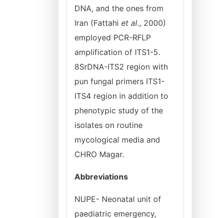
DNA, and the ones from
Iran (Fattahi
et al
., 2000)
employed PCR-RFLP
amplification of ITS1-5.
8SrDNA-ITS2 region with
pun fungal primers ITS1-
ITS4 region in addition to
phenotypic study of the
isolates on routine
mycological media and
CHRO Magar.
Abbreviations
NUPE- Neonatal unit of
paediatric emergency,