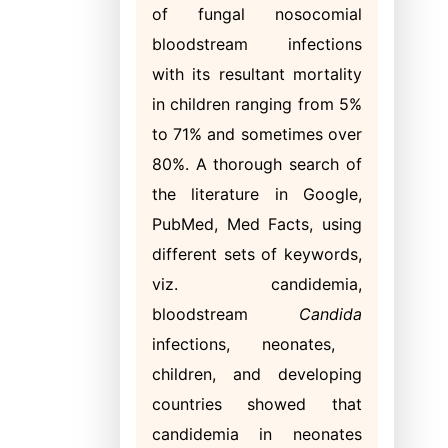
of fungal nosocomial
bloodstream infections
with its resultant mortality
in children ranging from 5%
to 71% and sometimes over
80%. A thorough search of
the literature in Google,
PubMed, Med Facts, using
different sets of keywords,
viz. candidemia,
bloodstream
Candida
infections, neonates,
children, and developing
countries showed that
candidemia in neonates