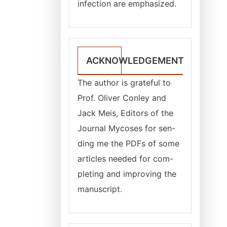
infection are emphasized.
ACKNOWLEDGEMENT
The author is grateful to
Prof. Oliver Conley and
Jack Meis, Editors of the
Journal Mycoses for sen-
ding me the PDFs of some
articles needed for com-
pleting and improving the
manuscript.