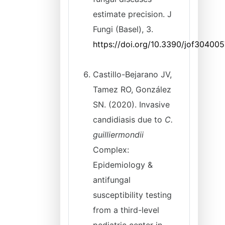
estimate precision. J
Fungi (Basel), 3.
https://doi.org/10.3390/jof30400
Castillo-Bejarano JV,
Tamez RO, González
SN. (2020). Invasive
candidiasis due to
C.
guilliermondii
Complex:
Epidemiology &
antifungal
susceptibility testing
from a third-level