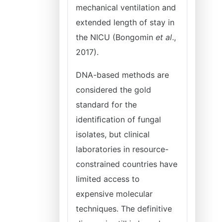
mechanical ventilation and
extended length of stay in
the NICU (Bongomin
et al
.,
2017).
DNA-based methods are
considered the gold
standard for the
identiﬁcation of fungal
isolates, but clinical
laboratories in resource-
constrained countries have
limited access to
expensive molecular
techniques. The definitive