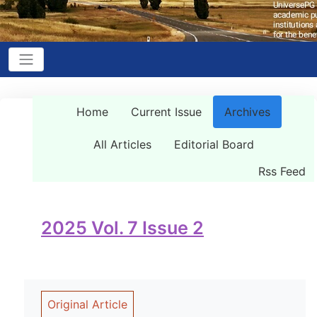
Home
Current Issue
Archives
All Articles
Editorial Board
Rss Feed
2025 Vol. 7 Issue 2
Original Article