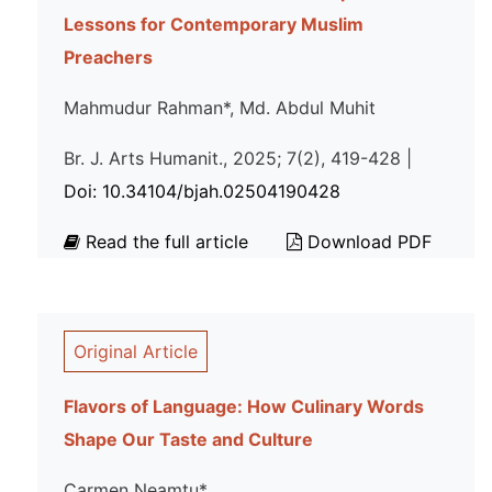
Lessons for Contemporary Muslim
Preachers
Mahmudur Rahman*, Md. Abdul Muhit
Br. J. Arts Humanit., 2025; 7(2), 419-428 |
Doi: 10.34104/bjah.02504190428
Read the full article
Download PDF
Original Article
Flavors of Language: How Culinary Words
Shape Our Taste and Culture
Carmen Neamtu*