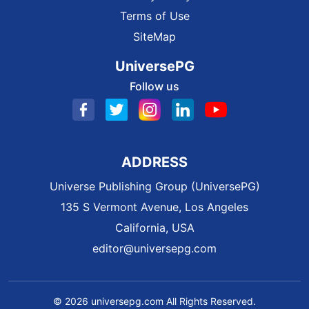
Terms of Use
SiteMap
UniversePG
Follow us
ADDRESS
Universe Publishing Group (UniversePG)
135 S Vermont Avenue, Los Angeles
California, USA
editor@universepg.com
© 2026 universepg.com All Rights Reserved.