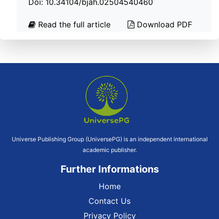
Doi: 10.34104/bjah.02504540460
Read the full article
Download PDF
Universe Publishing Group (UniversePG) is an independent international
academic publisher.
Further Informations
Home
Contact Us
Privacy Policy