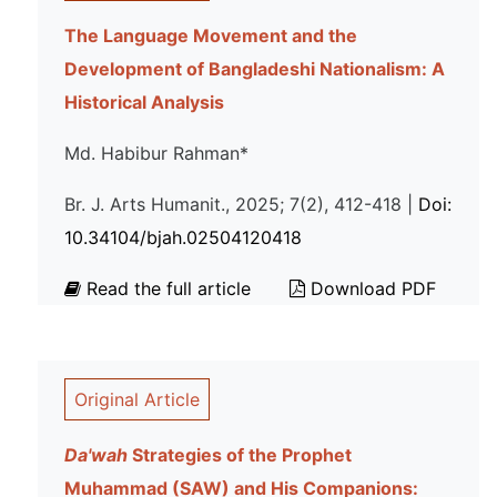
The Language Movement and the
Development of Bangladeshi Nationalism: A
Historical Analysis
Md. Habibur Rahman*
Br. J. Arts Humanit., 2025; 7(2), 412-418 |
Doi:
10.34104/bjah.02504120418
Read the full article
Download PDF
Original Article
Da'wah
Strategies of the Prophet
Muhammad (SAW) and His Companions: