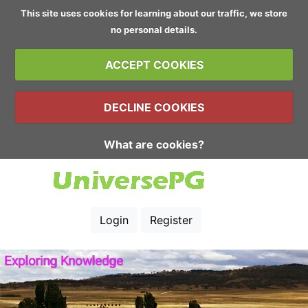
This site uses cookies for learning about our traffic, we store
no personal details.
ACCEPT COOKIES
DECLINE COOKIES
What are cookies?
Login
Register