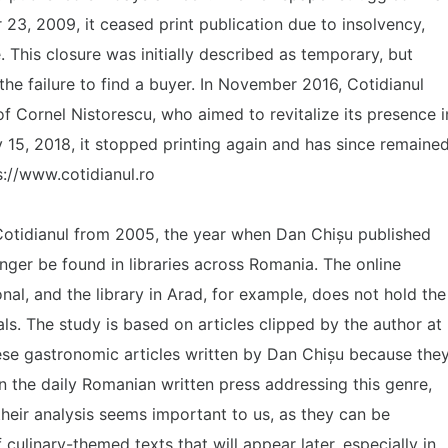
 23, 2009, it ceased print publication due to insolvency,
. This closure was initially described as temporary, but
 the failure to find a buyer. In November 2016, Cotidianul
of Cornel Nistorescu, who aimed to revitalize its presence i
15, 2018, it stopped printing again and has since remaine
ps://www.cotidianul.ro
Cotidianul from 2005, the year when Dan Chișu published
nger be found in libraries across Romania. The online
nal, and the library in Arad, for example, does not hold the
als. The study is based on articles clipped by the author at
these gastronomic articles written by Dan Chișu because the
n the daily Romanian written press addressing this genre,
their analysis seems important to us, as they can be
 culinary-themed texts that will appear later, especially in