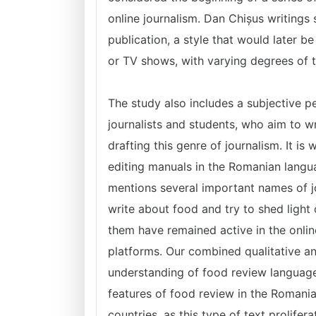
online journalism. Dan Chișus writings s
publication, a style that would later b
or TV shows, with varying degrees of t
The study also includes a subjective p
journalists and students, who aim to w
drafting this genre of journalism. It is
editing manuals in the Romanian langua
mentions several important names of j
write about food and try to shed light 
them have remained active in the onlin
platforms.
Our combined qualitative a
understanding of food review language
features of food review in the Romania
countries, as this type of text prolifer