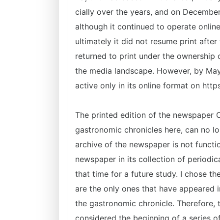
cially over the years, and on December
although it continued to operate online
ultimately it did not resume print after
returned to print under the ownership 
the media landscape. However, by May 
active only in its online format on htt
The printed edition of the newspaper 
gastronomic chronicles here, can no lo
archive of the newspaper is not functio
newspaper in its collection of periodic
that time for a future study. I chose 
are the only ones that have appeared i
the gastronomic chronicle. Therefore, 
considered the beginning of a series of