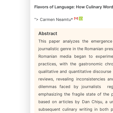
Flavors of Language: How Culinary Word
"> Carmen Neamtu*
Abstract
This paper analyzes the emergence 
journalistic genre in the Romanian pres
Romanian media began to experimen
practices, with the gastronomic ch
qualitative and quantitative discourse
reviews, revealing inconsistencies an
dilemmas faced by journalists reg
emphasizing the fragile state of the 
based on articles by Dan Chișu, a un
subsequent culinary writing in both p