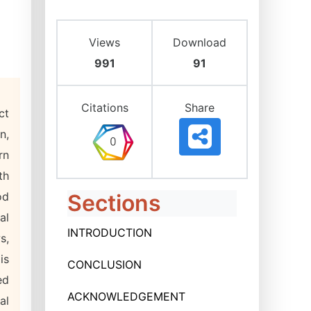
Views
Download
991
91
Citations
Share
ct
n,
rn
th
od
Sections
al
INTRODUCTION
s,
is
CONCLUSION
ed
ACKNOWLEDGEMENT
al