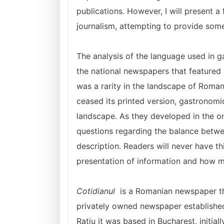
publications. However, I will present a
journalism, attempting to provide som
The analysis of the language used in 
the national newspapers that featured 
was a rarity in the landscape of Roma
ceased its printed version, gastronom
landscape. As they developed in the on
questions regarding the balance betwe
description. Readers will never have th
presentation of information and how mu
Cotidianul
is a Romanian newspaper that
privately owned newspaper established
Rațiu it was based in Bucharest, initia