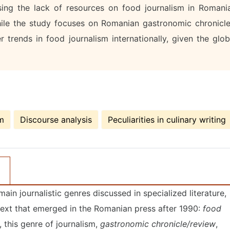
ssing the lack of resources on food journalism in Romani
 while the study focuses on Romanian gastronomic chronicle
 trends in food journalism internationally, given the glob
sm
Discourse analysis
Peculiarities in culinary writing
ain journalistic genres discussed in specialized literature,
text that emerged in the Romanian press after 1990:
food
 this genre of journalism,
gastronomic chronicle/review
,