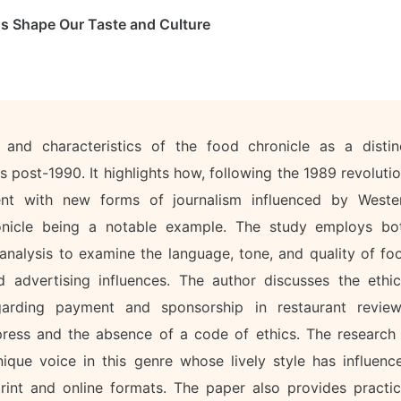
s Shape Our Taste and Culture
and characteristics of the food chronicle as a distin
s post-1990. It highlights how, following the 1989 revolutio
t with new forms of journalism influenced by Weste
ronicle being a notable example. The study employs bo
 analysis to examine the language, tone, and quality of fo
d advertising influences. The author discusses the ethic
arding payment and sponsorship in restaurant review
press and the absence of a code of ethics. The research 
ique voice in this genre whose lively style has influenc
rint and online formats. The paper also provides practic