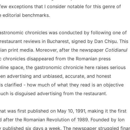
 few exceptions that I consider notable for this genre of
e editorial benchmarks.
gastronomic chronicles was conducted by following one of
restaurant reviews in Bucharest, signed by Dan Chișu. This
nian print media. Moreover, after the newspaper
Cotidianul
ic chronicles disappeared from the Romanian press
line space, the gastronomic chronicle here raises serious
en advertising and unbiased, accurate, and honest
is clarified - how much of what they read is an objective
ch is disguised advertising from the restaurant.
 was first published on May 10, 1991, making it the first
 after the Romanian Revolution of 1989. Founded by Ion
lly published six days a week. The newspaper struggled fina