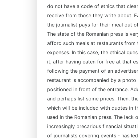
do not have a code of ethics that clea
receive from those they write about. Ea
the journalist pays for their meal out 
The state of the Romanian press is ver
afford such meals at restaurants from t
expenses. In this case, the ethical quest
it, after having eaten for free at that
following the payment of an advertise
restaurant is accompanied by a photo 
positioned in front of the entrance. Add
and perhaps list some prices. Then, t
which will be included with quotes in 
used in the Romanian press. The lack o
increasingly precarious financial situa
of journalists covering events - has led