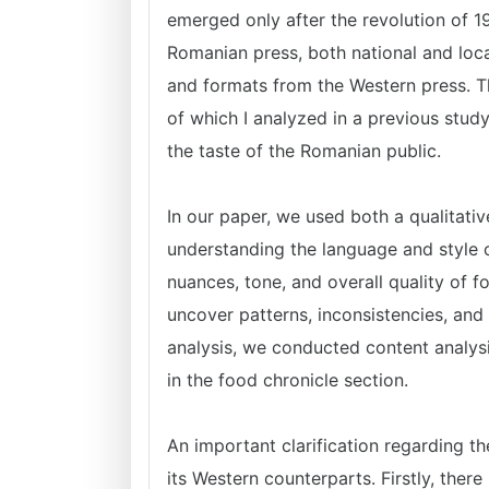
emerged only after the revolution of 1
Romanian press, both national and loca
and formats from the Western press. T
of which I analyzed in a previous study
the taste of the Romanian public.
In our paper, we used both a qualitativ
understanding the language and style o
nuances, tone, and overall quality of 
uncover patterns, inconsistencies, and 
analysis, we conducted content analysi
in the food chronicle section.
An important clarification regarding th
its Western counterparts. Firstly, there