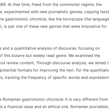
989. At that time, freed from the communist regime, the
l, experimented with new journalistic genres, copying text
he gastronomic chronicle, like the horoscope (the languag
), is just one of these new genres that were innovative for
e and a quantitative analysis of discourse, focusing on
f this bizarre but widely read genre. We examined the
food review content. Through discourse analysis, we aimed 
potential formats for improving the text. For the quantitati
s, tracking the frequency of specific words and expressio
e Romanian gastronomic chronicle: It is very different from
 is a financial issue and an ethical one. Romanian journalists