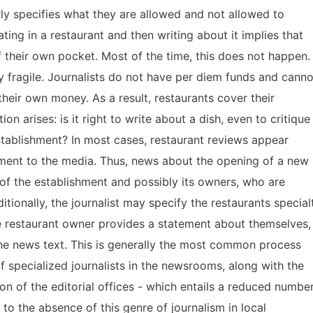
rly specifies what they are allowed and not allowed to
ting in a restaurant and then writing about it implies that
of their own pocket. Most of the time, this does not happen.
y fragile. Journalists do not have per diem funds and canno
heir own money. As a result, restaurants cover their
ion arises: is it right to write about a dish, even to critique
 establishment? In most cases, restaurant reviews appear
ment to the media. Thus, news about the opening of a new
of the establishment and possibly its owners, who are
itionally, the journalist may specify the restaurants special
he restaurant owner provides a statement about themselves,
the news text. This is generally the most common process
f specialized journalists in the newsrooms, along with the
tion of the editorial offices - which entails a reduced numbe
 to the absence of this genre of journalism in local