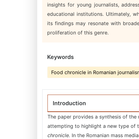
insights for young journalists, addre
educational institutions. Ultimately,
its findings may resonate with broader
proliferation of this genre.
Keywords
Food chronicle in Romanian journali
Introduction
The paper provides a synthesis of the m
attempting to highlight a new type of 
chronicle.
In the Romanian mass media,