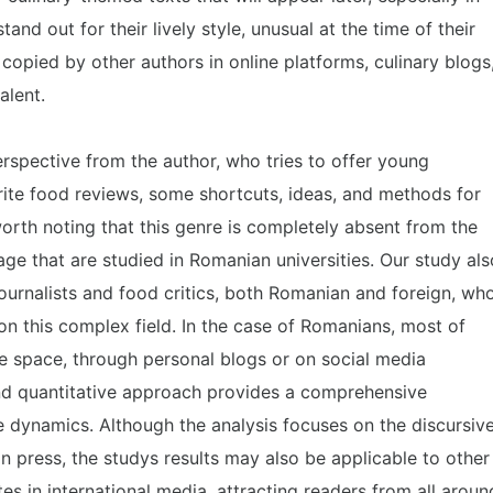
tand out for their lively style, unusual at the time of their
e copied by other authors in online platforms, culinary blogs
alent.
erspective from the author, who tries to offer young
rite food reviews, some shortcuts, ideas, and methods for
 worth noting that this genre is completely absent from the
ge that are studied in Romanian universities. Our study als
ournalists and food critics, both Romanian and foreign, wh
on this complex field. In the case of Romanians, most of
e space, through personal blogs or on social media
nd quantitative approach provides a comprehensive
 dynamics. Although the analysis focuses on the discursiv
n press, the studys results may also be applicable to other
ates in international media, attracting readers from all aroun