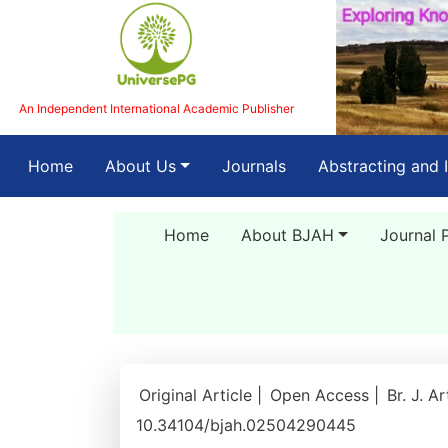
An Independent International Academic Publisher
(current)
Home
About Us
Journals
Abstracting and 
Home
About BJAH
Journal 
Original Article |
Open Access |
Br. J. A
10.34104/bjah.02504290445