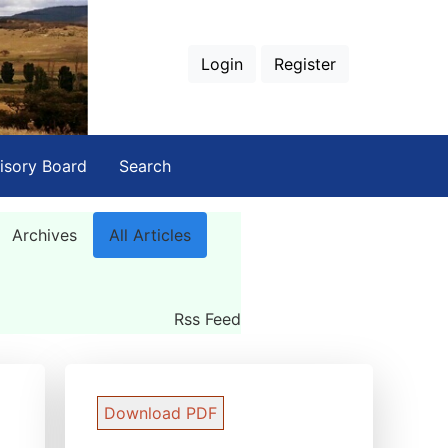
Login
Register
isory Board
Search
Archives
All Articles
Rss Feed
Download PDF