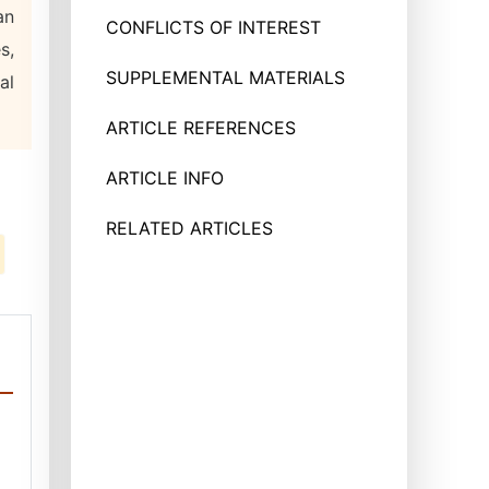
an
CONFLICTS OF INTEREST
s,
SUPPLEMENTAL MATERIALS
al
ARTICLE REFERENCES
ARTICLE INFO
RELATED ARTICLES