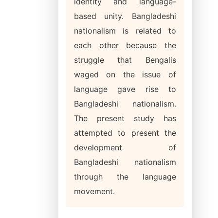
identity and language-
based unity. Bangladeshi
nationalism is related to
each other because the
struggle that Bengalis
waged on the issue of
language gave rise to
Bangladeshi nationalism.
The present study has
attempted to present the
development of
Bangladeshi nationalism
through the language
movement.