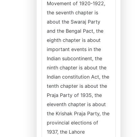
Movement of 1920-1922,
the seventh chapter is
about the Swaraj Party
and the Bengal Pact, the
eighth chapter is about
important events in the
Indian subcontinent, the
ninth chapter is about the
Indian constitution Act, the
tenth chapter is about the
Praja Party of 1935, the
eleventh chapter is about
the Krishak Praja Party, the
provincial elections of
1937, the Lahore