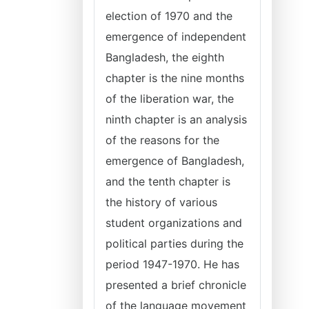
election of 1970 and the
emergence of independent
Bangladesh, the eighth
chapter is the nine months
of the liberation war, the
ninth chapter is an analysis
of the reasons for the
emergence of Bangladesh,
and the tenth chapter is
the history of various
student organizations and
political parties during the
period 1947-1970. He has
presented a brief chronicle
of the language movement