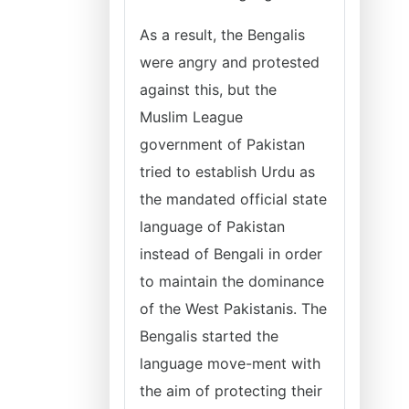
As a result, the Bengalis
were angry and protested
against this, but the
Muslim League
government of Pakistan
tried to establish Urdu as
the mandated official state
language of Pakistan
instead of Bengali in order
to maintain the dominance
of the West Pakistanis. The
Bengalis started the
language move-ment with
the aim of protecting their