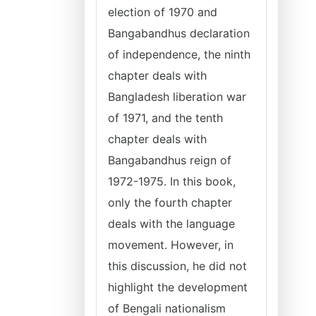
election of 1970 and
Bangabandhus declaration
of independence, the ninth
chapter deals with
Bangladesh liberation war
of 1971, and the tenth
chapter deals with
Bangabandhus reign of
1972-1975. In this book,
only the fourth chapter
deals with the language
movement. However, in
this discussion, he did not
highlight the development
of Bengali nationalism