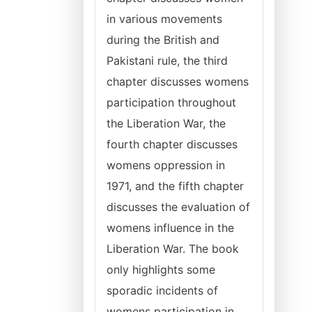
in various movements
during the British and
Pakistani rule, the third
chapter discusses womens
participation throughout
the Liberation War, the
fourth chapter discusses
womens oppression in
1971, and the fifth chapter
discusses the evaluation of
womens influence in the
Liberation War. The book
only highlights some
sporadic incidents of
womens participation in