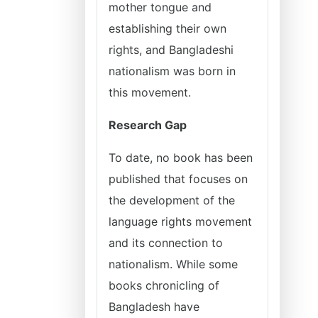
mother tongue and
establishing their own
rights, and Bangladeshi
nationalism was born in
this movement.
Research Gap
To date, no book has been
published that focuses on
the development of the
language rights movement
and its connection to
nationalism. While some
books chronicling of
Bangladesh have