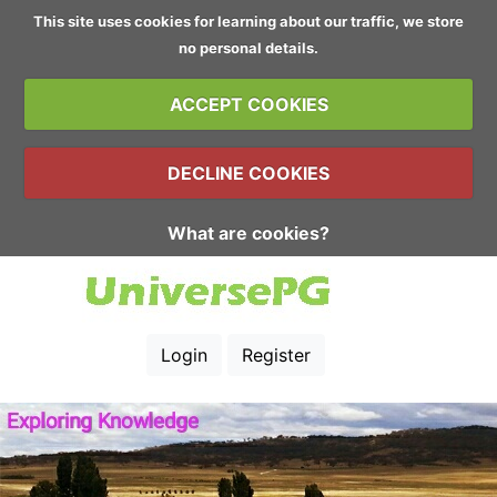
This site uses cookies for learning about our traffic, we store
no personal details.
ACCEPT COOKIES
DECLINE COOKIES
What are cookies?
Login
Register