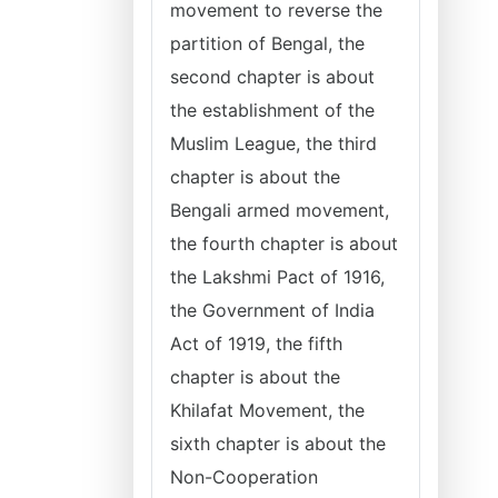
movement to reverse the
partition of Bengal, the
second chapter is about
the establishment of the
Muslim League, the third
chapter is about the
Bengali armed movement,
the fourth chapter is about
the Lakshmi Pact of 1916,
the Government of India
Act of 1919, the fifth
chapter is about the
Khilafat Movement, the
sixth chapter is about the
Non-Cooperation