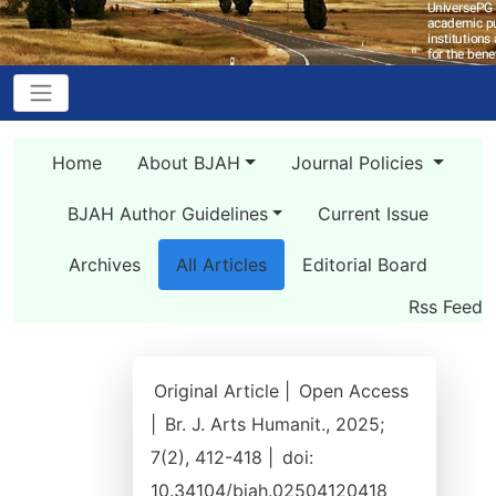
Home
About BJAH
Journal Policies
BJAH Author Guidelines
Current Issue
Archives
All Articles
Editorial Board
Rss Feed
Original Article |
Open Access
|
Br. J. Arts Humanit., 2025;
7(2), 412-418 |
doi:
10.34104/bjah.02504120418