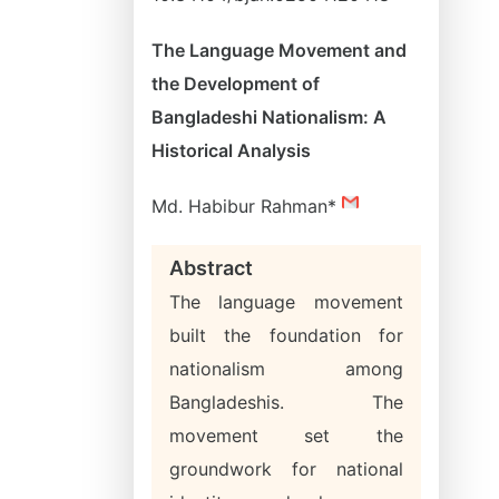
The Language Movement and
the Development of
Bangladeshi Nationalism: A
Historical Analysis
Md. Habibur Rahman*
Abstract
The language movement
built the foundation for
nationalism among
Bangladeshis. The
movement set the
groundwork for national