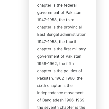
chapter is the federal
government of Pakistan
1947-1958, the third
chapter is the provincial
East Bengal administration
1947-1958, the fourth
chapter is the first military
government of Pakistan
1958-1962, the fifth
chapter is the politics of
Pakistan, 1962-1966, the
sixth chapter is the
independence movement
of Bangladesh 1966-1969,
the seventh chapter is the