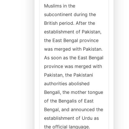
Muslims in the
subcontinent during the
British period. After the
establishment of Pakistan,
the East Bengal province
was merged with Pakistan.
As soon as the East Bengal
province was merged with
Pakistan, the Pakistani
authorities abolished
Bengali, the mother tongue
of the Bengalis of East
Bengal, and announced the
establishment of Urdu as
the official language.