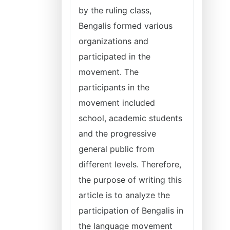
by the ruling class,
Bengalis formed various
organizations and
participated in the
movement. The
participants in the
movement included
school, academic students
and the progressive
general public from
different levels. Therefore,
the purpose of writing this
article is to analyze the
participation of Bengalis in
the language movement