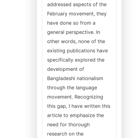
addressed aspects of the
February movement, they
have done so from a
general perspective. In
other words, none of the
existing publications have
specifically explored the
development of
Bangladeshi nationalism
through the language
movement. Recognizing
this gap, I have written this
article to emphasize the
need for thorough
research on the