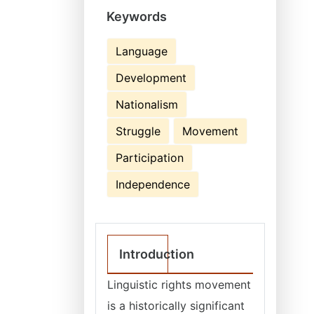
Keywords
Language
Development
Nationalism
Struggle
Movement
Participation
Independence
Introduction
Linguistic rights movement
is a historically significant