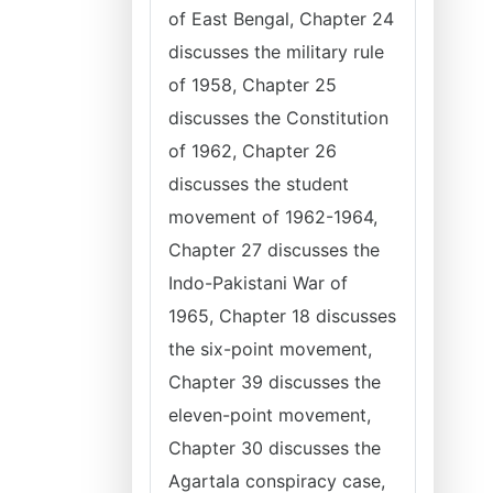
of East Bengal, Chapter 24
discusses the military rule
of 1958, Chapter 25
discusses the Constitution
of 1962, Chapter 26
discusses the student
movement of 1962-1964,
Chapter 27 discusses the
Indo-Pakistani War of
1965, Chapter 18 discusses
the six-point movement,
Chapter 39 discusses the
eleven-point movement,
Chapter 30 discusses the
Agartala conspiracy case,