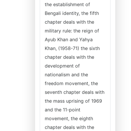
the establishment of
Bengali identity, the fifth
chapter deals with the
military rule: the reign of
Ayub Khan and Yahya
Khan, (1958-71) the sixth
chapter deals with the
development of
nationalism and the
freedom movement, the
seventh chapter deals with
the mass uprising of 1969
and the 11-point
movement, the eighth
chapter deals with the