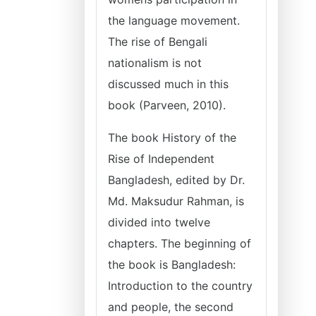
the language movement.
The rise of Bengali
nationalism is not
discussed much in this
book (Parveen, 2010).
The book History of the
Rise of Independent
Bangladesh, edited by Dr.
Md. Maksudur Rahman, is
divided into twelve
chapters. The beginning of
the book is Bangladesh:
Introduction to the country
and people, the second