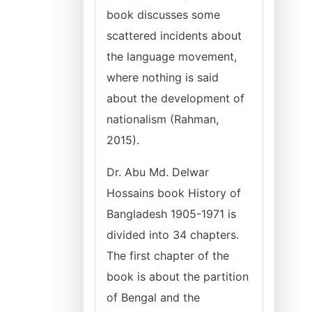
book discusses some
scattered incidents about
the language movement,
where nothing is said
about the development of
nationalism (Rahman,
2015).
Dr. Abu Md. Delwar
Hossains book History of
Bangladesh 1905-1971 is
divided into 34 chapters.
The first chapter of the
book is about the partition
of Bengal and the