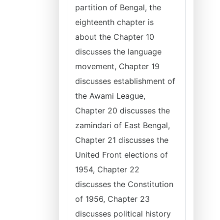
partition of Bengal, the
eighteenth chapter is
about the Chapter 10
discusses the language
movement, Chapter 19
discusses establishment of
the Awami League,
Chapter 20 discusses the
zamindari of East Bengal,
Chapter 21 discusses the
United Front elections of
1954, Chapter 22
discusses the Constitution
of 1956, Chapter 23
discusses political history