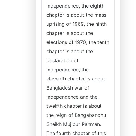
independence, the eighth
chapter is about the mass
uprising of 1969, the ninth
chapter is about the
elections of 1970, the tenth
chapter is about the
declaration of
independence, the
eleventh chapter is about
Bangladesh war of
independence and the
twelfth chapter is about
the reign of Bangabandhu
Sheikh Mujibur Rahman.
The fourth chapter of this