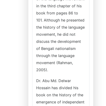
in the third chapter of his
book from pages 86 to
101. Although he presented
the history of the language
movement, he did not
discuss the development
of Bengali nationalism
through the language
movement (Rahman,
2005).
Dr. Abu Md. Delwar
Hossain has divided his
book on the history of the
emergence of independent