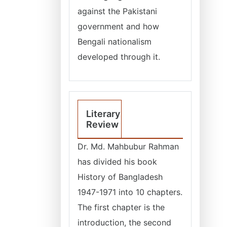
against the Pakistani
government and how
Bengali nationalism
developed through it.
Literary
Review
Dr. Md. Mahbubur Rahman
has divided his book
History of Bangladesh
1947-1971 into 10 chapters.
The first chapter is the
introduction, the second