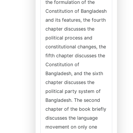
the formulation of the
Constitution of Bangladesh
and its features, the fourth
chapter discusses the
political process and
constitutional changes, the
fifth chapter discusses the
Constitution of
Bangladesh, and the sixth
chapter discusses the
political party system of
Bangladesh. The second
chapter of the book briefly
discusses the language
movement on only one