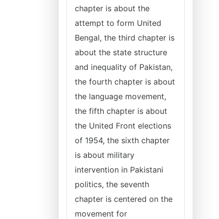
chapter is about the
attempt to form United
Bengal, the third chapter is
about the state structure
and inequality of Pakistan,
the fourth chapter is about
the language movement,
the fifth chapter is about
the United Front elections
of 1954, the sixth chapter
is about military
intervention in Pakistani
politics, the seventh
chapter is centered on the
movement for