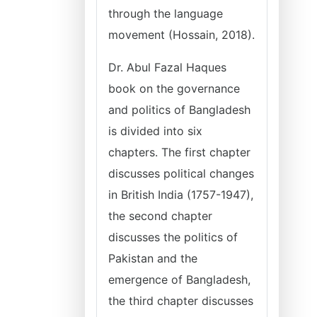
through the language
movement (Hossain, 2018).
Dr. Abul Fazal Haques
book on the governance
and politics of Bangladesh
is divided into six
chapters. The first chapter
discusses political changes
in British India (1757-1947),
the second chapter
discusses the politics of
Pakistan and the
emergence of Bangladesh,
the third chapter discusses