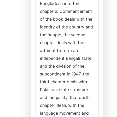
Bangladesh into ten
chapters. Commencement
of the book deals with the
identity of the country and
the people, the second
chapter deals with the
attempt to form an
independent Bengali state
and the division of the
subcontinent in 1947, the
third chapter deals with
Pakistan: state structure
and inequality, the fourth
chapter deals with the
language movement and