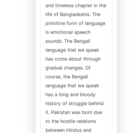
and timeless chapter in the
life of Bangladeshis. The
primitive form of language
is emotional speech
sounds. The Bengali
language that we speak
has come about through
gradual changes. Of
course, the Bengali
language that we speak
has a long and bloody
history of struggle behind
it. Pakistan was born due
to the hostile relations
between Hindus and