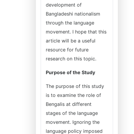
development of
Bangladeshi nationalism
through the language
movement. I hope that this
article will be a useful
resource for future
research on this topic.
Purpose of the Study
The purpose of this study
is to examine the role of
Bengalis at different
stages of the language
movement. Ignoring the
language policy imposed