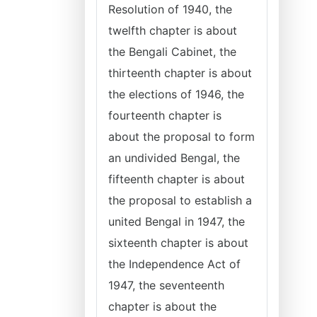
Resolution of 1940, the
twelfth chapter is about
the Bengali Cabinet, the
thirteenth chapter is about
the elections of 1946, the
fourteenth chapter is
about the proposal to form
an undivided Bengal, the
fifteenth chapter is about
the proposal to establish a
united Bengal in 1947, the
sixteenth chapter is about
the Independence Act of
1947, the seventeenth
chapter is about the