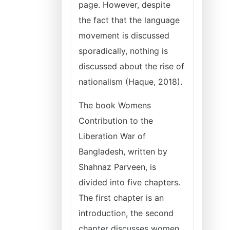
page. However, despite
the fact that the language
movement is discussed
sporadically, nothing is
discussed about the rise of
nationalism (Haque, 2018).
The book Womens
Contribution to the
Liberation War of
Bangladesh, written by
Shahnaz Parveen, is
divided into five chapters.
The first chapter is an
introduction, the second
chapter discusses women