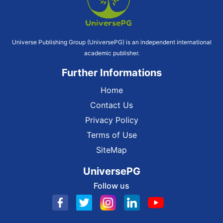
Universe Publishing Group (UniversePG) is an independent international
academic publisher.
Further Informations
Home
Contact Us
Privacy Policy
Terms of Use
SiteMap
UniversePG
Follow us