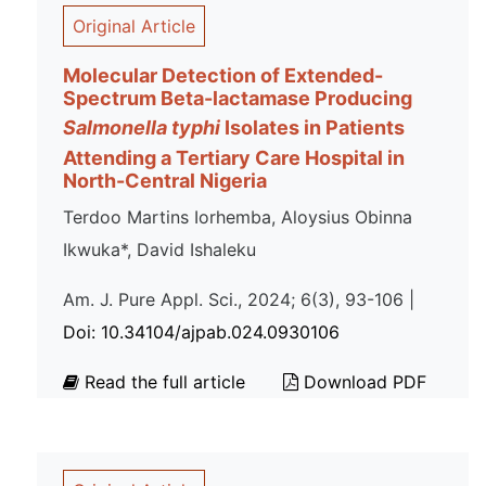
Original Article
Molecular Detection of Extended-
Spectrum Beta-lactamase Producing
Salmonella typhi
Isolates in Patients
Attending a Tertiary Care Hospital in
North-Central Nigeria
Terdoo Martins Iorhemba, Aloysius Obinna
Ikwuka*, David Ishaleku
Am. J. Pure Appl. Sci., 2024; 6(3), 93-106 |
Doi: 10.34104/ajpab.024.0930106
Read the full article
Download PDF