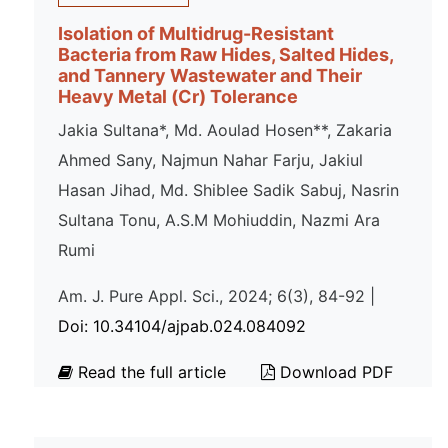
Isolation of Multidrug-Resistant
Bacteria from Raw Hides, Salted Hides,
and Tannery Wastewater and Their
Heavy Metal (Cr) Tolerance
Jakia Sultana*, Md. Aoulad Hosen**, Zakaria
Ahmed Sany, Najmun Nahar Farju, Jakiul
Hasan Jihad, Md. Shiblee Sadik Sabuj, Nasrin
Sultana Tonu, A.S.M Mohiuddin, Nazmi Ara
Rumi
Am. J. Pure Appl. Sci., 2024; 6(3), 84-92 |
Doi: 10.34104/ajpab.024.084092
Read the full article
Download PDF