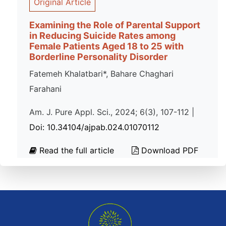
Original Article
Examining the Role of Parental Support
in Reducing Suicide Rates among
Female Patients Aged 18 to 25 with
Borderline Personality Disorder
Fatemeh Khalatbari*, Bahare Chaghari
Farahani
Am. J. Pure Appl. Sci., 2024; 6(3), 107-112 |
Doi: 10.34104/ajpab.024.01070112
Read the full article
Download PDF