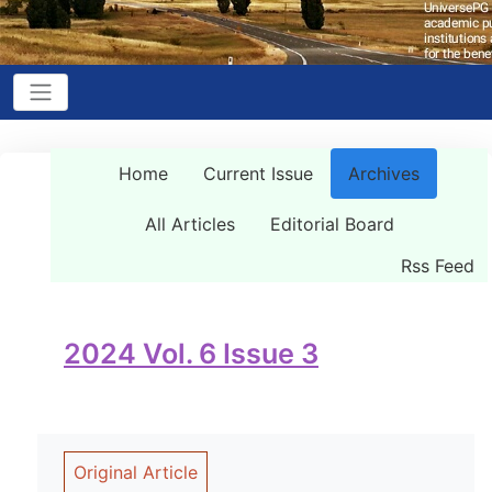
Home
Current Issue
Archives
All Articles
Editorial Board
Rss Feed
2024 Vol. 6 Issue 3
Original Article