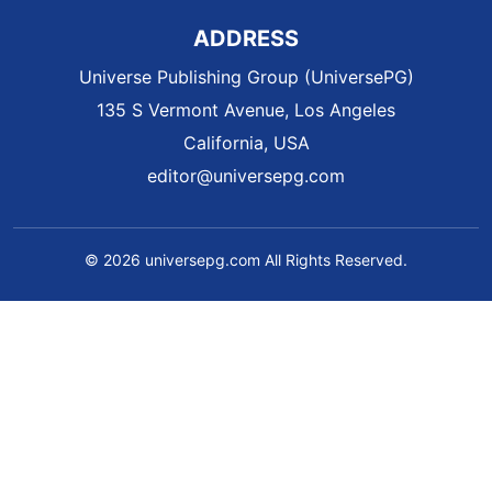
ADDRESS
Universe Publishing Group (UniversePG)
135 S Vermont Avenue, Los Angeles
California, USA
editor@universepg.com
© 2026 universepg.com All Rights Reserved.