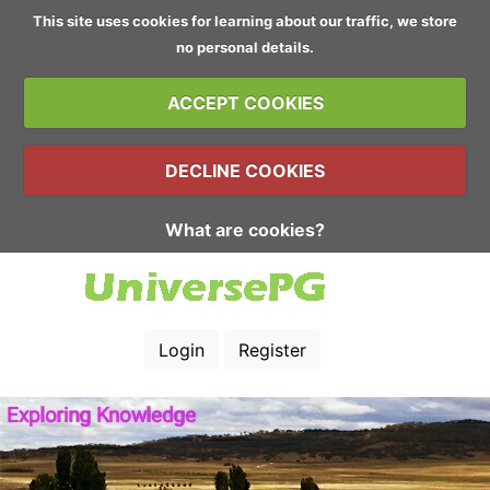
This site uses cookies for learning about our traffic, we store
no personal details.
ACCEPT COOKIES
DECLINE COOKIES
What are cookies?
Login
Register