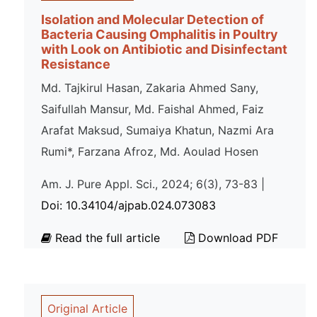
Isolation and Molecular Detection of
Bacteria Causing Omphalitis in Poultry
with Look on Antibiotic and Disinfectant
Resistance
Md. Tajkirul Hasan, Zakaria Ahmed Sany,
Saifullah Mansur, Md. Faishal Ahmed, Faiz
Arafat Maksud, Sumaiya Khatun, Nazmi Ara
Rumi*, Farzana Afroz, Md. Aoulad Hosen
Am. J. Pure Appl. Sci., 2024; 6(3), 73-83 |
Doi: 10.34104/ajpab.024.073083
Read the full article
Download PDF
Original Article