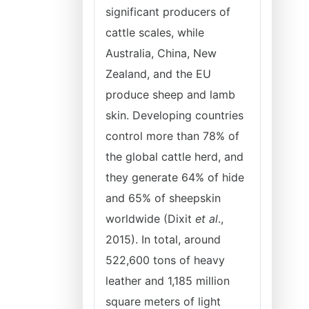
significant producers of
cattle scales, while
Australia, China, New
Zealand, and the EU
produce sheep and lamb
skin. Developing countries
control more than 78% of
the global cattle herd, and
they generate 64% of hide
and 65% of sheepskin
worldwide (Dixit
et al
.,
2015). In total, around
522,600 tons of heavy
leather and 1,185 million
square meters of light