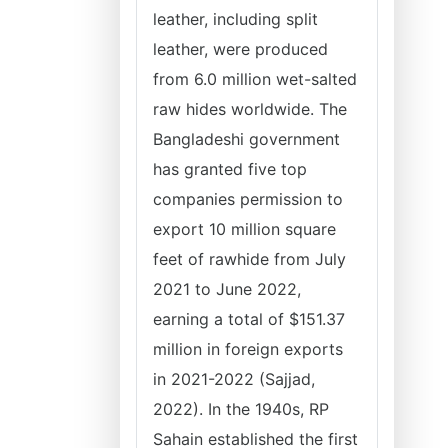
leather, including split
leather, were produced
from 6.0 million wet-salted
raw hides worldwide. The
Bangladeshi government
has granted five top
companies permission to
export 10 million square
feet of rawhide from July
2021 to June 2022,
earning a total of $151.37
million in foreign exports
in 2021-2022 (Sajjad,
2022). In the 1940s, RP
Sahain established the first