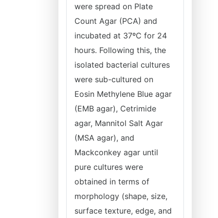
were spread on Plate
Count Agar (PCA) and
incubated at 37ºC for 24
hours. Following this, the
isolated bacterial cultures
were sub-cultured on
Eosin Methylene Blue agar
(EMB agar), Cetrimide
agar, Mannitol Salt Agar
(MSA agar), and
Mackconkey agar until
pure cultures were
obtained in terms of
morphology (shape, size,
surface texture, edge, and