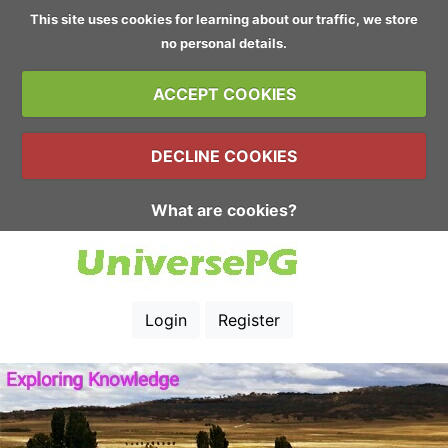
This site uses cookies for learning about our traffic, we store
no personal details.
ACCEPT COOKIES
DECLINE COOKIES
What are cookies?
Login
Register