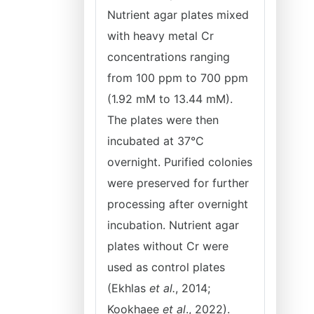
Nutrient agar plates mixed
with heavy metal Cr
concentrations ranging
from 100 ppm to 700 ppm
(1.92 mM to 13.44 mM).
The plates were then
incubated at 37°C
overnight. Purified colonies
were preserved for further
processing after overnight
incubation. Nutrient agar
plates without Cr were
used as control plates
(Ekhlas
et al.
, 2014;
Kookhaee
et al
., 2022).