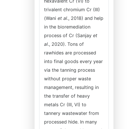
hexavalent Cr (VI) to
trivalent chromium Cr (III)
(Wani
et al
., 2018) and help
in the bioremediation
process of Cr (Sanjay
et
al
., 2020). Tons of
rawhides are processed
into final goods every year
via the tanning process
without proper waste
management, resulting in
the transfer of heavy
metals Cr (III, VI) to
tannery wastewater from
processed hide. In many