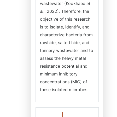
wastewater (Kookhaee
et
al
., 2022). Therefore, the
objective of this research
is to isolate, identify, and
characterize bacteria from
rawhide, salted hide, and
tannery wastewater and to
assess the heavy metal
resistance potential and
minimum inhibitory
concentrations (MIC) of
these isolated microbes.