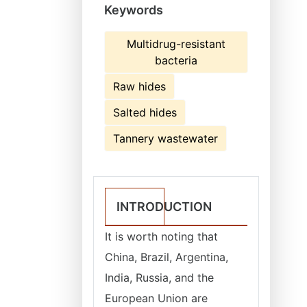
Keywords
Multidrug-resistant
bacteria
Raw hides
Salted hides
Tannery wastewater
INTRODUCTION
It is worth noting that
China, Brazil, Argentina,
India, Russia, and the
European Union are