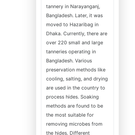
tannery in Narayanganj,
Bangladesh. Later, it was
moved to Hazaribag in
Dhaka. Currently, there are
over 220 small and large
tanneries operating in
Bangladesh. Various
preservation methods like
cooling, salting, and drying
are used in the country to
process hides. Soaking
methods are found to be
the most suitable for
removing microbes from
the hides. Different