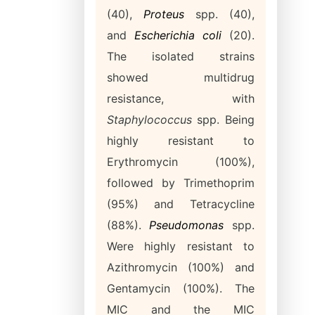
(40),
Proteus
spp. (40),
and
Escherichia coli
(20).
The isolated strains
showed multidrug
resistance, with
Staphylococcus
spp. Being
highly resistant to
Erythromycin (100%),
followed by Trimethoprim
(95%) and Tetracycline
(88%).
Pseudomonas
spp.
Were highly resistant to
Azithromycin (100%) and
Gentamycin (100%). The
MIC and the MIC