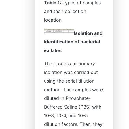
Table 1
: Types of samples
and their collection
location.
Isolation and
identification of bacterial
isolates
The process of primary
isolation was carried out
using the serial dilution
method. The samples were
diluted in Phosphate-
Buffered Saline (PBS) with
10-3, 10-4, and 10-5
dilution factors. Then, they