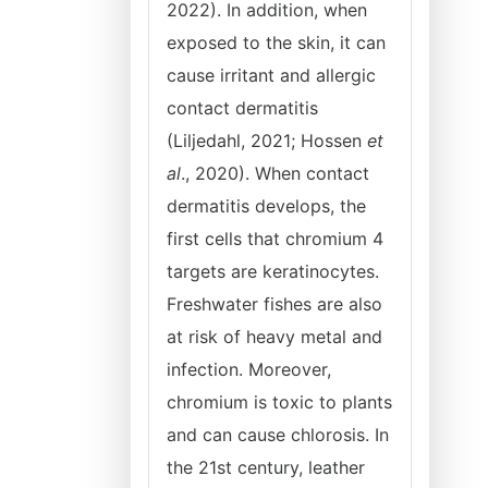
2022). In addition, when
exposed to the skin, it can
cause irritant and allergic
contact dermatitis
(Liljedahl, 2021; Hossen
et
al
., 2020). When contact
dermatitis develops, the
first cells that chromium 4
targets are keratinocytes.
Freshwater fishes are also
at risk of heavy metal and
infection. Moreover,
chromium is toxic to plants
and can cause chlorosis. In
the 21st century, leather