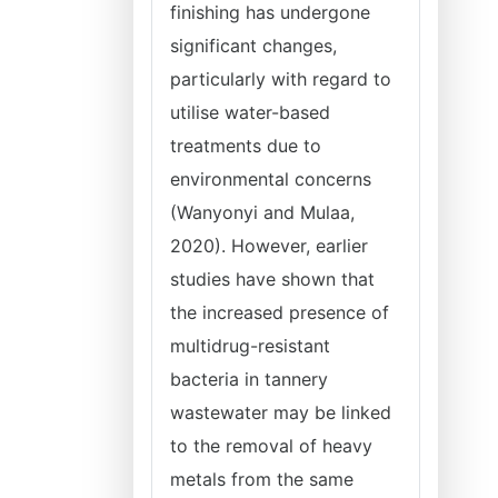
finishing has undergone
significant changes,
particularly with regard to
utilise water-based
treatments due to
environmental concerns
(Wanyonyi and Mulaa,
2020). However, earlier
studies have shown that
the increased presence of
multidrug-resistant
bacteria in tannery
wastewater may be linked
to the removal of heavy
metals from the same