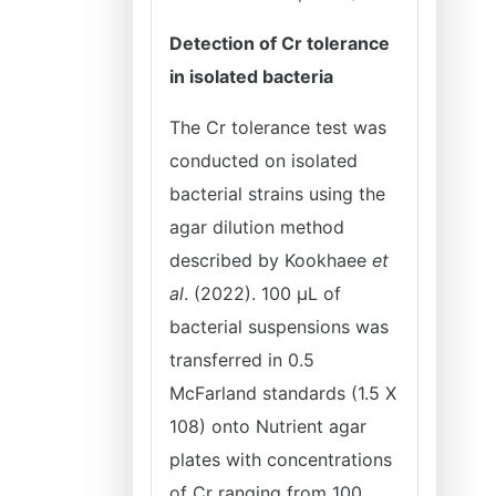
Detection of Cr tolerance
in isolated bacteria
The Cr tolerance test was
conducted on isolated
bacterial strains using the
agar dilution method
described by Kookhaee
et
al
. (2022). 100 μL of
bacterial suspensions was
transferred in 0.5
McFarland standards (1.5 X
108) onto Nutrient agar
plates with concentrations
of Cr ranging from 100