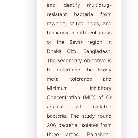
and identify multidrug-
resistant bacteria from
rawhide, salted hides, and
tanneries in different areas
of the Savar region in
Dhaka City, Bangladesh.
The secondary objective is
to determine the heavy
metal tolerance and
Minimum Inhibitory
Concentration (MIC) of Cr
against all isolated
bacteria. The study found
206 bacterial isolates from
three areas: Polashbari