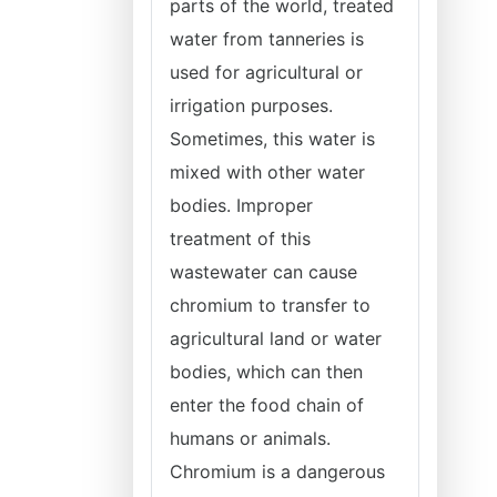
parts of the world, treated
water from tanneries is
used for agricultural or
irrigation purposes.
Sometimes, this water is
mixed with other water
bodies. Improper
treatment of this
wastewater can cause
chromium to transfer to
agricultural land or water
bodies, which can then
enter the food chain of
humans or animals.
Chromium is a dangerous