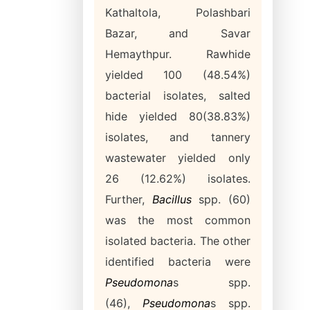
Kathaltola, Polashbari
Bazar, and Savar
Hemaythpur. Rawhide
yielded 100 (48.54%)
bacterial isolates, salted
hide yielded 80(38.83%)
isolates, and tannery
wastewater yielded only
26 (12.62%) isolates.
Further,
Bacillus
spp. (60)
was the most common
isolated bacteria. The other
identified bacteria were
Pseudomona
s spp.
(46),
Pseudomona
s
spp.