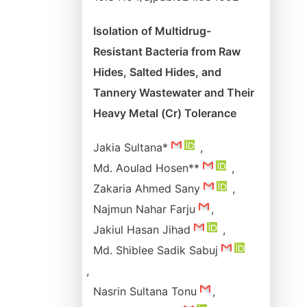
Isolation of Multidrug-
Resistant Bacteria from Raw
Hides, Salted Hides, and
Tannery Wastewater and Their
Heavy Metal (Cr) Tolerance
Jakia Sultana*
,
Md. Aoulad Hosen**
,
Zakaria Ahmed Sany
,
Najmun Nahar Farju
,
Jakiul Hasan Jihad
,
Md. Shiblee Sadik Sabuj
,
Nasrin Sultana Tonu
,