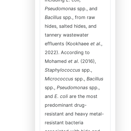
Pseudomonas
spp., and
Bacillus
spp., from raw
hides, salted hides, and
tannery wastewater
effluents (Kookhaee
et al
.,
2022). According to
Mohamed
et al
. (2016),
Staphylococcus
spp.,
Micrococcus
spp.,
Bacillus
spp.,
Pseudomonas
spp.,
and
E. coli
are the most
predominant drug-
resistant and heavy metal-
resistant bacteria