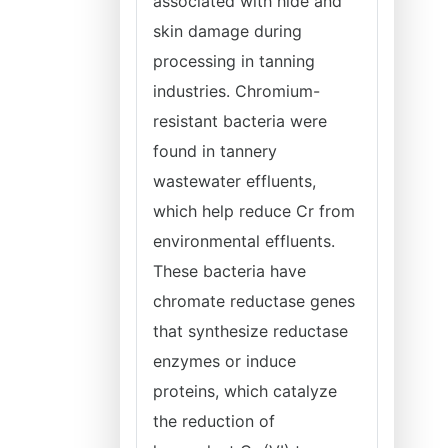
associated with hide and
skin damage during
processing in tanning
industries. Chromium-
resistant bacteria were
found in tannery
wastewater effluents,
which help reduce Cr from
environmental effluents.
These bacteria have
chromate reductase genes
that synthesize reductase
enzymes or induce
proteins, which catalyze
the reduction of