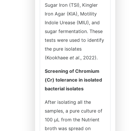
Sugar Iron (TSI), Kingler
Iron Agar (KIA), Motility
Indole Urease (MIU), and
sugar fermentation. These
tests were used to identify
the pure isolates
(Kookhaee
et al
., 2022).
Screening of Chromium
(Cr) tolerance in isolated
bacterial isolates
After isolating all the
samples, a pure culture of
100 μL from the Nutrient
broth was spread on