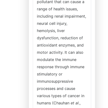
pollutant that can cause a
range of health issues,
including renal impairment,
neural cell injury,
hemolysis, liver
dysfunction, reduction of
antioxidant enzymes, and
motor activity. It can also
modulate the immune
response through immune
stimulatory or
immunosuppressive
processes and cause
various types of cancer in
humans (Chauhan
et al
.,