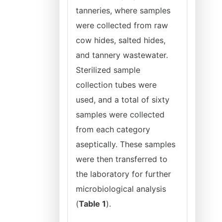
tanneries, where samples
were collected from raw
cow hides, salted hides,
and tannery wastewater.
Sterilized sample
collection tubes were
used, and a total of sixty
samples were collected
from each category
aseptically. These samples
were then transferred to
the laboratory for further
microbiological analysis
(
Table 1
).