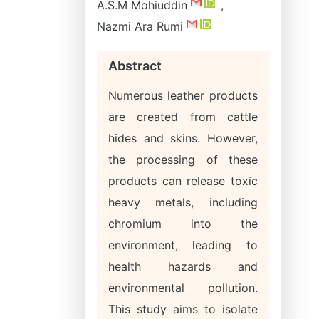
A.S.M Mohiuddin
,
Nazmi Ara Rumi
Abstract
Numerous leather products
are created from cattle
hides and skins. However,
the processing of these
products can release toxic
heavy metals, including
chromium into the
environment, leading to
health hazards and
environmental pollution.
This study aims to isolate