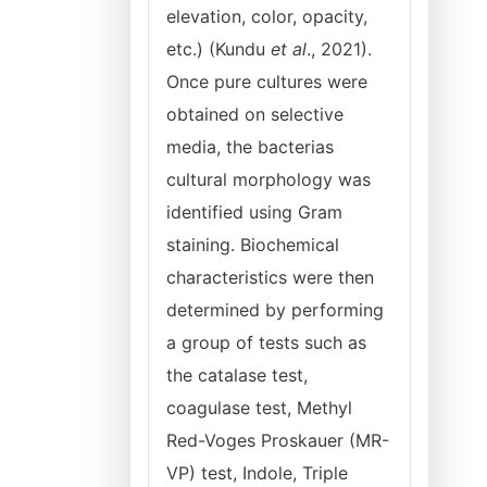
elevation, color, opacity,
etc.) (Kundu
et al
., 2021).
Once pure cultures were
obtained on selective
media, the bacterias
cultural morphology was
identified using Gram
staining. Biochemical
characteristics were then
determined by performing
a group of tests such as
the catalase test,
coagulase test, Methyl
Red-Voges Proskauer (MR-
VP) test, Indole, Triple