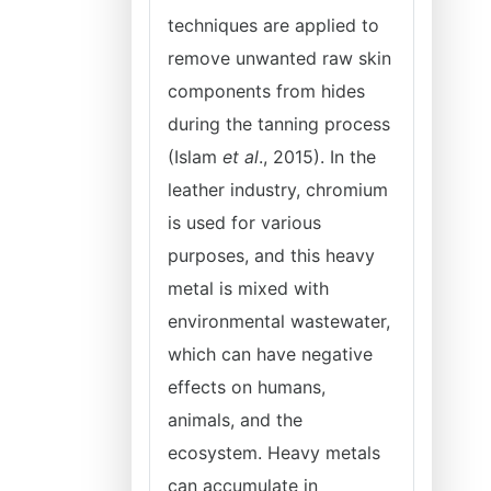
techniques are applied to
remove unwanted raw skin
components from hides
during the tanning process
(Islam
et al
., 2015). In the
leather industry, chromium
is used for various
purposes, and this heavy
metal is mixed with
environmental wastewater,
which can have negative
effects on humans,
animals, and the
ecosystem. Heavy metals
can accumulate in