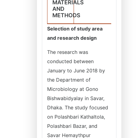
MATERIALS
AND
METHODS
Selection of study area
and research design
The research was
conducted between
January to June 2018 by
the Department of
Microbiology at Gono
Bishwabidyalay in Savar,
Dhaka. The study focused
on Polashbari Kathaltola,
Polashbari Bazar, and
Savar Hemaythpur