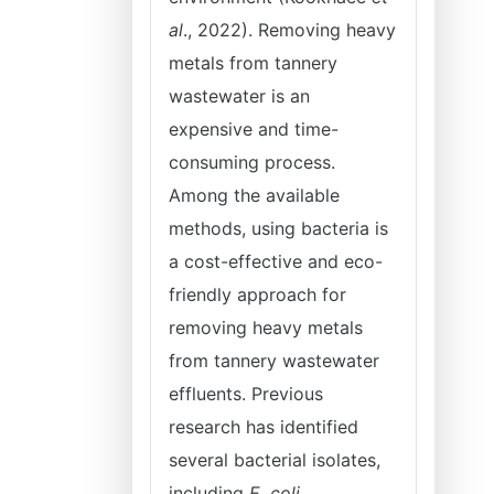
al
., 2022). Removing heavy
metals from tannery
wastewater is an
expensive and time-
consuming process.
Among the available
methods, using bacteria is
a cost-effective and eco-
friendly approach for
removing heavy metals
from tannery wastewater
effluents. Previous
research has identified
several bacterial isolates,
including
E. coli,