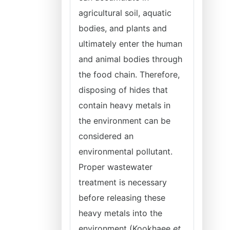
agricultural soil, aquatic
bodies, and plants and
ultimately enter the human
and animal bodies through
the food chain. Therefore,
disposing of hides that
contain heavy metals in
the environment can be
considered an
environmental pollutant.
Proper wastewater
treatment is necessary
before releasing these
heavy metals into the
environment (Kookhaee
et