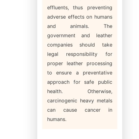
effluents, thus preventing
adverse effects on humans
and animals. The
government and leather
companies should take
legal responsibility for
proper leather processing
to ensure a preventative
approach for safe public
health. Otherwise,
carcinogenic heavy metals
can cause cancer in
humans.