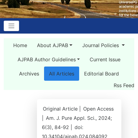
Home
About AJPAB
Journal Policies
AJPAB Author Guidelines
Current Issue
Archives
All Articles
Editorial Board
Rss Feed
Original Article |
Open Access
|
Am. J. Pure Appl. Sci., 2024;
6(3), 84-92 |
doi:
10.34104/ajpab.024.084092