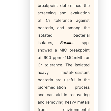
breakpoint determined the
screening and evaluation
of Cr tolerance against
bacteria, and among the
isolated bacterial
isolates,
Bacillus
spp.
showed a MIC breakpoint
of 600 ppm (11.52mM) for
Cr tolerance. The isolated
heavy metal-resistant
bacteria are useful in the
bioremediation process
and can aid in recovering
and removing heavy metals
from environmental