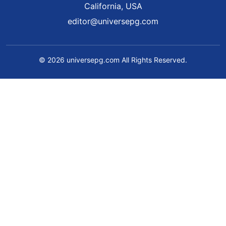
California, USA
editor@universepg.com
© 2026 universepg.com All Rights Reserved.