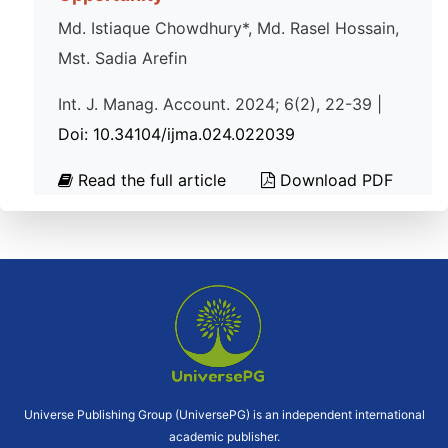
Md. Istiaque Chowdhury*, Md. Rasel Hossain,
Mst. Sadia Arefin
Int. J. Manag. Account. 2024; 6(2), 22-39 |
Doi: 10.34104/ijma.024.022039
Read the full article
Download PDF
Universe Publishing Group (UniversePG) is an independent international
academic publisher.