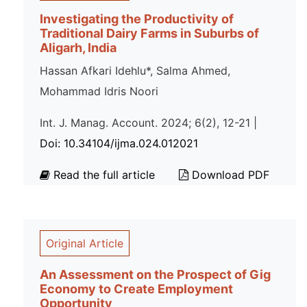
Investigating the Productivity of
Traditional Dairy Farms in Suburbs of
Aligarh, India
Hassan Afkari Idehlu*, Salma Ahmed,
Mohammad Idris Noori
Int. J. Manag. Account. 2024; 6(2), 12-21 |
Doi: 10.34104/ijma.024.012021
Read the full article
Download PDF
Original Article
An Assessment on the Prospect of Gig
Economy to Create Employment
Opportunity