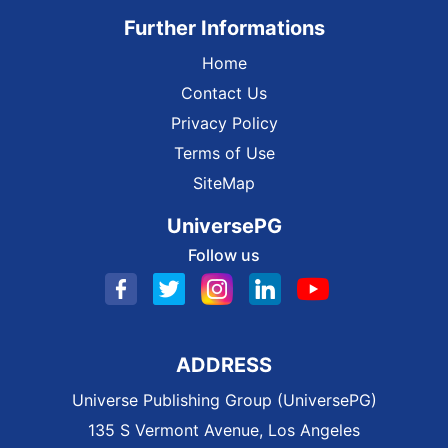
Further Informations
Home
Contact Us
Privacy Policy
Terms of Use
SiteMap
UniversePG
Follow us
ADDRESS
Universe Publishing Group (UniversePG)
135 S Vermont Avenue, Los Angeles