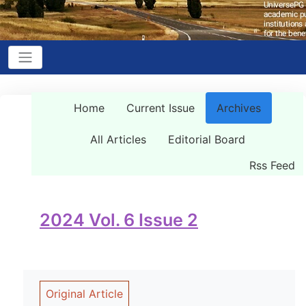
Home
Current Issue
Archives
All Articles
Editorial Board
Rss Feed
2024 Vol. 6 Issue 2
Original Article