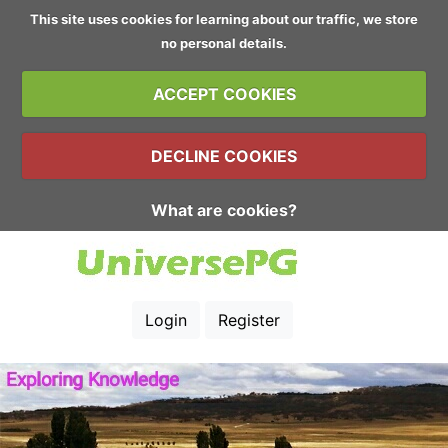
This site uses cookies for learning about our traffic, we store
no personal details.
ACCEPT COOKIES
DECLINE COOKIES
What are cookies?
Login
Register