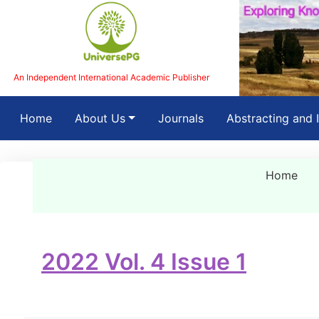
An Independent International Academic Publisher
(current)
Home
About Us
Journals
Abstracting and 
Home
2022 Vol. 4 Issue 1