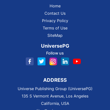
Home
Contact Us
Privacy Policy
Terms of Use
SiteMap
UniversePG
Follow us
ADDRESS
Universe Publishing Group (UniversePG)
135 S Vermont Avenue, Los Angeles
California, USA