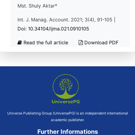
Mst. Shuly Aktar*
Int. J. Manag. Account. 2021; 3(4), 91-105 |
Doi: 10.34104/ijma.021.0910105
Read the full article
Download PDF
Universe Publishing Group (UniversePG) is an independent international
academic publisher.
Further Informations