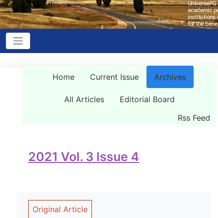
Home
Current Issue
Archives
All Articles
Editorial Board
Rss Feed
2021 Vol. 3 Issue 4
Original Article