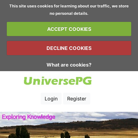
This site uses cookies for learning about our traffic, we store
no personal details.
ACCEPT COOKIES
DECLINE COOKIES
What are cookies?
Login
Register