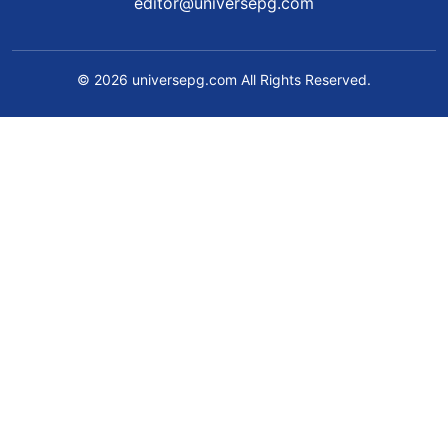
editor@universepg.com
© 2026 universepg.com All Rights Reserved.