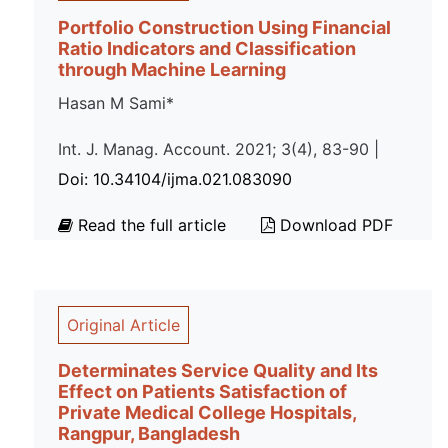
Portfolio Construction Using Financial
Ratio Indicators and Classification
through Machine Learning
Hasan M Sami*
Int. J. Manag. Account. 2021; 3(4), 83-90 |
Doi: 10.34104/ijma.021.083090
Read the full article
Download PDF
Original Article
Determinates Service Quality and Its
Effect on Patients Satisfaction of
Private Medical College Hospitals,
Rangpur, Bangladesh