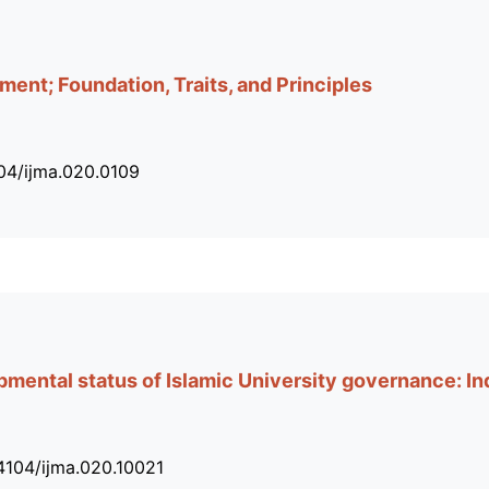
ent; Foundation, Traits, and Principles
104/ijma.020.0109
ental status of Islamic University governance: In
34104/ijma.020.10021