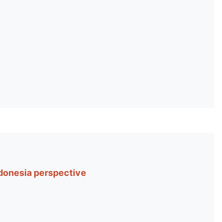
donesia perspective