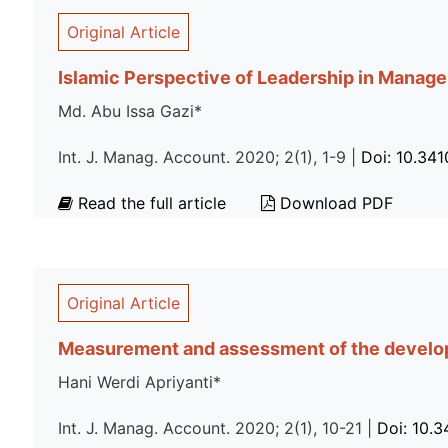
Original Article
Islamic Perspective of Leadership in Managem
Md. Abu Issa Gazi*
Int. J. Manag. Account. 2020; 2(1), 1-9 |
Doi: 10.34
Read the full article
Download PDF
Original Article
Measurement and assessment of the developm
Hani Werdi Apriyanti*
Int. J. Manag. Account. 2020; 2(1), 10-21 |
Doi: 10.