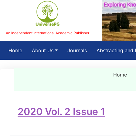
An Independent International Academic Publisher
(current)
Home
About Us
Journals
Abstracting and 
Home
2020 Vol. 2 Issue 1