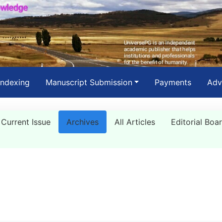
Indexing
Manuscript Submission
Payments
Adv
Current Issue
Archives
All Articles
Editorial Boa