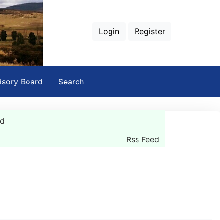
Login
Register
isory Board
Search
rd
Rss Feed