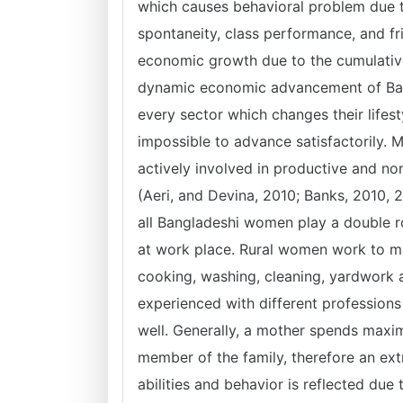
which causes behavioral problem due to
spontaneity, class performance, and fr
economic growth due to the cumulativ
dynamic economic advancement of Bang
every sector which changes their lifest
impossible to advance satisfactorily.
actively involved in productive and no
(Aeri, and Devina, 2010; Banks, 2010, 
all Bangladeshi women play a double ro
at work place. Rural women work to m
cooking, washing, cleaning, yardwork an
experienced with different professions 
well. Generally, a mother spends maxim
member of the family, therefore an extr
abilities and behavior is reflected due