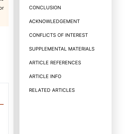
CONCLUSION
or
ACKNOWLEDGEMENT
CONFLICTS OF INTEREST
SUPPLEMENTAL MATERIALS
ARTICLE REFERENCES
ARTICLE INFO
RELATED ARTICLES