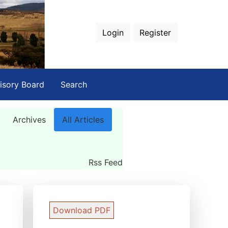
Login
Register
isory Board
Search
Archives
All Articles
Rss Feed
Download PDF