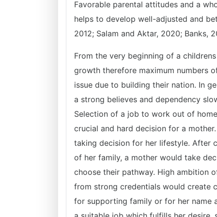
Favorable parental attitudes and a wh
helps to develop well-adjusted and bett
2012; Salam and Aktar, 2020; Banks, 2
From the very beginning of a childrens 
growth therefore maximum numbers of c
issue due to building their nation. In ge
a strong believes and dependency slow
Selection of a job to work out of home 
crucial and hard decision for a mother
taking decision for her lifestyle. After
of her family, a mother would take de
choose their pathway. High ambition o
from strong credentials would create c
for supporting family or for her name an
a suitable job which fulfills her desir