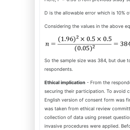
D is the allowable error which is 10% o
Considering the values in the above e
So the sample size was 384, but due to
respondents.
Ethical implication
- From the responde
securing their participation. To avoid c
English version of consent form was fi
was taken from ethical review committe
collection of data using preset questio
invasive procedures were applied. Befo