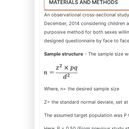
MATERIALS AND METHODS
An observational cross-sectional study
December, 2014 considering children a
purposive method for both sexes willing
designed questionnaire by face to face
Sample structure
- The sample size w
Where, n= the desired sample size
Z= the standard normal deviate, set at
The assumed target population was P t
Here, P = 0.50 (From previous study st