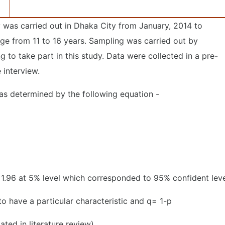
 was carried out in Dhaka City from January, 2014 to
ge from 11 to 16 years. Sampling was carried out by
 to take part in this study. Data were collected in a pre-
 interview.
as determined by the following equation -
 1.96 at 5% level which corresponded to 95% confident lev
o have a particular characteristic and q= 1-p
ated in literature review)