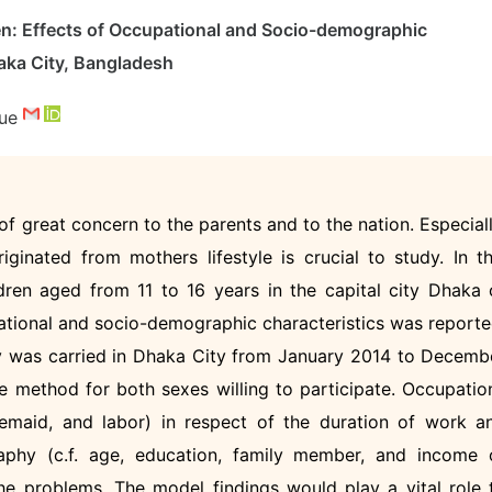
en: Effects of Occupational and Socio-demographic
aka City, Bangladesh
que
f great concern to the parents and to the nation. Especiall
iginated from mothers lifestyle is crucial to study. In th
dren aged from 11 to 16 years in the capital city Dhaka 
tional and socio-demographic characteristics was reporte
dy was carried in Dhaka City from January 2014 to Decemb
 method for both sexes willing to participate. Occupatio
usemaid, and labor) in respect of the duration of work a
aphy (c.f. age, education, family member, and income 
he problems. The model findings would play a vital role 