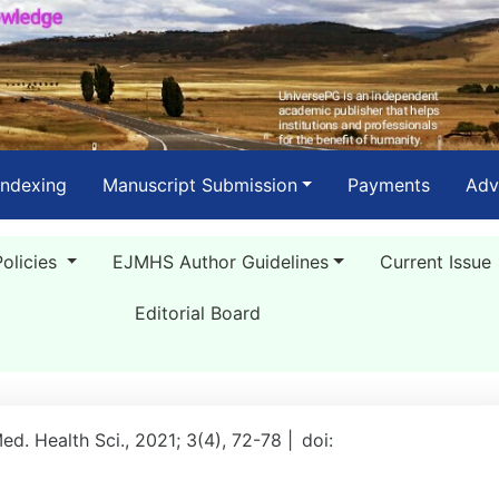
Indexing
Manuscript Submission
Payments
Adv
Policies
EJMHS Author Guidelines
Current Issue
Editorial Board
Med. Health Sci., 2021; 3(4), 72-78 |
doi: