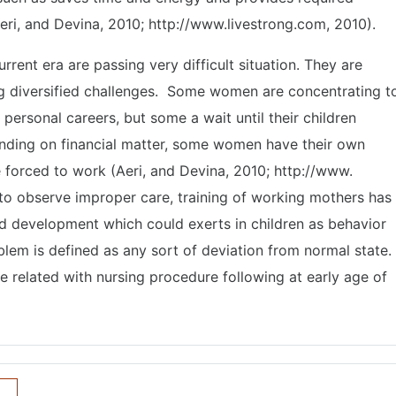
eri, and Devina, 2010; http://www.livestrong.com, 2010).
rent era are passing very difficult situation. They are
ing diversified challenges. Some women are concentrating t
ir personal careers, but some a wait until their children
ding on financial matter, some women have their own
 forced to work (Aeri, and Devina, 2010; http://www.
 to observe improper care, training of working mothers has
nd development which could exerts in children as behavior
blem is defined as any sort of deviation from normal state.
e related with nursing procedure following at early age of