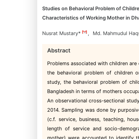
Studies on Behavioral Problem of Childr
Characteristics of Working Mother in Dh
Nusrat Mustary*
,
Md. Mahmudul Ha
Abstract
Problems associated with children are o
the behavioral problem of children or
study, the behavioral problem of chil
Bangladesh in terms of mothers occupa
An observational cross-sectional stu
2014. Sampling was done by purposive
(c.f. service, business, teaching, ho
length of service and socio-demogr
mother) were accounted to identify t