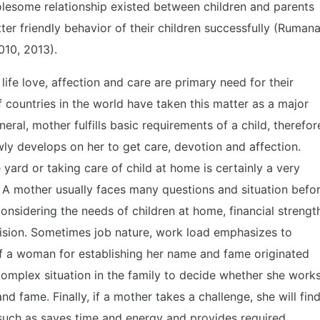
olesome relationship existed between children and parents
er friendly behavior of their children successfully (Rumana
010, 2013).
life love, affection and care are primary need for their
ountries in the world have taken this matter as a major
neral, mother fulfills basic requirements of a child, therefor
ly develops on her to get care, devotion and affection.
yard or taking care of child at home is certainly a very
. A mother usually faces many questions and situation befo
 considering the needs of children at home, financial strengt
cision. Sometimes job nature, work load emphasizes to
f a woman for establishing her name and fame originated
omplex situation in the family to decide whether she work
d fame. Finally, if a mother takes a challenge, she will fin
e, such as saves time and energy and provides required