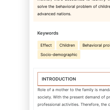
solve the behavioral problem of childre
advanced nations.
Keywords
Effect
Children
Behavioral pr
Socio-demographic
INTRODUCTION
Role of a mother to the family is manda
society. With the present demand of pr
professional activities. Therefore, the