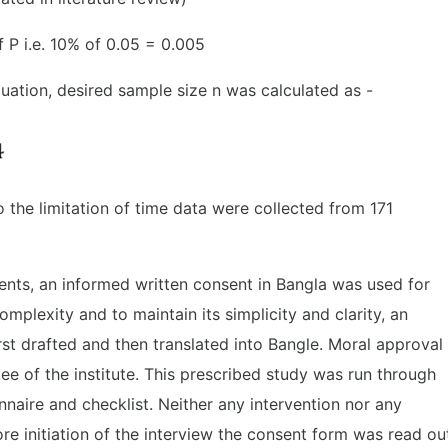
f P i.e. 10% of 0.05 = 0.005
quation, desired sample size n was calculated as -
 the limitation of time data were collected from 171
nts, an informed written consent in Bangla was used for
omplexity and to maintain its simplicity and clarity, an
rst drafted and then translated into Bangle. Moral approval
e of the institute. This prescribed study was run through
nnaire and checklist. Neither any intervention nor any
re initiation of the interview the consent form was read ou