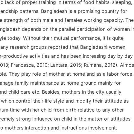
 lack of proper training in terms of food habits, sleeping,
iendship patterns. Bangladesh is a promising country for
e strength of both male and females working capacity. The
ladesh depends on the parallel participation of women i
yle today. Without their mutual performance, it is quite
 Many research groups reported that Bangladeshi women
n-productive activities and has been increasing day by day
2013; Francesca, 2010; Lantara, 2015; Rumana, 2012). Almos
le. They play role of mother at home and as a labor force
anage family maintenance at home ground mainly for
d child care etc. Besides, mothers in the city usually
which control their life style and modify their attitude as
um time with her child from birth relative to any other
emely strong influence on child in the matter of attitudes,
 to mothers interaction and instructions involvement.