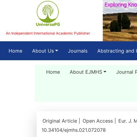
An Independent International Academic Publisher
(current)
Home
About Us
Journals
Abstracting and 
Home
About EJMHS
Journal 
Original Article |
Open Access |
Eur. J. 
10.34104/ejmhs.021.072078