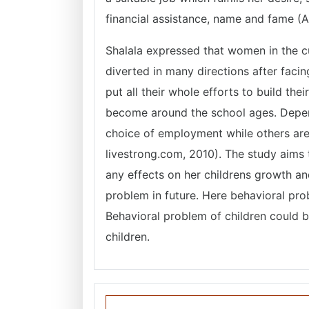
financial assistance, name and fame (A
Shalala expressed that women in the cur
diverted in many directions after fac
put all their whole efforts to build the
become around the school ages. Depen
choice of employment while others are
livestrong.com, 2010). The study aims
any effects on her childrens growth a
problem in future. Here behavioral pro
Behavioral problem of children could b
children.