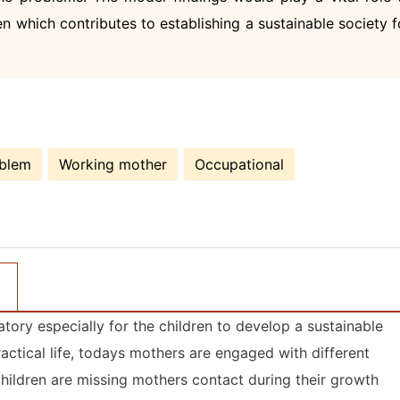
n which contributes to establishing a sustainable society f
oblem
Working mother
Occupational
tory especially for the children to develop a sustainable
actical life, todays mothers are engaged with different
 children are missing mothers contact during their growth