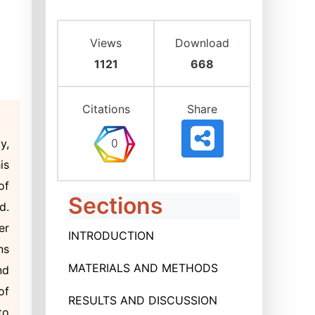
Views
Download
1121
668
Citations
Share
y,
is
of
Sections
d.
er
INTRODUCTION
ns
MATERIALS AND METHODS
nd
of
RESULTS AND DISCUSSION
to