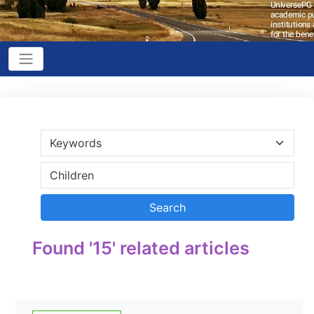
Found '15' related articles