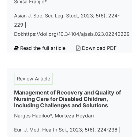
Siniša Franjić*
Asian J. Soc. Sci. Leg. Stud., 2023; 5(6), 224-
229 |
Doi:https://doi.org/10.34104/ajssls.023.02240229
Read the full article
Download PDF
Review Article
Management of Recovery and Quality of
Nursing Care for Disabled Children,
Including Challenges and Solutions
Narges Hadiloo*, Morteza Heydari
Eur. J. Med. Health Sci., 2023; 5(6), 224-236 |