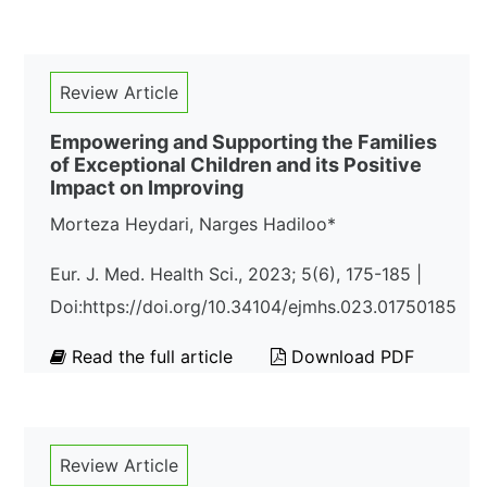
Review Article
Empowering and Supporting the Families
of Exceptional Children and its Positive
Impact on Improving
Morteza Heydari, Narges Hadiloo*
Eur. J. Med. Health Sci., 2023; 5(6), 175-185 |
Doi:https://doi.org/10.34104/ejmhs.023.01750185
Read the full article
Download PDF
Review Article