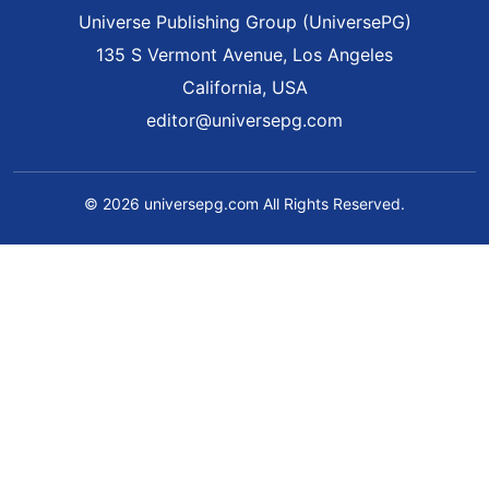
Universe Publishing Group (UniversePG)
135 S Vermont Avenue, Los Angeles
California, USA
editor@universepg.com
© 2026 universepg.com All Rights Reserved.