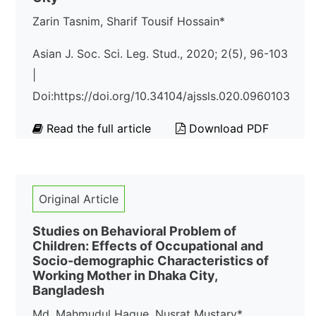
Zarin Tasnim, Sharif Tousif Hossain*
Asian J. Soc. Sci. Leg. Stud., 2020; 2(5), 96-103
|
Doi:https://doi.org/10.34104/ajssls.020.0960103
Read the full article
Download PDF
Original Article
Studies on Behavioral Problem of
Children: Effects of Occupational and
Socio-demographic Characteristics of
Working Mother in Dhaka City,
Bangladesh
Md. Mahmudul Haque, Nusrat Mustary*