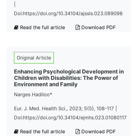
|
Doi:https://doi.org/10.34104/ajssls.023.089098
Read the full article
Download PDF
Original Article
Enhancing Psychological Development in
Children with Disabilities: The Power of
Environment and Family
Narges Hadiloo*
Eur. J. Med. Health Sci., 2023; 5(5), 108-117 |
Doi:https://doi.org/10.34104/ejmhs.023.01080117
Read the full article
Download PDF