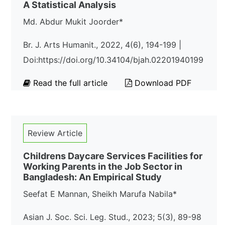
A Statistical Analysis
Md. Abdur Mukit Joorder*
Br. J. Arts Humanit., 2022, 4(6), 194-199 |
Doi:https://doi.org/10.34104/bjah.02201940199
Read the full article
Download PDF
Review Article
Childrens Daycare Services Facilities for
Working Parents in the Job Sector in
Bangladesh: An Empirical Study
Seefat E Mannan, Sheikh Marufa Nabila*
Asian J. Soc. Sci. Leg. Stud., 2023; 5(3), 89-98