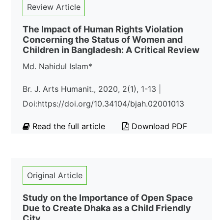
Review Article
The Impact of Human Rights Violation
Concerning the Status of Women and
Children in Bangladesh: A Critical Review
Md. Nahidul Islam*
Br. J. Arts Humanit., 2020, 2(1), 1-13 |
Doi:https://doi.org/10.34104/bjah.02001013
Read the full article
Download PDF
Original Article
Study on the Importance of Open Space
Due to Create Dhaka as a Child Friendly
City