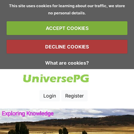
This site uses cookies for learning about our traffic, we store
no personal details.
ACCEPT COOKIES
DECLINE COOKIES
What are cookies?
Login
Register