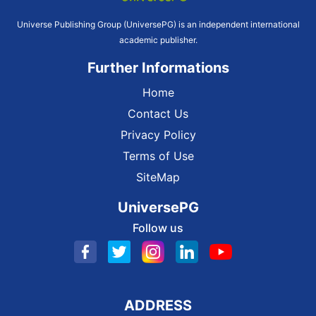
Universe Publishing Group (UniversePG) is an independent international
academic publisher.
Further Informations
Home
Contact Us
Privacy Policy
Terms of Use
SiteMap
UniversePG
Follow us
ADDRESS