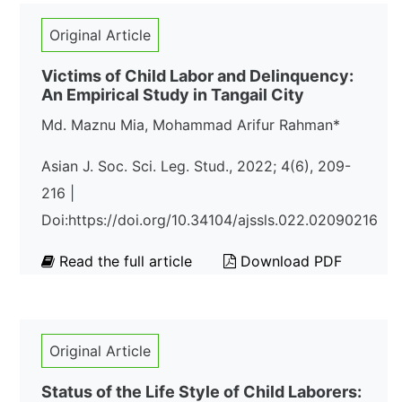
Original Article
Victims of Child Labor and Delinquency:
An Empirical Study in Tangail City
Md. Maznu Mia, Mohammad Arifur Rahman*
Asian J. Soc. Sci. Leg. Stud., 2022; 4(6), 209-
216 |
Doi:https://doi.org/10.34104/ajssls.022.02090216
Read the full article
Download PDF
Original Article
Status of the Life Style of Child Laborers: