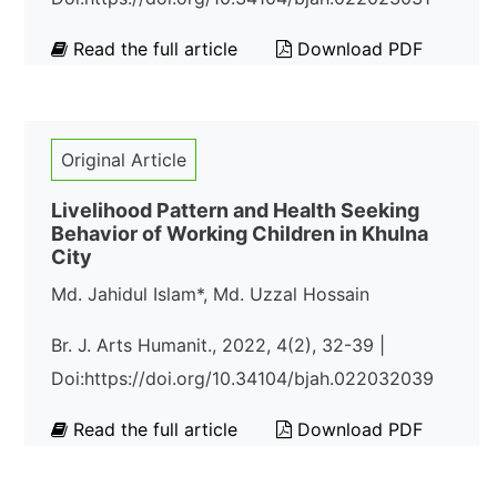
Read the full article
Download PDF
Original Article
Livelihood Pattern and Health Seeking
Behavior of Working Children in Khulna
City
Md. Jahidul Islam*, Md. Uzzal Hossain
Br. J. Arts Humanit., 2022, 4(2), 32-39 |
Doi:https://doi.org/10.34104/bjah.022032039
Read the full article
Download PDF