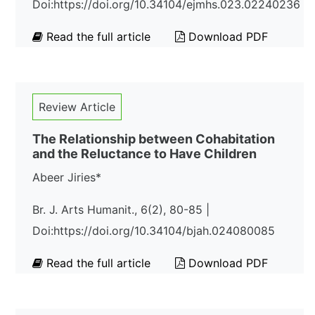
Doi:https://doi.org/10.34104/ejmhs.023.02240236
Read the full article
Download PDF
Review Article
The Relationship between Cohabitation
and the Reluctance to Have Children
Abeer Jiries*
Br. J. Arts Humanit., 6(2), 80-85 |
Doi:https://doi.org/10.34104/bjah.024080085
Read the full article
Download PDF