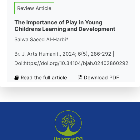
Review Article
The Importance of Play in Young
Childrens Learning and Development
Salwa Saeed Al-Harbi*
Br. J. Arts Humanit., 2024; 6(5), 286-292 |
Doi:https://doi.org/10.34104/bjah.02402860292
Read the full article
Download PDF