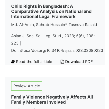
Child Rights in Bangladesh: A
Comparative Analysis on National and
International Legal Framework
Md. Al-Amin, Sohrab Hossain*, Tasnuva Rashid
Asian J. Soc. Sci. Leg. Stud., 2023; 5(6), 208-
223 |
Doi:https://doi.org/10.34104/ajssls.023.02080223
Read the full article
Download PDF
Review Article
Family Violence Negatively Affects All
Family Members Involved