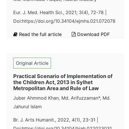
Eur. J. Med. Health Sci., 2021; 3(4), 72-78 |
Doi:https://doi.org/10.34104/ejmhs.021.072078
Read the full article
Download PDF
Original Article
Practical Scenario of Implementation of
the Children Act, 2013 in Sylhet
Metropolitan Area and Rule of Law
Juber Ahmmod Khan, Md. Arifuzzaman*, Md.
Jahurul Islam
Br. J. Arts Humanit., 2022, 4(1), 23-31 |
Doi:https://doi.org/10.34104/bjah.022023031