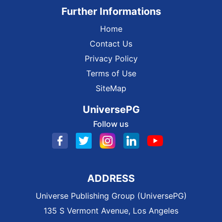
Further Informations
Home
Contact Us
Privacy Policy
Terms of Use
SiteMap
UniversePG
Follow us
ADDRESS
Universe Publishing Group (UniversePG)
135 S Vermont Avenue, Los Angeles