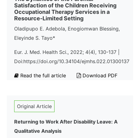
Satisfaction of the Children Receiving
Occupational Therapy Services in a
Resource-Limited Setting
Oladipupo E. Adebola, Enogiomwan Blessing,
Eleyinde S. Tayo*
Eur. J. Med. Health Sci., 2022; 4(4), 130-137 |
Doi:https://doi.org/10.34104/ejmhs.022.01300137
Read the full article
Download PDF
Original Article
Returning to Work After Disability Leave: A
Qualitative Analysis