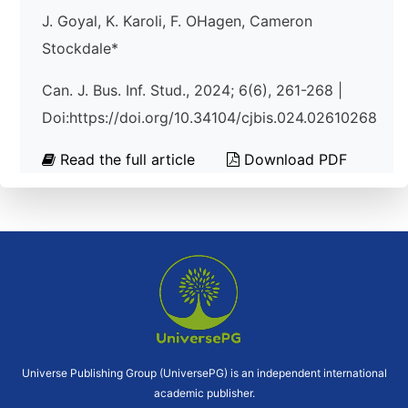
J. Goyal, K. Karoli, F. OHagen, Cameron
Stockdale*
Can. J. Bus. Inf. Stud., 2024; 6(6), 261-268 |
Doi:https://doi.org/10.34104/cjbis.024.02610268
Read the full article
Download PDF
Universe Publishing Group (UniversePG) is an independent international
academic publisher.