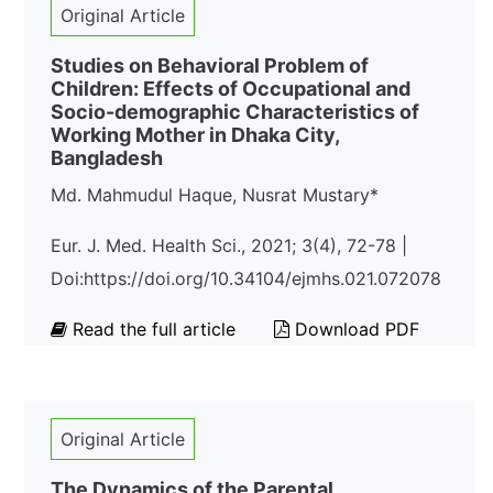
Original Article
Studies on Behavioral Problem of
Children: Effects of Occupational and
Socio-demographic Characteristics of
Working Mother in Dhaka City,
Bangladesh
Md. Mahmudul Haque, Nusrat Mustary*
Eur. J. Med. Health Sci., 2021; 3(4), 72-78 |
Doi:https://doi.org/10.34104/ejmhs.021.072078
Read the full article
Download PDF
Original Article
The Dynamics of the Parental