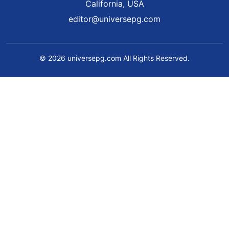
California, USA
editor@universepg.com
© 2026 universepg.com All Rights Reserved.