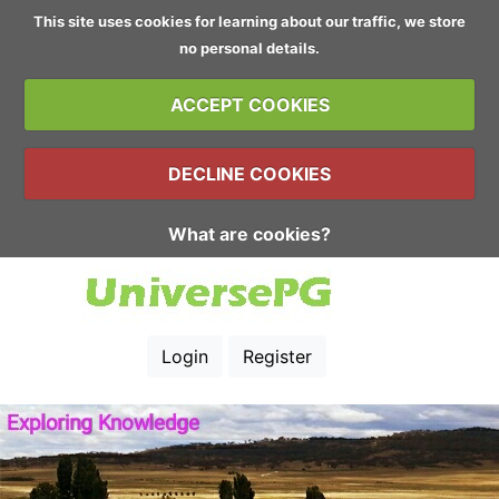
This site uses cookies for learning about our traffic, we store
no personal details.
ACCEPT COOKIES
DECLINE COOKIES
What are cookies?
Login
Register