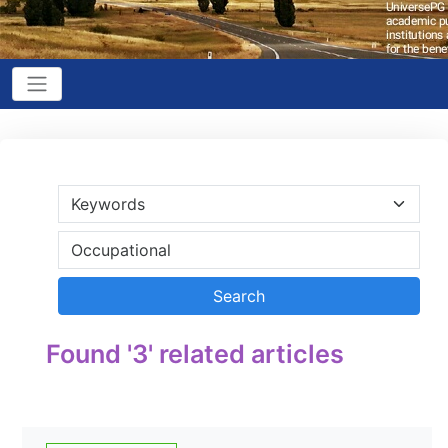
Found '3' related articles