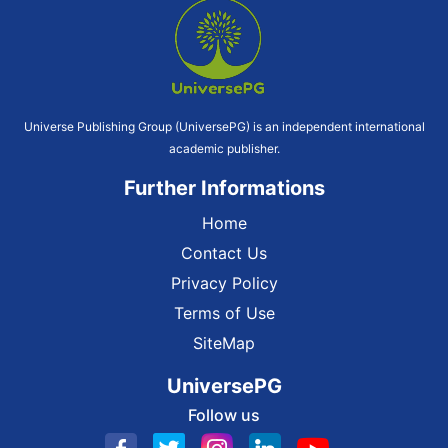
Universe Publishing Group (UniversePG) is an independent international
academic publisher.
Further Informations
Home
Contact Us
Privacy Policy
Terms of Use
SiteMap
UniversePG
Follow us