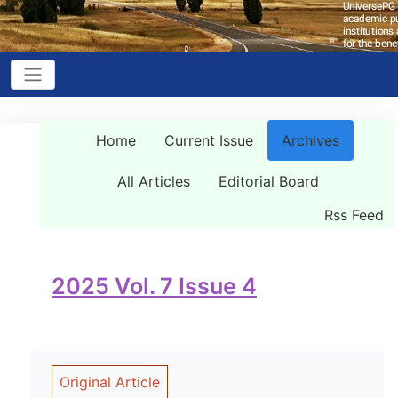
Home
Current Issue
Archives
All Articles
Editorial Board
Rss Feed
2025 Vol. 7 Issue 4
Original Article