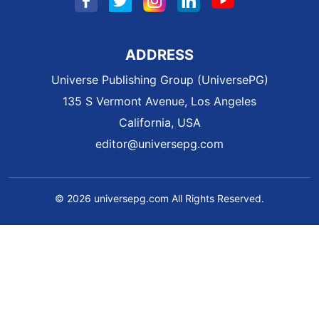
ADDRESS
Universe Publishing Group (UniversePG)
135 S Vermont Avenue, Los Angeles
California, USA
editor@universepg.com
© 2026 universepg.com All Rights Reserved.