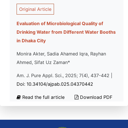
Original Article
Evaluation of Microbiological Quality of
Drinking Water from Different Water Booths
in Dhaka City
Monira Akter, Sadia Ahamed Iqra, Rayhan
Ahmed, Sifat Uz Zaman*
Am. J. Pure Appl. Sci., 2025; 7(4), 437-442 |
Doi: 10.34104/ajpab.025.04370442
Read the full article
Download PDF