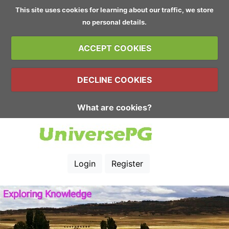
This site uses cookies for learning about our traffic, we store
no personal details.
ACCEPT COOKIES
DECLINE COOKIES
What are cookies?
Login
Register