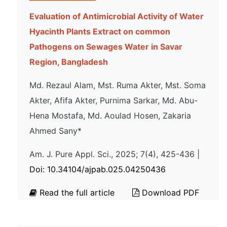
Evaluation of Antimicrobial Activity of Water
Hyacinth Plants Extract on common
Pathogens on Sewages Water in Savar
Region, Bangladesh
Md. Rezaul Alam, Mst. Ruma Akter, Mst. Soma
Akter, Afifa Akter, Purnima Sarkar, Md. Abu-
Hena Mostafa, Md. Aoulad Hosen, Zakaria
Ahmed Sany*
Am. J. Pure Appl. Sci., 2025; 7(4), 425-436 |
Doi: 10.34104/ajpab.025.04250436
Read the full article
Download PDF