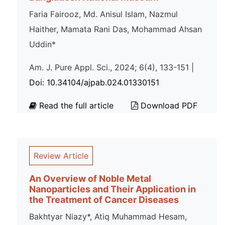
Faria Fairooz, Md. Anisul Islam, Nazmul
Haither, Mamata Rani Das, Mohammad Ahsan
Uddin*
Am. J. Pure Appl. Sci., 2024; 6(4), 133-151 |
Doi: 10.34104/ajpab.024.01330151
Read the full article
Download PDF
Review Article
An Overview of Noble Metal
Nanoparticles and Their Application in
the Treatment of Cancer Diseases
Bakhtyar Niazy*, Atiq Muhammad Hesam,