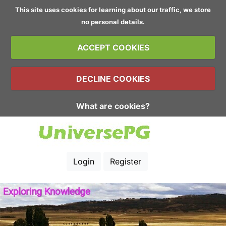
This site uses cookies for learning about our traffic, we store
no personal details.
ACCEPT COOKIES
DECLINE COOKIES
What are cookies?
Login
Register