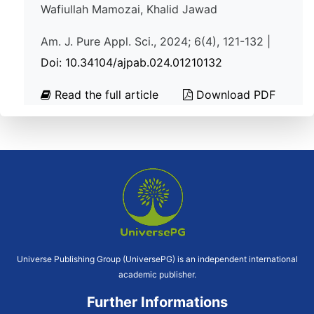
Wafiullah Mamozai, Khalid Jawad
Am. J. Pure Appl. Sci., 2024; 6(4), 121-132 |
Doi: 10.34104/ajpab.024.01210132
Read the full article
Download PDF
Universe Publishing Group (UniversePG) is an independent international
academic publisher.
Further Informations