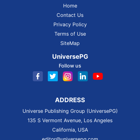
Home
Contact Us
Privacy Policy
Terms of Use
SiteMap
UniversePG
Follow us
ADDRESS
Universe Publishing Group (UniversePG)
135 S Vermont Avenue, Los Angeles
California, USA
editor@universepg.com