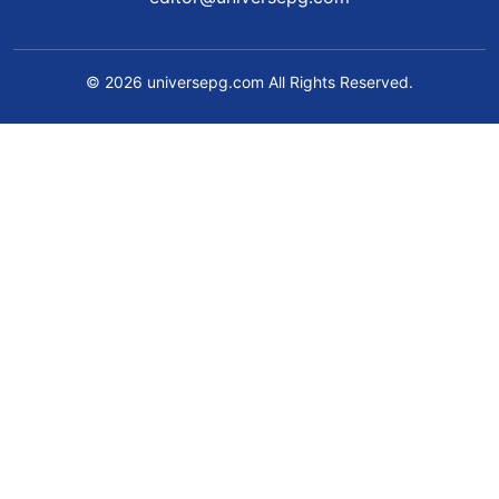
© 2026 universepg.com All Rights Reserved.