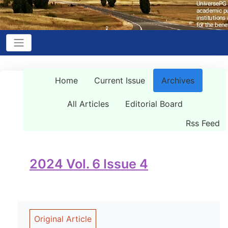
Home
Current Issue
Archives
All Articles
Editorial Board
Rss Feed
2024 Vol. 6 Issue 4
Original Article