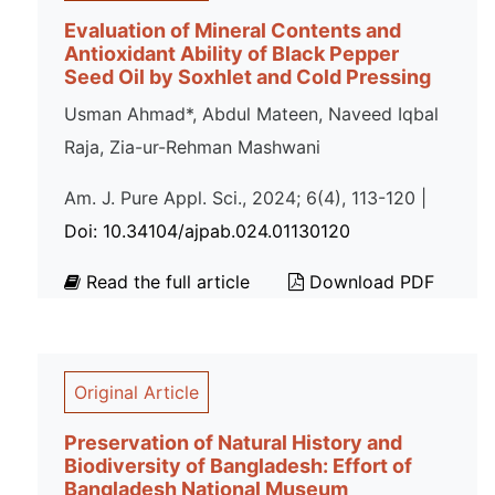
Evaluation of Mineral Contents and
Antioxidant Ability of Black Pepper
Seed Oil by Soxhlet and Cold Pressing
Usman Ahmad*, Abdul Mateen, Naveed Iqbal
Raja, Zia-ur-Rehman Mashwani
Am. J. Pure Appl. Sci., 2024; 6(4), 113-120 |
Doi: 10.34104/ajpab.024.01130120
Read the full article
Download PDF
Original Article
Preservation of Natural History and
Biodiversity of Bangladesh: Effort of
Bangladesh National Museum