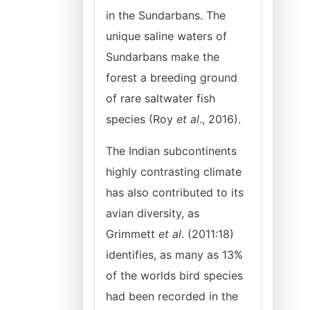
in the Sundarbans. The
unique saline waters of
Sundarbans make the
forest a breeding ground
of rare saltwater fish
species (Roy
et al
., 2016).
The Indian subcontinents
highly contrasting climate
has also contributed to its
avian diversity, as
Grimmett
et al
. (2011:18)
identifies, as many as 13%
of the worlds bird species
had been recorded in the