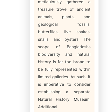
meticulously gathered a
treasure trove of ancient
animals, plants, and
geological fossils,
butterflies, live snakes,
snails, and oysters. The
scope of Bangladeshs
biodiversity and natural
history is far too broad to
be fully represented within
limited galleries. As such, it
is imperative to consider
establishing a separate
Natural History Museum.
Additional