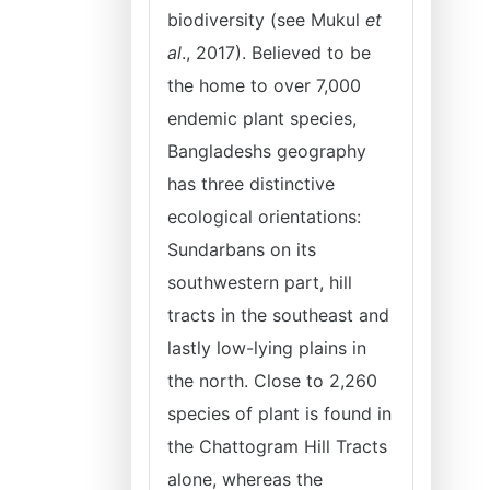
biodiversity (see Mukul
et
al
., 2017). Believed to be
the home to over 7,000
endemic plant species,
Bangladeshs geography
has three distinctive
ecological orientations:
Sundarbans on its
southwestern part, hill
tracts in the southeast and
lastly low-lying plains in
the north. Close to 2,260
species of plant is found in
the Chattogram Hill Tracts
alone, whereas the