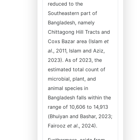
reduced to the
Southeastern part of
Bangladesh, namely
Chittagong Hill Tracts and
Coxs Bazar area (Islam
et
al
., 2011, Islam and Aziz,
2023). As of 2023, the
estimated total count of
microbial, plant, and
animal species in
Bangladesh falls within the
range of 10,606 to 14,913
(Bhuiyan and Bashar, 2023;
Fairooz
et al
., 2024).