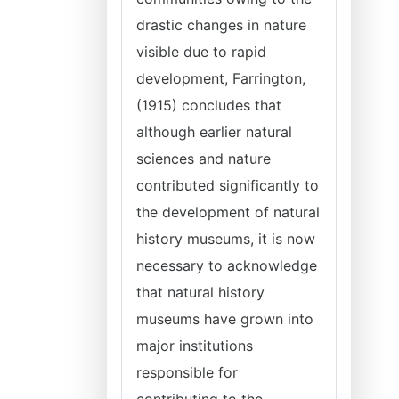
drastic changes in nature
visible due to rapid
development, Farrington,
(1915) concludes that
although earlier natural
sciences and nature
contributed significantly to
the development of natural
history museums, it is now
necessary to acknowledge
that natural history
museums have grown into
major institutions
responsible for