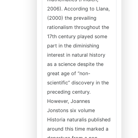
2006). According to Llana,
(2000) the prevailing
rationalism throughout the
17th century played some
part in the diminishing
interest in natural history
as a science despite the
great age of “non-
scientific” discovery in the
preceding century.
However, Joannes
Jonstons six volume
Historia naturalis published
around this time marked a