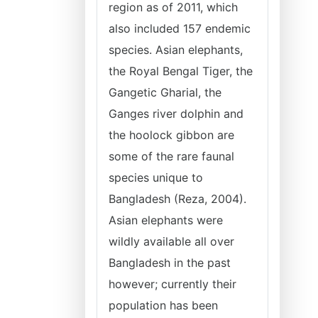
region as of 2011, which
also included 157 endemic
species. Asian elephants,
the Royal Bengal Tiger, the
Gangetic Gharial, the
Ganges river dolphin and
the hoolock gibbon are
some of the rare faunal
species unique to
Bangladesh (Reza, 2004).
Asian elephants were
wildly available all over
Bangladesh in the past
however; currently their
population has been