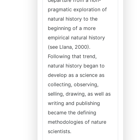
departure from a non-
pragmatic exploration of
natural history to the
beginning of a more
empirical natural history
(see Llana, 2000).
Following that trend,
natural history began to
develop as a science as
collecting, observing,
selling, drawing, as well as
writing and publishing
became the defining
methodologies of nature
scientists.