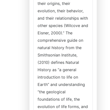
their origins, their
evolution, their behavior,
and their relationships with
other species (Wilcove and
Eisner, 2000).” The
comprehensive guide on
natural history from the
Smithsonian Institute,
(2010) defines Natural
History as “a general
introduction to life on
Earth” and understanding
“the geological
foundations of life, the
evolution of life forms, and