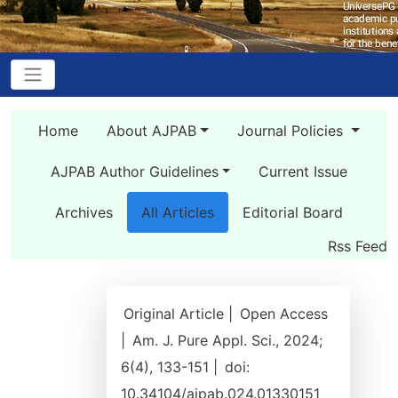
Home
About AJPAB
Journal Policies
AJPAB Author Guidelines
Current Issue
Archives
All Articles
Editorial Board
Rss Feed
Original Article |
Open Access
|
Am. J. Pure Appl. Sci., 2024;
6(4), 133-151 |
doi:
10.34104/ajpab.024.01330151