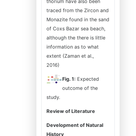
thorium have also been
traced from the Zircon and
Monazite found in the sand
of Coxs Bazar sea beach,
although the there is little
information as to what
extent (Zaman et al.,
2016)
Fig. 1:
Expected
outcome of the
study.
Review of Literature
Development of Natural
History