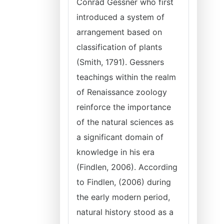
Conrad Gessner who first
introduced a system of
arrangement based on
classification of plants
(Smith, 1791). Gessners
teachings within the realm
of Renaissance zoology
reinforce the importance
of the natural sciences as
a significant domain of
knowledge in his era
(Findlen, 2006). According
to Findlen, (2006) during
the early modern period,
natural history stood as a