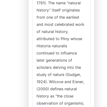
1791). The name “natural
history” itself originates
from one of the earliest
and most celebrated work
of natural history,
attributed to Pliny whose
Historia naturalis
continued to influence
later generations of
scholars delving into the
study of nature (Gudger,
1924). Wilcove and Eisner,
(2000) defines natural
history as “the close
observation of organisms;