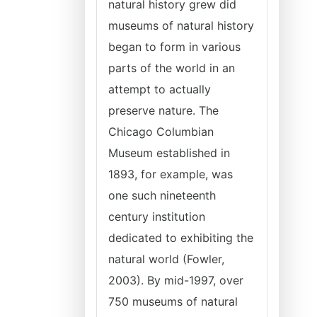
natural history grew did
museums of natural history
began to form in various
parts of the world in an
attempt to actually
preserve nature. The
Chicago Columbian
Museum established in
1893, for example, was
one such nineteenth
century institution
dedicated to exhibiting the
natural world (Fowler,
2003). By mid-1997, over
750 museums of natural