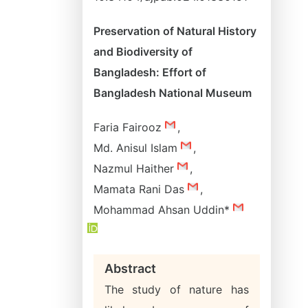
Preservation of Natural History
and Biodiversity of
Bangladesh: Effort of
Bangladesh National Museum
Faria Fairooz
,
Md. Anisul Islam
,
Nazmul Haither
,
Mamata Rani Das
,
Mohammad Ahsan Uddin*
Abstract
The study of nature has