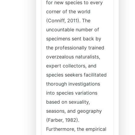
for new species to every
corner of the world
(Conniff, 2011). The
uncountable number of
specimens sent back by
the professionally trained
overzealous naturalists,
expert collectors, and
species seekers facilitated
thorough investigations
into species variations
based on sexuality,
seasons, and geography
(Farber, 1982).
Furthermore, the empirical