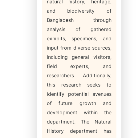
natural history, heritage,
and biodiversity of
Bangladesh through
analysis of gathered
exhibits, specimens, and
input from diverse sources,
including general visitors,
field experts, and
researchers. Additionally,
this research seeks to
identify potential avenues
of future growth and
development within the
department. The Natural
History department has