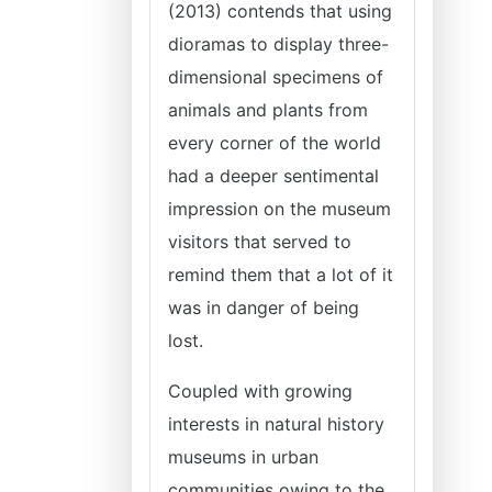
(2013) contends that using
dioramas to display three-
dimensional specimens of
animals and plants from
every corner of the world
had a deeper sentimental
impression on the museum
visitors that served to
remind them that a lot of it
was in danger of being
lost.
Coupled with growing
interests in natural history
museums in urban
communities owing to the