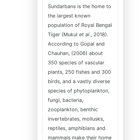
Sundarbans is the home to
the largest known
population of Royal Bengal
Tiger (Mukul
et al
., 2018).
According to Gopal and
Chauhan, (2006) about
350 species of vascular
plants, 250 fishes and 300
birds, and a vastly diverse
species of phytoplankton,
fungi, bacteria,
zooplankton, benthic
invertebrates, mollusks,
reptiles, amphibians and
mammals make their home