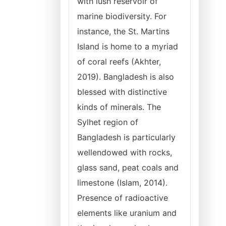
with lush reservoir of
marine biodiversity. For
instance, the St. Martins
Island is home to a myriad
of coral reefs (Akhter,
2019). Bangladesh is also
blessed with distinctive
kinds of minerals. The
Sylhet region of
Bangladesh is particularly
wellendowed with rocks,
glass sand, peat coals and
limestone (Islam, 2014).
Presence of radioactive
elements like uranium and