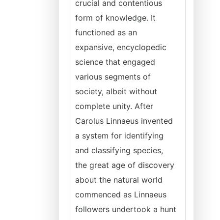
crucial and contentious
form of knowledge. It
functioned as an
expansive, encyclopedic
science that engaged
various segments of
society, albeit without
complete unity. After
Carolus Linnaeus invented
a system for identifying
and classifying species,
the great age of discovery
about the natural world
commenced as Linnaeus
followers undertook a hunt