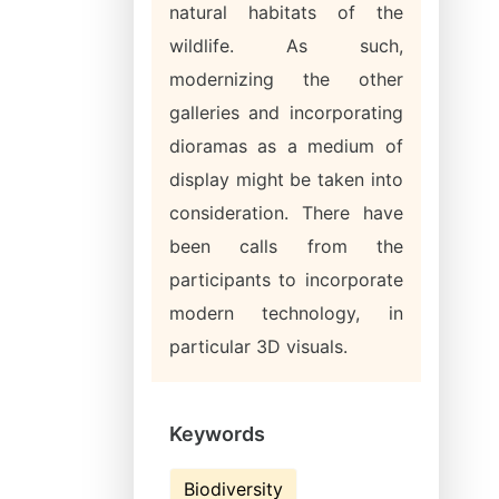
natural habitats of the
wildlife. As such,
modernizing the other
galleries and incorporating
dioramas as a medium of
display might be taken into
consideration. There have
been calls from the
participants to incorporate
modern technology, in
particular 3D visuals.
Keywords
Biodiversity