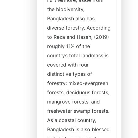
Furthermore, aside from
the biodiversity,
Bangladesh also has
diverse forestry. According
to Reza and Hasan, (2019)
roughly 11% of the
countrys total landmass is
covered with four
distinctive types of
forestry: mixed-evergreen
forests, deciduous forests,
mangrove forests, and
freshwater swamp forests.
As a coastal country,
Bangladesh is also blessed