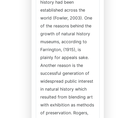
history had been
established across the
world (Fowler, 2003). One
of the reasons behind the
growth of natural history
museums, according to
Farrington, (1915), is
plainly for appeals sake.
Another reason is the
successful generation of
widespread public interest
in natural history which
resulted from blending art
with exhibition as methods
of preservation. Rogers,