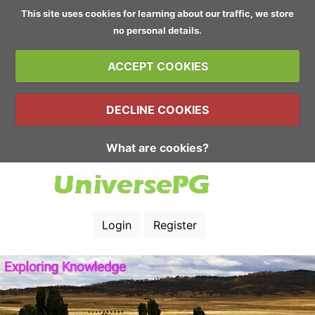
This site uses cookies for learning about our traffic, we store
no personal details.
ACCEPT COOKIES
DECLINE COOKIES
What are cookies?
Login
Register