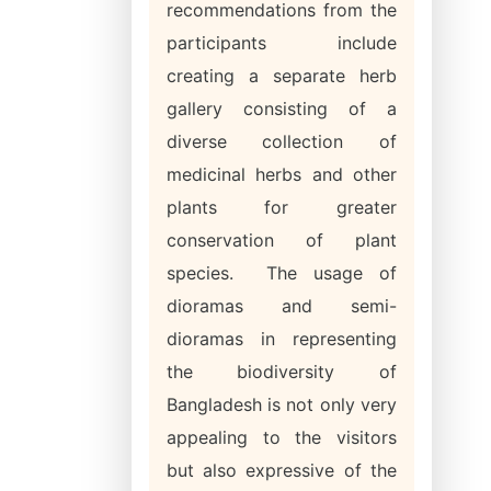
recommendations from the
participants include
creating a separate herb
gallery consisting of a
diverse collection of
medicinal herbs and other
plants for greater
conservation of plant
species. The usage of
dioramas and semi-
dioramas in representing
the biodiversity of
Bangladesh is not only very
appealing to the visitors
but also expressive of the