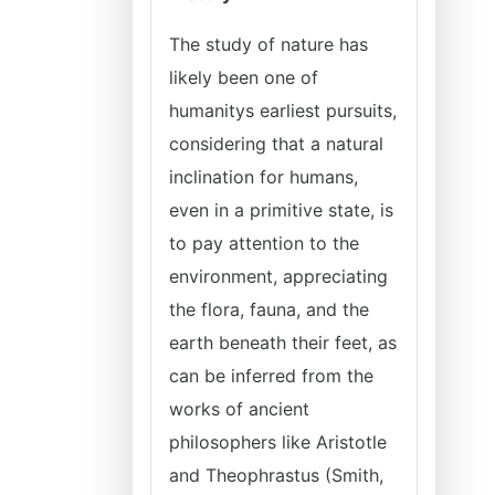
The study of nature has
likely been one of
humanitys earliest pursuits,
considering that a natural
inclination for humans,
even in a primitive state, is
to pay attention to the
environment, appreciating
the flora, fauna, and the
earth beneath their feet, as
can be inferred from the
works of ancient
philosophers like Aristotle
and Theophrastus (Smith,