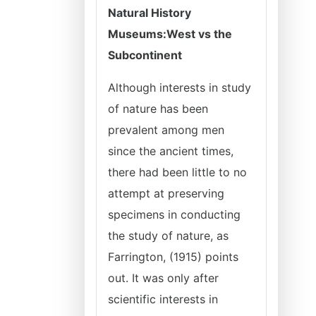
Natural History
Museums:
West vs the
Subcontinent
Although interests in study
of nature has been
prevalent among men
since the ancient times,
there had been little to no
attempt at preserving
specimens in conducting
the study of nature, as
Farrington, (1915) points
out. It was only after
scientific interests in