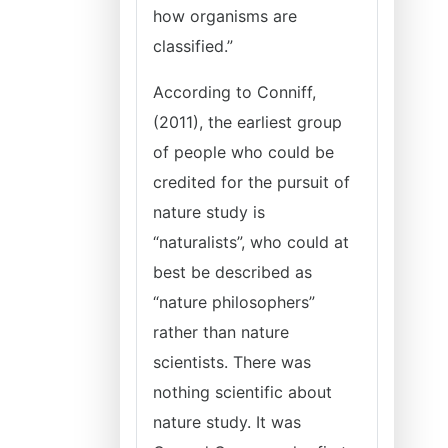
how organisms are
classified.”
According to Conniff,
(2011), the earliest group
of people who could be
credited for the pursuit of
nature study is
“naturalists”, who could at
best be described as
“nature philosophers”
rather than nature
scientists. There was
nothing scientific about
nature study. It was