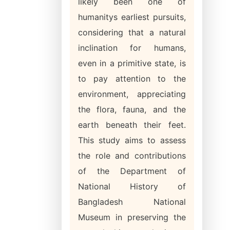
likely been one of
humanitys earliest pursuits,
considering that a natural
inclination for humans,
even in a primitive state, is
to pay attention to the
environment, appreciating
the flora, fauna, and the
earth beneath their feet.
This study aims to assess
the role and contributions
of the Department of
National History of
Bangladesh National
Museum in preserving the