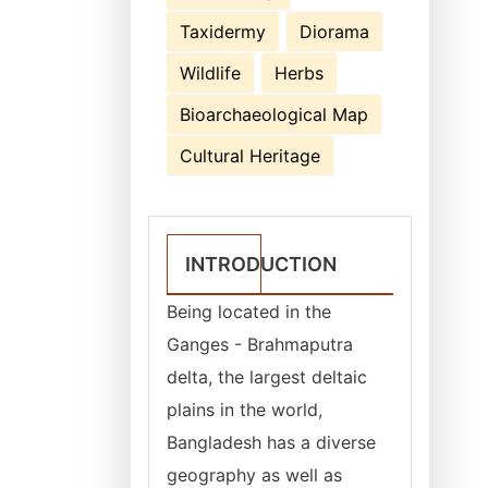
Taxidermy
Diorama
Wildlife
Herbs
Bioarchaeological Map
Cultural Heritage
INTRODUCTION
Being located in the
Ganges - Brahmaputra
delta, the largest deltaic
plains in the world,
Bangladesh has a diverse
geography as well as