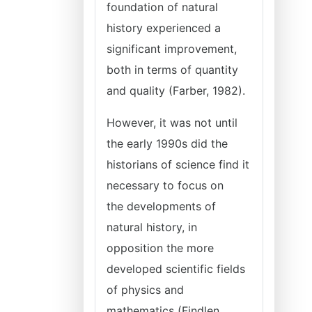
foundation of natural
history experienced a
significant improvement,
both in terms of quantity
and quality (Farber, 1982).
However, it was not until
the early 1990s did the
historians of science find it
necessary to focus on
the developments of
natural history, in
opposition the more
developed scientific fields
of physics and
mathematics (Findlen,