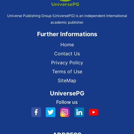
Universe Publishing Group (UniversePG) is an independent international
academic publisher.
Further Informations
Home
Contact Us
Privacy Policy
Terms of Use
SiteMap
UniversePG
Follow us