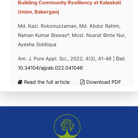
Building Community Resiliency at Kalaskati
Union, Bakerganj
Md. Kazi. Rokonuzzaman, Md. Abdur Rahim,
Raman Kumar Biswas*, Most. Nusrat Binte Nur,
Ayesha Siddiqua
Am. J. Pure Appl. Sci., 2022; 4(3), 41-46 |
Doi:
10.34104/ajpab.022.041046
Read the full article
Download PDF