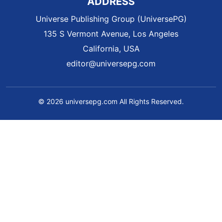
ADDRESS
Universe Publishing Group (UniversePG)
135 S Vermont Avenue, Los Angeles
California, USA
editor@universepg.com
© 2026 universepg.com All Rights Reserved.