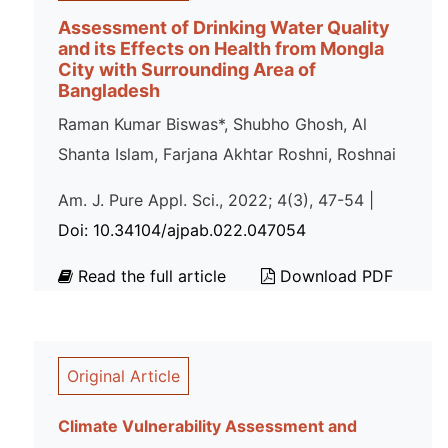
Assessment of Drinking Water Quality
and its Effects on Health from Mongla
City with Surrounding Area of
Bangladesh
Raman Kumar Biswas*, Shubho Ghosh, Al
Shanta Islam, Farjana Akhtar Roshni, Roshnai
Am. J. Pure Appl. Sci., 2022; 4(3), 47-54 |
Doi: 10.34104/ajpab.022.047054
Read the full article
Download PDF
Original Article
Climate Vulnerability Assessment and