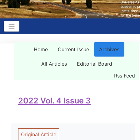
Home
Current Issue
Archives
All Articles
Editorial Board
Rss Feed
2022 Vol. 4 Issue 3
Original Article