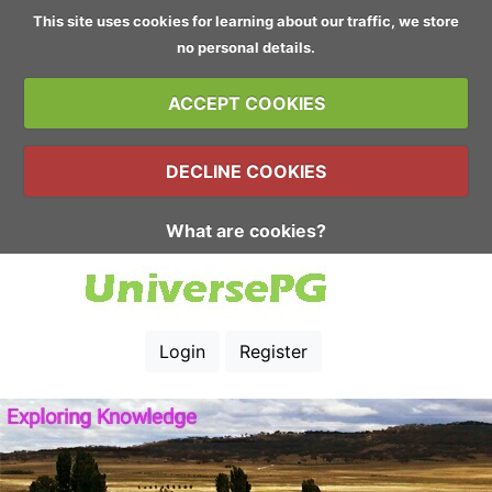
This site uses cookies for learning about our traffic, we store
no personal details.
ACCEPT COOKIES
DECLINE COOKIES
What are cookies?
Login
Register