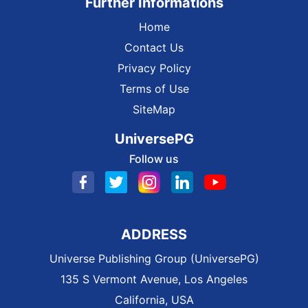
Further Informations
Home
Contact Us
Privacy Policy
Terms of Use
SiteMap
UniversePG
Follow us
ADDRESS
Universe Publishing Group (UniversePG)
135 S Vermont Avenue, Los Angeles
California, USA