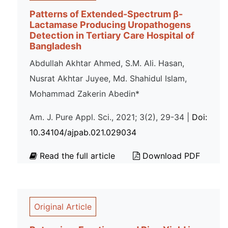
Patterns of Extended-Spectrum β-
Lactamase Producing Uropathogens
Detection in Tertiary Care Hospital of
Bangladesh
Abdullah Akhtar Ahmed, S.M. Ali. Hasan,
Nusrat Akhtar Juyee, Md. Shahidul Islam,
Mohammad Zakerin Abedin*
Am. J. Pure Appl. Sci., 2021; 3(2), 29-34 |
Doi:
10.34104/ajpab.021.029034
Read the full article
Download PDF
Original Article