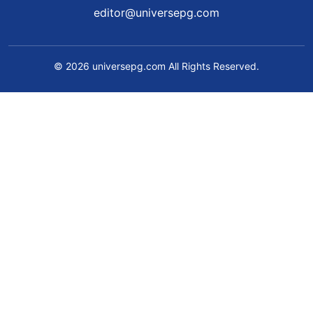
editor@universepg.com
© 2026 universepg.com All Rights Reserved.