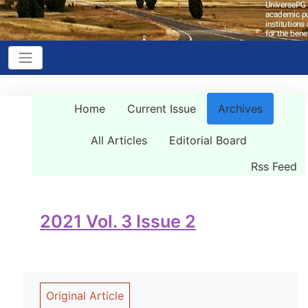
Home
Current Issue
Archives
All Articles
Editorial Board
Rss Feed
2021 Vol. 3 Issue 2
Original Article