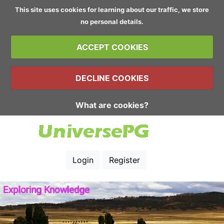
This site uses cookies for learning about our traffic, we store
no personal details.
ACCEPT COOKIES
DECLINE COOKIES
What are cookies?
Login
Register