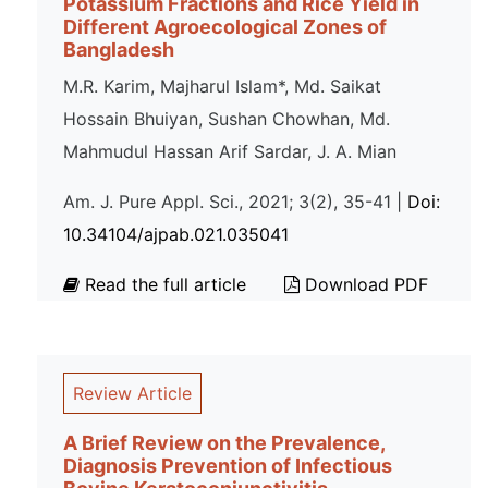
Potassium Fractions and Rice Yield in
Different Agroecological Zones of
Bangladesh
M.R. Karim, Majharul Islam*, Md. Saikat
Hossain Bhuiyan, Sushan Chowhan, Md.
Mahmudul Hassan Arif Sardar, J. A. Mian
Am. J. Pure Appl. Sci., 2021; 3(2), 35-41 |
Doi:
10.34104/ajpab.021.035041
Read the full article
Download PDF
Review Article
A Brief Review on the Prevalence,
Diagnosis Prevention of Infectious