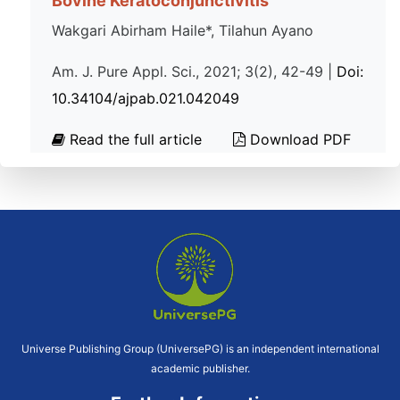
Bovine Keratoconjunctivitis
Wakgari Abirham Haile*, Tilahun Ayano
Am. J. Pure Appl. Sci., 2021; 3(2), 42-49 |
Doi:
10.34104/ajpab.021.042049
Read the full article
Download PDF
Universe Publishing Group (UniversePG) is an independent international
academic publisher.