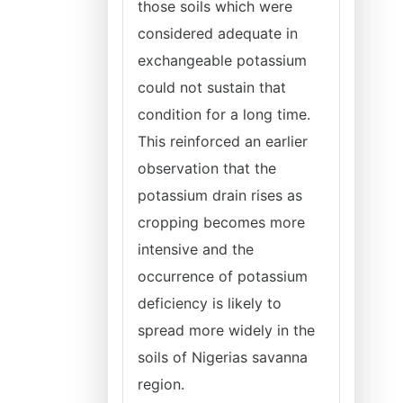
those soils which were
considered adequate in
exchangeable potassium
could not sustain that
condition for a long time.
This reinforced an earlier
observation that the
potassium drain rises as
cropping becomes more
intensive and the
occurrence of potassium
deficiency is likely to
spread more widely in the
soils of Nigerias savanna
region.