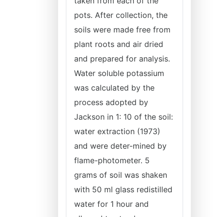
taken from each of the
pots. After collection, the
soils were made free from
plant roots and air dried
and prepared for analysis.
Water soluble potassium
was calculated by the
process adopted by
Jackson in 1: 10 of the soil:
water extraction (1973)
and were deter-mined by
flame-photometer. 5
grams of soil was shaken
with 50 ml glass redistilled
water for 1 hour and