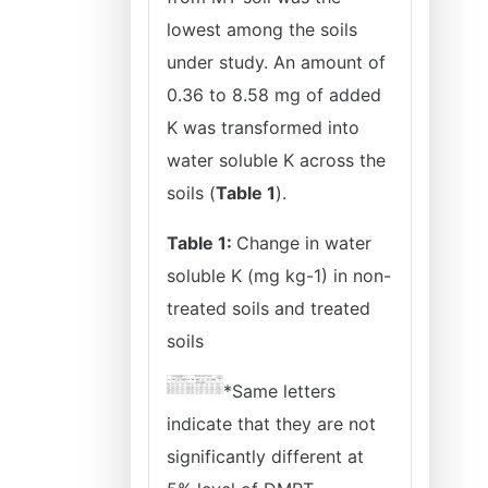
lowest among the soils
under study. An amount of
0.36 to 8.58 mg of added
K was transformed into
water soluble K across the
soils (
Table 1
).
Table 1:
Change in water
soluble K (mg kg-1) in non-
treated soils and treated
soils
*Same letters
indicate that they are not
significantly different at