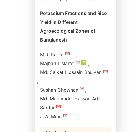
Potassium Fractions and Rice
Yield in Different
Agroecological Zones of
Bangladesh
M.R. Karim
,
Majharul Islam*
,
Md. Saikat Hossain Bhuiyan
,
Sushan Chowhan
,
Md. Mahmudul Hassan Arif
Sardar
,
J. A. Mian