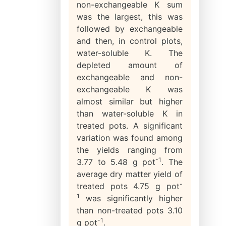
non-exchangeable K sum
was the largest, this was
followed by exchangeable
and then, in control plots,
water-soluble K. The
depleted amount of
exchangeable and non-
exchangeable K was
almost similar but higher
than water-soluble K in
treated pots. A significant
variation was found among
the yields ranging from
-1
3.77 to 5.48 g pot
. The
average dry matter yield of
-
treated pots 4.75 g pot
1
was significantly higher
than non-treated pots 3.10
-1
g pot
.