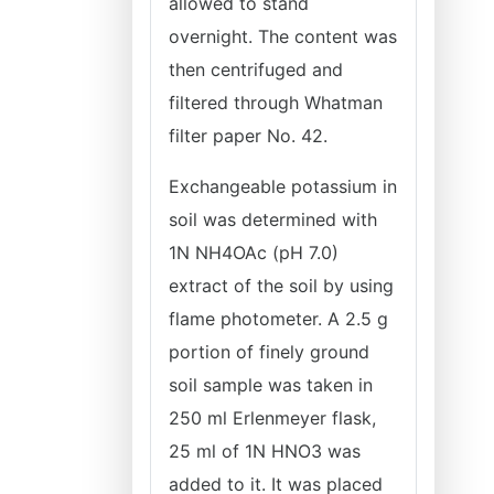
allowed to stand
overnight. The content was
then centrifuged and
filtered through Whatman
filter paper No. 42.
Exchangeable potassium in
soil was determined with
1N NH4OAc (pH 7.0)
extract of the soil by using
flame photometer. A 2.5 g
portion of finely ground
soil sample was taken in
250 ml Erlenmeyer flask,
25 ml of 1N HNO3 was
added to it. It was placed