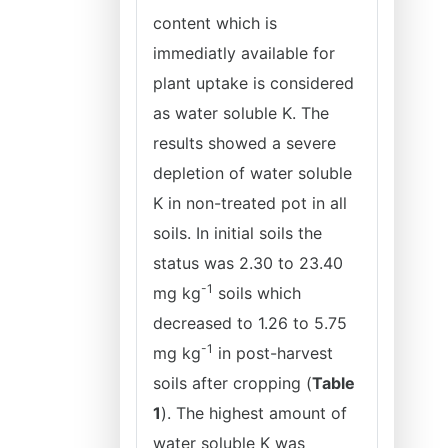
content which is
immediatly available for
plant uptake is considered
as water soluble K. The
results showed a severe
depletion of water soluble
K in non-treated pot in all
soils. In initial soils the
status was 2.30 to 23.40
-1
mg kg
soils which
decreased to 1.26 to 5.75
-1
mg
kg
in post-harvest
soils after cropping (
Table
1
). The highest amount of
water soluble K was