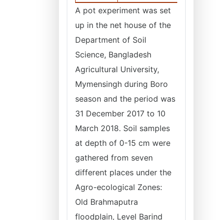
A pot experiment was set
up in the net house of the
Department of Soil
Science, Bangladesh
Agricultural University,
Mymensingh during Boro
season and the period was
31 December 2017 to 10
March 2018. Soil samples
at depth of 0-15 cm were
gathered from seven
different places under the
Agro-ecological Zones:
Old Brahmaputra
floodplain, Level Barind