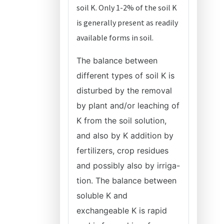
soil K. Only 1-2% of the soil K
is generally present as readily
available forms in soil.
The balance between
different types of soil K is
disturbed by the removal
by plant and/or leaching of
K from the soil solution,
and also by K addition by
fertilizers, crop residues
and possibly also by irriga-
tion. The balance between
soluble K and
exchangeable K is rapid