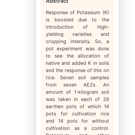
Abstract
Response of Potassium (K)
is boosted due to the
introduction of high-
yielding varieties and
cropping intensity. So, a
pot experiment was done
to see the allocation of
native and added K in soils
and the response of this on
rice. Seven soil samples
from seven AEZs. An
amount of 1-kilogram soil
was taken in each of 28
earthen pots of which 14
pots for cultivation rice
and 14 pots for without
cultivation as a control.