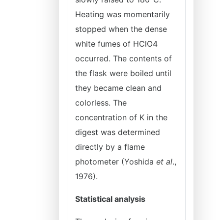
Heating was momentarily
stopped when the dense
white fumes of HClO4
occurred. The contents of
the flask were boiled until
they became clean and
colorless. The
concentration of K in the
digest was determined
directly by a flame
photometer (Yoshida
et al
.,
1976).
Statistical analysis