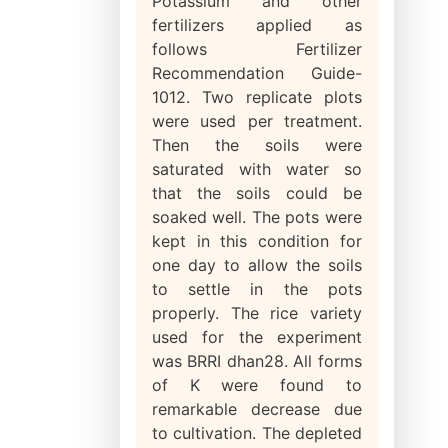
Potassium and other
fertilizers applied as
follows Fertilizer
Recommendation Guide-
1012. Two replicate plots
were used per treatment.
Then the soils were
saturated with water so
that the soils could be
soaked well. The pots were
kept in this condition for
one day to allow the soils
to settle in the pots
properly. The rice variety
used for the experiment
was BRRI dhan28. All forms
of K were found to
remarkable decrease due
to cultivation. The depleted