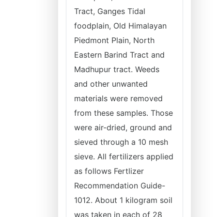
Tract, Ganges Tidal
foodplain, Old Himalayan
Piedmont Plain, North
Eastern Barind Tract and
Madhupur tract. Weeds
and other unwanted
materials were removed
from these samples. Those
were air-dried, ground and
sieved through a 10 mesh
sieve. All fertilizers applied
as follows Fertlizer
Recommendation Guide-
1012. About 1 kilogram soil
was taken in each of 28