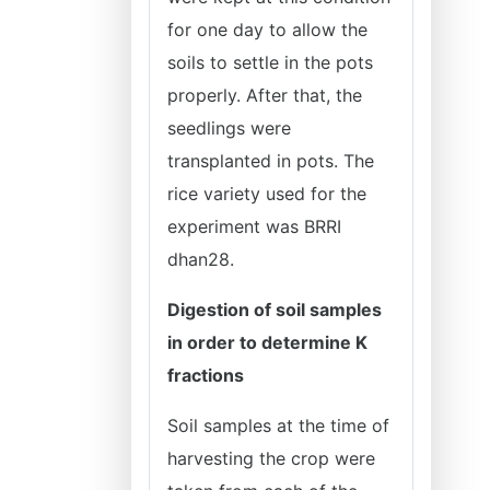
for one day to allow the
soils to settle in the pots
properly. After that, the
seedlings were
transplanted in pots. The
rice variety used for the
experiment was BRRI
dhan28.
Digestion of soil samples
in order to determine K
fractions
Soil samples at the time of
harvesting the crop were