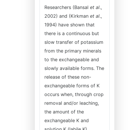
Researchers (Bansal
et al
.,
2002) and (Kirkman
et al
.,
1994) have shown that
there is a continuous but
slow transfer of potassium
from the primary minerals
to the exchangeable and
slowly available forms. The
release of these non-
exchangeable forms of K
occurs when, through crop
removal and/or leaching,
the amount of the
exchangeable K and
solution K (labile K)