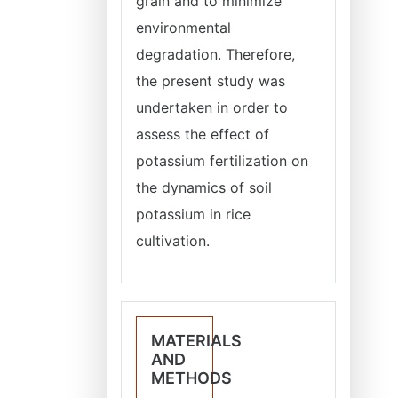
grain and to minimize
environmental
degradation. Therefore,
the present study was
undertaken in order to
assess the effect of
potassium fertilization on
the dynamics of soil
potassium in rice
cultivation.
MATERIALS
AND
METHODS