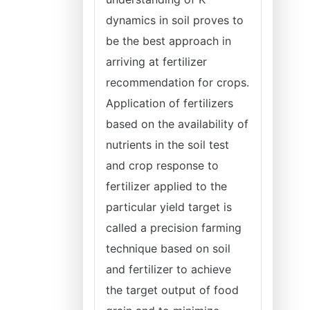
dynamics in soil proves to
be the best approach in
arriving at fertilizer
recommendation for crops.
Application of fertilizers
based on the availability of
nutrients in the soil test
and crop response to
fertilizer applied to the
particular yield target is
called a precision farming
technique based on soil
and fertilizer to achieve
the target output of food