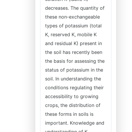
decreases. The quantity of
these non-exchangeable
types of potassium (total
K, reserved K, mobile K
and residual K) present in
the soil has recently been
the basis for assessing the
status of potassium in the
soil. In understanding the
conditions regulating their
accessibility to growing
crops, the distribution of
these forms in soils is
important. Knowledge and
understanding of K