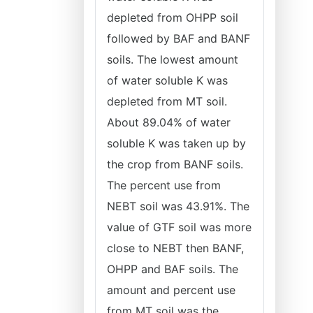
depleted from OHPP soil
followed by BAF and BANF
soils. The lowest amount
of water soluble K was
depleted from MT soil.
About 89.04% of water
soluble K was taken up by
the crop from BANF soils.
The percent use from
NEBT soil was 43.91%. The
value of GTF soil was more
close to NEBT then BANF,
OHPP and BAF soils. The
amount and percent use
from MT soil was the