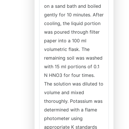
on a sand bath and boiled
gently for 10 minutes. After
cooling, the liquid portion
was poured through filter
paper into a 100 ml
volumetric flask. The
remaining soil was washed
with 15 ml portions of 0.1
N HNO3 for four times.
The solution was diluted to
volume and mixed
thoroughly. Potassium was
determined with a flame
photometer using
appropriate K standards