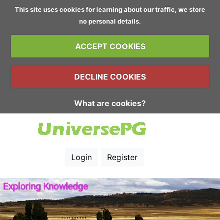
This site uses cookies for learning about our traffic, we store
no personal details.
ACCEPT COOKIES
DECLINE COOKIES
What are cookies?
Login
Register