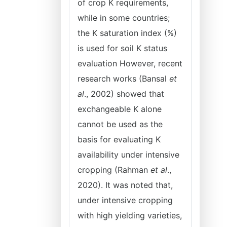
of crop K requirements,
while in some countries;
the K saturation index (%)
is used for soil K status
evaluation However, recent
research works (Bansal
et
al
., 2002) showed that
exchangeable K alone
cannot be used as the
basis for evaluating K
availability under intensive
cropping (Rahman
et al
.,
2020). It was noted that,
under intensive cropping
with high yielding varieties,