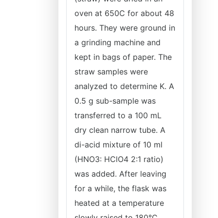
oven at 650C for about 48
hours. They were ground in
a grinding machine and
kept in bags of paper. The
straw samples were
analyzed to determine K. A
0.5 g sub-sample was
transferred to a 100 mL
dry clean narrow tube. A
di-acid mixture of 10 ml
(HNO3: HClO4 2:1 ratio)
was added. After leaving
for a while, the flask was
heated at a temperature
slowly raised to 180°C.