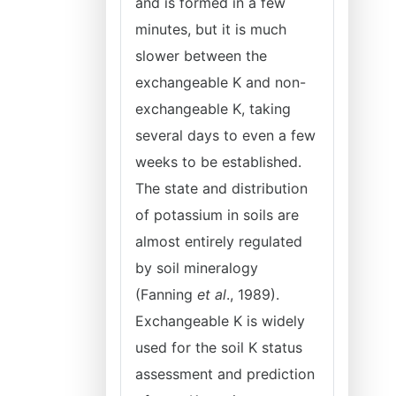
and is formed in a few
minutes, but it is much
slower between the
exchangeable K and non-
exchangeable K, taking
several days to even a few
weeks to be established.
The state and distribution
of potassium in soils are
almost entirely regulated
by soil mineralogy
(Fanning
et al
., 1989).
Exchangeable K is widely
used for the soil K status
assessment and prediction