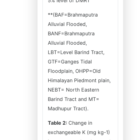
5% level of DMRT
**(BAF=Brahmaputra
Alluvial Flooded,
BANF=Brahmaputra
Alluvial Flooded,
LBT=Level Barind Tract,
GTF=Ganges Tidal
Floodplain, OHPP=Old
Himalayan Piedmont plain,
NEBT= North Eastern
Barind Tract and MT=
Madhupur Tract).
Table 2:
Change in
exchangeable K (mg kg-1)