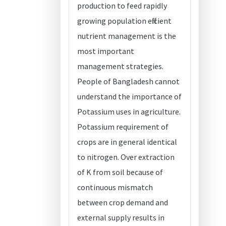
production to feed rapidly
growing population efficient
nutrient management is the
most important
management strategies.
People of Bangladesh cannot
understand the importance of
Potassium uses in agriculture.
Potassium requirement of
crops are in general identical
to nitrogen. Over extraction
of K from soil because of
continuous mismatch
between crop demand and
external supply results in