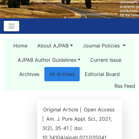
Home
About AJPAB
Journal Policies
AJPAB Author Guidelines
Current Issue
Archives
All Articles
Editorial Board
Rss Feed
Original Article |
Open Access
|
Am. J. Pure Appl. Sci., 2021;
3(2), 35-41 |
doi:
10.34104/ajpab.021.035041