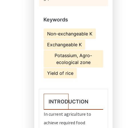
Keywords
Non-exchangeable K
Exchangeable K
Potassium, Agro-
ecological zone
Yield of rice
INTRODUCTION
In current agriculture to
achieve required food