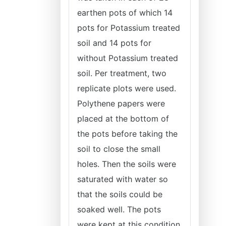
earthen pots of which 14
pots for Potassium treated
soil and 14 pots for
without Potassium treated
soil. Per treatment, two
replicate plots were used.
Polythene papers were
placed at the bottom of
the pots before taking the
soil to close the small
holes. Then the soils were
saturated with water so
that the soils could be
soaked well. The pots
were kept at this condition