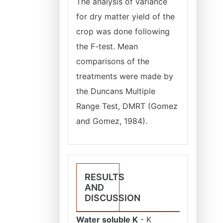
The analysis of variance
for dry matter yield of the
crop was done following
the F-test. Mean
comparisons of the
treatments were made by
the Duncans Multiple
Range Test, DMRT (Gomez
and Gomez, 1984).
RESULTS
AND
DISCUSSION
Water soluble K
- K