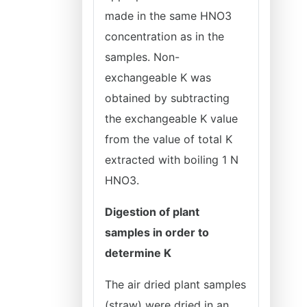
made in the same HNO3
concentration as in the
samples. Non-
exchangeable K was
obtained by subtracting
the exchangeable K value
from the value of total K
extracted with boiling 1 N
HNO3.
Digestion of plant
samples in order to
determine K
The air dried plant samples
(straw) were dried in an