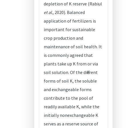
depletion of K reserve (Rabiul
et al
., 2020). Balanced
application of fertilizers is
important for sustainable
crop production and
maintenance of soil health. It
is commonly agreed that
plants take up K from or via
soil solution. Of the different
forms of soil K, the soluble
and exchangeable forms
contribute to the pool of
readily available K, while the
initially nonexchangeable K
serves as a reserve source of