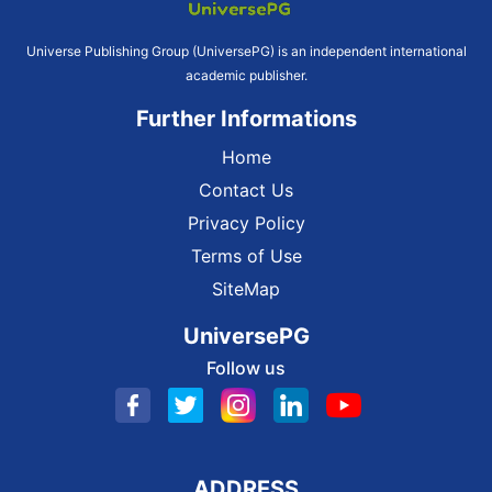
Universe Publishing Group (UniversePG) is an independent international
academic publisher.
Further Informations
Home
Contact Us
Privacy Policy
Terms of Use
SiteMap
UniversePG
Follow us
ADDRESS