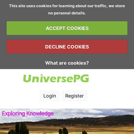
This site uses cookies for learning about our traffic, we store
no personal details.
ACCEPT COOKIES
DECLINE COOKIES
What are cookies?
Login
Register