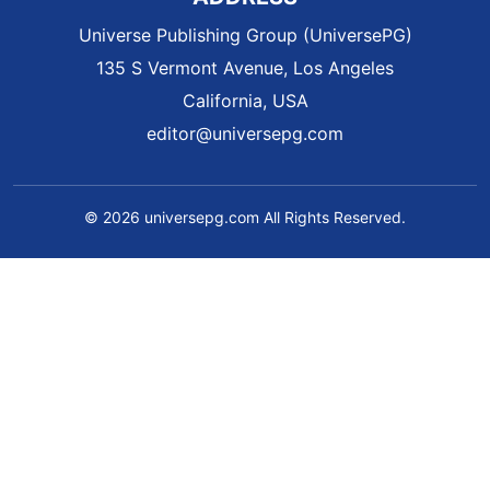
Universe Publishing Group (UniversePG)
135 S Vermont Avenue, Los Angeles
California, USA
editor@universepg.com
© 2026 universepg.com All Rights Reserved.