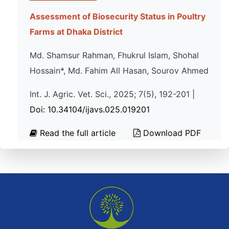
Assessment of Biosecurity Status in Poultry
Farms at Dhaka District
Md. Shamsur Rahman, Fhukrul Islam, Shohal
Hossain*, Md. Fahim All Hasan, Sourov Ahmed
Int. J. Agric. Vet. Sci., 2025; 7(5), 192-201 |
Doi: 10.34104/ijavs.025.019201
Read the full article
Download PDF