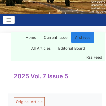
Home
Current Issue
Archives
All Articles
Editorial Board
Rss Feed
2025 Vol. 7 Issue 5
Original Article