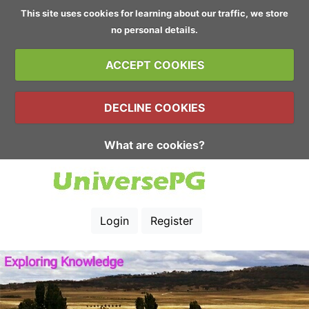
This site uses cookies for learning about our traffic, we store
no personal details.
ACCEPT COOKIES
DECLINE COOKIES
What are cookies?
Login
Register