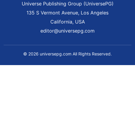
Universe Publishing Group (UniversePG)
135 S Vermont Avenue, Los Angeles
California, USA
editor@universepg.com
© 2026 universepg.com All Rights Reserved.