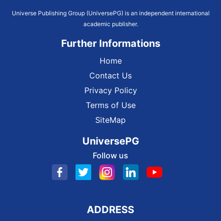
Universe Publishing Group (UniversePG) is an independent international
academic publisher.
Further Informations
Home
Contact Us
Privacy Policy
Terms of Use
SiteMap
UniversePG
Follow us
ADDRESS