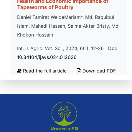
Health and Economic Importance of
Tapeworms of Poultry
Daniel Tamirat WeldeMariam*, Md. Raquibul
Islam, Mahedi Hassan, Saima Akter Bristy, Md.
Khokon Hossain
Int. J. Agric. Vet. Sci., 2024; 6(1), 12-26 |
Doi:
10.34104/ijavs.024.012026
Read the full article
Download PDF