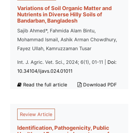
Variations of Soil Organic Matter and
Nutrients in Diverse Hilly Soils of
Bandarban, Bangladesh
Sajib Ahmed*, Fahmida Alam Bintu,
Mohammad Ismail, Ashik Arman Chowdhury,
Fayez Ullah, Kamruzzaman Tusar
Int. J. Agric. Vet. Sci., 2024; 6(1), 01-11 |
Doi:
10.34104/ijavs.024.01011
Read the full article
Download PDF
Review Article
Identification, Pathogenicity, Public