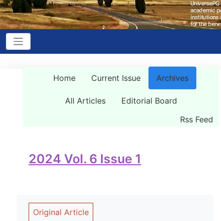
Home
Current Issue
Archives
All Articles
Editorial Board
Rss Feed
2024 Vol. 6 Issue 1
Original Article