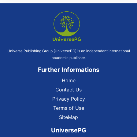
Universe Publishing Group (UniversePG) is an independent international
academic publisher.
Further Informations
Home
Contact Us
Privacy Policy
Terms of Use
SiteMap
UniversePG