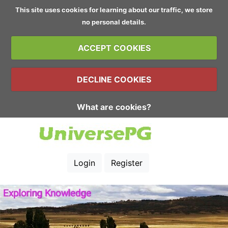
This site uses cookies for learning about our traffic, we store
no personal details.
ACCEPT COOKIES
DECLINE COOKIES
What are cookies?
Login
Register