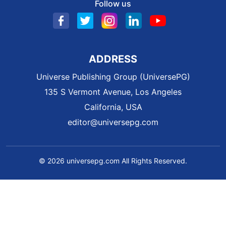
Follow us
ADDRESS
Universe Publishing Group (UniversePG)
135 S Vermont Avenue, Los Angeles
California, USA
editor@universepg.com
© 2026 universepg.com All Rights Reserved.