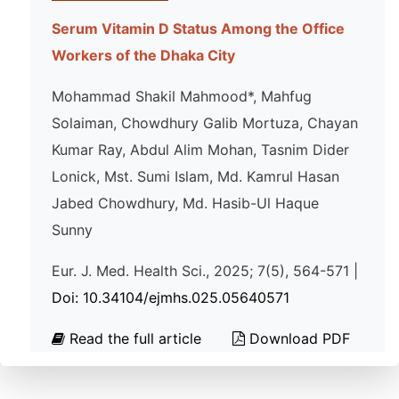
Serum Vitamin D Status Among the Office
Workers of the Dhaka City
Mohammad Shakil Mahmood*, Mahfug
Solaiman, Chowdhury Galib Mortuza, Chayan
Kumar Ray, Abdul Alim Mohan, Tasnim Dider
Lonick, Mst. Sumi Islam, Md. Kamrul Hasan
Jabed Chowdhury, Md. Hasib-Ul Haque
Sunny
Eur. J. Med. Health Sci., 2025; 7(5), 564-571 |
Doi: 10.34104/ejmhs.025.05640571
Read the full article
Download PDF