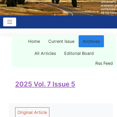
Home
Current Issue
Archives
All Articles
Editorial Board
Rss Feed
2025 Vol. 7 Issue 5
Original Article