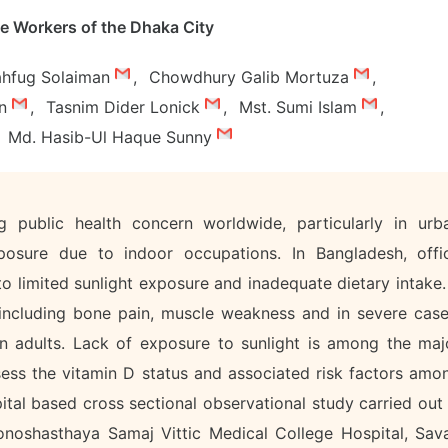
e Workers of the Dhaka City
hfug Solaiman
,
Chowdhury Galib Mortuza
,
an
,
Tasnim Dider Lonick
,
Mst. Sumi Islam
,
Md. Hasib-Ul Haque Sunny
 public health concern worldwide, particularly in urb
xposure due to indoor occupations. In Bangladesh, offi
o limited sunlight exposure and inadequate dietary intake. 
 including bone pain, muscle weakness and in severe case
in adults. Lack of exposure to sunlight is among the maj
sess the vitamin D status and associated risk factors amo
ital based cross sectional observational study carried out 
noshasthaya Samaj Vittic Medical College Hospital, Sava