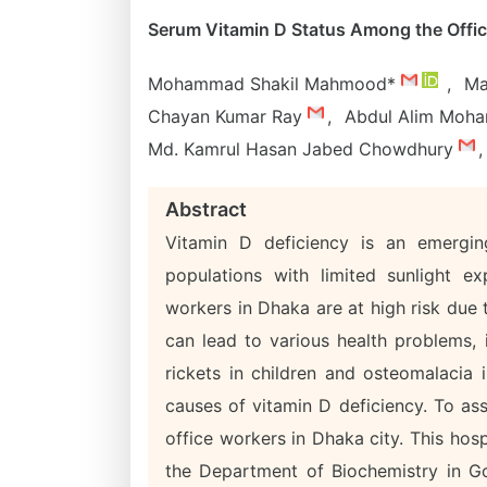
Serum Vitamin D Status Among the Offic
Mohammad Shakil Mahmood*
,
Ma
Chayan Kumar Ray
,
Abdul Alim Moh
Md. Kamrul Hasan Jabed Chowdhury
,
Abstract
Vitamin D deficiency is an emerging
populations with limited sunlight e
workers in Dhaka are at high risk due t
can lead to various health problems,
rickets in children and osteomalacia 
causes of vitamin D deficiency. To as
office workers in Dhaka city. This hosp
the Department of Biochemistry in Go