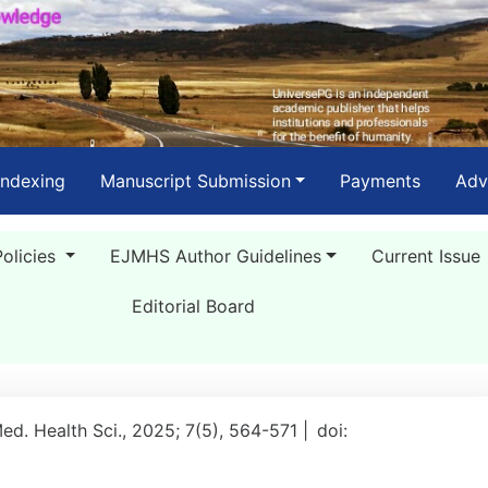
Indexing
Manuscript Submission
Payments
Adv
Policies
EJMHS Author Guidelines
Current Issue
Editorial Board
Med. Health Sci., 2025; 7(5), 564-571 |
doi: