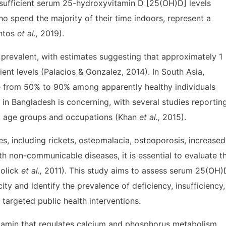
nsufficient serum 25-hydroxyvitamin D [25(OH)D] levels
who spend the majority of their time indoors, represent a
antos
et al.,
2019).
y prevalent, with estimates suggesting that approximately 1
cient levels (Palacios & Gonzalez, 2014). In South Asia,
e from 50% to 90% among apparently healthy individuals
n in Bangladesh is concerning, with several studies reportin
nt age groups and occupations (Khan
et al.,
2015).
s, including rickets, osteomalacia, osteoporosis, increased
with non-communicable diseases, it is essential to evaluate t
Holick
et al.,
2011). This study aims to assess serum 25(OH)
ty and identify the prevalence of deficiency, insufficiency,
 targeted public health interventions.
vitamin that regulates calcium and phosphorus metabolism