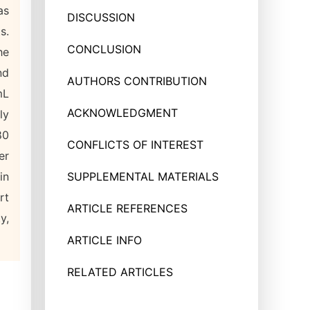
as
DISCUSSION
s.
CONCLUSION
he
nd
AUTHORS CONTRIBUTION
mL
ACKNOWLEDGMENT
ly
80
CONFLICTS OF INTEREST
er
in
SUPPLEMENTAL MATERIALS
rt
ARTICLE REFERENCES
y,
ARTICLE INFO
RELATED ARTICLES