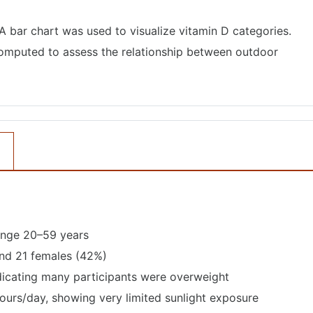
 A bar chart was used to visualize vitamin D categories.
computed to assess the relationship between outdoor
ange 20–59 years
and 21 females (42%)
dicating many participants were overweight
urs/day, showing very limited sunlight exposure