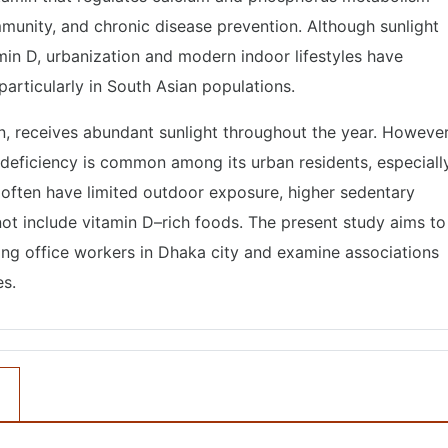
immunity, and chronic disease prevention. Although sunlight
min D, urbanization and modern indoor lifestyles have
articularly in South Asian populations.
on, receives abundant sunlight throughout the year. However
 deficiency is common among its urban residents, especiall
 often have limited outdoor exposure, higher sedentary
not include vitamin D–rich foods. The present study aims to
ng office workers in Dhaka city and examine associations
es.