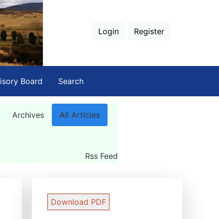
Login
Register
isory Board
Search
Archives
All Articles
Rss Feed
Download PDF