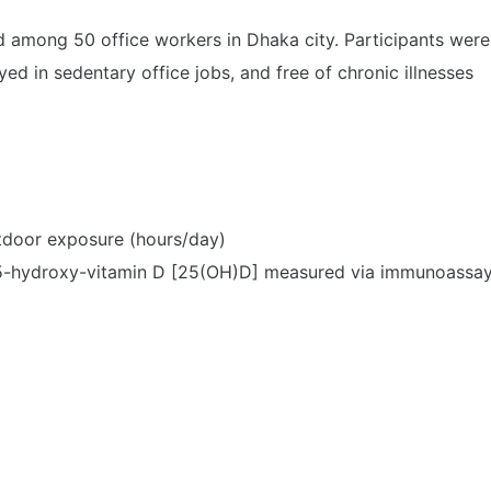
 among 50 office workers in Dhaka city. Participants were
 in sedentary office jobs, and free of chronic illnesses
utdoor exposure (hours/day)
5-hydroxy-vitamin D [25(OH)D] measured via immunoassa