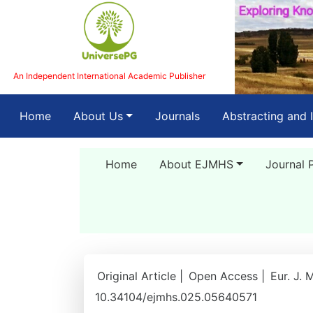
An Independent International Academic Publisher
(current)
Home
About Us
Journals
Abstracting and 
Home
About EJMHS
Journal 
Original Article |
Open Access |
Eur. J. 
10.34104/ejmhs.025.05640571