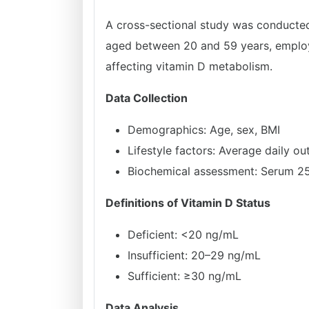
A cross-sectional study was conducted
aged between 20 and 59 years, employed
affecting vitamin D metabolism.
Data Collection
Demographics: Age, sex, BMI
Lifestyle factors: Average daily o
Biochemical assessment: Serum 2
Definitions of Vitamin D Status
Deficient: <20 ng/mL
Insufficient: 20–29 ng/mL
Sufficient: ≥30 ng/mL
Data Analysis