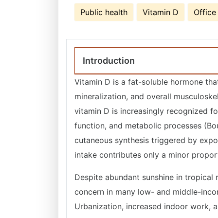
Public health
Vitamin D
Office
Introduction
Vitamin D is a fat-soluble hormone that
mineralization, and overall musculoskel
vitamin D is increasingly recognized f
function, and metabolic processes (Bo
cutaneous synthesis triggered by exposu
intake contributes only a minor prop
Despite abundant sunshine in tropical r
concern in many low- and middle-inco
Urbanization, increased indoor work, a