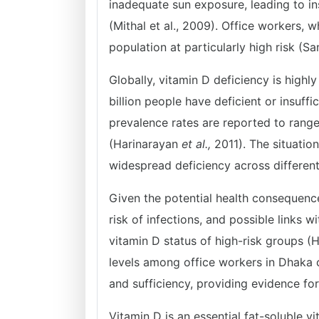
inadequate sun exposure, leading to i
(Mithal et al., 2009). Office workers, 
population at particularly high risk (S
Globally, vitamin D deficiency is highl
billion people have deficient or insuffi
prevalence rates are reported to rang
(Harinarayan
et al.,
2011). The situatio
widespread deficiency across differe
Given the potential health consequence
risk of infections, and possible links 
vitamin D status of high-risk groups (
levels among office workers in Dhaka ci
and sufficiency, providing evidence for
Vitamin D is an essential fat-soluble 