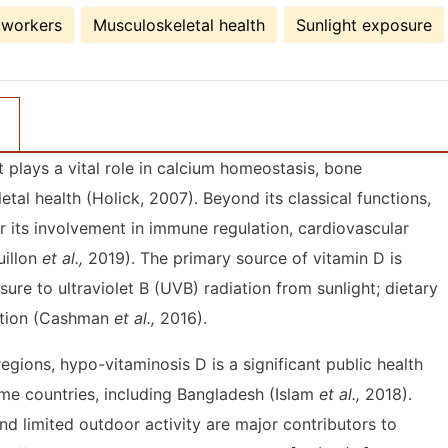
 workers
Musculoskeletal health
Sunlight exposure
 plays a vital role in calcium homeostasis, bone
etal health (Holick, 2007). Beyond its classical functions,
or its involvement in immune regulation, cardiovascular
uillon
et al.,
2019). The primary source of vitamin D is
re to ultraviolet B (UVB) radiation from sunlight; dietary
ortion (Cashman
et al.,
2016).
egions, hypo-vitaminosis D is a significant public health
me countries, including Bangladesh (Islam
et al.,
2018).
nd limited outdoor activity are major contributors to