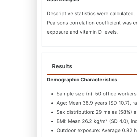
Descriptive statistics were calculated.
Pearsons correlation coefficient was 
exposure and vitamin D levels.
Results
Demographic Characteristics
Sample size (n): 50 office workers
Age: Mean 38.9 years (SD 10.7), r
Sex distribution: 29 males (58%) 
BMI: Mean 26.2 kg/m² (SD 4.0), in
Outdoor exposure: Average 0.82 ho