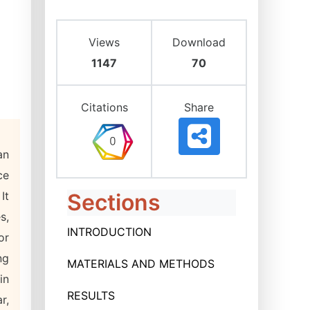
Views
Download
1147
70
Citations
Share
an
ce
It
Sections
s,
INTRODUCTION
or
ng
MATERIALS AND METHODS
in
RESULTS
r,