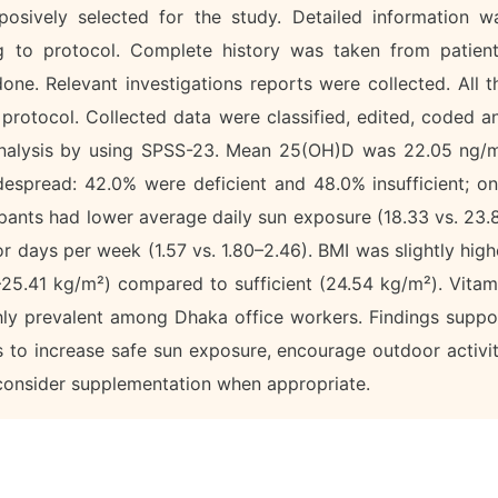
osively selected for the study. Detailed information w
ng to protocol. Complete history was taken from patient
one. Relevant investigations reports were collected. All t
 protocol. Collected data were classified, edited, coded a
l analysis by using SPSS-23. Mean 25(OH)D was 22.05 ng/
espread: 42.0% were deficient and 48.0% insufficient; on
cipants had lower average daily sun exposure (18.33 vs. 23.
r days per week (1.57 vs. 1.80–2.46). BMI was slightly high
0–25.41 kg/m²) compared to sufficient (24.54 kg/m²). Vitam
ghly prevalent among Dhaka office workers. Findings suppo
s to increase safe sun exposure, encourage outdoor activit
 consider supplementation when appropriate.