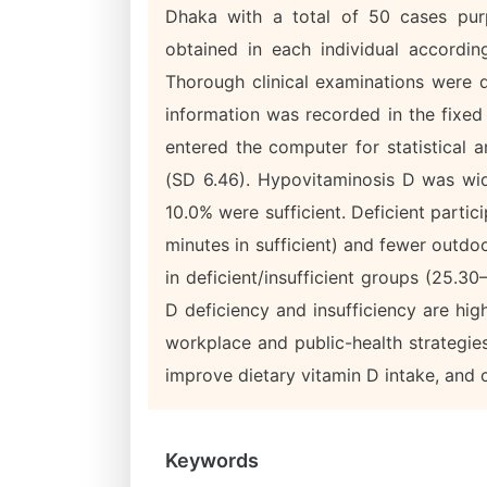
Dhaka with a total of 50 cases purp
obtained in each individual accordi
Thorough clinical examinations were d
information was recorded in the fixed
entered the computer for statistica
(SD 6.46). Hypovitaminosis D was wid
10.0% were sufficient. Deficient parti
minutes in sufficient) and fewer outdoo
in deficient/insufficient groups (25.3
D deficiency and insufficiency are hi
workplace and public-health strategie
improve dietary vitamin D intake, and
Keywords