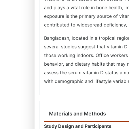
and plays a vital role in bone health, 
exposure is the primary source of vita
contributed to widespread deficiency, p
Bangladesh, located in a tropical regi
several studies suggest that vitamin D
those working indoors. Office workers
behavior, and dietary habits that may 
assess the serum vitamin D status amo
with demographic and lifestyle variabl
Materials and Methods
Study Design and Participants