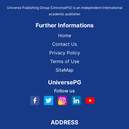
Universe Publishing Group (UniversePG) is an independent international
academic publisher.
Further Informations
Home
Contact Us
Privacy Policy
Terms of Use
SiteMap
UniversePG
Follow us
ADDRESS