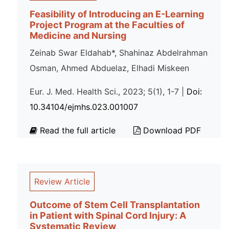
Feasibility of Introducing an E-Learning
Project Program at the Faculties of
Medicine and Nursing
Zeinab Swar Eldahab*, Shahinaz Abdelrahman
Osman, Ahmed Abduelaz, Elhadi Miskeen
Eur. J. Med. Health Sci., 2023; 5(1), 1-7 |
Doi:
10.34104/ejmhs.023.001007
Read the full article
Download PDF
Review Article
Outcome of Stem Cell Transplantation
in Patient with Spinal Cord Injury: A
Systematic Review