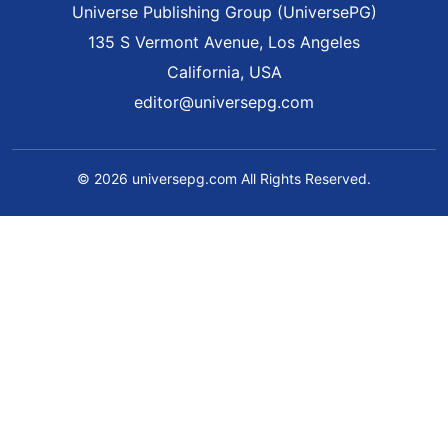
Universe Publishing Group (UniversePG)
135 S Vermont Avenue, Los Angeles
California, USA
editor@universepg.com
© 2026 universepg.com All Rights Reserved.