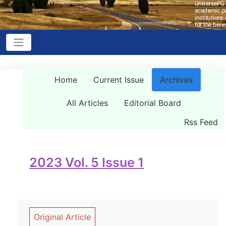
Home
Current Issue
Archives
All Articles
Editorial Board
Rss Feed
2023 Vol. 5 Issue 1
Original Article