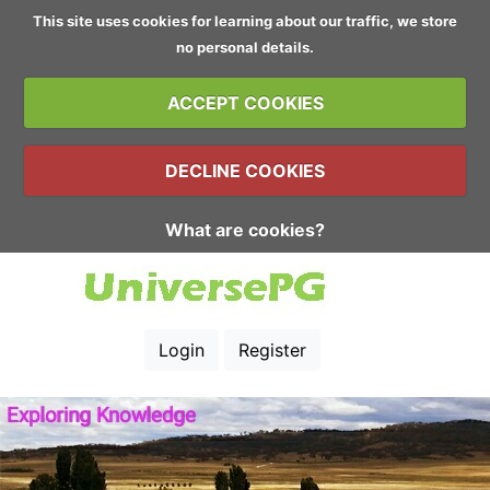
This site uses cookies for learning about our traffic, we store
no personal details.
ACCEPT COOKIES
DECLINE COOKIES
What are cookies?
Login
Register