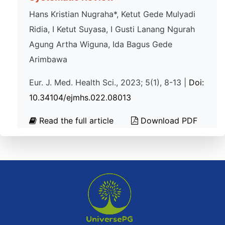
Hans Kristian Nugraha*, Ketut Gede Mulyadi
Ridia, I Ketut Suyasa, I Gusti Lanang Ngurah
Agung Artha Wiguna, Ida Bagus Gede
Arimbawa
Eur. J. Med. Health Sci., 2023; 5(1), 8-13 |
Doi:
10.34104/ejmhs.022.08013
Read the full article
Download PDF