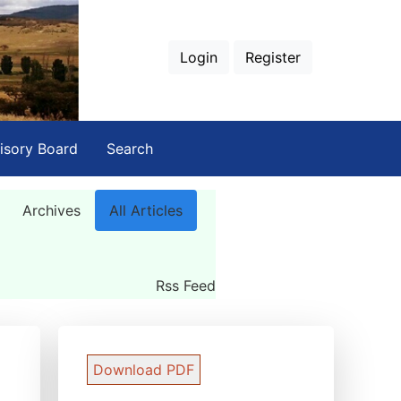
Login
Register
isory Board
Search
Archives
All Articles
Rss Feed
Download PDF