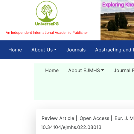
An Independent International Academic Publisher
(current)
Home
About Us
Journals
Abstracting and 
Home
About EJMHS
Journal 
Review Article |
Open Access |
Eur. J. 
10.34104/ejmhs.022.08013