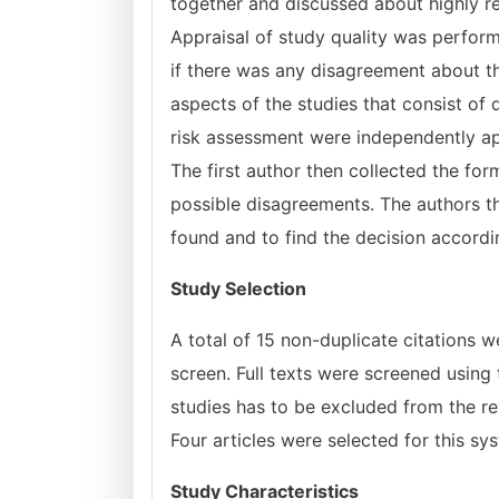
together and discussed about highly re
Appraisal of study quality was perfor
if there was any disagreement about th
aspects of the studies that consist of q
risk assessment were independently app
The first author then collected the fo
possible disagreements. The authors t
found and to find the decision accordin
Study Selection
A total of 15 non-duplicate citations w
screen. Full texts were screened using 
studies has to be excluded from the r
Four articles were selected for this sy
Study Characteristics