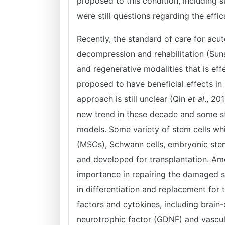
proposed to this condition, including s
were still questions regarding the eff
Recently, the standard of care for acut
decompression and rehabilitation (Su
and regenerative modalities that is ef
proposed to have beneficial effects in 
approach is still unclear (Qin
et al
., 20
new trend in these decade and some stu
models. Some variety of stem cells whi
(MSCs), Schwann cells, embryonic stem
and developed for transplantation. Am
importance in repairing the damaged 
in differentiation and replacement fo
factors and cytokines, including brain-
neurotrophic factor (GDNF) and vascul