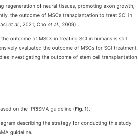
ng regeneration of neural tissues, promoting axon growth,
tly, the outcome of MSCs transplantation to treat SCI in
basi
et al
., 2021; Cho
et al
., 2009) .
 the outcome of MSCs in treating SCI in humans is still
ensively evaluated the outcome of MSCs for SCI treatment.
dies investigating the outcome of stem cell transplantation
based on the PRISMA guideline (
Fig. 1
).
iagram describing the strategy for conducting this study
MA guideline.