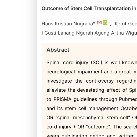
Outcome of Stem Cell Transplantation in 
Hans Kristian Nugraha*
,
Ketut Ge
I Gusti Lanang Ngurah Agung Artha Wig
Abstract
Spinal cord injury (SCI) is well known
neurological impairment and a great i
investigate the controversy regardi
alleviate the devastating effect of Sp
to PRISMA guidelines through Pubmed
and its stem cell management October
OR "spinal mesenchymal stem cell" OR
cord injury") OR "outcome“. The search
years publication period and written 