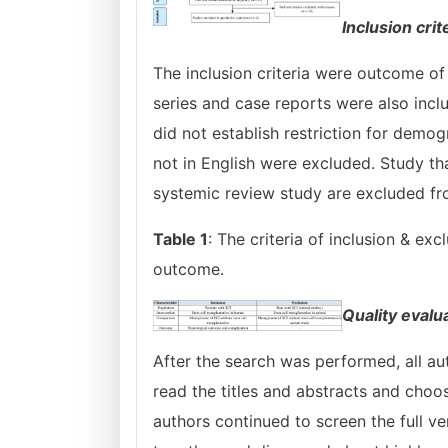
Inclusion crit
The inclusion criteria were outcome of
series and case reports were also incl
did not establish restriction for demog
not in English were excluded. Study tha
systemic review study are excluded fro
Table 1
: The criteria of inclusion & ex
outcome.
Quality evalu
After the search was performed, all aut
read the titles and abstracts and choose
authors continued to screen the full ve