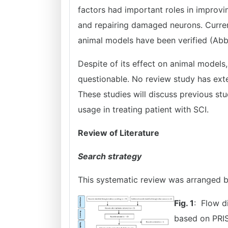
factors had important roles in improvi
and repairing damaged neurons. Curren
animal models have been verified (Ab
Despite of its effect on animal models,
questionable. No review study has ext
These studies will discuss previous stu
usage in treating patient with SCI.
Review of Literature
Search strategy
This systematic review was arranged 
Fig. 1
: Flow d
based on PRIS