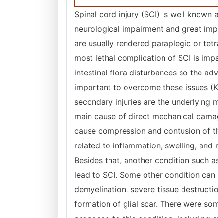
Spinal cord injury (SCI) is well known a
neurological impairment and great impa
are usually rendered paraplegic or tetr
most lethal complication of SCI is imp
intestinal flora disturbances so the a
important to overcome these issues (
secondary injuries are the underlying m
main cause of direct mechanical damag
cause compression and contusion of the
related to inflammation, swelling, and
Besides that, another condition such as
lead to SCI. Some other condition can
demyelination, severe tissue destructi
formation of glial scar. There were s