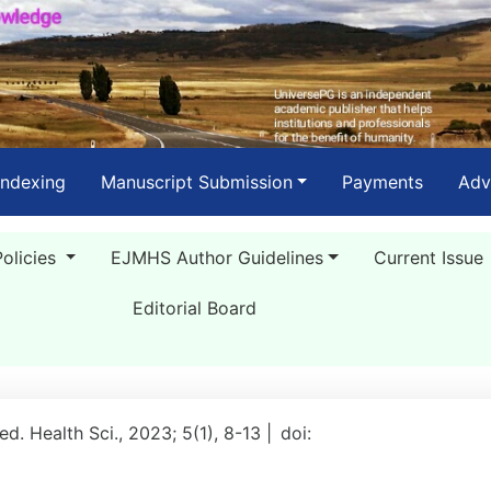
Indexing
Manuscript Submission
Payments
Adv
Policies
EJMHS Author Guidelines
Current Issue
Editorial Board
Med. Health Sci., 2023; 5(1), 8-13 |
doi: