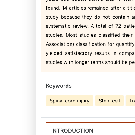
found. 14 articles remained after a tit
study because they do not contain any
systematic review. A total of 72 pati
studies. Most studies classified thei
Association) classification for quantif
yielded satisfactory results in comp
studies with longer terms should be pe
Keywords
Spinal cord injury
Stem cell
Tr
INTRODUCTION