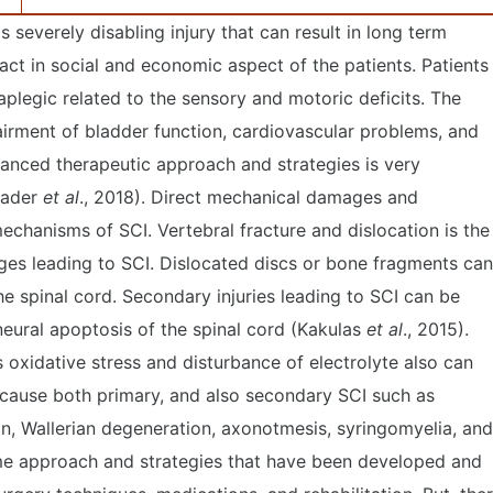
s severely disabling injury that can result in long term
ct in social and economic aspect of the patients. Patients
aplegic related to the sensory and motoric deficits. The
airment of bladder function, cardiovascular problems, and
dvanced therapeutic approach and strategies is very
Kader
et al
., 2018). Direct mechanical damages and
echanisms of SCI. Vertebral fracture and dislocation is the
es leading to SCI. Dislocated discs or bone fragments can
 spinal cord. Secondary injuries leading to SCI can be
 neural apoptosis of the spinal cord (Kakulas
et al
., 2015).
 oxidative stress and disturbance of electrolyte also can
 cause both primary, and also secondary SCI such as
on, Wallerian degeneration, axonotmesis, syringomyelia, and
ome approach and strategies that have been developed and