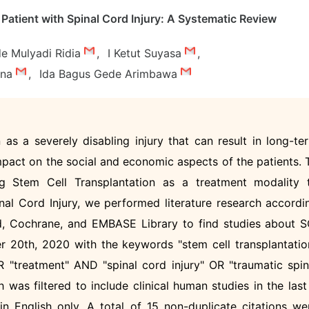
Patient with Spinal Cord Injury: A Systematic Review
de Mulyadi Ridia
,
I Ketut Suyasa
,
una
,
Ida Bagus Gede Arimbawa
 as a severely disabling injury that can result in long-te
mpact on the social and economic aspects of the patients. 
ng Stem Cell Transplantation as a treatment modality 
inal Cord Injury, we performed literature research accordi
, Cochrane, and EMBASE Library to find studies about S
 20th, 2020 with the keywords "stem cell transplantatio
 "treatment" AND "spinal cord injury" OR "traumatic spin
 was filtered to include clinical human studies in the last
in English only. A total of 15 non-duplicate citations we