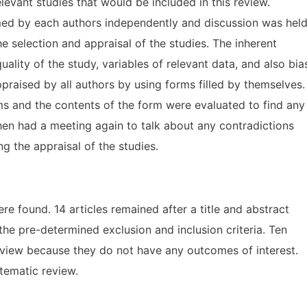
levant studies that would be included in this review.
med by each authors independently and discussion was hel
e selection and appraisal of the studies. The inherent
uality of the study, variables of relevant data, and also bia
raised by all authors by using forms filled by themselves.
rms and the contents of the form were evaluated to find any
hen had a meeting again to talk about any contradictions
g the appraisal of the studies.
ere found. 14 articles remained after a title and abstract
the pre-determined exclusion and inclusion criteria. Ten
eview because they do not have any outcomes of interest.
stematic review.