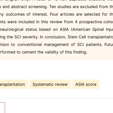
le and abstract screening. Ten studies are excluded from th
 outcomes of interest. Four articles are selected for th
ents were included in this review from 4 prospective coho
r neurological status based on ASIA (American Spinal Inju
ying the SCI severity. In conclusion, Stem Cell transplantati
arison to conventional management of SCI patients. Futu
rformed to cement the validity of this finding.
ansplantation
Systematic review
ASIA score