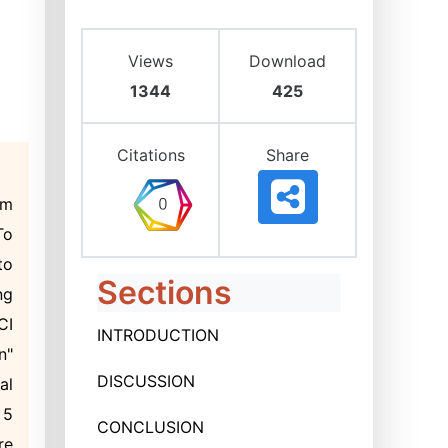
Views
Download
1344
425
Citations
Share
rm
To
to
Sections
ng
CI
INTRODUCTION
n"
DISCUSSION
al
 5
CONCLUSION
re