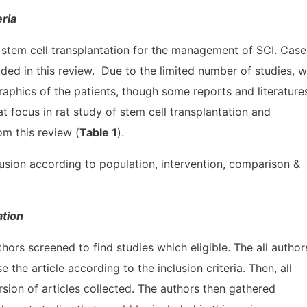
eria
 stem cell transplantation for the management of SCI. Case
uded in this review. Due to the limited number of studies, 
raphics of the patients, though some reports and literature
t focus in rat study of stem cell transplantation and
m this review (
Table 1
).
clusion according to population, intervention, comparison &
ation
hors screened to find studies which eligible. The all author
 the article according to the inclusion criteria. Then, all
rsion of articles collected. The authors then gathered