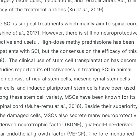
urgery techniques, medications, and rehabilitation. But, the
icacy of the treatment options (Xu
et al
., 2019).
e SCI is surgical treatments which mainly aim to spinal cor
nshine
et al
., 2017). However, there is still no neuroprotectiv
fective and useful. High-dose methylprednisolone has been
patients with SCI, but the consensus on the efficacy of this
18). The clinical use of stem cell transplantation has becom
dies reported its effectiveness in treating SCI in animal
ch consist of neural stem cells, mesenchymal stem cells
 cells, and induced pluripotent stem cells have been used
ong these stem cell variety, MSCs have been known for its
spinal cord (Muhe-remu
et al
., 2016). Beside their superiorit
r the damaged cells, MSCs also secrete many neuroprotectiv
derived neurotrophic factor (BDNF), glial-cell-line-derived
ar endothelial growth factor (VE-GF). The fore mentioned