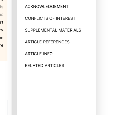
ACKNOWLEDGEMENT
is
is
CONFLICTS OF INTEREST
rt
ry
SUPPLEMENTAL MATERIALS
on
ARTICLE REFERENCES
re
ARTICLE INFO
RELATED ARTICLES