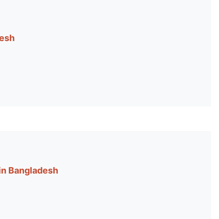
desh
 in Bangladesh