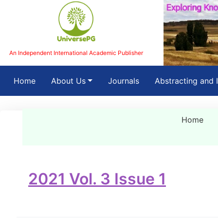
An Independent International Academic Publisher
(current)
Home
About Us
Journals
Abstracting and 
Home
2021 Vol. 3 Issue 1