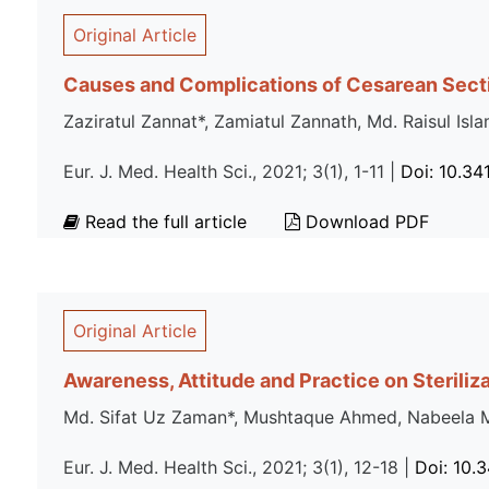
Original Article
Causes and Complications of Cesarean Sect
Zaziratul Zannat*, Zamiatul Zannath, Md. Raisul 
Eur. J. Med. Health Sci., 2021; 3(1), 1-11 |
Doi: 10.34
Read the full article
Download PDF
Original Article
Awareness, Attitude and Practice on Steriliz
Md. Sifat Uz Zaman*, Mushtaque Ahmed, Nabeela Ma
Eur. J. Med. Health Sci., 2021; 3(1), 12-18 |
Doi: 10.