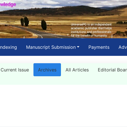
Indexing
Manuscript Submission
Payments
Adv
Current Issue
Archives
All Articles
Editorial Boa