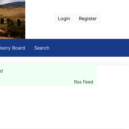
Login
Register
isory Board
Search
rd
Rss Feed