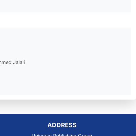
hmed Jalali
ADDRESS
Universe Publishing Group