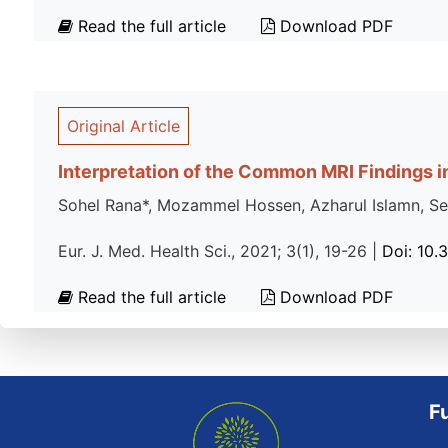
Read the full article
Download PDF
Original Article
Interpretation of the Common MRI Findings in
Sohel Rana*, Mozammel Hossen, Azharul Islamn, Se
Eur. J. Med. Health Sci., 2021; 3(1), 19-26 |
Doi: 10.
Read the full article
Download PDF
F