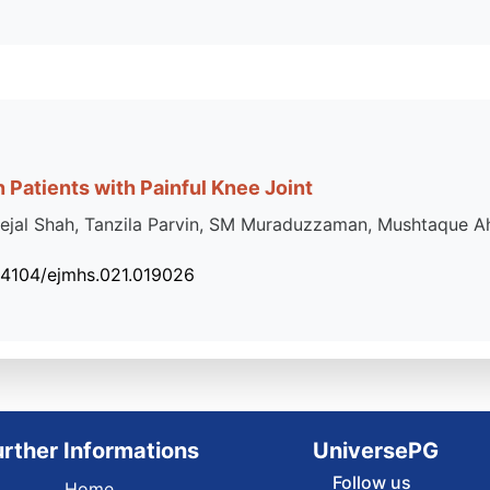
 Patients with Painful Knee Joint
ejal Shah, Tanzila Parvin, SM Muraduzzaman, Mushtaque A
34104/ejmhs.021.019026
urther Informations
UniversePG
Follow us
Home