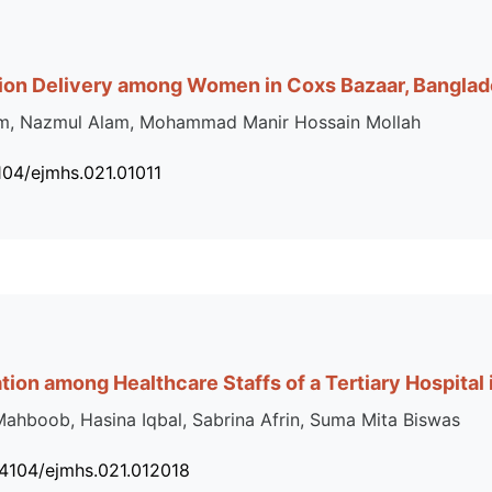
ion Delivery among Women in Coxs Bazaar, Bangla
Islam, Nazmul Alam, Mohammad Manir Hossain Mollah
104/ejmhs.021.01011
ation among Healthcare Staffs of a Tertiary Hospital
hboob, Hasina Iqbal, Sabrina Afrin, Suma Mita Biswas
34104/ejmhs.021.012018