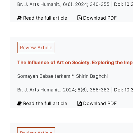
Br. J. Arts Humanit., 6(6), 2024; 340-355 |
Doi: 10
Read the full article
Download PDF
Review Article
The Influence of Art on Society: Exploring the Imp
Somayeh Babaeitarkami*, Shirin Baghchi
Br. J. Arts Humanit., 2024; 6(6), 356-363 |
Doi: 10
Read the full article
Download PDF