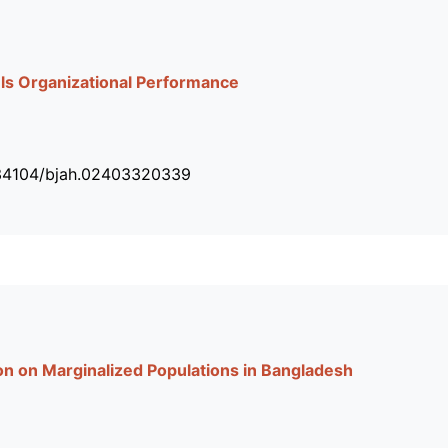
els Organizational Performance
.34104/bjah.02403320339
ion on Marginalized Populations in Bangladesh