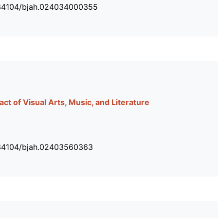
.34104/bjah.024034000355
act of Visual Arts, Music, and Literature
.34104/bjah.02403560363