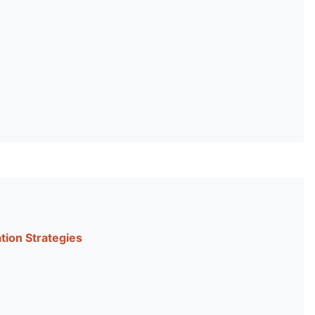
tion Strategies