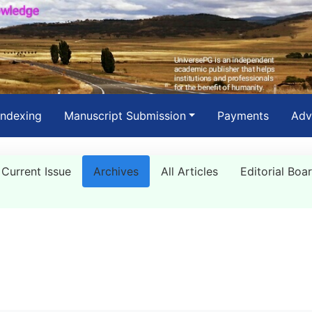
Indexing
Manuscript Submission
Payments
Adv
Current Issue
Archives
All Articles
Editorial Boa