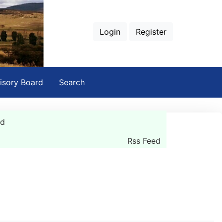
Login
Register
isory Board
Search
rd
Rss Feed