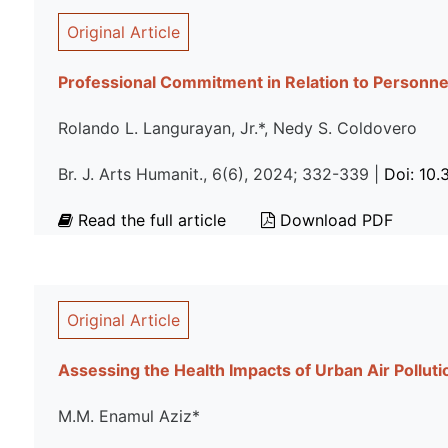
Original Article
Professional Commitment in Relation to Personn
Rolando L. Langurayan, Jr.*, Nedy S. Coldovero
Br. J. Arts Humanit., 6(6), 2024; 332-339 |
Doi: 10
Read the full article
Download PDF
Original Article
Assessing the Health Impacts of Urban Air Pollut
M.M. Enamul Aziz*