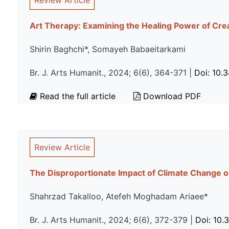
Review Article
Art Therapy: Examining the Healing Power of Crea
Shirin Baghchi*, Somayeh Babaeitarkami
Br. J. Arts Humanit., 2024; 6(6), 364-371 |
Doi: 10.
Read the full article
Download PDF
Review Article
The Disproportionate Impact of Climate Change 
Shahrzad Takalloo, Atefeh Moghadam Ariaee*
Br. J. Arts Humanit., 2024; 6(6), 372-379 |
Doi: 10