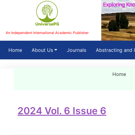
An Independent International Academic Publisher
(current)
Home
About Us
Journals
Abstracting and 
Home
2024 Vol. 6 Issue 6