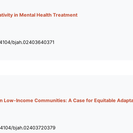
tivity in Mental Health Treatment
34104/bjah.02403640371
on Low-Income Communities: A Case for Equitable Adapta
.34104/bjah.02403720379